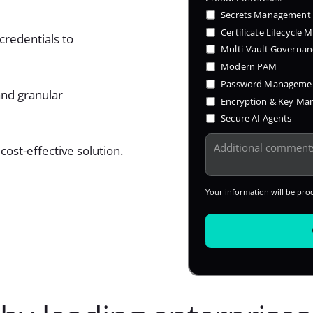
Secrets Management
Certificate Lifecycle
credentials to
Multi-Vault Governan
Modern PAM
Password Manageme
and granular
Encryption & Key M
Secure AI Agents
cost-effective solution.
Your information will be pro