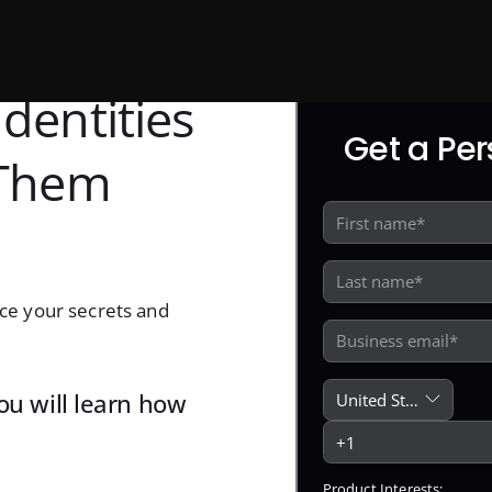
dentities
Get a Pe
 Them
ce your secrets and
you will learn how
Product Interests: