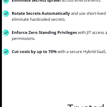
Eliminate secrets sprawl
across environments.
Rotate Secrets Automatically
and use short-lived 
eliminate hardcoded secrets.
Enforce Zero Standing Privileges
with JIT access 
permissions.
Cut costs by up to 70%
with a secure Hybrid-SaaS, 