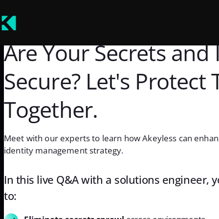
Are Your Secrets and I
Secure? Let's Protect
Together.
Meet with our experts to learn how Akeyless can enhan
identity management strategy.
In this live Q&A with a solutions engineer, 
to: