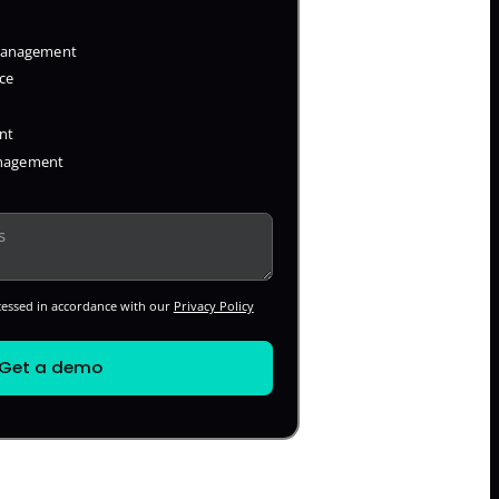
 Management
ce
nt
anagement
cessed in accordance with our
Privacy Policy