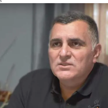
s
ress
sting, Constant Contact