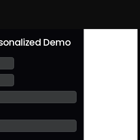
rsonalized Demo