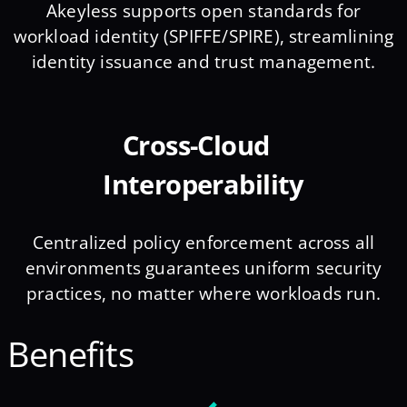
Akeyless supports open standards for
workload identity (SPIFFE/SPIRE), streamlining
identity issuance and trust management.
Cross-Cloud
Interoperability
Centralized policy enforcement across all
environments guarantees uniform security
practices, no matter where workloads run.
Benefits