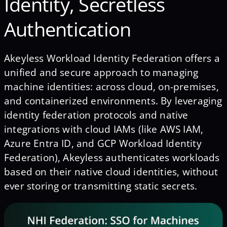
Identity, Secretless
Authentication
Akeyless Workload Identity Federation offers a
unified and secure approach to managing
machine identities: across cloud, on-premises,
and containerized environments. By leveraging
identity federation protocols and native
integrations with cloud IAMs (like AWS IAM,
Azure Entra ID, and GCP Workload Identity
Federation), Akeyless authenticates workloads
based on their native cloud identities, without
ever storing or transmitting static secrets.