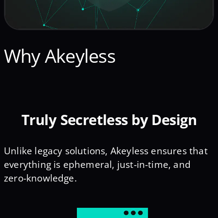
Why Akeyless
Truly Secretless by Design
Unlike legacy solutions, Akeyless ensures that
everything is ephemeral, just-in-time, and
zero-knowledge.