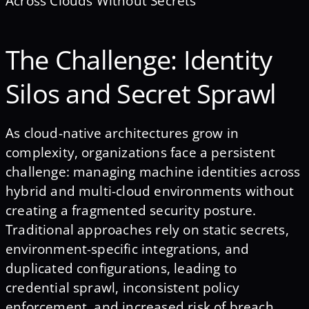
Across Clouds Without Secrets
The Challenge: Identity
Silos and Secret Sprawl
As cloud-native architectures grow in
complexity, organizations face a persistent
challenge: managing machine identities across
hybrid and multi-cloud environments without
creating a fragmented security posture.
Traditional approaches rely on static secrets,
environment-specific integrations, and
duplicated configurations, leading to
credential sprawl, inconsistent policy
enforcement, and increased risk of breach.