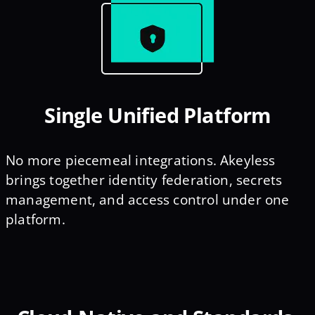
Single Unified Platform
No more piecemeal integrations. Akeyless
brings together identity federation, secrets
management, and access control under one
platform.