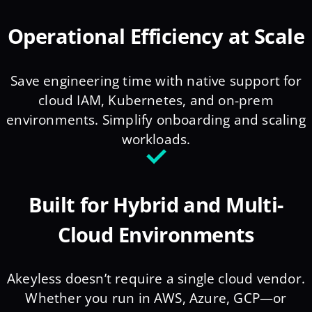
Operational Efficiency at Scale
Save engineering time with native support for
cloud IAM, Kubernetes, and on-prem
environments. Simplify onboarding and scaling
workloads.
Built for Hybrid and Multi-
Cloud Environments
Akeyless doesn’t require a single cloud vendor.
Whether you run in AWS, Azure, GCP—or