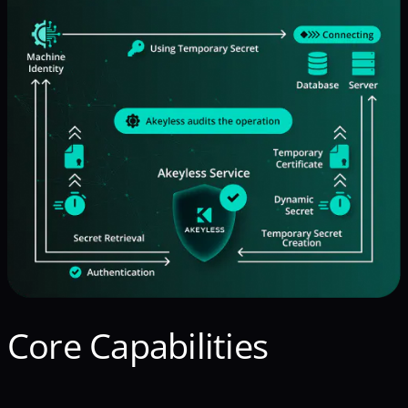
Core Capabilities