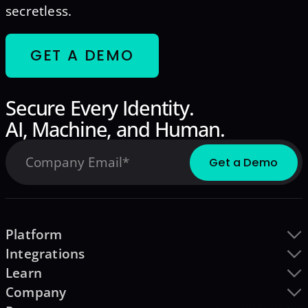
secretless.
GET A DEMO
Secure Every Identity.
AI, Machine, and Human.
Platform
Integrations
Learn
Company