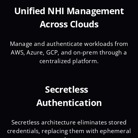
Unified NHI Management
Across Clouds
Manage and authenticate workloads from
AWS, Azure, GCP, and on-prem through a
centralized platform.
Secretless
Authentication
Secretless architecture eliminates stored
credentials, replacing them with ephemeral