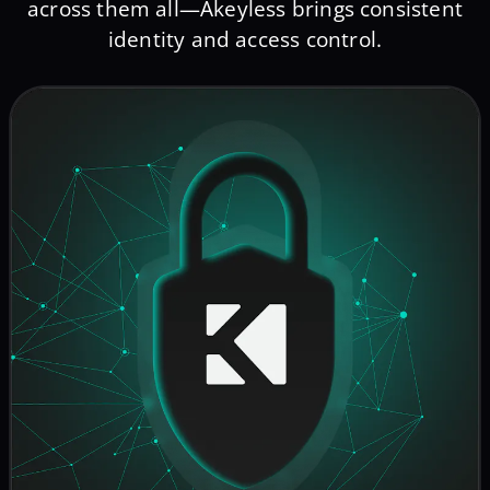
across them all—Akeyless brings consistent
identity and access control.