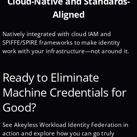
Cloud-Native and Standards-
Aligned
Natively integrated with cloud IAM and
SPIFFE/SPIRE frameworks to make identity
work with your infrastructure—not around it.
Ready to Eliminate
Machine Credentials for
Good?
See Akeyless Workload Identity Federation in
action and explore how you can go truly