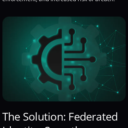
The Solution: Federated