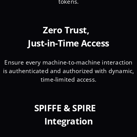
tokens.
Zero Trust,
Just-in-Time Access
Ensure every machine-to-machine interaction
is authenticated and authorized with dynamic,
time-limited access.
SPIFFE & SPIRE
Integration