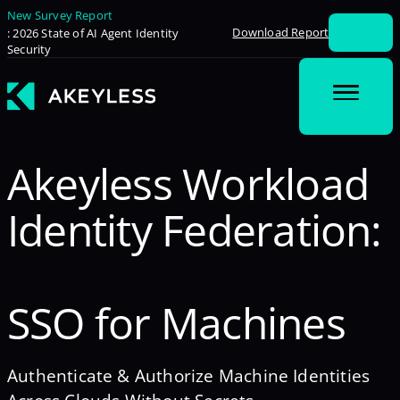
New Survey Report
Download Report
: 2026 State of AI Agent Identity
Security
Akeyless Workload
Identity Federation:
SSO for Machines
Authenticate & Authorize Machine Identities