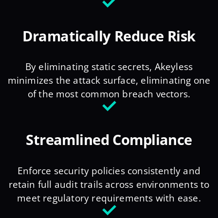
Dramatically Reduce Risk
By eliminating static secrets, Akeyless
minimizes the attack surface, eliminating one
of the most common breach vectors.
Streamlined Compliance
Enforce security policies consistently and
retain full audit trails across environments to
meet regulatory requirements with ease.