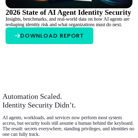
2026 State of AI Agent Identity Security
A
Insights, benchmarks, and real-world data on how AI agents are
A
reshaping identity risk and what organizations must do next.
Au
pr
DOWNLOAD REPORT
ev
Automation Scaled.
Identity Security Didn’t.
AI agents, workloads, and services now perform most system
access, but security tools still assume a human behind the keyboard.
The result: secrets everywhere, standing privileges, and identities no
one can fully track.