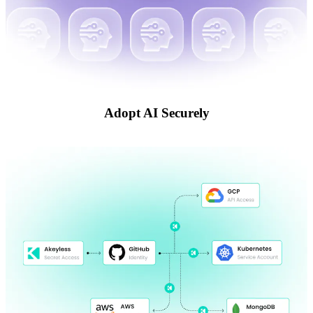
Adopt AI Securely