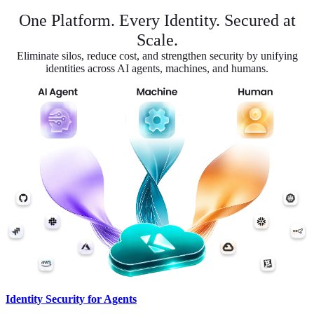
One Platform. Every Identity. Secured at
Scale.
Eliminate silos, reduce cost, and strengthen security by unifying
identities across AI agents, machines, and humans.
Identity Security for Agents