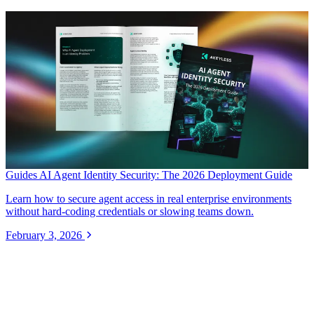
Guides
AI Agent Identity Security: The 2026 Deployment Guide
Learn how to secure agent access in real enterprise environments
without hard-coding credentials or slowing teams down.
February 3, 2026
Secure Every Identity.