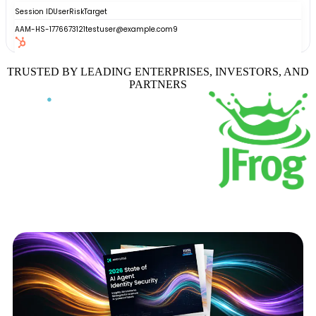
TRUSTED BY LEADING ENTERPRISES, INVESTORS, AND
PARTNERS