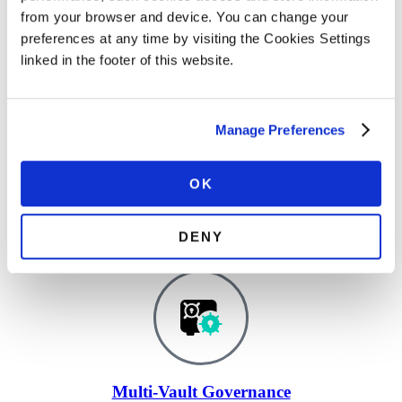
AI Agents Identity Security
from your browser and device. You can change your
preferences at any time by visiting the Cookies Settings
Track every AI agent and control actions at runtime.
linked in the footer of this website.
Manage Preferences
OK
Certificate Lifecycle Management & PKI
Automate certificate issuance, renewal, and compliance.
DENY
Multi-Vault Governance