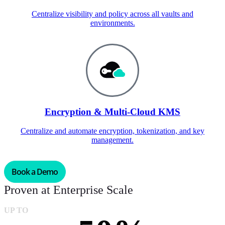
Centralize visibility and policy across all vaults and
environments.
Encryption & Multi-Cloud KMS
Centralize and automate encryption, tokenization, and key
management.
Book a Demo
Proven at Enterprise Scale
UP TO