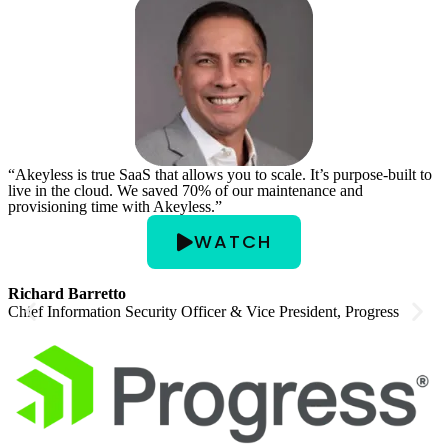
“Akeyless is true SaaS that allows you to scale. It’s purpose-built to
“
live in the cloud. We saved 70% of our maintenance and
p
provisioning time with Akeyless.”
e
o
WATCH
Richard Barretto
Chief Information Security Officer & Vice President, Progress
D
C