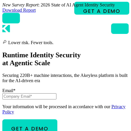
Skip
New Survey Report
: 2026 State of AI Agent Identity Security
to
Download Report
content
Lower risk. Fewer tools.
Runtime Identity Security
at Agentic Scale
Securing 220B+ machine interactions, the Akeyless platform is built
for the AI-driven era
Email
*
Your information will be processed in accordance with our
Privacy
Policy