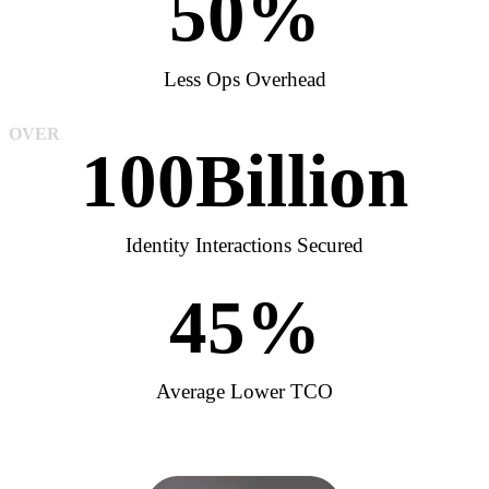
50
%
Less Ops Overhead
OVER
100
Billion
Identity Interactions Secured
45
%
Average Lower TCO