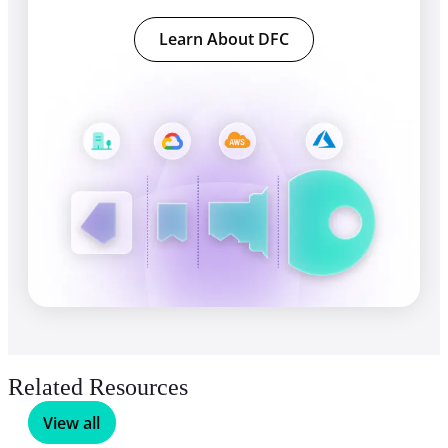
Learn About DFC
Related Resources
View all