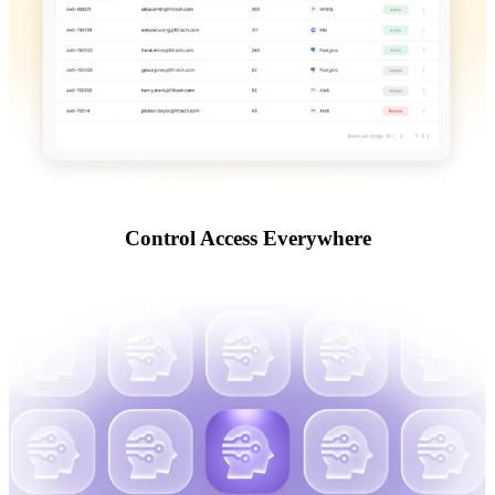
Control Access Everywhere