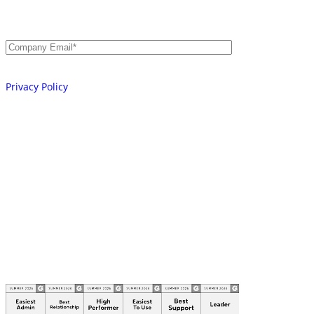
AI, Machine, and Human.
Email
*
Your information will be processed in accordance with our
Privacy Policy
Platform
Integrations
Learn
Company
Partners
© 2026 AKEYLESS. All rights reserved