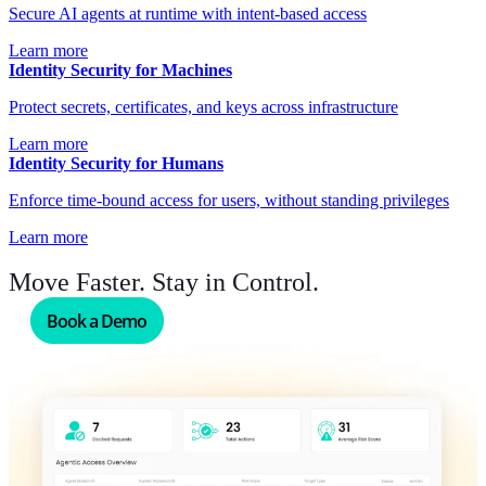
Secure AI agents at runtime with intent-based access
Learn more
Identity Security for Machines
Protect secrets, certificates, and keys across infrastructure
Learn more
Identity Security for Humans
Enforce time-bound access for users, without standing privileges
Learn more
Move Faster. Stay in Control.
Book a Demo