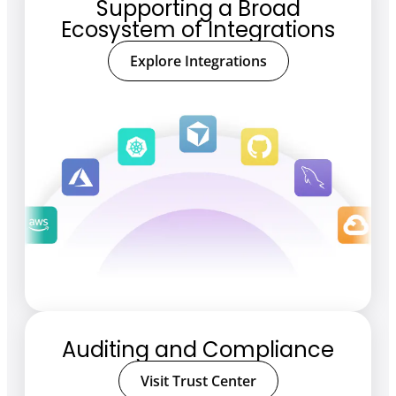
Supporting a Broad
Ecosystem of Integrations
Explore Integrations
Auditing and Compliance
Visit Trust Center