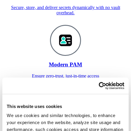
Secure, store, and deliver secrets dynamically with no vault
overhead.
Modern PAM
Ensure zero-trust, just-in-time access
anywhere.
This website uses cookies
We use cookies and similar technologies, to enhance
your experience on the website, analyze site usage and
performance, such cookies access and store information