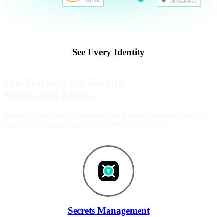
See Every Identity
One Platform for Identity,
Secrets and Access.
Manage secrets, keys, certificates, and machine identities through a
single policy engine, operational model, and interface.
Secrets Management