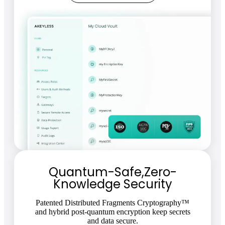
Quantum-Safe,Zero-
Knowledge Security
Patented Distributed Fragments Cryptography™
and hybrid post-quantum encryption keep secrets
and data secure.