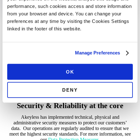
performance, such cookies access and store information
from your browser and device. You can change your
preferences at any time by visiting the Cookies Settings
Built into our DNA
linked in the footer of this website.
Akeyless is built on a patented encryption technology,
DFC™, which is NIST FIPS 140-3 compliant. Designed to
keep ownership of data in your hands, this technology backs
Manage Preferences
all encryption and decryption of data in Akeyless. Rest easy
knowing your data is safe.
OK
DENY
Security & Reliability at the core
Akeyless has implemented technical, physical and
administrative security measures to protect our customers’
data. Our operations are regularly audited to ensure that we
meet the highest security standards. For more information, see
our
Data Protection Measures
.