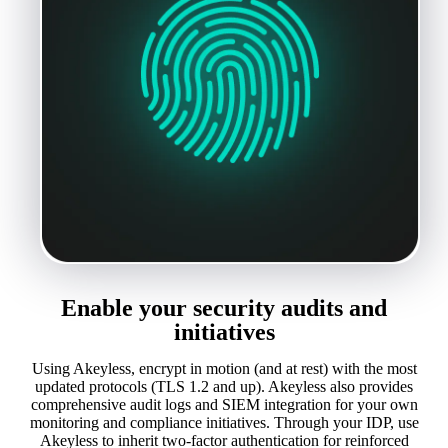
Enable your security audits and
initiatives
Using Akeyless, encrypt in motion (and at rest) with the most
updated protocols (TLS 1.2 and up). Akeyless also provides
comprehensive audit logs and SIEM integration for your own
monitoring and compliance initiatives. Through your IDP, use
Akeyless to inherit two-factor authentication for reinforced