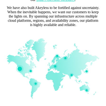
We have also built Akeyless to be fortified against uncertainty.
When the inevitable happens, we want our customers to keep
the lights on. By spanning our infrastructure across multiple
cloud platforms, regions, and availability zones, our platform
is highly available and reliable.