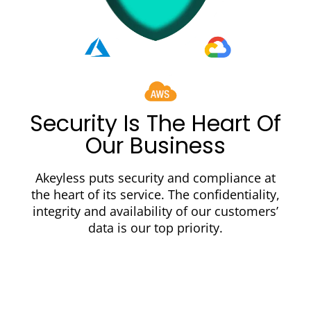
Security Is The Heart Of
Our Business
Akeyless puts security and compliance at
the heart of its service. The confidentiality,
integrity and availability of our customers’
data is our top priority.