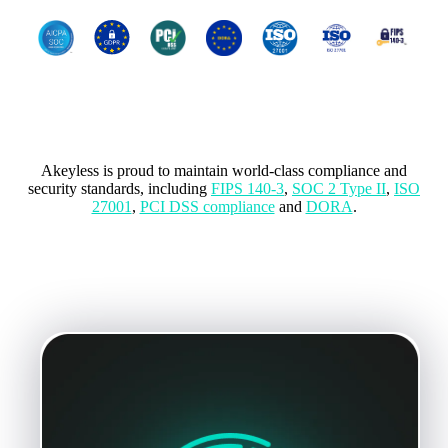
Compliance with International
standards
Akeyless is proud to maintain world-class compliance and
security standards, including
FIPS 140-3
,
SOC 2 Type II
,
ISO
27001
,
PCI DSS compliance
and
DORA
.