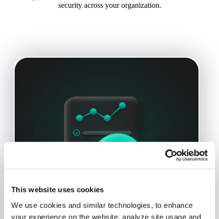
security across your organization.
This website uses cookies
We use cookies and similar technologies, to enhance
your experience on the website, analyze site usage and