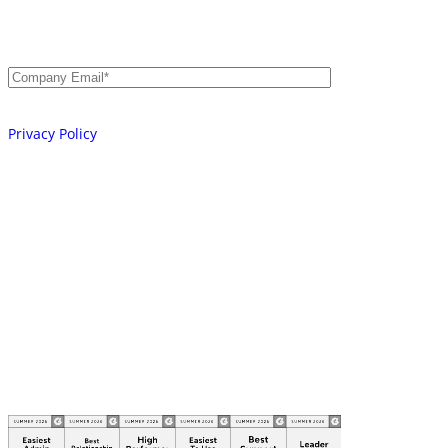
Secure Every Identity.
AI, Machine, and Human.
Email
*
Your information will be processed in accordance with our
Privacy Policy
Platform
Integrations
Learn
Company
Partners
© 2026 AKEYLESS. All rights reserved