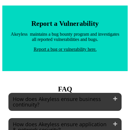
Report a Vulnerability
Akeyless maintains a bug bounty program and investigates
all reported vulnerabilities and bugs.
Report a bug or vulnerability here.
FAQ
How does Akeyless ensure business
continuity?
How does Akeyless ensure application
& network security?