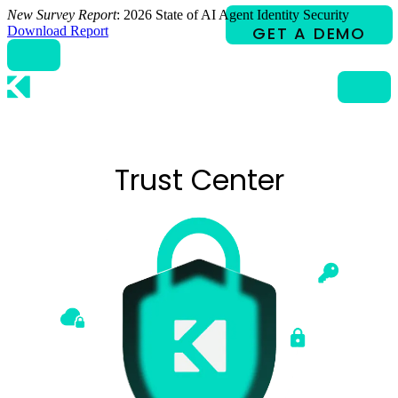
Skip
New Survey Report
: 2026 State of AI Agent Identity Security
to
Download Report
content
Trust Center