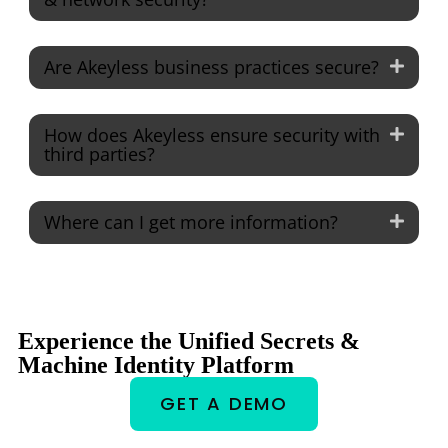
Are Akeyless business practices secure?
How does Akeyless ensure security with
third parties?
Where can I get more information?
Experience the Unified Secrets &
Machine Identity Platform
GET A DEMO