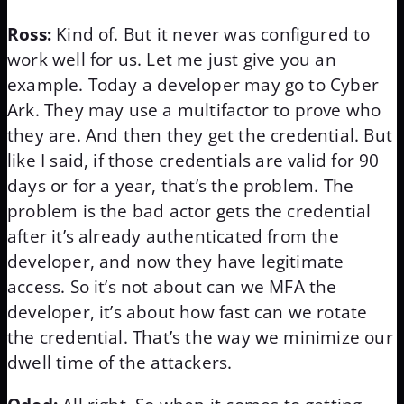
Ross:
Kind of. But it never was configured to
work well for us. Let me just give you an
example. Today a developer may go to Cyber
Ark. They may use a multifactor to prove who
they are. And then they get the credential. But
like I said, if those credentials are valid for 90
days or for a year, that’s the problem. The
problem is the bad actor gets the credential
after it’s already authenticated from the
developer, and now they have legitimate
access. So it’s not about can we MFA the
developer, it’s about how fast can we rotate
the credential. That’s the way we minimize our
dwell time of the attackers.