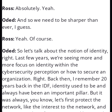
Ross:
Absolutely. Yeah.
Oded:
And so we need to be sharper than
ever, I guess.
Ross:
Yeah. Of course.
Oded:
So let’s talk about the notion of identity,
right. Last few years, we’re seeing more and
more focus on identity within the
cybersecurity perception or how to secure an
organization. Right. Back then, I remember 20
years back in the IDF, identity used to be and
always have been an important pillar. But it
was always, you know, let’s first protect the
network, like the interest to the network, and