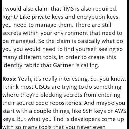
I would also claim that TMS is also required.
Right? Like private keys and encryption keys,
you need to manage them. There are still
secrets within your environment that need to
be managed. So the claim is basically what do
you you would need to find yourself seeing so
many different tools, in order to create this
identity fabric that Gartner is calling.
Ross:
Yeah, it’s really interesting. So, you know,
I think most CISOs are trying to do something
where they’re blocking secrets from entering
their source code repositories. And maybe you
start with a couple things, like SSH keys or AWS
keys. But what you find is developers come up
with so many tools that you never even