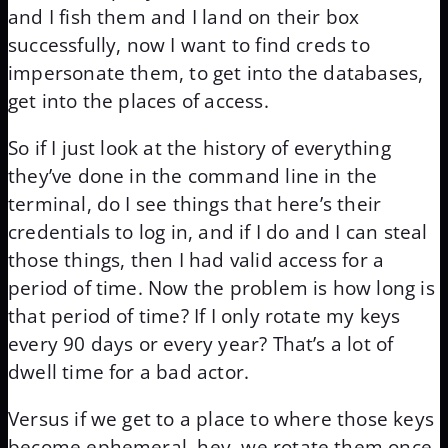
and I fish them and I land on their box
successfully, now I want to find creds to
impersonate them, to get into the databases,
get into the places of access.
So if I just look at the history of everything
they’ve done in the command line in the
terminal, do I see things that here’s their
credentials to log in, and if I do and I can steal
those things, then I had valid access for a
period of time. Now the problem is how long is
that period of time? If I only rotate my keys
every 90 days or every year? That’s a lot of
dwell time for a bad actor.
Versus if we get to a place to where those keys
become ephemeral, hey, we rotate them once