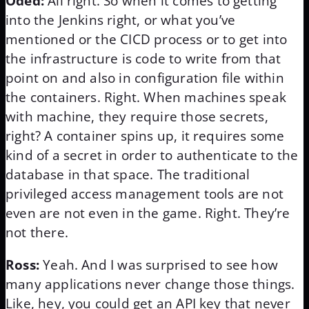
Oded:
All right. So when it comes to getting
into the Jenkins right, or what you’ve
mentioned or the CICD process or to get into
the infrastructure is code to write from that
point on and also in configuration file within
the containers. Right. When machines speak
with machine, they require those secrets,
right? A container spins up, it requires some
kind of a secret in order to authenticate to the
database in that space. The traditional
privileged access management tools are not
even are not even in the game. Right. They’re
not there.
Ross:
Yeah. And I was surprised to see how
many applications never change those things.
Like, hey, you could get an API key that never