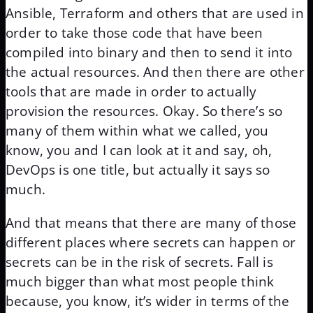
Ansible, Terraform and others that are used in
order to take those code that have been
compiled into binary and then to send it into
the actual resources. And then there are other
tools that are made in order to actually
provision the resources. Okay. So there’s so
many of them within what we called, you
know, you and I can look at it and say, oh,
DevOps is one title, but actually it says so
much.
And that means that there are many of those
different places where secrets can happen or
secrets can be in the risk of secrets. Fall is
much bigger than what most people think
because, you know, it’s wider in terms of the