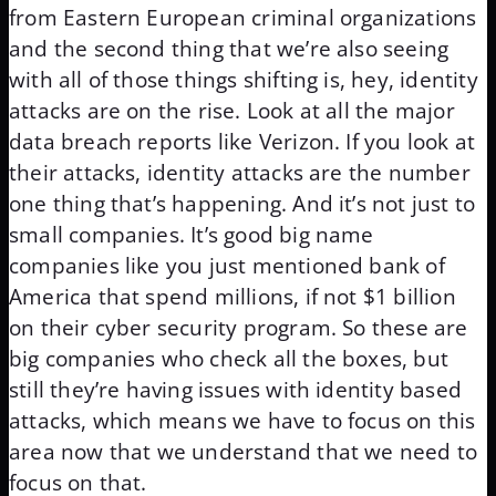
from Eastern European criminal organizations
and the second thing that we’re also seeing
with all of those things shifting is, hey, identity
attacks are on the rise. Look at all the major
data breach reports like Verizon. If you look at
their attacks, identity attacks are the number
one thing that’s happening. And it’s not just to
small companies. It’s good big name
companies like you just mentioned bank of
America that spend millions, if not $1 billion
on their cyber security program. So these are
big companies who check all the boxes, but
still they’re having issues with identity based
attacks, which means we have to focus on this
area now that we understand that we need to
focus on that.