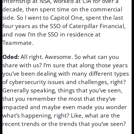
internship at NSA, worked at CIA for over a
decade, then spent time on the commercial
side. So I went to Capitol One, spent the last
four years as the SSO of Caterpillar Financial,
and now I’m the SSO in residence at
Teammate.
Oded:
All right. Awesome. So what can you
share with us? I’m sure that along those years
you’ve been dealing with many different types
of cybersecurity issues and challenges, right?
Generally speaking, things that you’ve seen,
that you remember the most that they’ve
impacted and maybe even made you wonder
what’s happening, right? Like, what are the
recent trends or the trends that you’ve seen?