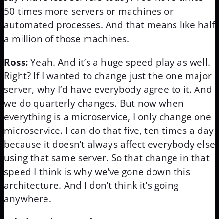
50 times more servers or machines or
automated processes. And that means like half
a million of those machines.
Ross:
Yeah. And it’s a huge speed play as well.
Right? If I wanted to change just the one major
server, why I’d have everybody agree to it. And
we do quarterly changes. But now when
everything is a microservice, I only change one
microservice. I can do that five, ten times a day
because it doesn’t always affect everybody else
using that same server. So that change in that
speed I think is why we’ve gone down this
architecture. And I don’t think it’s going
anywhere.