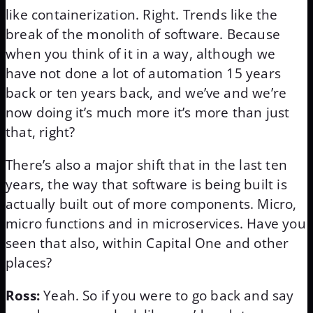
like containerization. Right. Trends like the
break of the monolith of software. Because
when you think of it in a way, although we
have not done a lot of automation 15 years
back or ten years back, and we’ve and we’re
now doing it’s much more it’s more than just
that, right?
There’s also a major shift that in the last ten
years, the way that software is being built is
actually built out of more components. Micro,
micro functions and in microservices. Have you
seen that also, within Capital One and other
places?
Ross:
Yeah. So if you were to go back and say