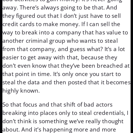
away. There’s always going to be that. And
they figured out that I don’t just have to sell
credit cards to make money. If I can sell the
way to break into a company that has value to
another criminal group who wants to steal
from that company, and guess what? It’s a lot
easier to get away with that, because they
don’t even know that they’ve been breached at
that point in time. It’s only once you start to
steal the data and then posted that it becomes
highly known.
So that focus and that shift of bad actors
breaking into places only to steal credentials, I
don’t think is something we’ve really thought
about. And it’s happening more and more