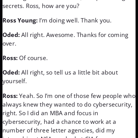
secrets. Ross, how are you?
Ross Young:
I’m doing well. Thank you.
Oded:
All right. Awesome. Thanks for coming
over.
Ross:
Of course.
Oded:
All right, so tell us a little bit about
yourself.
Ross:
Yeah. So I’m one of those few people who
always knew they wanted to do cybersecurity,
right. So I did an MBA and focus in
cybersecurity, had a chance to work at a
number of three letter agencies, did my