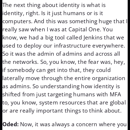
The next thing about identity is what is
identity, right. Is it just humans or is it
computers. And this was something huge that I
really saw when I was at Capital One. You
know, we had a big tool called Jenkins that we
used to deploy our infrastructure everywhere.
So it was the admin of admins and across all
the networks. So, you know, the fear was, hey,
if somebody can get into that, they could
laterally move through the entire organization
as admins. So understanding how identity is
shifted from just targeting humans with MFA
to, you know, system resources that are global
or are really important things to think about.
Oded:
Now, it was always a concern where you