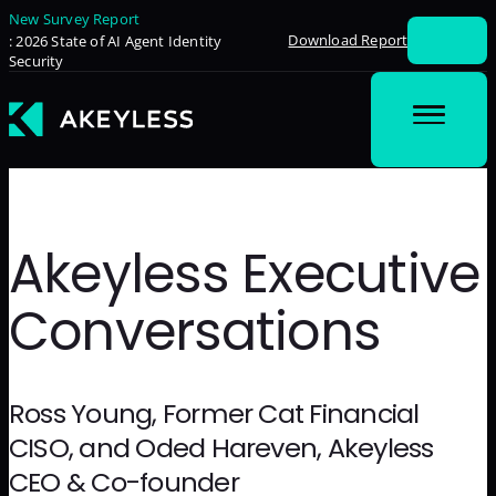
New Survey Report
Download Report
: 2026 State of AI Agent Identity
Security
Akeyless Executive
Conversations
Ross Young, Former Cat Financial
CISO, and Oded Hareven, Akeyless
CEO & Co-founder