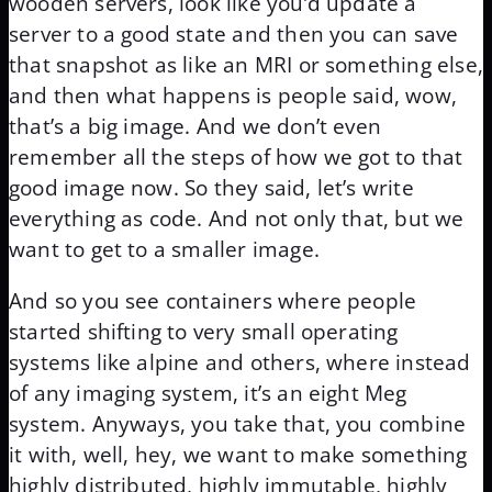
wooden servers, look like you’d update a
server to a good state and then you can save
that snapshot as like an MRI or something else,
and then what happens is people said, wow,
that’s a big image. And we don’t even
remember all the steps of how we got to that
good image now. So they said, let’s write
everything as code. And not only that, but we
want to get to a smaller image.
And so you see containers where people
started shifting to very small operating
systems like alpine and others, where instead
of any imaging system, it’s an eight Meg
system. Anyways, you take that, you combine
it with, well, hey, we want to make something
highly distributed, highly immutable, highly