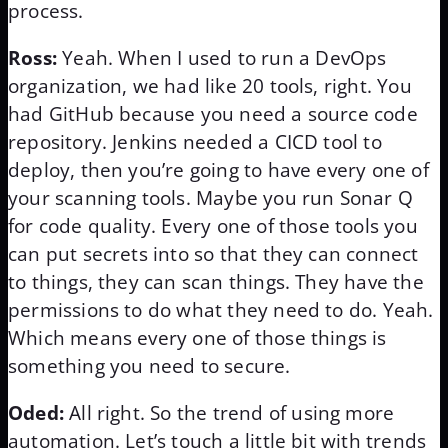
process.
Ross:
Yeah. When I used to run a DevOps
organization, we had like 20 tools, right. You
had GitHub because you need a source code
repository. Jenkins needed a CICD tool to
deploy, then you’re going to have every one of
your scanning tools. Maybe you run Sonar Q
for code quality. Every one of those tools you
can put secrets into so that they can connect
to things, they can scan things. They have the
permissions to do what they need to do. Yeah.
Which means every one of those things is
something you need to secure.
Oded:
All right. So the trend of using more
automation. Let’s touch a little bit with trends