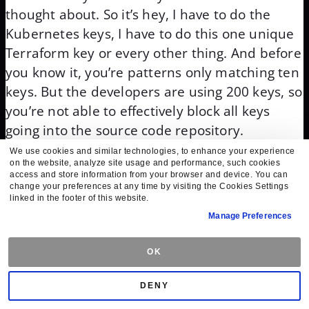
thought about. So it’s hey, I have to do the
Kubernetes keys, I have to do this one unique
Terraform key or every other thing. And before
you know it, you’re patterns only matching ten
keys. But the developers are using 200 keys, so
you’re not able to effectively block all keys
going into the source code repository.
We use cookies and similar technologies, to enhance your experience
So it’s really about an education of how do we
on the website, analyze site usage and performance, such cookies
access and store information from your browser and device. You can
get them to think differently and remove keys
change your preferences at any time by visiting the Cookies Settings
entirely or make them very temporal. So we
linked in the footer of this website.
Manage Preferences
understand that there is a problem, major
problem that we all need to look at, with a
OK
number of secrets that are being used with,
you know, proliferation of secrets, a secret
DENY
sprawl among the whole process with lots of