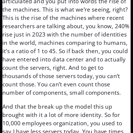
articulated and you put into words the rise of
the machines. This is what we’re seeing, right?
This is the rise of the machines where recent
researchers are talking about, you know, 240%
rise just in 2023 with the number of identities
in the world, machines comparing to humans,
it’s a ratio of 1 to 45. So if back then, you could
have entered into data center and to actually
count the servers, right. And to get to
thousands of those servers today, you can’t
count those. You can’t even count those
number of components, small components.
And that the break up the model this up
brought with it a lot of more identity. So for
10,000 employees organization, you used to
say I have less servers today. You have times