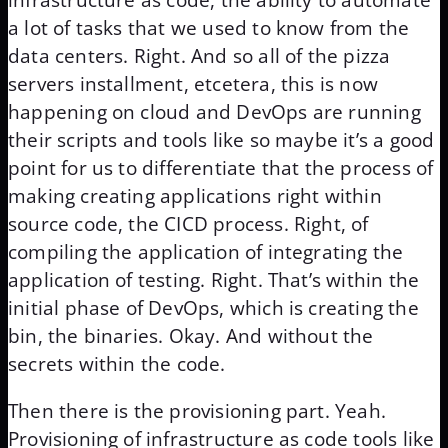
infrastructure as code, the ability to automate
a lot of tasks that we used to know from the
data centers. Right. And so all of the pizza
servers installment, etcetera, this is now
happening on cloud and DevOps are running
their scripts and tools like so maybe it’s a good
point for us to differentiate that the process of
making creating applications right within
source code, the CICD process. Right, of
compiling the application of integrating the
application of testing. Right. That’s within the
initial phase of DevOps, which is creating the
bin, the binaries. Okay. And without the
secrets within the code.
Then there is the provisioning part. Yeah.
Provisioning of infrastructure as code tools like