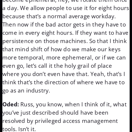
a day. We allow people to use it for eight hours
because that’s a normal average workday.
Then now if the bad actor gets in they have to
come in every eight hours. If they want to have
persistence on those machines. So that I think
that mind shift of how do we make our keys
more temporal, more ephemeral, or if we can
even go, let’s call it the holy grail of place
where you don’t even have that. Yeah, that’s I
think that’s the direction of where we have to
go as an industry.
Oded:
Russ, you know, when I think of it, what
you’ve just described should have been
resolved by privileged access management
tools. Isn’t it.