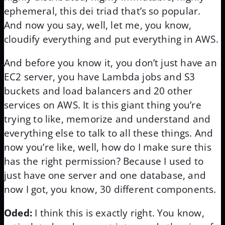
ephemeral, this dei triad that’s so popular.
And now you say, well, let me, you know,
cloudify everything and put everything in AWS.
And before you know it, you don’t just have an
EC2 server, you have Lambda jobs and S3
buckets and load balancers and 20 other
services on AWS. It is this giant thing you’re
trying to like, memorize and understand and
everything else to talk to all these things. And
now you’re like, well, how do I make sure this
has the right permission? Because I used to
just have one server and one database, and
now I got, you know, 30 different components.
Oded:
I think this is exactly right. You know,