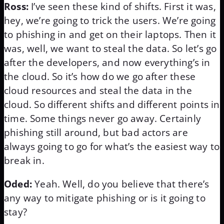
Ross:
I’ve seen these kind of shifts. First it was,
hey, we’re going to trick the users. We’re going
to phishing in and get on their laptops. Then it
was, well, we want to steal the data. So let’s go
after the developers, and now everything’s in
the cloud. So it’s how do we go after these
cloud resources and steal the data in the
cloud. So different shifts and different points in
time. Some things never go away. Certainly
phishing still around, but bad actors are
always going to go for what’s the easiest way to
break in.
Oded:
Yeah. Well, do you believe that there’s
any way to mitigate phishing or is it going to
stay?