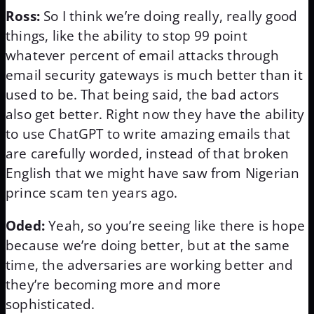
Ross:
So I think we’re doing really, really good
things, like the ability to stop 99 point
whatever percent of email attacks through
email security gateways is much better than it
used to be. That being said, the bad actors
also get better. Right now they have the ability
to use ChatGPT to write amazing emails that
are carefully worded, instead of that broken
English that we might have saw from Nigerian
prince scam ten years ago.
Oded:
Yeah, so you’re seeing like there is hope
because we’re doing better, but at the same
time, the adversaries are working better and
they’re becoming more and more
sophisticated.