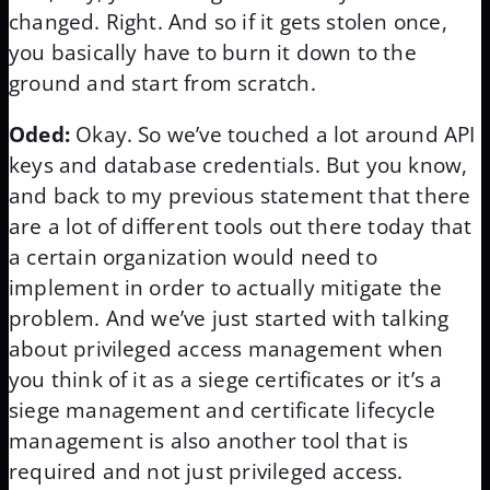
changed. Right. And so if it gets stolen once,
you basically have to burn it down to the
ground and start from scratch.
Oded:
Okay. So we’ve touched a lot around API
keys and database credentials. But you know,
and back to my previous statement that there
are a lot of different tools out there today that
a certain organization would need to
implement in order to actually mitigate the
problem. And we’ve just started with talking
about privileged access management when
you think of it as a siege certificates or it’s a
siege management and certificate lifecycle
management is also another tool that is
required and not just privileged access.