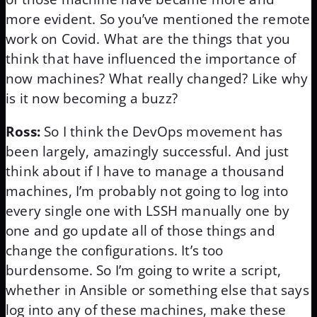
more evident. So you’ve mentioned the remote
work on Covid. What are the things that you
think that have influenced the importance of
now machines? What really changed? Like why
is it now becoming a buzz?
Ross:
So I think the DevOps movement has
been largely, amazingly successful. And just
think about if I have to manage a thousand
machines, I’m probably not going to log into
every single one with LSSH manually one by
one and go update all of those things and
change the configurations. It’s too
burdensome. So I’m going to write a script,
whether in Ansible or something else that says
log into any of these machines, make these