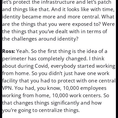
let’s protect the infrastructure and let’s patch
and things like that. And it looks like with time,
identity became more and more central. What
are the things that you were exposed to? Were
the things that you’ve dealt with in terms of
the challenges around identity?
Ross:
Yeah. So the first thing is the idea of a
perimeter has completely changed. I think
about during Covid, everybody started working
from home. So you didn’t just have one work
facility that you had to protect with one central
VPN. You had, you know, 10,000 employees
working from home, 10,000 work centers. So
that changes things significantly and how
you’re going to centralize things.