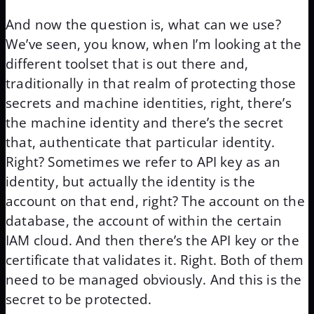
And now the question is, what can we use?
We’ve seen, you know, when I’m looking at the
different toolset that is out there and,
traditionally in that realm of protecting those
secrets and machine identities, right, there’s
the machine identity and there’s the secret
that, authenticate that particular identity.
Right? Sometimes we refer to API key as an
identity, but actually the identity is the
account on that end, right? The account on the
database, the account of within the certain
IAM cloud. And then there’s the API key or the
certificate that validates it. Right. Both of them
need to be managed obviously. And this is the
secret to be protected.