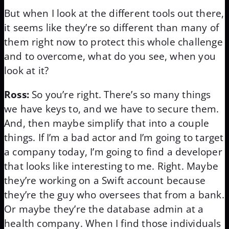
But when I look at the different tools out there,
it seems like they’re so different than many of
them right now to protect this whole challenge
and to overcome, what do you see, when you
look at it?
Ross:
So you’re right. There’s so many things
we have keys to, and we have to secure them.
And, then maybe simplify that into a couple
things. If I’m a bad actor and I’m going to target
a company today, I’m going to find a developer
that looks like interesting to me. Right. Maybe
they’re working on a Swift account because
they’re the guy who oversees that from a bank.
Or maybe they’re the database admin at a
health company. When I find those individuals