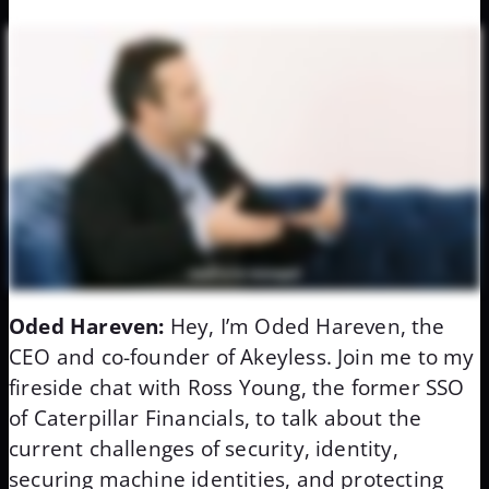
Oded Hareven:
Hey, I’m Oded Hareven, the
CEO and co-founder of Akeyless. Join me to my
fireside chat with Ross Young, the former SSO
of Caterpillar Financials, to talk about the
current challenges of security, identity,
securing machine identities, and protecting