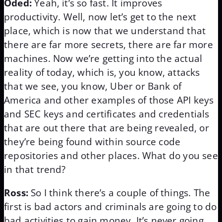
Oded:
Yeah, it’s so fast. It improves
productivity. Well, now let’s get to the next
place, which is now that we understand that
there are far more secrets, there are far more
machines. Now we’re getting into the actual
reality of today, which is, you know, attacks
that we see, you know, Uber or Bank of
America and other examples of those API keys
and SEC keys and certificates and credentials
that are out there that are being revealed, or
they’re being found within source code
repositories and other places. What do you see
in that trend?
Ross:
So I think there’s a couple of things. The
first is bad actors and criminals are going to do
bad activities to gain money. It’s never going