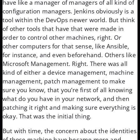
have like a manager of managers of all kind of
configuration managers. Jenkins obviously is a
tool within the DevOps newer world. But think
of other tools that have that were made in
order to control other machines, right. Or
other computers for that sense, like Ansible,
for instance, and even beforehand. Others like
Microsoft Management. Right. There was all
kind of either a device management, machine
management, patch management to make
sure you know, that you’re first of all knowing
what do you have in your network, and then
patching it right and making sure everything is
okay. That was the initial thing.
But with time, the concern about the identities
of those machine have became more and