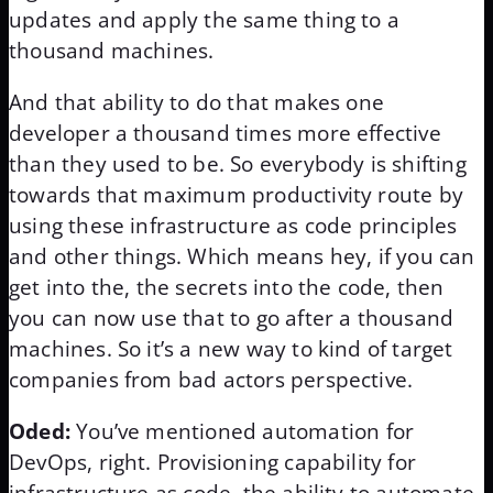
updates and apply the same thing to a
thousand machines.
And that ability to do that makes one
developer a thousand times more effective
than they used to be. So everybody is shifting
towards that maximum productivity route by
using these infrastructure as code principles
and other things. Which means hey, if you can
get into the, the secrets into the code, then
you can now use that to go after a thousand
machines. So it’s a new way to kind of target
companies from bad actors perspective.
Oded:
You’ve mentioned automation for
DevOps, right. Provisioning capability for