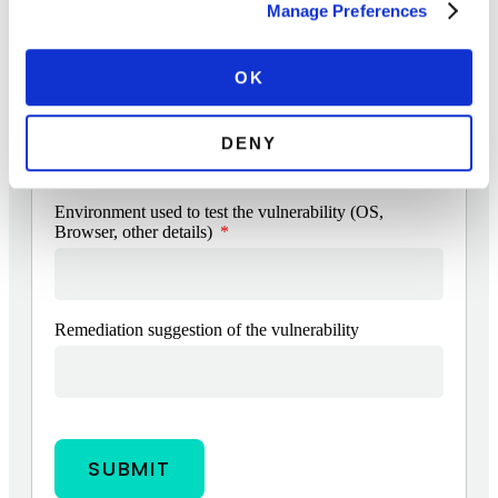
Manage Preferences
Add attachments
OK
Suggested risk level of the vulnerability (including
CVSS 3.1 score)
DENY
Environment used to test the vulnerability (OS,
Browser, other details)
Remediation suggestion of the vulnerability
SUBMIT