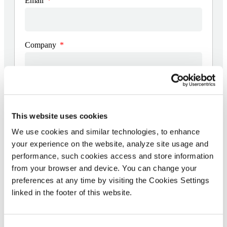
Email
Company
Date the vulnerability was found
This website uses cookies
We use cookies and similar technologies, to enhance
Details of the vulnerability (including detailed
description, screenshots and videos)
your experience on the website, analyze site usage and
performance, such cookies access and store information
from your browser and device. You can change your
preferences at any time by visiting the Cookies Settings
linked in the footer of this website.