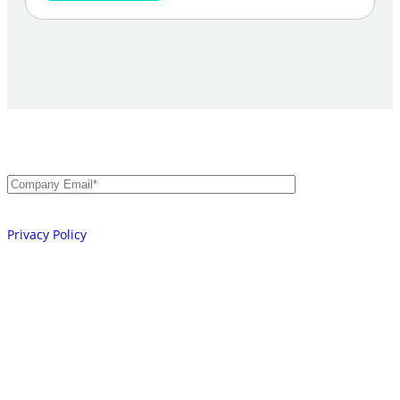
Secure Every Identity.
AI, Machine, and Human.
Email
*
Your information will be processed in accordance with our
Privacy Policy
Platform
Integrations
Learn
Company
Partners