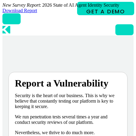
Skip
New Survey Report
: 2026 State of AI Agent Identity Security
to
Download Report
content
Report a Vulnerability
Security is the heart of our business. This is why we
believe that constantly testing our platform is key to
keeping it secure.
We run penetration tests several times a year and
conduct security reviews of our platform.
Nevertheless, we thrive to do much more.