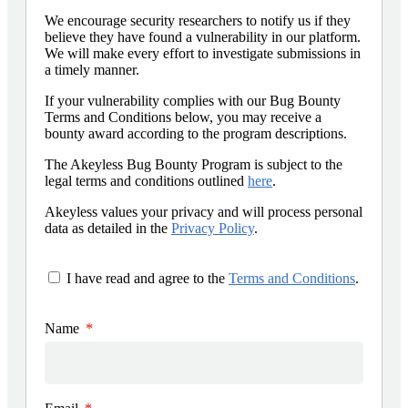
We encourage security researchers to notify us if they
believe they have found a vulnerability in our platform.
We will make every effort to investigate submissions in
a timely manner.
If your vulnerability complies with our Bug Bounty
Terms and Conditions below, you may receive a
bounty award according to the program descriptions.
The Akeyless Bug Bounty Program is subject to the
legal terms and conditions outlined
here
.
Akeyless values your privacy and will process personal
data as detailed in the
Privacy Policy
.
I have read and agree to the
Terms and Conditions
.
Name