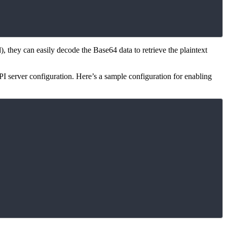
), they can easily decode the Base64 data to retrieve the plaintext
PI server configuration. Here’s a sample configuration for enabling