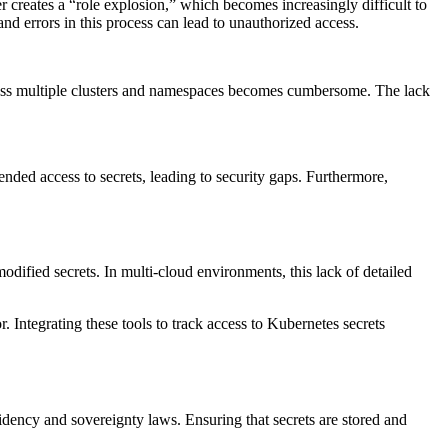
 creates a “role explosion,” which becomes increasingly difficult to
d errors in this process can lead to unauthorized access.
oss multiple clusters and namespaces becomes cumbersome. The lack
ended access to secrets, leading to security gaps. Furthermore,
odified secrets. In multi-cloud environments, this lack of detailed
ntegrating these tools to track access to Kubernetes secrets
idency and sovereignty laws. Ensuring that secrets are stored and