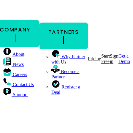
COMPANY
PARTNERS
About
Start
Sign
Get a
Why Partner
Pricing
Free
in
Demo
with Us
News
Become a
Careers
Partner
Contact Us
Register a
Deal
Support