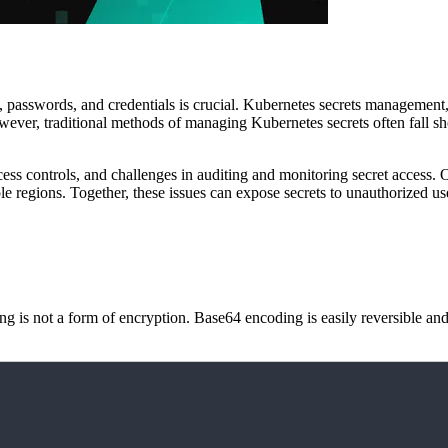
 passwords, and credentials is crucial. Kubernetes secrets management, 
owever, traditional methods of managing Kubernetes secrets often fall sh
ccess controls, and challenges in auditing and monitoring secret access.
ple regions. Together, these issues can expose secrets to unauthorized u
g is not a form of encryption. Base64 encoding is easily reversible and