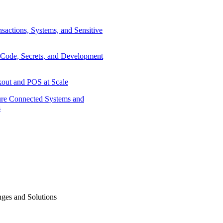
sactions, Systems, and Sensitive
 Code, Secrets, and Development
out and POS at Scale
re Connected Systems and
s
ges and Solutions