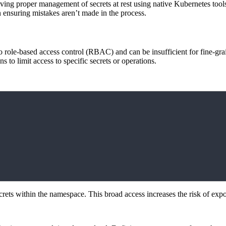
ving proper management of secrets at rest using native Kubernetes tools. 
n ensuring mistakes aren’t made in the process.
to role-based access control (RBAC) and can be insufficient for fine-gr
ns to limit access to specific secrets or operations.
secrets within the namespace. This broad access increases the risk of expo