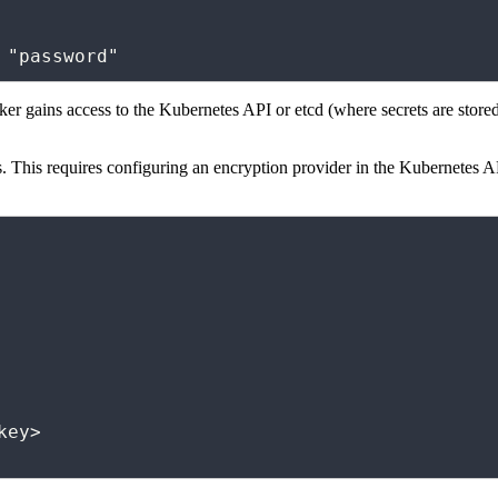
d "password"
ker gains access to the Kubernetes API or etcd (where secrets are stored
s. This requires configuring an encryption provider in the Kubernetes A