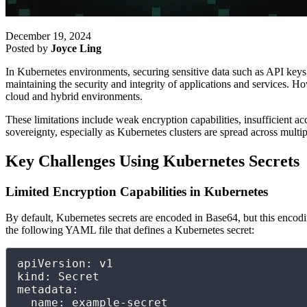
December 19, 2024
Posted by
Joyce Ling
In Kubernetes environments, securing sensitive data such as API keys,
maintaining the security and integrity of applications and services. H
cloud and hybrid environments.
These limitations include weak encryption capabilities, insufficient a
sovereignty, especially as Kubernetes clusters are spread across multi
Key Challenges Using Kubernetes Secrets
Limited Encryption Capabilities in Kubernetes
By default, Kubernetes secrets are encoded in Base64, but this encodin
the following YAML file that defines a Kubernetes secret:
apiVersion: v1

kind: Secret

metadata:

  name: example-secret
