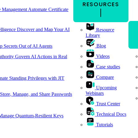
RESOURCES
cle Management
Automate Certificate
elligence
Discover and Map Your AI
Resource
Library
Blog
p Secrets Out of AI Agents
Videos
thority
Govern AI Actions in Real
Case studies
Compare
nate Standing Privileges with JIT
Upcoming
Webinars
Store, Manage, and Share Passwords
Trust Center
Technical Docs
Manage Quantum-Resilient Keys
Tutorials