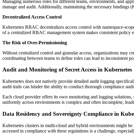
Managing numerous roles for different teams, environments, and applic
manage and audit. Additionally, maintaining the necessary bindings (R
Decentralized Access Control
Kubernetes RBAC decentralizes access control with namespace-scoped
of a centralized RBAC management system makes consistent policy en
The Risk of Over-Permissioning
Without centralized control and granular access, organizations may cre
coordinating between teams to define roles can lead to inconsistent po
Audit and Monitoring of Secret Access in Kubernetes
Kubernetes does not natively provide detailed audit logging specificall
audit trails can hinder the ability to conduct thorough compliance audit
Each cloud provider offers its own monitoring and logging solutions,
uniformly across environments is complex and often incomplete, leadin
Data Residency and Sovereignty Compliance in Kube
Kubernetes clusters in multi-cloud and hybrid environments might be s
accessed in compliance with these regulations is a challenge, especial