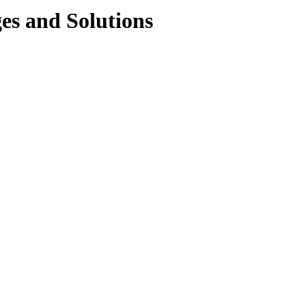
s and Solutions