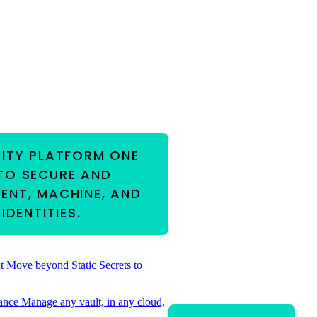
RITY PLATFORM
ONE
TO SECURE AND
ENT, MACHINE, AND
IDENTITIES.
t
Move beyond Static Secrets to
ance
Manage any vault, in any cloud,