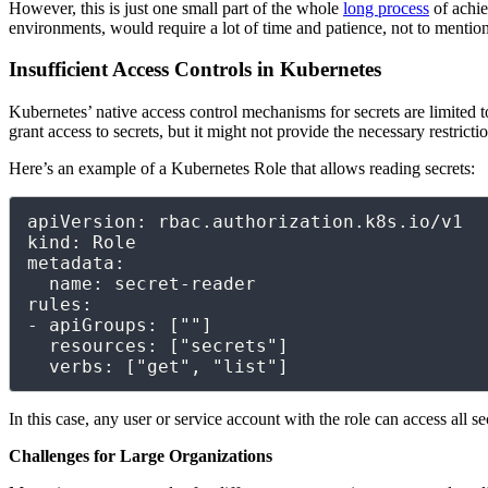
However, this is just one small part of the whole
long process
of achie
environments, would require a lot of time and patience, not to mentio
Insufficient Access Controls in Kubernetes
Kubernetes’ native access control mechanisms for secrets are limited 
grant access to secrets, but it might not provide the necessary restrictio
Here’s an example of a Kubernetes Role that allows reading secrets:
apiVersion: rbac.authorization.k8s.io/v1

kind: Role

metadata:

  name: secret-reader

rules:

- apiGroups: [""]

  resources: ["secrets"]

  verbs: ["get", "list"]
In this case, any user or service account with the role can access all 
Challenges for Large Organizations