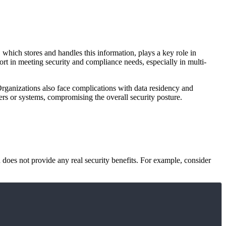
which stores and handles this information, plays a key role in
ort in meeting security and compliance needs, especially in multi-
 Organizations also face complications with data residency and
sers or systems, compromising the overall security posture.
 does not provide any real security benefits. For example, consider