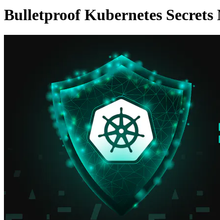
Bulletproof Kubernetes Secret