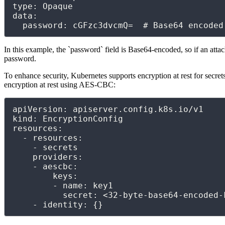
type: Opaque

data:

  password: cGFzc3dvcmQ=  # Base64 encode
In this example, the `password` field is Base64-encoded, so if an attac
password.
To enhance security, Kubernetes supports encryption at rest for secret
encryption at rest using AES-CBC:
apiVersion: apiserver.config.k8s.io/v1

kind: EncryptionConfig

resources:

  - resources:

    - secrets

    providers:

    - aescbc:

        keys:

        - name: key1

          secret: <32-byte-base64-encoded-key>

    - identity: {}