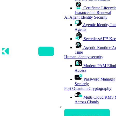
Certificate Lifecy
Issuance and Renewal
AI Agent Identity Security
Agentic Identity Int
Agents
SecretlessAI™
Kee
Agentic Runtime Au
Time
Human identity security
Modern PAM
Elimi
Access
Password Manager
Securely
Post Quantum Cryptography
Multi-Cloud KMS
Across Clouds