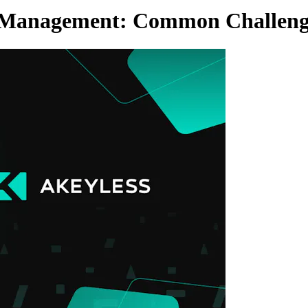
s Management: Common Challenge