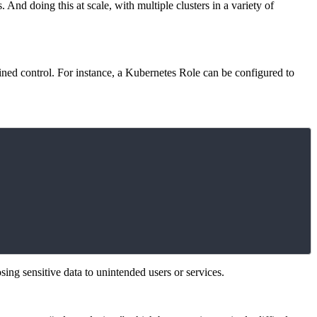
And doing this at scale, with multiple clusters in a variety of
ained control. For instance, a Kubernetes Role can be configured to
sing sensitive data to unintended users or services.