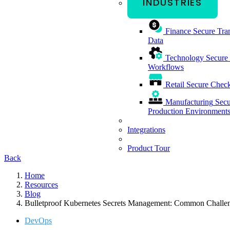
INDUSTRIES
Finance
Secure Tran
Data
Technology
Secure
Workflows
Retail
Secure Check
Manufacturing
Secu
Production Environment
Integrations
Product Tour
Back
Home
Resources
Blog
Bulletproof Kubernetes Secrets Management: Common Challen
DevOps