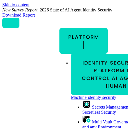
Skip to content
New Survey Report
: 2026 State of AI Agent Identity Security
Download Report
PLATFORM
IDENTITY SECU
PLATFORM 
CONTROL AI AG
HUMAN 
Machine identity security
Secrets Managemen
Secretless Security
Multi Vault Govern
and any Environment