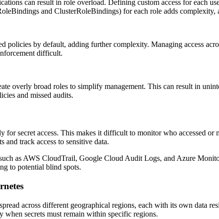
ations can result in role overload. Defining custom access for each user
oleBindings and ClusterRoleBindings) for each role adds complexity, an
 policies by default, adding further complexity. Managing access acr
forcement difficult.
ate overly broad roles to simplify management. This can result in unint
licies and missed audits.
y for secret access. This makes it difficult to monitor who accessed or m
s and track access to sensitive data.
 such as AWS CloudTrail, Google Cloud Audit Logs, and Azure Monitor. I
g to potential blind spots.
rnetes
pread across different geographical regions, each with its own data res
ly when secrets must remain within specific regions.