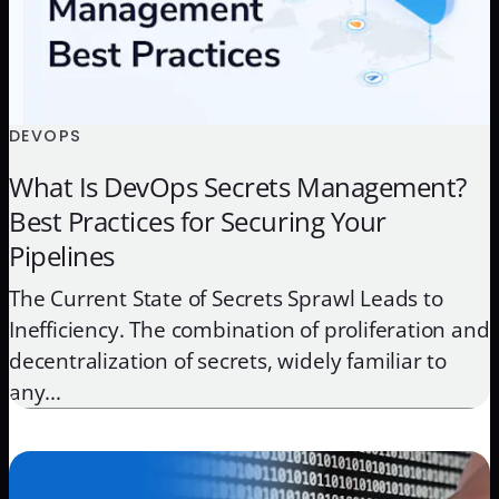
DEVOPS
What Is DevOps Secrets Management?
Best Practices for Securing Your
Pipelines
The Current State of Secrets Sprawl Leads to
Inefficiency. The combination of proliferation and
decentralization of secrets, widely familiar to
any...