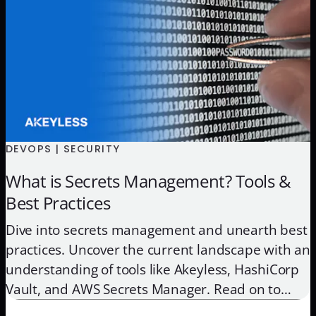
DEVOPS | SECURITY
What is Secrets Management? Tools &
Best Practices
Dive into secrets management and unearth best
practices. Uncover the current landscape with an
understanding of tools like Akeyless, HashiCorp
Vault, and AWS Secrets Manager. Read on to
protect your sensitive data with our concise,