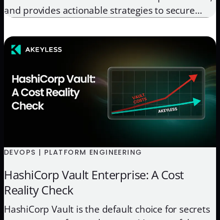
and provides actionable strategies to secure
your workflows, protect sensitive data, and
streamline deployments.
DEVOPS | PLATFORM ENGINEERING
HashiCorp Vault Enterprise: A Cost
Reality Check
HashiCorp Vault is the default choice for secrets