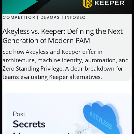
COMPETITOR | DEVOPS | INFOSEC
Akeyless vs. Keeper: Defining the Next
Generation of Modern PAM
See how Akeyless and Keeper differ in
architecture, machine identity, automation, and
Zero Standing Privilege. A clear breakdown for
teams evaluating Keeper alternatives.