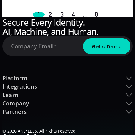
business-oriented guide.
1
2
3
4
…
8
Secure Every Identity.
AI, Machine, and Human.
Platform
Integrations
Learn
Company
Partners
© 2026 AKEYLESS. All rights reserved