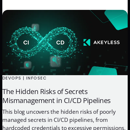
DEVOPS | INFOSEC
The Hidden Risks of Secrets
Mismanagement in CI/CD Pipelines
This blog uncovers the hidden risks of poorly
managed secrets in CI/CD pipelines, from
hardcoded credentials to excessive permissions,