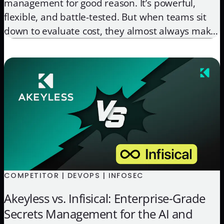
management for good reason. It’s powerful,
flexible, and battle-tested. But when teams sit
down to evaluate cost, they almost always make
the same mistake: they look at the license and
stop there. The license is the easy part. What’s
harder to quantify, and far more significant over
[…]
COMPETITOR | DEVOPS | INFOSEC
Akeyless vs. Infisical: Enterprise-Grade
Secrets Management for the AI and