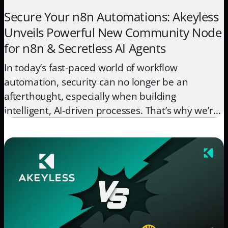
Secure Your n8n Automations: Akeyless
Unveils Powerful New Community Node
for n8n & Secretless AI Agents
In today’s fast-paced world of workflow
automation, security can no longer be an
afterthought, especially when building
intelligent, AI-driven processes. That’s why we’re
thrilled to announce that the Akeyless n8n
Community Node is now complete, published to
npm, and readily available through the n8n
Community Nodes marketplace! This integration
brings the full power of Akeyless […]