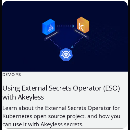
DEVOPS
Using External Secrets Operator (ESO)
with Akeyless
Learn about the External Secrets Operator for
Kubernetes open source project, and how you
can use it with Akeyless secrets.