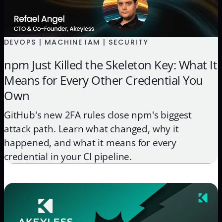
DEVOPS | MACHINE IAM | SECURITY
npm Just Killed the Skeleton Key: What It
Means for Every Other Credential You
Own
GitHub's new 2FA rules close npm's biggest
attack path. Learn what changed, why it
happened, and what it means for every
credential in your CI pipeline.