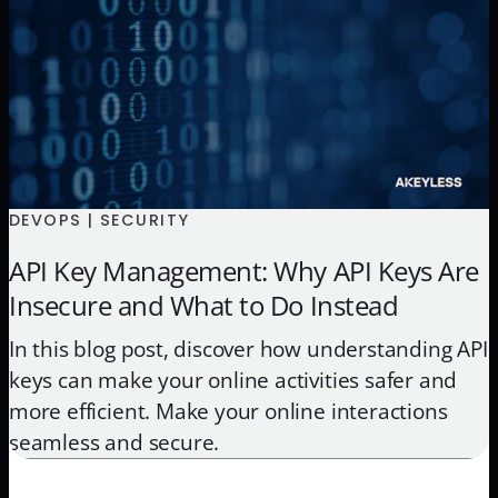
DEVOPS | SECURITY
API Key Management: Why API Keys Are
Insecure and What to Do Instead
In this blog post, discover how understanding API
keys can make your online activities safer and
more efficient. Make your online interactions
seamless and secure.