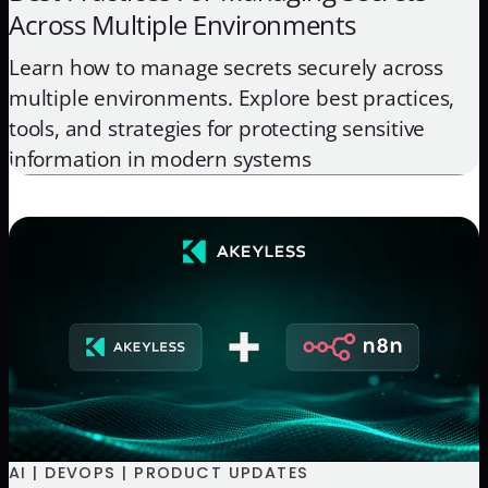
Across Multiple Environments
Learn how to manage secrets securely across
multiple environments. Explore best practices,
tools, and strategies for protecting sensitive
information in modern systems
AI | DEVOPS | PRODUCT UPDATES