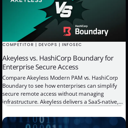
COMPETITOR | DEVOPS | INFOSEC
Akeyless vs. HashiCorp Boundary for
Enterprise Secure Access
Compare Akeyless Modern PAM vs. HashiCorp
Boundary to see how enterprises can simplify
secure remote access without managing
infrastructure. Akeyless delivers a SaaS-native,
Zero-Knowledge alternative that unifies access,
secrets, and key management for hybrid and
multi-cloud environments.