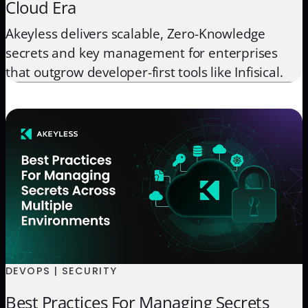
Cloud Era
Akeyless delivers scalable, Zero-Knowledge
secrets and key management for enterprises
that outgrow developer-first tools like Infisical.
DEVOPS | SECURITY
Best Practices For Managing Secrets