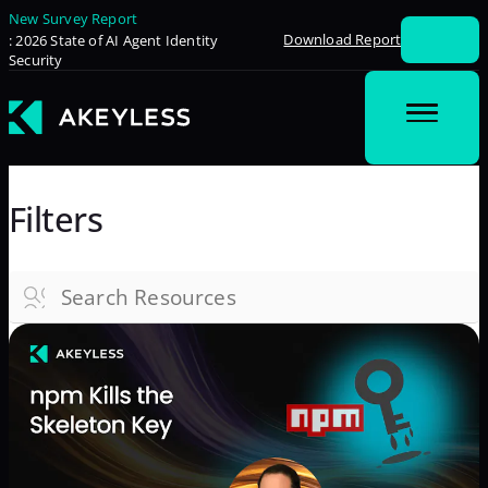
New Survey Report
Download Report
: 2026 State of AI Agent Identity
Security
Filters