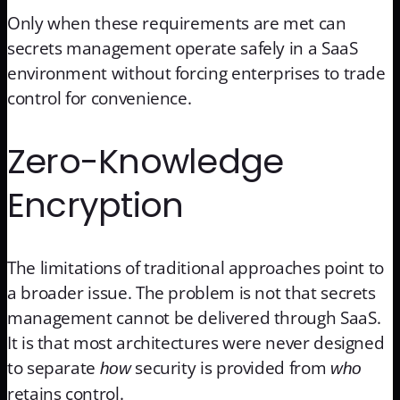
Only when these requirements are met can
secrets management operate safely in a SaaS
environment without forcing enterprises to trade
control for convenience.
Zero-Knowledge
Encryption
The limitations of traditional approaches point to
a broader issue. The problem is not that secrets
management cannot be delivered through SaaS.
It is that most architectures were never designed
to separate
security is provided from
how
who
retains control.