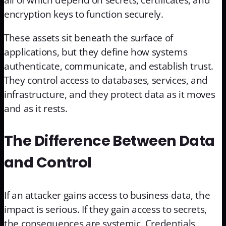
all of which depend on secrets, certificates, and
encryption keys to function securely.
These assets sit beneath the surface of
applications, but they define how systems
authenticate, communicate, and establish trust.
They control access to databases, services, and
infrastructure, and they protect data as it moves
and as it rests.
The Difference Between Data
and Control
If an attacker gains access to business data, the
impact is serious. If they gain access to secrets,
the consequences are systemic. Credentials