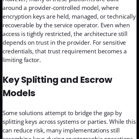
around a provider-controlled model, where
encryption keys are held, managed, or technically
recoverable by the service operator. Even when
access is tightly restricted, the architecture still
depends on trust in the provider. For sensitive
credentials, that trust requirement becomes a
limiting factor.
Key Splitting and Escrow
Models
Some solutions attempt to bridge the gap by
splitting keys across systems or parties. While this
can reduce risk, many implementations still