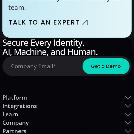
team.
TALK TO AN EXPERT
Secure Every Identity.
AI, Machine, and Human.
Platform
Integrations
Learn
Company
Partners