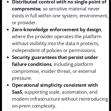
Distributed control with no single point of
compromise
, so sensitive material never
exists in full within one system, environment,
or provider.
Zero-knowledge enforcement by design
,
where the provider operates the platform
without visibility into the data it protects,
independent of policies or permissions.
Security guarantees that persist under
failure conditions
, including platform
compromise, insider threat, or external
pressure.
Operational simplicity consistent with
SaaS
, supporting scale, automation, and
modern infrastructure without reintroducing
on-prem complexity.