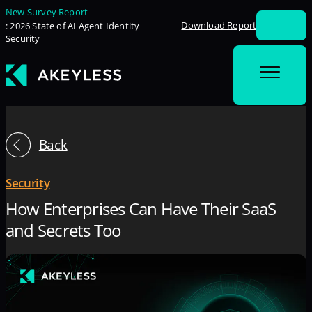
New Survey Report
Download Report
: 2026 State of AI Agent Identity
Security
Back
Security
How Enterprises Can Have Their SaaS
and Secrets Too