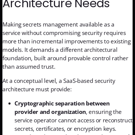
Architecture Needs
Making secrets management available as a
service without compromising security requires
more than incremental improvements to existing
models. It demands a different architectural
foundation, built around provable control rather
than assumed trust.
At a conceptual level, a SaaS-based security
architecture must provide:
Cryptographic separation between
provider and organization
, ensuring the
service operator cannot access or reconstruct
secrets, certificates, or encryption keys.