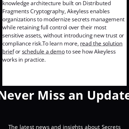
knowledge architecture built on Distributed
Fragments Cryptography, Akeyless enables
organizations to modernize secrets management
while retaining full control over their most
sensitive assets, without introducing new trust or
compliance risk.To learn more,
read the solution
brief
or
schedule a demo
to see how Akeyless
works in practice.
Never Miss an Updat
The latest news and insights about Secrets