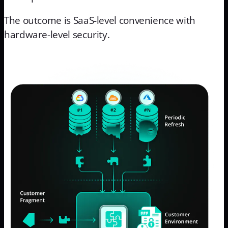
The outcome is SaaS-level convenience with
hardware-level security.