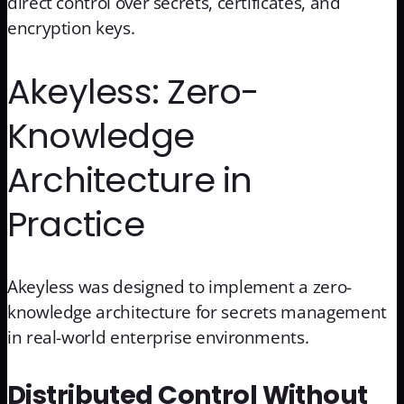
direct control over secrets, certificates, and
encryption keys.
Akeyless: Zero-
Knowledge
Architecture in
Practice
Akeyless was designed to implement a zero-
knowledge architecture for secrets management
in real-world enterprise environments.
Distributed Control Without