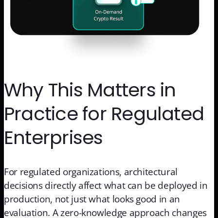
Why This Matters in
Practice for Regulated
Enterprises
For regulated organizations, architectural
decisions directly affect what can be deployed in
production, not just what looks good in an
evaluation. A zero-knowledge approach changes