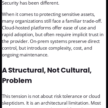
Security has been different.
When it comes to protecting sensitive assets,
many organizations still face a familiar trade-off.
Cloud-hosted platforms offer ease of use and
rapid adoption, but often require implicit trust in
the provider. On-prem systems preserve direct
control, but introduce complexity, cost, and
ongoing maintenance.
A Structural, Not Cultural,
Problem
This tension is not about risk tolerance or cloud
skepticism. It is an architectural limitation. Most