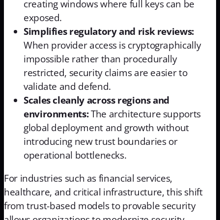
creating windows where full keys can be
exposed.
Simplifies regulatory and risk reviews:
When provider access is cryptographically
impossible rather than procedurally
restricted, security claims are easier to
validate and defend.
Scales cleanly across regions and
environments:
The architecture supports
global deployment and growth without
introducing new trust boundaries or
operational bottlenecks.
For industries such as financial services,
healthcare, and critical infrastructure, this shift
from trust-based models to provable security
allows organizations to modernize security