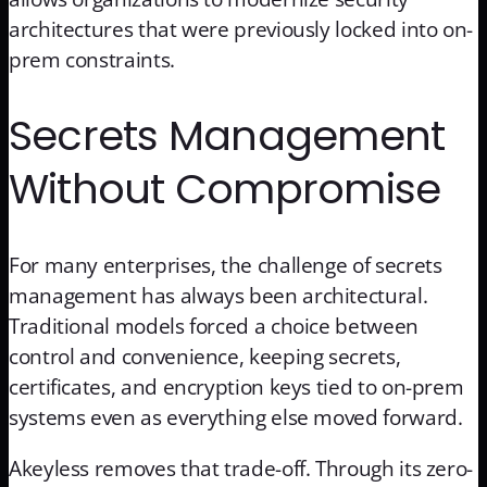
architectures that were previously locked into on-
prem constraints.
Secrets Management
Without Compromise
For many enterprises, the challenge of secrets
management has always been architectural.
Traditional models forced a choice between
control and convenience, keeping secrets,
certificates, and encryption keys tied to on-prem
systems even as everything else moved forward.
Akeyless removes that trade-off. Through its zero-