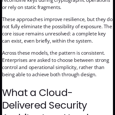
recombine keys during cryptographic operations
or rely on static fragments.
These approaches improve resilience, but they do
not fully eliminate the possibility of exposure. The
core issue remains unresolved: a complete key
can exist, even briefly, within the system.
Across these models, the pattern is consistent.
Enterprises are asked to choose between strong
control and operational simplicity, rather than
being able to achieve both through design.
What a Cloud-
Delivered Security