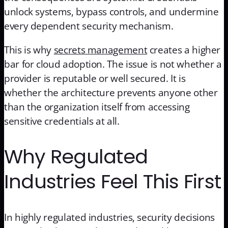
unlock systems, bypass controls, and undermine
every dependent security mechanism.
This is why
secrets management
creates a higher
bar for cloud adoption. The issue is not whether a
provider is reputable or well secured. It is
whether the architecture prevents anyone other
than the organization itself from accessing
sensitive credentials at all.
Why Regulated
Industries Feel This First
In highly regulated industries, security decisions