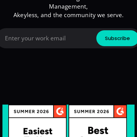
Management,
Akeyless, and the community we serve.