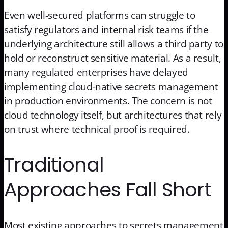
Even well-secured platforms can struggle to
satisfy regulators and internal risk teams if the
underlying architecture still allows a third party to
hold or reconstruct sensitive material. As a result,
many regulated enterprises have delayed
implementing cloud-native secrets management
in production environments. The concern is not
cloud technology itself, but architectures that rely
on trust where technical proof is required.
Traditional
Approaches Fall Short
Most existing approaches to secrets management