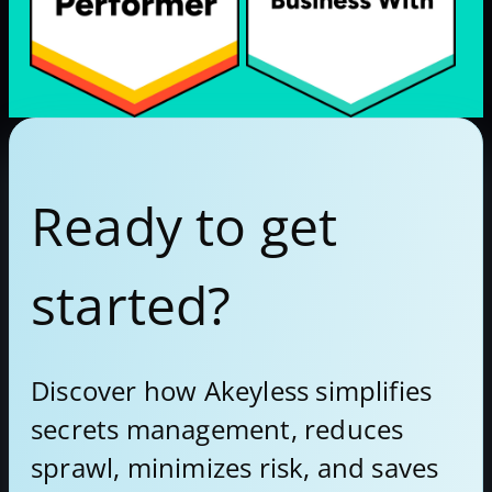
Ready to get
started?
Discover how Akeyless simplifies
secrets management, reduces
sprawl, minimizes risk, and saves