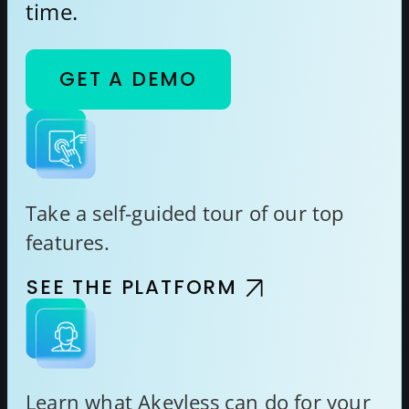
time.
GET A DEMO
Take a self-guided tour of our top
features.
SEE THE PLATFORM
Learn what Akeyless can do for your