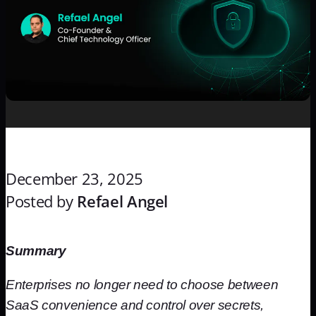
December 23, 2025
Posted by
Refael Angel
Summary
Enterprises no longer need to choose between
SaaS convenience and control over secrets,