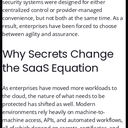
security systems were designed for either
centralized control or provider-managed
convenience, but not both at the same time. As a
result, enterprises have been forced to choose
between agility and assurance.
Why Secrets Change
the SaaS Equation
As enterprises have moved more workloads to
the cloud, the nature of what needs to be
protected has shifted as well. Modern
environments rely heavily on machine-to-
machine access, APIs, and automated workflows,