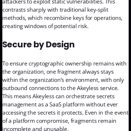
attackers to exploit static vulnerabilities. This
contrasts sharply with traditional key-split
methods, which recombine keys for operations,
creating windows of potential risk.
Secure by Design
To ensure cryptographic ownership remains with
the organization, one fragment always stays
within the organization’s environment, with only
outbound connections to the Akeyless service.
This means Akeyless can orchestrate secrets
management as a SaaS platform without ever
accessing the secrets it protects. Even in the event
of a platform compromise, fragments remain
incomplete and unusable.