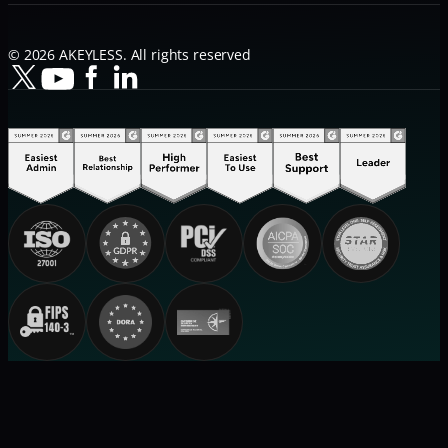
© 2026 AKEYLESS. All rights reserved