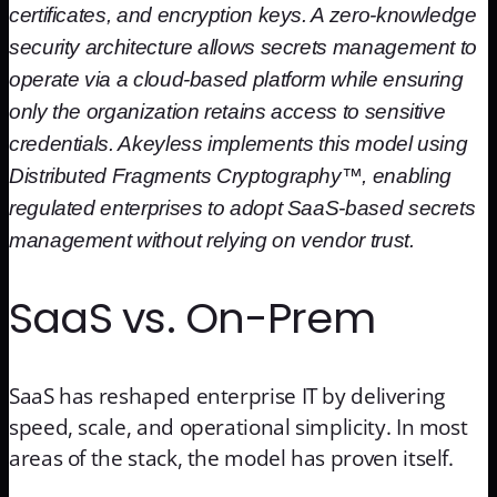
certificates, and encryption keys. A zero-knowledge
security architecture allows secrets management to
operate via a cloud-based platform while ensuring
only the organization retains access to sensitive
credentials. Akeyless implements this model using
Distributed Fragments Cryptography™, enabling
regulated enterprises to adopt SaaS-based secrets
management without relying on vendor trust.
SaaS vs. On-Prem
SaaS has reshaped enterprise IT by delivering
speed, scale, and operational simplicity. In most
areas of the stack, the model has proven itself.