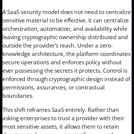
A SaaS security model does not need to centralize
sensitive material to be effective. It can centralize
orchestration, automation, and availability while
leaving cryptographic ownership distributed and
outside the provider’s reach. Under a zero-
knowledge architecture, the platform coordinates
secure operations and enforces policy without
ever possessing the secrets it protects. Control is
enforced through cryptographic design instead of
permissions, assurances, or contractual
boundaries.
This shift reframes SaaS entirely. Rather than
asking enterprises to trust a provider with their
most sensitive assets, it allows them to retain