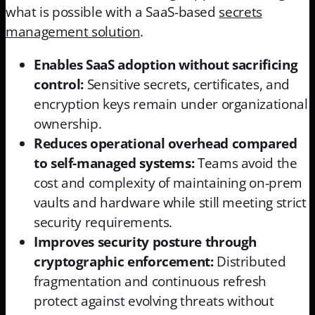
what is possible with a SaaS-based
secrets
management solution
.
Enables SaaS adoption without sacrificing
control:
Sensitive secrets, certificates, and
encryption keys remain under organizational
ownership.
Reduces operational overhead compared
to self-managed systems:
Teams avoid the
cost and complexity of maintaining on-prem
vaults and hardware while still meeting strict
security requirements.
Improves security posture through
cryptographic enforcement:
Distributed
fragmentation and continuous refresh
protect against evolving threats without