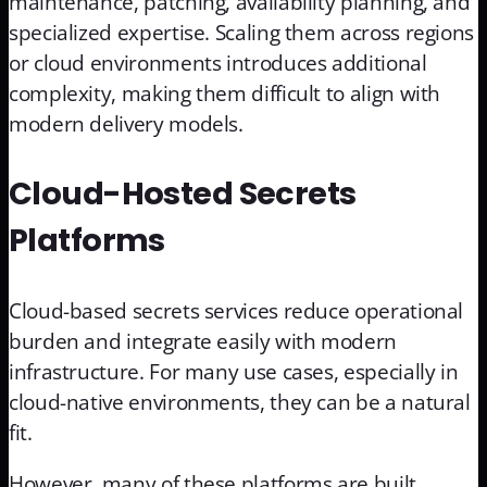
maintenance, patching, availability planning, and
specialized expertise. Scaling them across regions
or cloud environments introduces additional
complexity, making them difficult to align with
modern delivery models.
Cloud-Hosted Secrets
Platforms
Cloud-based secrets services reduce operational
burden and integrate easily with modern
infrastructure. For many use cases, especially in
cloud-native environments, they can be a natural
fit.
However, many of these platforms are built