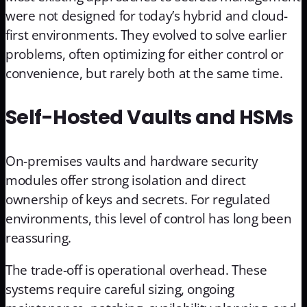
were not designed for today’s hybrid and cloud-
first environments. They evolved to solve earlier
problems, often optimizing for either control or
convenience, but rarely both at the same time.
Self-Hosted Vaults and HSMs
On-premises vaults and hardware security
modules offer strong isolation and direct
ownership of keys and secrets. For regulated
environments, this level of control has long been
reassuring.
The trade-off is operational overhead. These
systems require careful sizing, ongoing