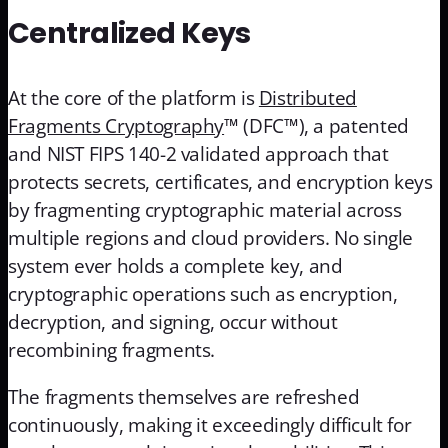
Centralized Keys
At the core of the platform is
Distributed
Fragments Cryptography
™ (DFC™), a patented
and NIST FIPS 140-2 validated approach that
protects secrets, certificates, and encryption keys
by fragmenting cryptographic material across
multiple regions and cloud providers. No single
system ever holds a complete key, and
cryptographic operations such as encryption,
decryption, and signing, occur without
recombining fragments.
The fragments themselves are refreshed
continuously, making it exceedingly difficult for