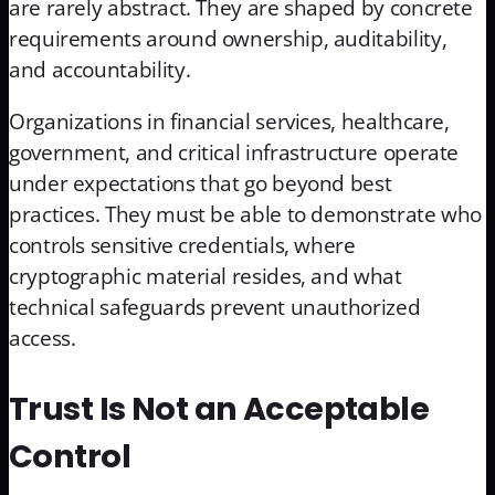
are rarely abstract. They are shaped by concrete
requirements around ownership, auditability,
and accountability.
Organizations in financial services, healthcare,
government, and critical infrastructure operate
under expectations that go beyond best
practices. They must be able to demonstrate who
controls sensitive credentials, where
cryptographic material resides, and what
technical safeguards prevent unauthorized
access.
Trust Is Not an Acceptable
Control