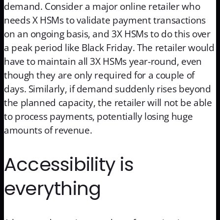
demand. Consider a major online retailer who
needs X HSMs to validate payment transactions
on an ongoing basis, and 3X HSMs to do this over
a peak period like Black Friday. The retailer would
have to maintain all 3X HSMs year-round, even
though they are only required for a couple of
days. Similarly, if demand suddenly rises beyond
the planned capacity, the retailer will not be able
to process payments, potentially losing huge
amounts of revenue.
Accessibility is
everything