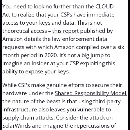
You need to look no further than the
CLOUD
Act
to realize that your CSPs have immediate
access to your keys and data. This is not
theoretical access –
this report
published by
Amazon details the law enforcement data
requests with which Amazon complied over a six
month period in 2020. It’s not a big jump to
imagine an insider at your CSP exploiting this
ability to expose your keys.
While CSPs make genuine efforts to secure their
hardware under the
Shared Responsibility Model
,
the nature of the beast is that using third-party
infrastructure also leaves you vulnerable to
supply chain attacks. Consider the attack on
SolarWinds and imagine the repercussions of