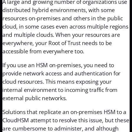
A large and growing number of organizations use
distributed hybrid environments, with some
resources on-premises and others in the public
cloud, in some cases even across multiple regions
and multiple clouds. When your resources are
everywhere, your Root of Trust needs to be
accessible from everywhere too.
If you use an HSM on-premises, you need to
provide network access and authentication for
cloud resources. This means exposing your
internal environment to incoming traffic from
external public networks.
Solutions that replicate an on-premises HSM to a
CloudHSM attempt to resolve this issue, but these
are cumbersome to administer, and although