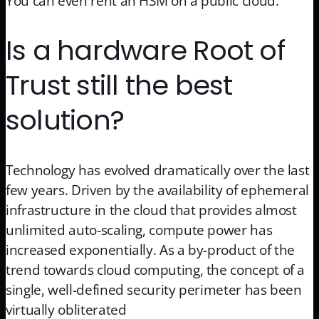
You can even rent an HSM on a public cloud.
Is a hardware Root of
Trust still the best
solution?
Technology has evolved dramatically over the last
few years. Driven by the availability of ephemeral
infrastructure in the cloud that provides almost
unlimited auto-scaling, compute power has
increased exponentially. As a by-product of the
trend towards cloud computing, the concept of a
single, well-defined security perimeter has been
virtually obliterated