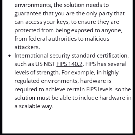
environments, the solution needs to
guarantee that you are the only party that
can access your keys, to ensure they are
protected from being exposed to anyone,
from federal authorities to malicious
attackers.
International security standard certification,
such as US NIST
FIPS 140.2
. FIPS has several
levels of strength. For example, in highly
regulated environments, hardware is
required to achieve certain FIPS levels, so the
solution must be able to include hardware in
a scalable way.