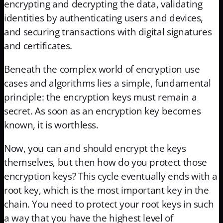
encrypting and decrypting the data, validating
identities by authenticating users and devices,
and securing transactions with digital signatures
and certificates.
Beneath the complex world of encryption use
cases and algorithms lies a simple, fundamental
principle: the encryption keys must remain a
secret. As soon as an encryption key becomes
known, it is worthless.
Now, you can and should encrypt the keys
themselves, but then how do you protect those
encryption keys? This cycle eventually ends with a
root key, which is the most important key in the
chain. You need to protect your root keys in such
a way that you have the highest level of