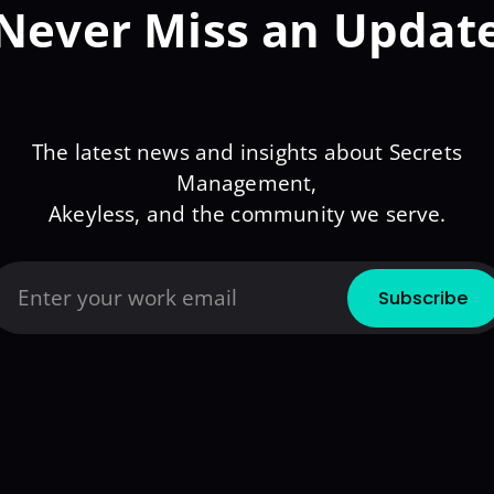
Never Miss an Updat
The latest news and insights about Secrets
Management,
Akeyless, and the community we serve.