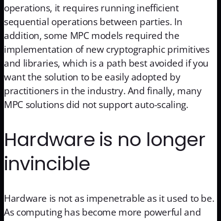
operations, it requires running inefficient
sequential operations between parties. In
addition, some MPC models required the
implementation of new cryptographic primitives
and libraries, which is a path best avoided if you
want the solution to be easily adopted by
practitioners in the industry. And finally, many
MPC solutions did not support auto-scaling.
Hardware is no longer
invincible
Hardware is not as impenetrable as it used to be.
As computing has become more powerful and