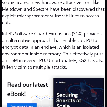
sophisticated, new hardware attack vectors like
Meltdown and Spectre
have been discovered that
exploit microprocessor vulnerabilities to access
data.
Intel’s Software Guard Extensions (SGX) provides
an alternative approach that enables a CPU to
encrypt data in an enclave, which is an isolated
environment inside memory. This effectively puts
an HSM in every CPU. Unfortunately, SGX has also
fallen victim to
multiple attacks
.