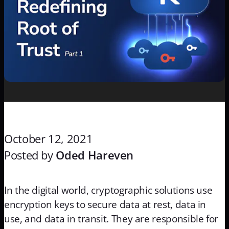
October 12, 2021
Posted by
Oded Hareven
In the digital world, cryptographic solutions use
encryption keys to secure data at rest, data in
use, and data in transit. They are responsible for