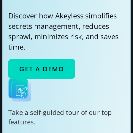
Discover how Akeyless simplifies
secrets management, reduces
sprawl, minimizes risk, and saves
time.
GET A DEMO
Take a self-guided tour of our top
features.