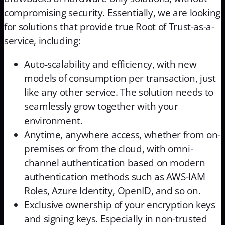
compromising security. Essentially, we are looking
for solutions that provide true Root of Trust-as-a-
service, including:
Auto-scalability and efficiency, with new
models of consumption per transaction, just
like any other service. The solution needs to
seamlessly grow together with your
environment.
Anytime, anywhere access, whether from on-
premises or from the cloud, with omni-
channel authentication based on modern
authentication methods such as AWS-IAM
Roles, Azure Identity, OpenID, and so on.
Exclusive ownership of your encryption keys
and signing keys. Especially in non-trusted