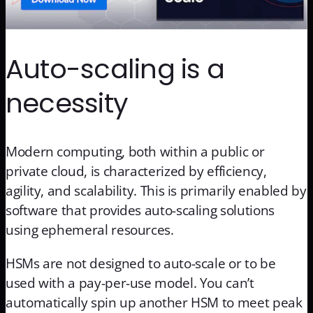
Auto-scaling is a
necessity
Modern computing, both within a public or
private cloud, is characterized by efficiency,
agility, and scalability. This is primarily enabled by
software that provides auto-scaling solutions
using ephemeral resources.
HSMs are not designed to auto-scale or to be
used with a pay-per-use model. You can’t
automatically spin up another HSM to meet peak