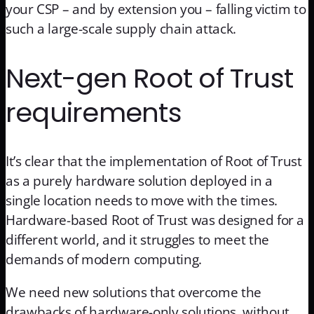
your CSP – and by extension you – falling victim to
such a large-scale supply chain attack.
Next-gen Root of Trust
requirements
It’s clear that the implementation of Root of Trust
as a purely hardware solution deployed in a
single location needs to move with the times.
Hardware-based Root of Trust was designed for a
different world, and it struggles to meet the
demands of modern computing.
We need new solutions that overcome the
drawbacks of hardware-only solutions, without