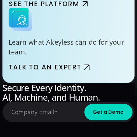
SEE THE PLATFORM
Learn what Akeyless can do for your
team.
TALK TO AN EXPERT
Secure Every Identity.
AI, Machine, and Human.