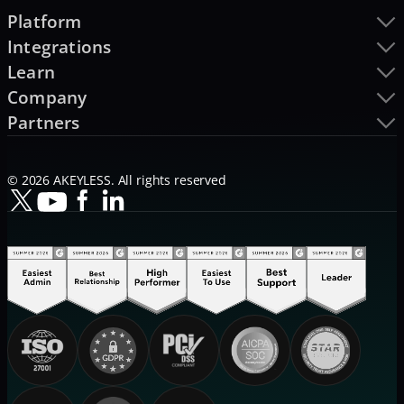
Platform
Integrations
Learn
Company
Partners
© 2026 AKEYLESS. All rights reserved