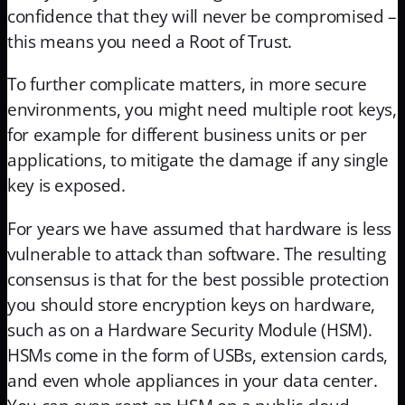
confidence that they will never be compromised –
this means you need a Root of Trust.
To further complicate matters, in more secure
environments, you might need multiple root keys,
for example for different business units or per
applications, to mitigate the damage if any single
key is exposed.
For years we have assumed that hardware is less
vulnerable to attack than software. The resulting
consensus is that for the best possible protection
you should store encryption keys on hardware,
such as on a Hardware Security Module (HSM).
HSMs come in the form of USBs, extension cards,
and even whole appliances in your data center.