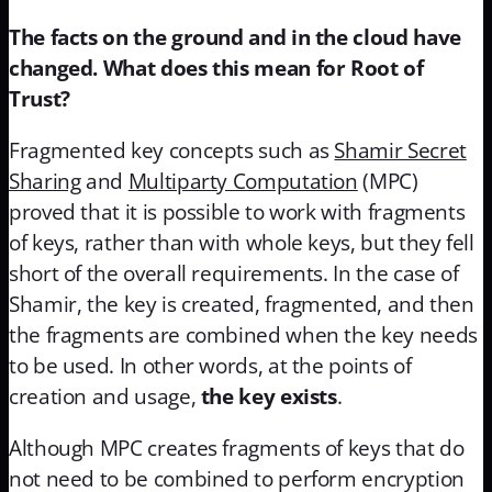
The facts on the ground and in the cloud have
changed. What does this mean for Root of
Trust?
Fragmented key concepts such as
Shamir Secret
Sharing
and
Multiparty Computation
(MPC)
proved that it is possible to work with fragments
of keys, rather than with whole keys, but they fell
short of the overall requirements. In the case of
Shamir, the key is created, fragmented, and then
the fragments are combined when the key needs
to be used. In other words, at the points of
creation and usage,
the key exists
.
Although MPC creates fragments of keys that do
not need to be combined to perform encryption