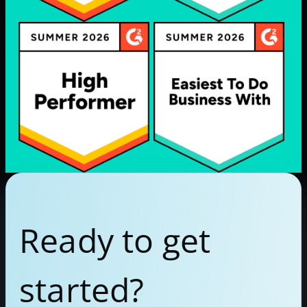
Ready to get
started?