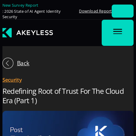
New Survey Report
Download Report
: 2026 State of AI Agent Identity
Security
Back
Security
Redefining Root of Trust For The Cloud
Era (Part 1)