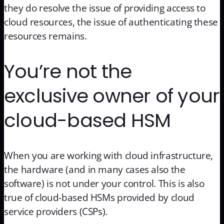
they do resolve the issue of providing access to
cloud resources, the issue of authenticating these
resources remains.
You’re not the
exclusive owner of your
cloud-based HSM
When you are working with cloud infrastructure,
the hardware (and in many cases also the
software) is not under your control. This is also
true of cloud-based HSMs provided by cloud
service providers (CSPs).