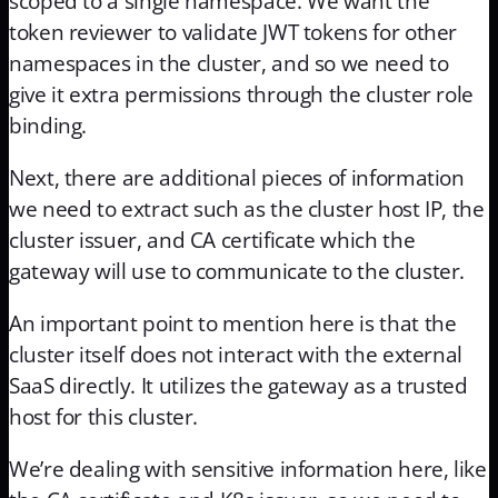
scoped to a single namespace. We want the
token reviewer to validate JWT tokens for other
namespaces in the cluster, and so we need to
give it extra permissions through the cluster role
binding.
Next, there are additional pieces of information
we need to extract such as the cluster host IP, the
cluster issuer, and CA certificate which the
gateway will use to communicate to the cluster.
An important point to mention here is that the
cluster itself does not interact with the external
SaaS directly. It utilizes the gateway as a trusted
host for this cluster.
We’re dealing with sensitive information here, like