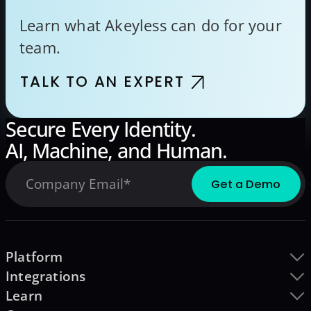
Learn what Akeyless can do for your
team.
TALK TO AN EXPERT
Secure Every Identity.
AI, Machine, and Human.
Platform
Integrations
Learn