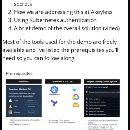
secrets
How we are addressing this at Akeyless
Using Kubernetes authentication
A brief demo of the overall solution (video)
Most of the tools used for the demo are freely
available and I’ve listed the prerequisites you’ll
need so you can follow along.