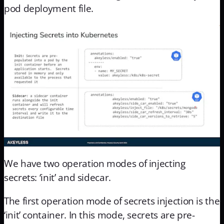
pod deployment file.
We have two operation modes of injecting
secrets: ‘init’ and sidecar.
The first operation mode of secrets injection is the
‘init’ container. In this mode, secrets are pre-