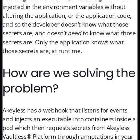
injected in the environment variables without
altering the application, or the application code,
and so the developer doesn’t know what those
secrets are, and doesn’t
to know what those
need
secrets are. Only the application knows what
those secrets are, at runtime.
How are we solving the
problem?
Akeyless has a webhook that listens for events
and injects an executable into containers inside a
pod which then requests secrets from Akeyless
Vaultless® Platform through annotations in your