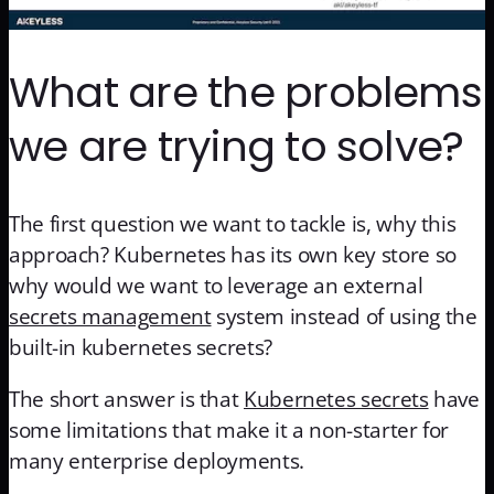
What are the problems
we are trying to solve?
The first question we want to tackle is, why this
approach? Kubernetes has its own key store so
why would we want to leverage an external
secrets management
system instead of using the
built-in kubernetes secrets?
The short answer is that
Kubernetes secrets
have
some limitations that make it a non-starter for
many enterprise deployments.