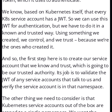
We know, based on Kubernetes itself, that every
K8s service account has a JWT. So we can use this
JWT for authentication, but we have to do it in a
known and trusted way. Using something we
created, we control, and we trust – because we’re
the ones who created it.
And so, the first step here is to create our service
account that we know and trust, which is going to
be our trusted authority. Its job is to validate the
JWT of any service accounts that talk to us and
verify the service account is in that namespace.
The other thing we need to consider is that
Kubernetes service accounts out of the box are