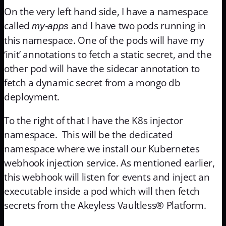
On the very left hand side, I have a namespace
called
and I have two pods running in
my-apps
this namespace. One of the pods will have my
‘init’ annotations to fetch a static secret, and the
other pod will have the sidecar annotation to
fetch a dynamic secret from a mongo db
deployment.
To the right of that I have the K8s injector
namespace. This will be the dedicated
namespace where we install our Kubernetes
webhook injection service. As mentioned earlier,
this webhook will listen for events and inject an
executable inside a pod which will then fetch
secrets from the Akeyless Vaultless® Platform.