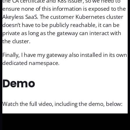
the CA certificate and K8s issuer, so we need to
ensure none of this information is exposed to the
Akeyless SaaS. The customer Kubernetes cluster
doesn’t have to be publicly reachable, it can be
private as long as the gateway can interact with
the cluster.
Finally, I have my gateway also installed in its own
dedicated namespace.
Demo
Watch the full video, including the demo, below: