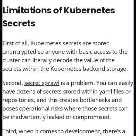
Limitations of Kubernetes
Secrets
First of all, Kubernetes secrets are stored
unencrypted so anyone with basic access to the
cluster can literally decode the value of the
secrets within the Kubernetes backend storage.
Second,
secret sprawl
is a problem. You can easily
have dozens of secrets stored within yaml files or
repositories, and this creates bottlenecks and
poses operational risks where those secrets can
be inadvertently leaked or compromised.
Third, when it comes to development, there’s a