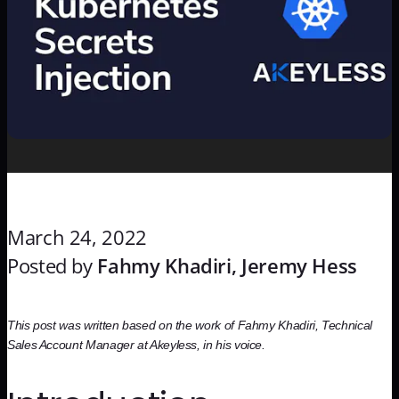
March 24, 2022
Posted by
Fahmy Khadiri, Jeremy Hess
This post was written based on the work of Fahmy Khadiri, Technical
Sales Account Manager at Akeyless, in his voice.