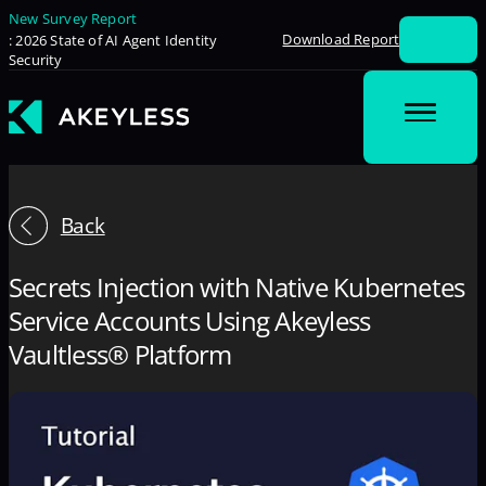
New Survey Report
Download Report
: 2026 State of AI Agent Identity
Security
Back
Secrets Injection with Native Kubernetes
Service Accounts Using Akeyless
Vaultless® Platform