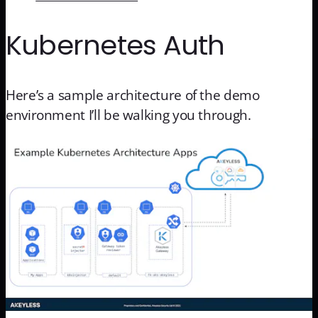
Kubernetes Auth
Here’s a sample architecture of the demo
environment I’ll be walking you through.