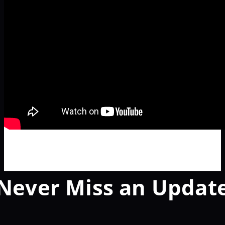
Never Miss an Updat