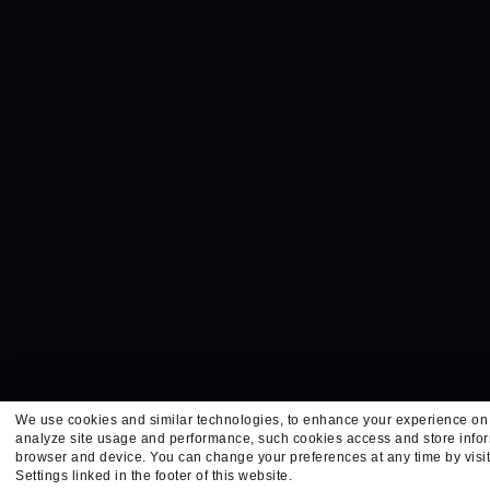
We use cookies and similar technologies, to enhance your experience on 
analyze site usage and performance, such cookies access and store infor
browser and device. You can change your preferences at any time by visi
Settings linked in the footer of this website.