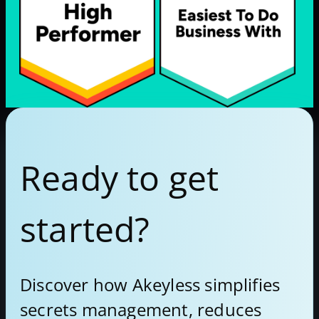
Ready to get
started?
Discover how Akeyless simplifies
secrets management, reduces