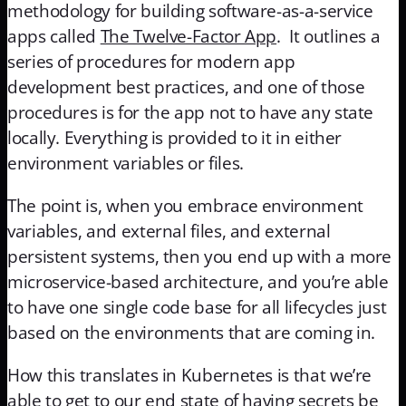
methodology for building software-as-a-service
apps called
The Twelve-Factor App
. It outlines a
series of procedures for modern app
development best practices, and one of those
procedures is for the app not to have any state
locally. Everything is provided to it in either
environment variables or files.
The point is, when you embrace environment
variables, and external files, and external
persistent systems, then you end up with a more
microservice-based architecture, and you’re able
to have one single code base for all lifecycles just
based on the environments that are coming in.
How this translates in Kubernetes is that we’re
able to get to our end state of having secrets be