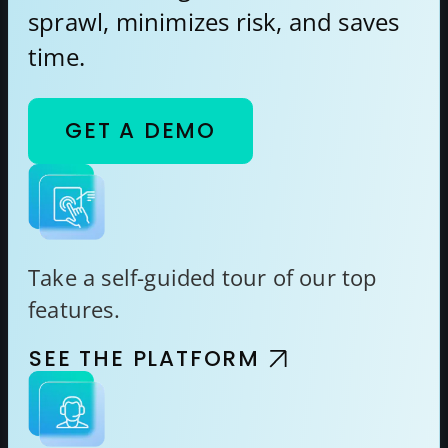
sprawl, minimizes risk, and saves
time.
GET A DEMO
Take a self-guided tour of our top
features.
SEE THE PLATFORM