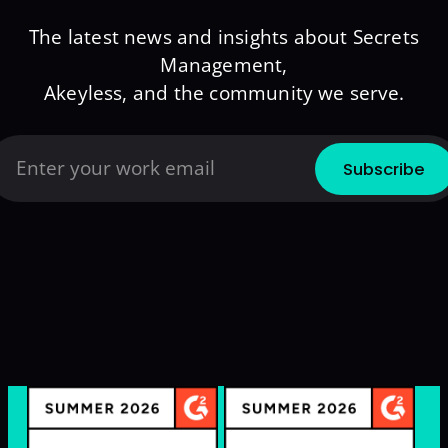
The latest news and insights about Secrets
Management,
Akeyless, and the community we serve.