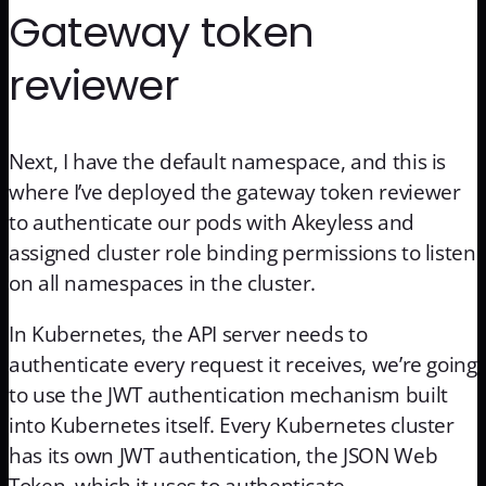
Gateway token
reviewer
Next, I have the default namespace, and this is
where I’ve deployed the gateway token reviewer
to authenticate our pods with Akeyless and
assigned cluster role binding permissions to listen
on all namespaces in the cluster.
In Kubernetes, the API server needs to
authenticate every request it receives, we’re going
to use the JWT authentication mechanism built
into Kubernetes itself. Every Kubernetes cluster
has its own JWT authentication, the JSON Web
Token, which it uses to authenticate.