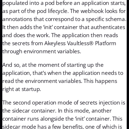
populated into a pod before an application starts,
as part of the pod lifecycle. The webhook looks for
annotations that correspond to a specific schema.
It then adds the ‘init’ container that authenticates
and does the work. The application then reads
the secrets from Akeyless Vaultless® Platform
through environment variables.
And so, at the moment of starting up the
application, that’s when the application needs to
read the environment variables. This happens
right at startup.
The second operation mode of secrets injection is
the sidecar container. In this mode, another
container runs alongside the ‘init’ container. This
sidecar mode has a few benefits, one of which is