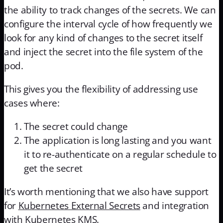
the ability to track changes of the secrets. We can
configure the interval cycle of how frequently we
look for any kind of changes to the secret itself
and inject the secret into the file system of the
pod.
This gives you the flexibility of addressing use
cases where:
The secret could change
The application is long lasting and you want
it to re-authenticate on a regular schedule to
get the secret
It’s worth mentioning that we also have support
for
Kubernetes External Secrets
and integration
with
Kubernetes KMS
.