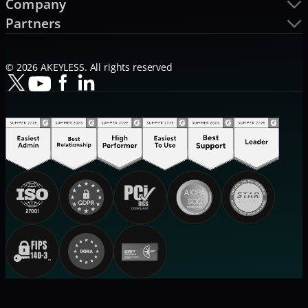
Company
Partners
© 2026 AKEYLESS. All rights reserved