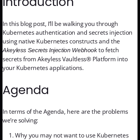
Introduction
In this blog post, I’ll be walking you through
Kubernetes authentication and secrets injection
using native Kubernetes constructs and the
to fetch
Akeyless Secrets Injection Webhook
secrets from Akeyless Vaultless® Platform into
your Kubernetes applications.
Agenda
In terms of the Agenda, here are the problems
we’re solving:
Why you may not want to use Kubernetes