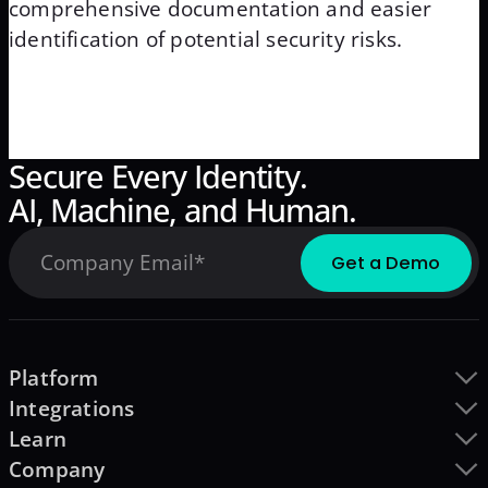
comprehensive documentation and easier
identification of potential security risks.
Secure Every Identity.
AI, Machine, and Human.
Platform
Integrations
Learn
Company