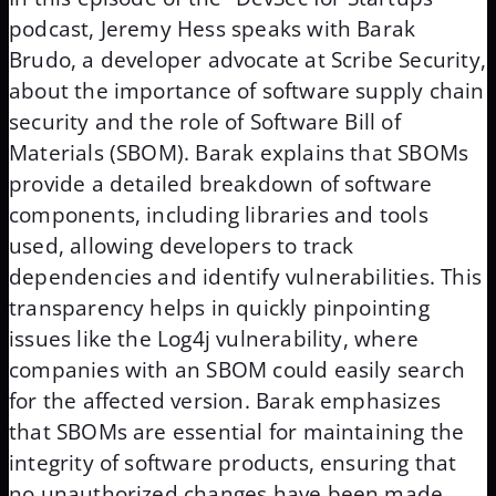
podcast, Jeremy Hess speaks with Barak
Brudo, a developer advocate at Scribe Security,
about the importance of software supply chain
security and the role of Software Bill of
Materials (SBOM). Barak explains that SBOMs
provide a detailed breakdown of software
components, including libraries and tools
used, allowing developers to track
dependencies and identify vulnerabilities. This
transparency helps in quickly pinpointing
issues like the Log4j vulnerability, where
companies with an SBOM could easily search
for the affected version. Barak emphasizes
that SBOMs are essential for maintaining the
integrity of software products, ensuring that
no unauthorized changes have been made.