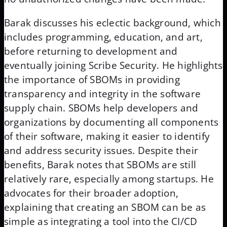
Barak discusses his eclectic background, which
includes programming, education, and art,
before returning to development and
eventually joining Scribe Security. He highlights
the importance of SBOMs in providing
transparency and integrity in the software
supply chain. SBOMs help developers and
organizations by documenting all components
of their software, making it easier to identify
and address security issues. Despite their
benefits, Barak notes that SBOMs are still
relatively rare, especially among startups. He
advocates for their broader adoption,
explaining that creating an SBOM can be as
simple as integrating a tool into the CI/CD