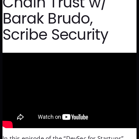
Chain Trust w/
Barak Brudo,
Scribe Security
In this episode of the “DevSec for Startups”