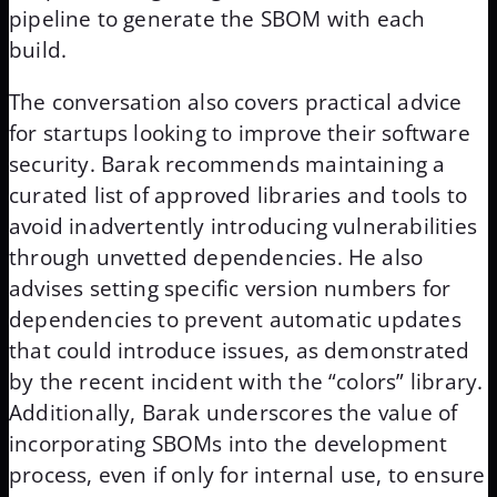
pipeline to generate the SBOM with each
build.
The conversation also covers practical advice
for startups looking to improve their software
security. Barak recommends maintaining a
curated list of approved libraries and tools to
avoid inadvertently introducing vulnerabilities
through unvetted dependencies. He also
advises setting specific version numbers for
dependencies to prevent automatic updates
that could introduce issues, as demonstrated
by the recent incident with the “colors” library.
Additionally, Barak underscores the value of
incorporating SBOMs into the development
process, even if only for internal use, to ensure