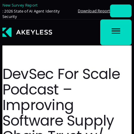
New Survey Report
Download Report
: 2026 State of AI Agent Identity
Security
DevSec For Scale
Podcast –
Improving
Software Supply