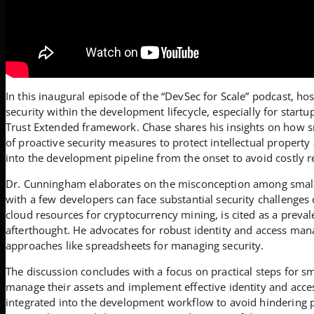
In this inaugural episode of the “DevSec for Scale” podcast, 
security within the development lifecycle, especially for star
Trust Extended framework. Chase shares his insights on how sm
of proactive security measures to protect intellectual property 
into the development pipeline from the onset to avoid costly re
Dr. Cunningham elaborates on the misconception among small bu
with a few developers can face substantial security challenges
cloud resources for cryptocurrency mining, is cited as a preval
afterthought. He advocates for robust identity and access mana
approaches like spreadsheets for managing security.
The discussion concludes with a focus on practical steps for s
manage their assets and implement effective identity and acc
integrated into the development workflow to avoid hindering pr