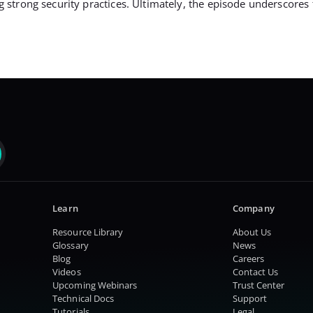
rong security practices. Ultimately, the episode underscores the
Learn
Company
Resource Library
About Us
Glossary
News
Blog
Careers
Videos
Contact Us
Upcoming Webinars
Trust Center
Technical Docs
Support
Tutorials
Legal