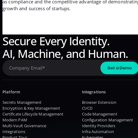
as compliance and the competitive advantage of demonstrating st
growth and success of startups.
Secure Every Identity.
AI, Machine, and Human.
Platform
Integrations
Secrets Management
Browser Extension
Encryption & Key Management
CI/CD
Certificate Lifecycle Management
Code Management
Modern PAM
Configuration Management
Multi-Vault Governance
Identity Providers
Integrations
Infra Automation
Product Tour
Kubernetes