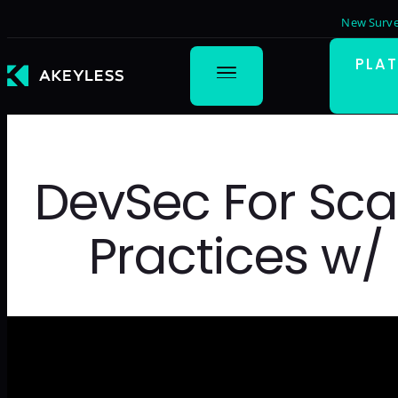
New Surve
PLA
DevSec For Sca
Practices w