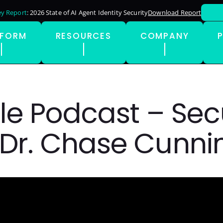
y Report
: 2026 State of AI Agent Identity Security
Download Report
TFORM
RESOURCES
COMPANY
le Podcast – Secu
/ Dr. Chase Cun