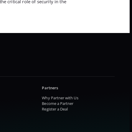
 critical role of security in the
Partners
Why Partner with Us
Become a Partner
Register a Deal