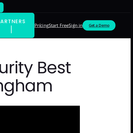
PARTNERS
Pricing
Start Free
Sign in
Get a Demo
rity Best
ningham