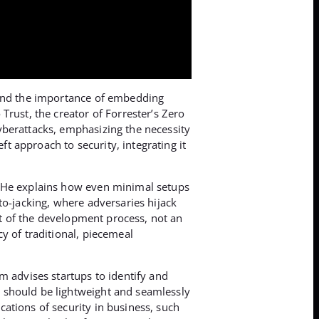
round the importance of embedding
Trust, the creator of Forrester’s Zero
yberattacks, emphasizing the necessity
ft approach to security, integrating it
. He explains how even minimal setups
to-jacking, where adversaries hijack
rt of the development process, not an
y of traditional, piecemeal
m advises startups to identify and
 should be lightweight and seamlessly
ations of security in business, such