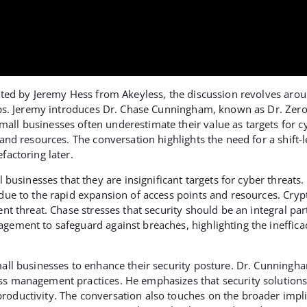
hosted by Jeremy Hess from Akeyless, the discussion revolves a
tups. Jeremy introduces Dr. Chase Cunningham, known as Dr. Zero 
all businesses often underestimate their value as targets for c
and resources. The conversation highlights the need for a shift-le
factoring later.
sinesses that they are insignificant targets for cyber threats
 due to the rapid expansion of access points and resources. Cryp
ent threat. Chase stresses that security should be an integral pa
gement to safeguard against breaches, highlighting the inefficac
mall businesses to enhance their security posture. Dr. Cunningha
ess management practices. He emphasizes that security solutions
oductivity. The conversation also touches on the broader implic