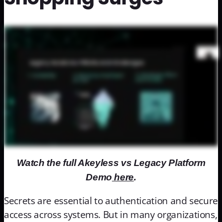
Watch the full Akeyless vs Legacy Platform
Demo
here
.
Secrets are essential to authentication and secure
access across systems. But in many organizations,