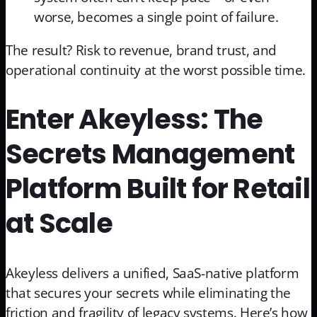
worse, becomes a single point of failure.
The result? Risk to revenue, brand trust, and
operational continuity at the worst possible time.
Enter Akeyless: The
Secrets Management
Platform Built for Retail
at Scale
Akeyless delivers a unified, SaaS-native platform
that secures your secrets while eliminating the
friction and fragility of legacy systems. Here’s how