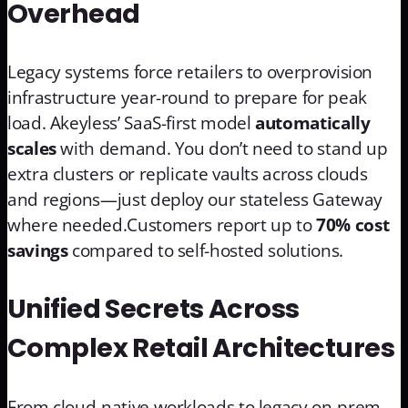
Overhead
Legacy systems force retailers to overprovision
infrastructure year-round to prepare for peak
load. Akeyless’ SaaS-first model
automatically
scales
with demand. You don’t need to stand up
extra clusters or replicate vaults across clouds
and regions—just deploy our stateless Gateway
where needed.Customers report up to
70% cost
savings
compared to self-hosted solutions.
Unified Secrets Across
Complex Retail Architectures
From cloud-native workloads to legacy on-prem