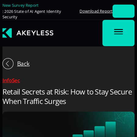
New Survey Report
Download Report
: 2026 State of AI Agent Identity
Security
Back
InfoSec
Retail Secrets at Risk: How to Stay Secure
When Traffic Surges