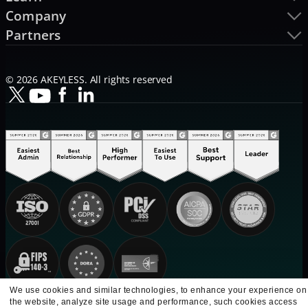
Company
Partners
© 2026 AKEYLESS. All rights reserved
We use cookies and similar technologies, to enhance your experience on
the website, analyze site usage and performance, such cookies access