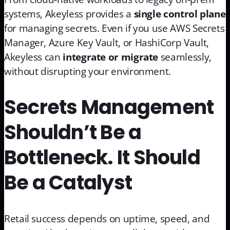
systems, Akeyless provides a
single control plane
for managing secrets. Even if you use AWS Secrets
Manager, Azure Key Vault, or HashiCorp Vault,
Akeyless can
integrate or migrate
seamlessly,
without disrupting your environment.
Secrets Management
Shouldn’t Be a
Bottleneck. It Should
Be a Catalyst
Retail success depends on uptime, speed, and