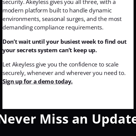
security. Akeyless gives you all three, with a
modern platform built to handle dynamic
environments, seasonal surges, and the most
demanding compliance requirements.
Don’t wait until your busiest week to find out
your secrets system can’t keep up.
Let Akeyless give you the confidence to scale
securely, whenever and wherever you need to.
Sign up for a demo today.
Never Miss an Updat