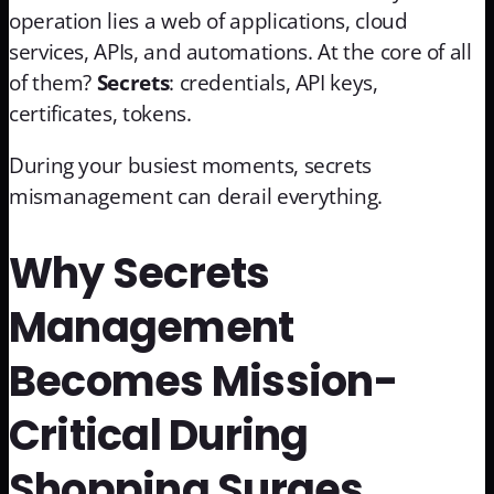
operation lies a web of applications, cloud
services, APIs, and automations. At the core of all
of them?
Secrets
: credentials, API keys,
certificates, tokens.
During your busiest moments, secrets
mismanagement can derail everything.
Why Secrets
Management
Becomes Mission-
Critical During
Shopping Surges