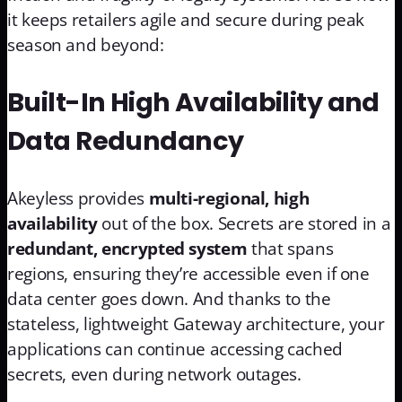
it keeps retailers agile and secure during peak
season and beyond:
Built-In High Availability and
Data Redundancy
Akeyless provides
multi-regional, high
availability
out of the box. Secrets are stored in a
redundant, encrypted system
that spans
regions, ensuring they’re accessible even if one
data center goes down. And thanks to the
stateless, lightweight Gateway architecture, your
applications can continue accessing cached
secrets, even during network outages.