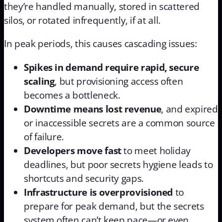
they’re handled manually, stored in scattered
silos, or rotated infrequently, if at all.
In peak periods, this causes cascading issues:
Spikes in demand require rapid, secure
scaling
, but provisioning access often
becomes a bottleneck.
Downtime means lost revenue
, and expired
or inaccessible secrets are a common source
of failure.
Developers move fast
to meet holiday
deadlines, but poor secrets hygiene leads to
shortcuts and security gaps.
Infrastructure is overprovisioned
to
prepare for peak demand, but the secrets
system often can’t keep pace—or even