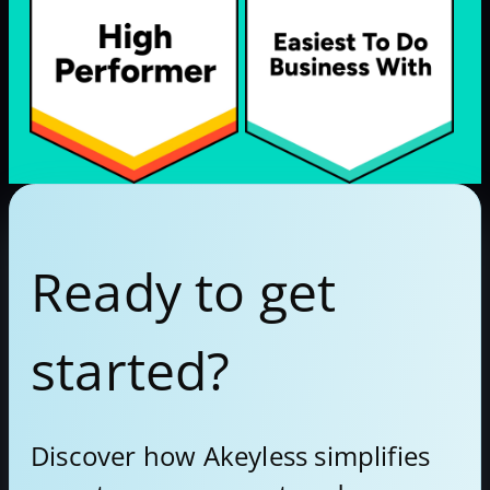
Ready to get
started?
Discover how Akeyless simplifies