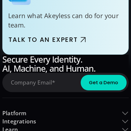
Learn what Akeyless can do for your
team.
TALK TO AN EXPERT
Secure Every Identity.
AI, Machine, and Human.
Platform
Integrations
Learn