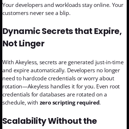
Your developers and workloads stay online. Your
customers never see a blip.
Dynamic Secrets that Expire,
Not Linger
With Akeyless, secrets are generated just-in-time
and expire automatically. Developers no longer
need to hardcode credentials or worry about
rotation—Akeyless handles it for you. Even root
credentials for databases are rotated on a
schedule, with
zero scripting required
.
Scalability Without the