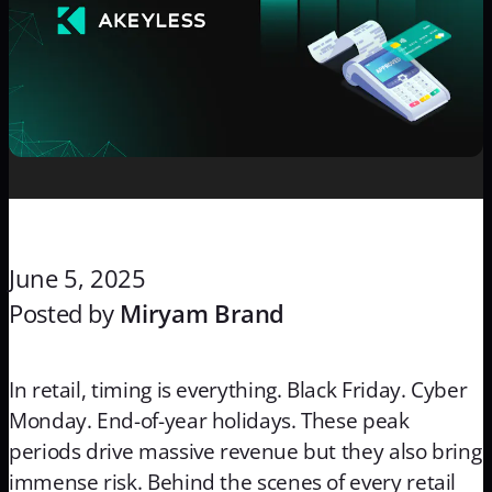
June 5, 2025
Posted by
Miryam Brand
In retail, timing is everything. Black Friday. Cyber
Monday. End-of-year holidays. These peak
periods drive massive revenue but they also bring
immense risk. Behind the scenes of every retail