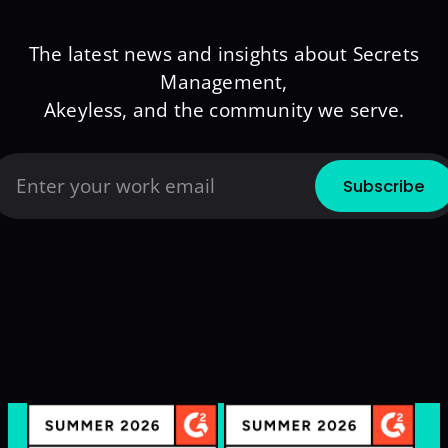
The latest news and insights about Secrets
Management,
Akeyless, and the community we serve.