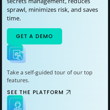
secrets management, reduces
sprawl, minimizes risk, and saves
time.
GET A DEMO
Take a self-guided tour of our top
features.
SEE THE PLATFORM