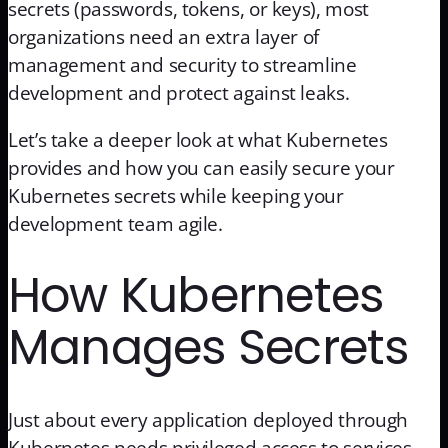
secrets (passwords, tokens, or keys), most
organizations need an extra layer of
management and security to streamline
development and protect against leaks.
Let’s take a deeper look at what Kubernetes
provides and how you can easily secure your
Kubernetes secrets while keeping your
development team agile.
How Kubernetes
Manages Secrets
Just about every application deployed through
Kubernetes needs privileged access to services