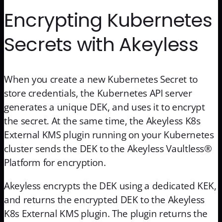
Encrypting Kubernetes
Secrets with Akeyless
When you create a new Kubernetes Secret to
store credentials, the Kubernetes API server
generates a unique DEK, and uses it to encrypt
the secret. At the same time, the Akeyless K8s
External KMS plugin running on your Kubernetes
cluster sends the DEK to the Akeyless Vaultless®
Platform for encryption.
Akeyless encrypts the DEK using a dedicated KEK,
and returns the encrypted DEK to the Akeyless
K8s External KMS plugin. The plugin returns the