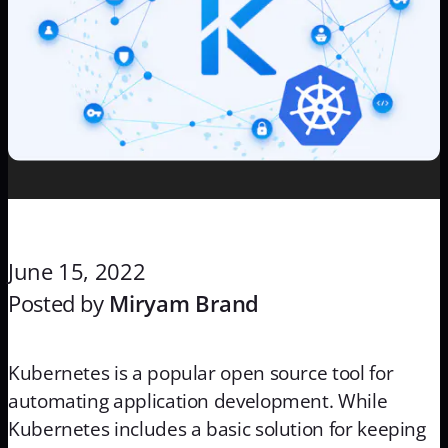
June 15, 2022
Posted by
Miryam Brand
Kubernetes is a popular open source tool for
automating application development. While
Kubernetes includes a basic solution for keeping