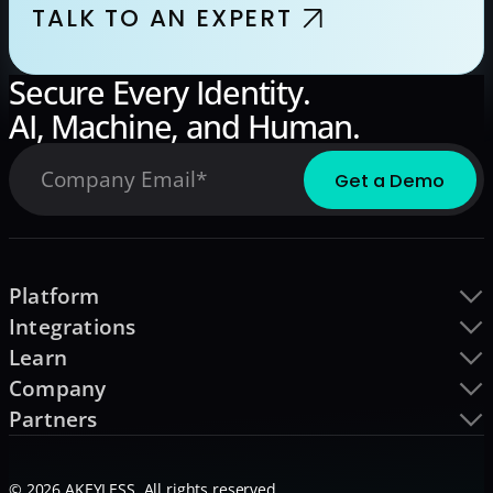
TALK TO AN EXPERT
Secure Every Identity.
AI, Machine, and Human.
Platform
Integrations
Learn
Company
Partners
© 2026 AKEYLESS. All rights reserved