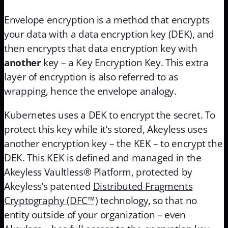
Envelope encryption is a method that encrypts
your data with a data encryption key (DEK), and
then encrypts that data encryption key with
another
key – a Key Encryption Key. This extra
layer of encryption is also referred to as
wrapping, hence the envelope analogy.
Kubernetes uses a DEK to encrypt the secret. To
protect this key while it’s stored, Akeyless uses
another encryption key – the KEK – to encrypt the
DEK. This KEK is defined and managed in the
Akeyless Vaultless® Platform, protected by
Akeyless’s patented
Distributed Fragments
Cryptography (DFC™)
technology, so that no
entity outside of your organization – even