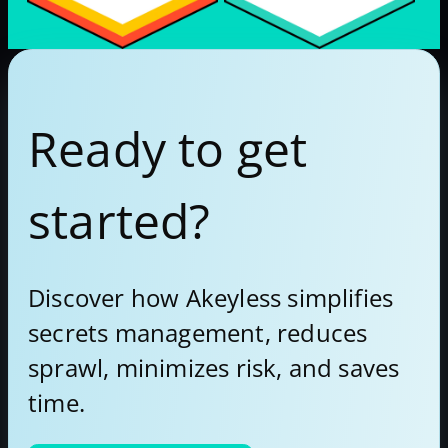
Ready to get
started?
Discover how Akeyless simplifies
secrets management, reduces
sprawl, minimizes risk, and saves
time.