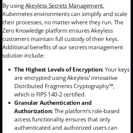
By using
Akeyless Secrets Management
,
Kubernetes environments can simplify and scale
their processes, no matter where they run. The
Zero Knowledge platform ensures Akeyless
customers maintain full custody of their keys.
Additional benefits of our secrets management
solution include:
The Highest Levels of Encryption:
Your keys
are encrypted using Akeyless’ innovative
Distributed Fragments Cryptography™,
which is FIPS 140-2 certified.
Granular Authentication and
Authorization:
The platform’s role-based
access functionality ensures that only
authenticated and authorized users can