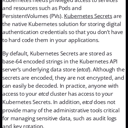
and resources such as Pods and
PersistentVolumes (PVs).
Kubernetes Secrets
are
the native Kubernetes solution for storing digital
authentication credentials so that you don’t have
to hard code them in your applications.
By default, Kubernetes Secrets are stored as
base-64 encoded strings in the Kubernetes API
server’s underlying data store (
). Although the
etcd
secrets are encoded, they are not encrypted, and
can easily be decoded. In practice, anyone with
access to your
cluster has access to your
etcd
Kubernetes Secrets. In addition,
does not
etcd
provide many of the administrative tools critical
for managing sensitive data, such as audit logs
and key rotation.