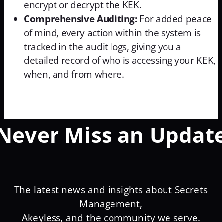
encrypt or decrypt the KEK.
Comprehensive Auditing:
For added peace
of mind, every action within the system is
tracked in the audit logs, giving you a
detailed record of who is accessing your KEK,
when, and from where.
Never Miss an Updat
The latest news and insights about Secrets
Management,
Akeyless, and the community we serve.