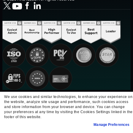
We use cookies and similar technologies, to enhance your experience on
the website, analyze site usage and performance, such cookies access
and store information from your browser and device. You can change
your preferences at any time by visiting the Cookies Settings linked in the
footer of this website.
Manage Preferences