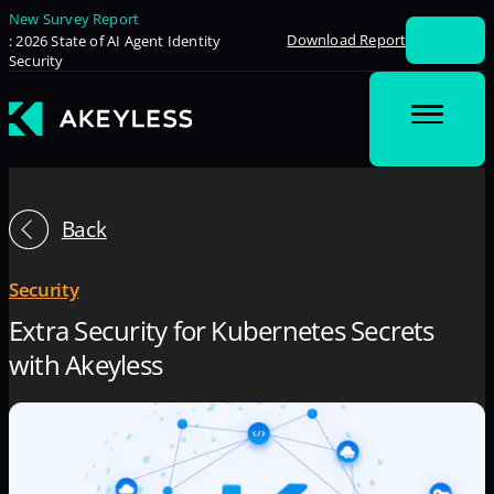
New Survey Report
Download Report
: 2026 State of AI Agent Identity
Security
Back
Security
Extra Security for Kubernetes Secrets
with Akeyless