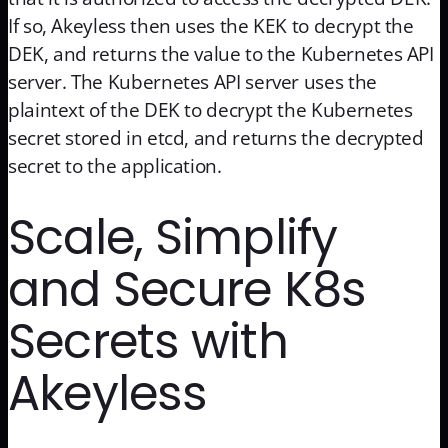
If so, Akeyless then uses the KEK to decrypt the
DEK, and returns the value to the Kubernetes API
server. The Kubernetes API server uses the
plaintext of the DEK to decrypt the Kubernetes
secret stored in etcd, and returns the decrypted
secret to the application.
Scale, Simplify
and Secure K8s
Secrets with
Akeyless