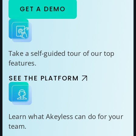
GET A DEMO
Take a self-guided tour of our top
features.
SEE THE PLATFORM
Learn what Akeyless can do for your
team.