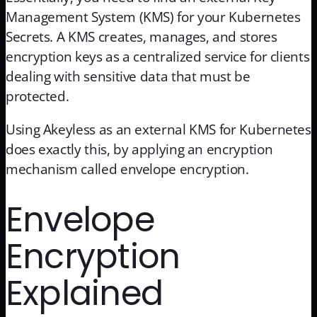
Management System (KMS) for your Kubernetes
Secrets. A KMS creates, manages, and stores
encryption keys as a centralized service for clients
dealing with sensitive data that must be
protected.
Using Akeyless as an external KMS for Kubernetes
does exactly this, by applying an encryption
mechanism called envelope encryption.
Envelope
Encryption
Explained