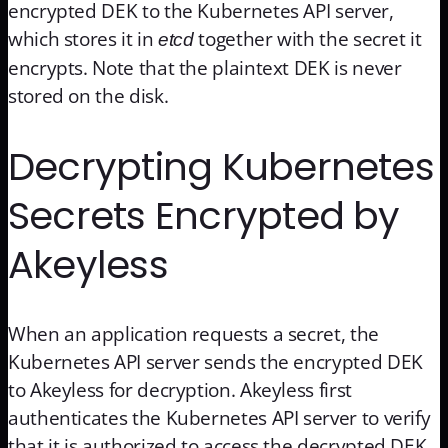
encrypted DEK to the Kubernetes API server,
which stores it in
together with the secret it
etcd
encrypts. Note that the plaintext DEK is never
stored on the disk.
Decrypting Kubernetes
Secrets Encrypted by
Akeyless
When an application requests a secret, the
Kubernetes API server sends the encrypted DEK
to Akeyless for decryption. Akeyless first
authenticates the Kubernetes API server to verify
that it is authorized to access the decrypted DEK.