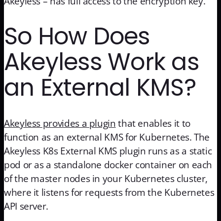
Akeyless – has full access to the encryption key.
So How Does
Akeyless Work as
an External KMS?
Akeyless provides a plugin
that enables it to
function as an external KMS for Kubernetes. The
Akeyless K8s External KMS plugin runs as a static
pod or as a standalone docker container on each
of the master nodes in your Kubernetes cluster,
where it listens for requests from the Kubernetes
API server.