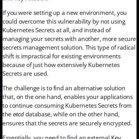
If you were setting up a new environment, you
could overcome this vulnerability by not using
Kubernetes Secrets at all, and instead of
managing your secrets with another, more secure
secrets management solution. This type of radical
shift is impractical for existing environments
because of just how extensively Kubernetes
Secrets are used.
The challenge is to find an alternative solution
that, on the one hand, enables your applications
to continue consuming Kubernetes Secrets from
the
database, while on the other hand,
etcd
ensures that the secrets are securely encrypted.
Essentially, you need to find an external Key