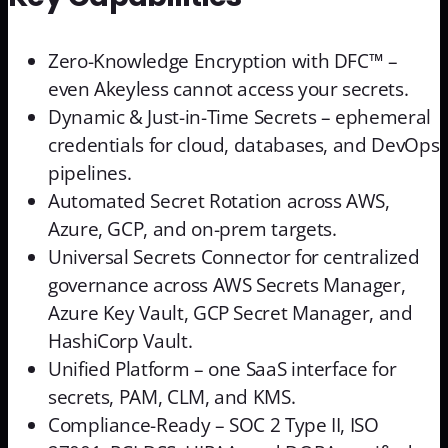
Zero-Knowledge Encryption with DFC™ –
even Akeyless cannot access your secrets.
Dynamic & Just-in-Time Secrets – ephemeral
credentials for cloud, databases, and DevOps
pipelines.
Automated Secret Rotation across AWS,
Azure, GCP, and on-prem targets.
Universal Secrets Connector for centralized
governance across AWS Secrets Manager,
Azure Key Vault, GCP Secret Manager, and
HashiCorp Vault.
Unified Platform – one SaaS interface for
secrets, PAM, CLM, and KMS.
Compliance-Ready – SOC 2 Type II, ISO