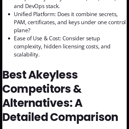
and DevOps stack.
Unified Platform: Does it combine secrets,
PAM, certificates, and keys under one control
plane?
Ease of Use & Cost: Consider setup
complexity, hidden licensing costs, and
scalability.
Best Akeyless
Competitors &
Alternatives: A
Detailed Comparison