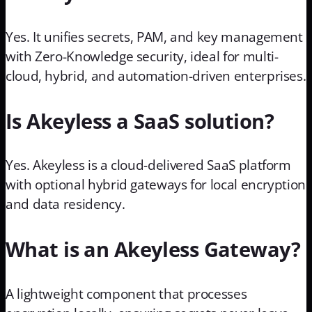
Yes. It unifies secrets, PAM, and key management
with Zero-Knowledge security, ideal for multi-
cloud, hybrid, and automation-driven enterprises.
Is Akeyless a SaaS solution?
Yes. Akeyless is a cloud-delivered SaaS platform
with optional hybrid gateways for local encryption
and data residency.
What is an Akeyless Gateway?
A lightweight component that processes