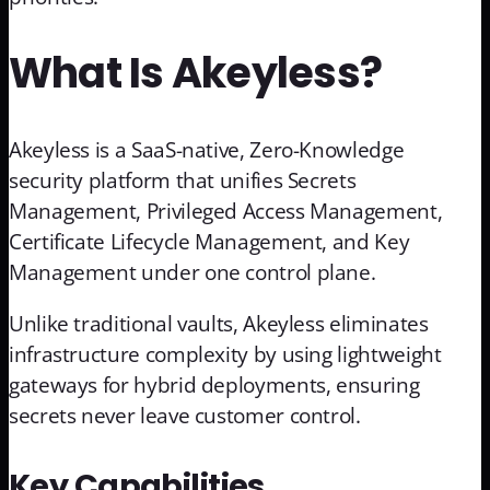
What Is Akeyless?
Akeyless is a SaaS-native, Zero-Knowledge
security platform that unifies Secrets
Management, Privileged Access Management,
Certificate Lifecycle Management, and Key
Management under one control plane.
Unlike traditional vaults, Akeyless eliminates
infrastructure complexity by using lightweight
gateways for hybrid deployments, ensuring
secrets never leave customer control.
Key Capabilities