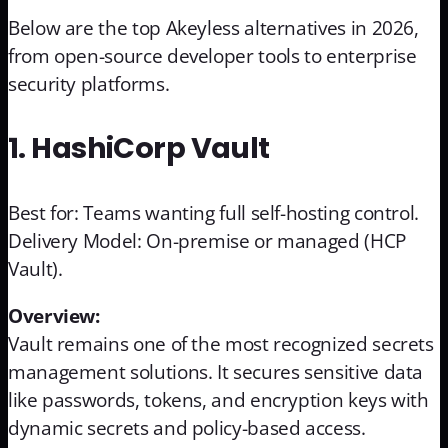
Below are the top Akeyless alternatives in 2026,
from open-source developer tools to enterprise
security platforms.
1. HashiCorp Vault
Best for: Teams wanting full self-hosting control.
Delivery Model: On-premise or managed (HCP
Vault).
Overview:
Vault remains one of the most recognized secrets
management solutions. It secures sensitive data
like passwords, tokens, and encryption keys with
dynamic secrets and policy-based access.