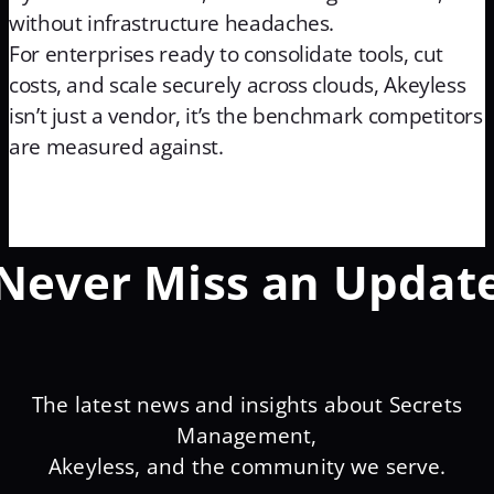
without infrastructure headaches.
For enterprises ready to consolidate tools, cut
costs, and scale securely across clouds, Akeyless
isn’t just a vendor, it’s the benchmark competitors
are measured against.
Never Miss an Updat
The latest news and insights about Secrets
Management,
Akeyless, and the community we serve.