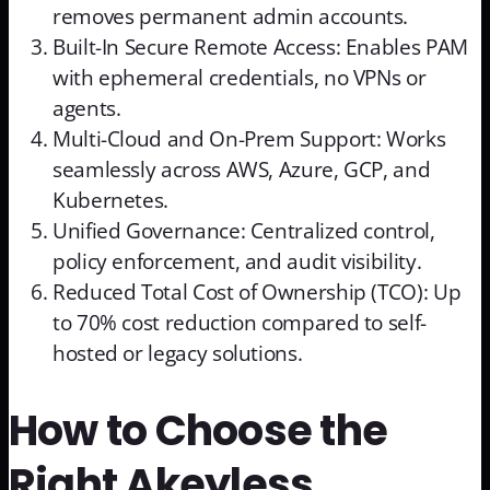
removes permanent admin accounts.
Built-In Secure Remote Access: Enables PAM
with ephemeral credentials, no VPNs or
agents.
Multi-Cloud and On-Prem Support: Works
seamlessly across AWS, Azure, GCP, and
Kubernetes.
Unified Governance: Centralized control,
policy enforcement, and audit visibility.
Reduced Total Cost of Ownership (TCO): Up
to 70% cost reduction compared to self-
hosted or legacy solutions.
How to Choose the
Right Akeyless