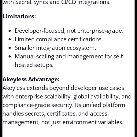
with Secret Syncs and CI/CD integrations.
Limitations:
Developer-focused, not enterprise-grade.
Limited compliance certifications.
Smaller integration ecosystem.
Manual scaling and management for self-
hosted setups.
Akeyless Advantage:
Akeyless extends beyond developer use cases
with enterprise scalability, global availability, and
compliance-grade security. Its unified platform
handles secrets, certificates, and access
management, not just environment variables.