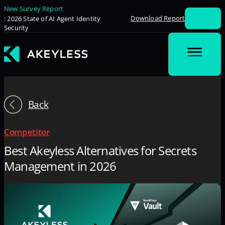
New Survey Report
Download Report
: 2026 State of AI Agent Identity
Security
Back
Competitor
Best Akeyless Alternatives for Secrets
Management in 2026