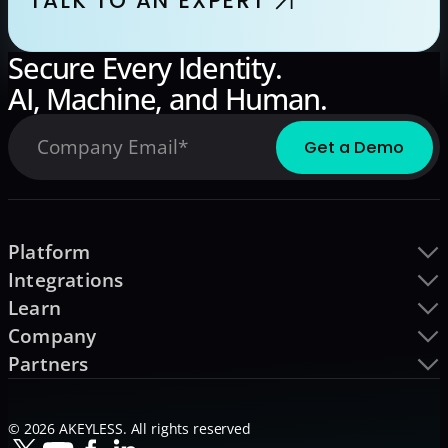
TALK TO AN EXPERT
Secure Every Identity.
AI, Machine, and Human.
Platform
Integrations
Learn
Company
Partners
© 2026 AKEYLESS. All rights reserved