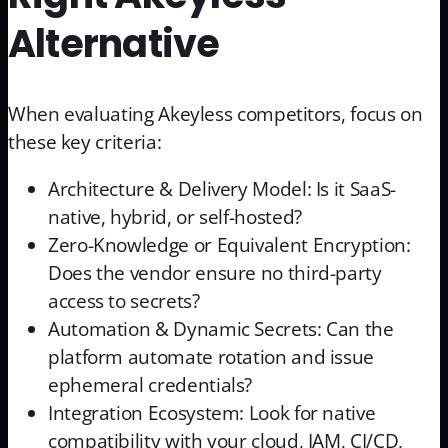
Alternative
When evaluating Akeyless competitors, focus on
these key criteria:
Architecture & Delivery Model: Is it SaaS-
native, hybrid, or self-hosted?
Zero-Knowledge or Equivalent Encryption:
Does the vendor ensure no third-party
access to secrets?
Automation & Dynamic Secrets: Can the
platform automate rotation and issue
ephemeral credentials?
Integration Ecosystem: Look for native
compatibility with your cloud, IAM, CI/CD,