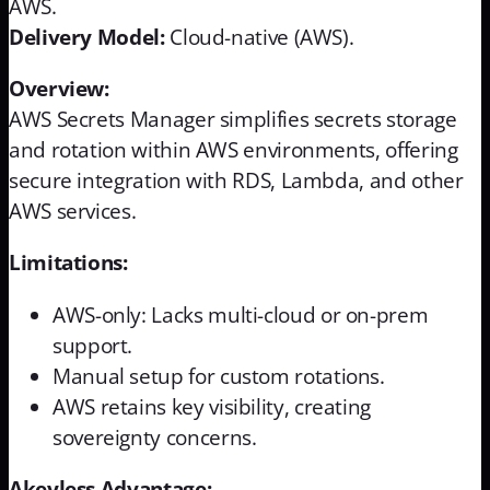
AWS.
Delivery Model:
Cloud-native (AWS).
Overview:
AWS Secrets Manager simplifies secrets storage
and rotation within AWS environments, offering
secure integration with RDS, Lambda, and other
AWS services.
Limitations:
AWS-only: Lacks multi-cloud or on-prem
support.
Manual setup for custom rotations.
AWS retains key visibility, creating
sovereignty concerns.
Akeyless Advantage: