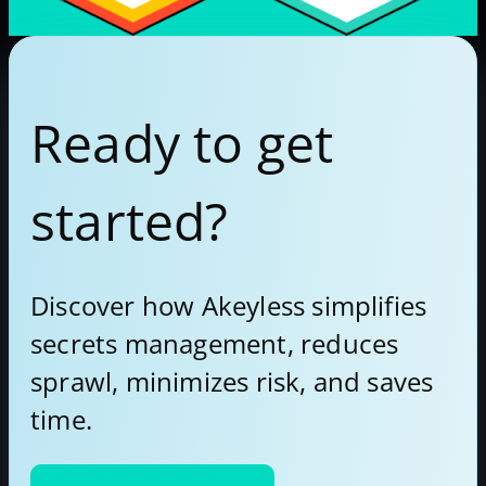
Ready to get
started?
Discover how Akeyless simplifies
secrets management, reduces
sprawl, minimizes risk, and saves
time.