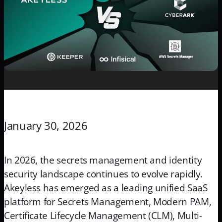
January 30, 2026
In 2026, the secrets management and identity
security landscape continues to evolve rapidly.
Akeyless has emerged as a leading unified SaaS
platform for Secrets Management, Modern PAM,
Certificate Lifecycle Management (CLM), Multi-