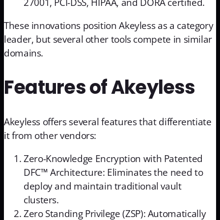
27001, PCI-DSS, HIPAA, and DORA certified.
These innovations position Akeyless as a category
leader, but several other tools compete in similar
domains.
Features of Akeyless
Akeyless offers several features that differentiate
it from other vendors:
Zero-Knowledge Encryption with Patented
DFC™ Architecture: Eliminates the need to
deploy and maintain traditional vault
clusters.
Zero Standing Privilege (ZSP): Automatically