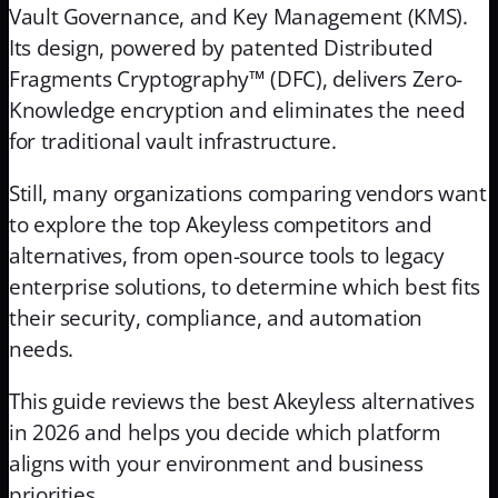
Vault Governance, and Key Management (KMS).
Its design, powered by patented Distributed
Fragments Cryptography™ (DFC), delivers Zero-
Knowledge encryption and eliminates the need
for traditional vault infrastructure.
Still, many organizations comparing vendors want
to explore the top Akeyless competitors and
alternatives, from open-source tools to legacy
enterprise solutions, to determine which best fits
their security, compliance, and automation
needs.
This guide reviews the best Akeyless alternatives
in 2026 and helps you decide which platform
aligns with your environment and business
priorities.