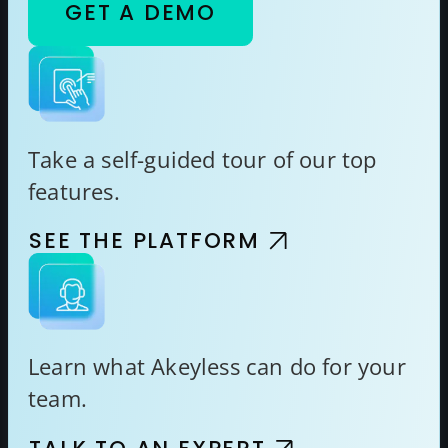
GET A DEMO
Take a self-guided tour of our top
features.
SEE THE PLATFORM
Learn what Akeyless can do for your
team.