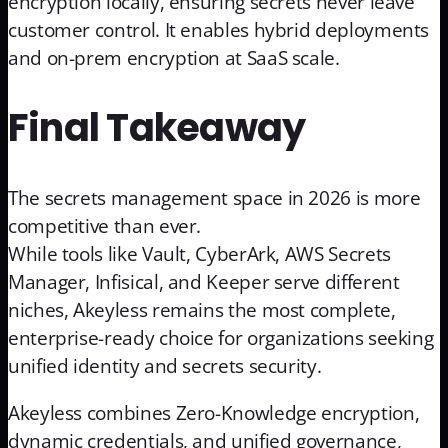
encryption locally, ensuring secrets never leave
customer control. It enables hybrid deployments
and on-prem encryption at SaaS scale.
Final Takeaway
The secrets management space in 2026 is more
competitive than ever.
While tools like Vault, CyberArk, AWS Secrets
Manager, Infisical, and Keeper serve different
niches, Akeyless remains the most complete,
enterprise-ready choice for organizations seeking
unified identity and secrets security.
Akeyless combines Zero-Knowledge encryption,
dynamic credentials, and unified governance,