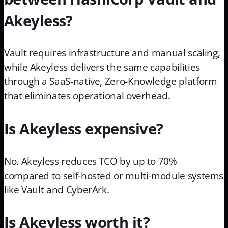
Akeyless?
Vault requires infrastructure and manual scaling,
while Akeyless delivers the same capabilities
through a SaaS-native, Zero-Knowledge platform
that eliminates operational overhead.
Is Akeyless expensive?
No. Akeyless reduces TCO by up to 70%
compared to self-hosted or multi-module systems
like Vault and CyberArk.
Is Akeyless worth it?