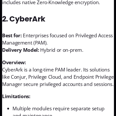
includes native Zero-Knowledge encryption.
2. CyberArk
Best for:
Enterprises focused on Privileged Access
Management (PAM).
Delivery Model:
Hybrid or on-prem.
Overview:
CyberArk is a long-time PAM leader. Its solutions
like Conjur, Privilege Cloud, and Endpoint Privilege
Manager secure privileged accounts and sessions.
Limitations:
Multiple modules require separate setup
and maintenance.