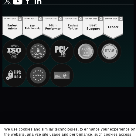
We use cookies and similar technologies, to enhance your experience on
the website, analyze site usage and performance, such cookies access