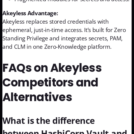
Akeyless Advantage:
Akeyless replaces stored credentials with
ephemeral, just-in-time access. It’s built for Zero
Standing Privilege and integrates secrets, PAM,
and CLM in one Zero-Knowledge platform.
FAQs on Akeyless
Competitors and
Alternatives
What is the difference
between HashiCorp Vault and