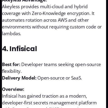
Akeyless provides multi-cloud and hybrid
coverage with Zero-Knowledge encryption. It
automates rotation across AWS and other
environments without requiring custom code or
lambdas.
4. Infisical
Best for:
Developer teams seeking open-source
flexibility.
Delivery Model:
Open-source or SaaS.
Overview:
Infisical has gained traction as a modern,
developer-first secrets management platform