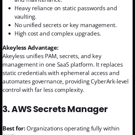
Heavy reliance on static passwords and
vaulting.
No unified secrets or key management.
High cost and complex upgrades.
Akeyless Advantage:
Akeyless unifies PAM, secrets, and key
management in one SaaS platform. It replaces
static credentials with ephemeral access and
automates governance, providing CyberArk-level
control with far less complexity.
3. AWS Secrets Manager
Best for:
Organizations operating fully within