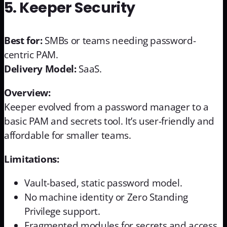
5. Keeper Security
Best for:
SMBs or teams needing password-
centric PAM.
Delivery Model:
SaaS.
Overview:
Keeper evolved from a password manager to a
basic PAM and secrets tool. It’s user-friendly and
affordable for smaller teams.
Limitations:
Vault-based, static password model.
No machine identity or Zero Standing
Privilege support.
Fragmented modules for secrets and access.