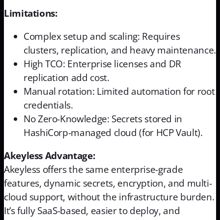
Limitations:
Complex setup and scaling: Requires
clusters, replication, and heavy maintenance.
High TCO: Enterprise licenses and DR
replication add cost.
Manual rotation: Limited automation for root
credentials.
No Zero-Knowledge: Secrets stored in
HashiCorp-managed cloud (for HCP Vault).
Akeyless Advantage:
Akeyless offers the same enterprise-grade
features, dynamic secrets, encryption, and multi-
cloud support, without the infrastructure burden.
It’s fully SaaS-based, easier to deploy, and