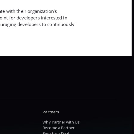
te with their organization’s
oint for developers interested in
couraging developers to continuously
Partners
Why Partner with Us
Become a Partner
Register a Deal