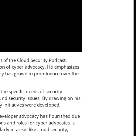
t of the Cloud Security Podcast.
tion of cyber advocacy. He emphasizes
acy has grown in prominence over the
the specific needs of security
und security issues. By drawing on his
y initiatives were developed.
developer advocacy has flourished due
ns and roles for cyber advocates is
arly in areas like cloud security,