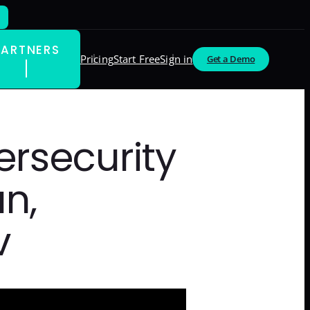
PARTNERS
Pricing
Start Free
Sign in
Get a Demo
ersecurity
n,
v