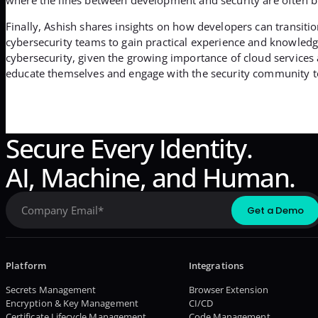
Finally, Ashish shares insights on how developers can transitio
cybersecurity teams to gain practical experience and knowledge
cybersecurity, given the growing importance of cloud services 
educate themselves and engage with the security community to 
Secure Every Identity.
AI, Machine, and Human.
Platform
Integrations
Secrets Management
Browser Extension
Encryption & Key Management
CI/CD
Certificate Lifecycle Management
Code Management