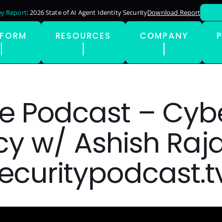
y Report
: 2026 State of AI Agent Identity Security
Download Report
TFORM
RESOURCES
COMPANY
e Podcast – Cyb
y w/ Ashish Raja
ecuritypodcast.t