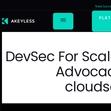
New Surve
PLA
DevSec For Scal
Advocac
clouds