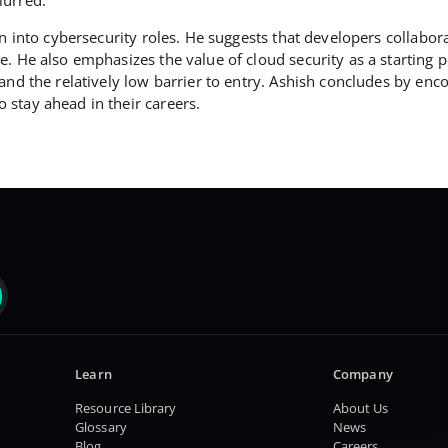
n into cybersecurity roles. He suggests that developers collabora
. He also emphasizes the value of cloud security as a starting p
and the relatively low barrier to entry. Ashish concludes by en
stay ahead in their careers.
Learn
Company
Resource Library
About Us
Glossary
News
Blog
Careers