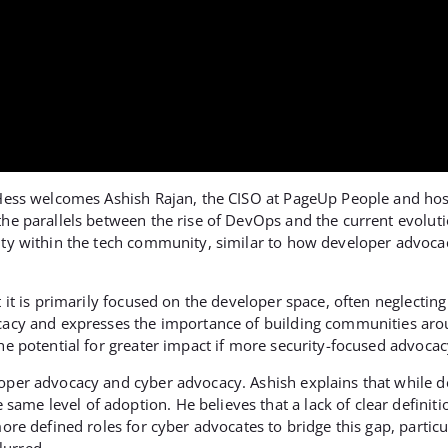
y Hess welcomes Ashish Rajan, the CISO at PageUp People and hos
 the parallels between the rise of DevOps and the current evolu
rity within the tech community, similar to how developer advoc
 it is primarily focused on the developer space, often neglecting 
ocacy and expresses the importance of building communities aro
he potential for greater impact if more security-focused advocac
loper advocacy and cyber advocacy. Ashish explains that while 
me level of adoption. He believes that a lack of clear definitio
ore defined roles for cyber advocates to bridge this gap, particul
lurred.