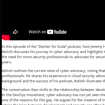
In this episode of the “DevSec for Scale” podcast, host Jerem
Ashish discusses his journey in cyber advocacy and highlights
the need for more security professionals to advocate for secu
years.
Ashish outlines the current state of cyber advocacy, noting that
professionals. He shares his experience in cloud security adv
background and the success of his podcast, Ashish illustrates t
The conversation then shifts to the relationship between deve
to the DevOps movement, cyber advocacy has not yet seen the sa
one of the reasons for this gap. He argues for the creation of m
where the lines between development and security are often b