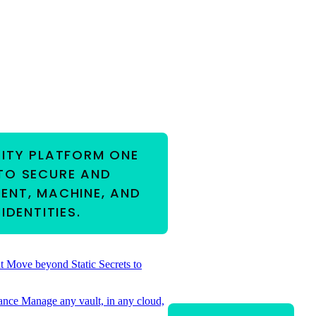
RITY PLATFORM
ONE
TO SECURE AND
ENT, MACHINE, AND
IDENTITIES.
t
Move beyond Static Secrets to
ance
Manage any vault, in any cloud,