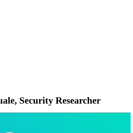
ale, Security Researcher