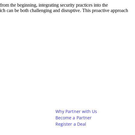
rom the beginning, integrating security practices into the
hich can be both challenging and disruptive. This proactive approach
Partners
Why Partner with Us
Become a Partner
Register a Deal