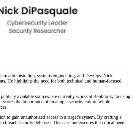
ystem administration, systems engineering, and DevOps. Nick
ents. He highlights the need for both technical and human-focused
rom publicly available sources. He currently works at Benbrook, focusing
ores the importance of creating a security culture within
yees.
on to gain unauthorized access to a target’s system. By crafting a
o breach security defenses. This case underscores the critical need