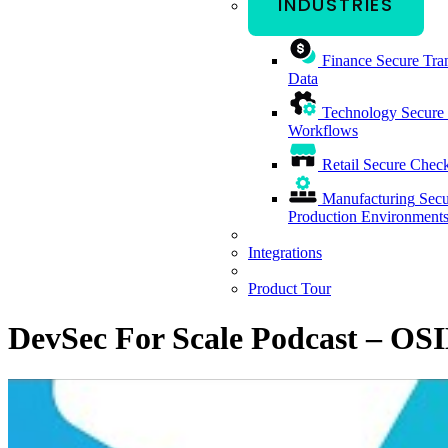
INDUSTRIES
Finance
Secure Tran
Data
Technology
Secure
Workflows
Retail
Secure Check
Manufacturing
Secu
Production Environment
Integrations
Product Tour
DevSec For Scale Podcast – OSI