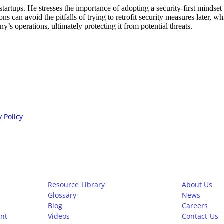
rtups. He stresses the importance of adopting a security-first mindset f
can avoid the pitfalls of trying to retrofit security measures later, w
’s operations, ultimately protecting it from potential threats.
n.
y Policy
Learn
Company
Resource Library
About Us
Glossary
News
Blog
Careers
nt
Videos
Contact Us