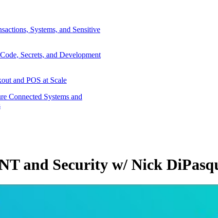
sactions, Systems, and Sensitive
 Code, Secrets, and Development
out and POS at Scale
re Connected Systems and
s
NT and Security w/ Nick DiPasqu