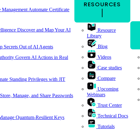
RESOURCES
cle Management
Automate Certificate
elligence
Discover and Map Your AI
Resource
Library
Blog
p Secrets Out of AI Agents
Videos
thority
Govern AI Actions in Real
Case studies
Compare
nate Standing Privileges with JIT
Upcoming
Webinars
Store, Manage, and Share Passwords
Trust Center
Technical Docs
Manage Quantum-Resilient Keys
Tutorials