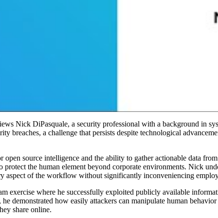
views Nick DiPasquale, a security professional with a background in s
ity breaches, a challenge that persists despite technological advancem
for open source intelligence and the ability to gather actionable data f
protect the human element beyond corporate environments. Nick undersc
ery aspect of the workflow without significantly inconveniencing emplo
m exercise where he successfully exploited publicly available informati
y, he demonstrated how easily attackers can manipulate human behavior t
they share online.