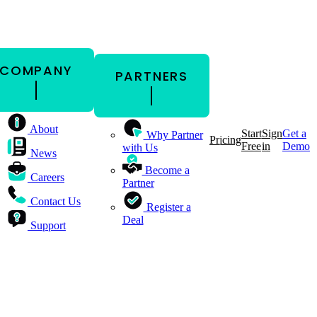
COMPANY
PARTNERS
About
Start
Sign
Get a
Why Partner
Pricing
Free
in
Demo
with Us
News
Become a
Careers
Partner
Contact Us
Register a
Deal
Support