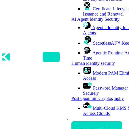
Certificate Lifecy
Issuance and Renewal
AI Agent Identity Security
Agentic Identity Int
Agents
SecretlessAI™
Kee
Agentic Runtime Au
Time
Human identity security
Modern PAM
Elimi
Access
Password Manager
Securely
Post Quantum Cryptography
Multi-Cloud KMS
Across Clouds