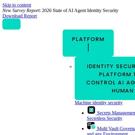
Skip to content
New Survey Report
: 2026 State of AI Agent Identity Security
Download Report
PLATFORM
IDENTITY SECU
PLATFORM 
CONTROL AI AG
HUMAN 
Machine identity security
Secrets Managemen
Secretless Security
Multi Vault Govern
and any Environment