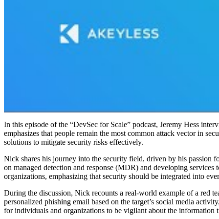
In this episode of the “DevSec for Scale” podcast, Jeremy Hess inter
emphasizes that people remain the most common attack vector in secur
solutions to mitigate security risks effectively.
Nick shares his journey into the security field, driven by his passion 
on managed detection and response (MDR) and developing services to 
organizations, emphasizing that security should be integrated into ev
During the discussion, Nick recounts a real-world example of a red tea
personalized phishing email based on the target’s social media activit
for individuals and organizations to be vigilant about the information 