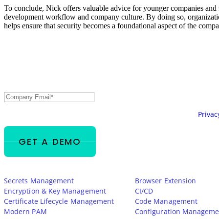
To conclude, Nick offers valuable advice for younger companies and sta
development workflow and company culture. By doing so, organizations 
helps ensure that security becomes a foundational aspect of the company
Secure Every Identity.
AI, Machine, and Huma
Email
*
Your information will be processed in accordance with our
Privac
Platform
Integrations
Secrets Management
Browser Extension
Encryption & Key Management
CI/CD
Certificate Lifecycle Management
Code Management
Modern PAM
Configuration Manageme