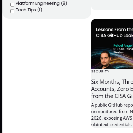
Platform Engineering (8)
short-lived credentia
Tech Tips (1)
governance
SECURITY
Six Months, Thr
Accounts, Zero 
from the CISA G
A public GitHub repo
unmonitored from 
2026, exposing AWS
plaintext credentials
DevSecOps environmen