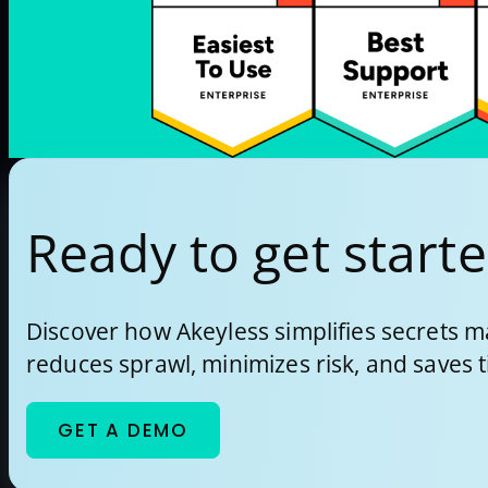
Ready to get start
Discover how Akeyless simplifies secrets
reduces sprawl, minimizes risk, and saves 
GET A DEMO