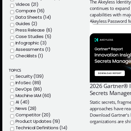
The Akeyless Identity
Videos (21)
continues to expand 
Compare (16)
capabilities with ma
Data Sheets (14)
Akeyless Password M
Guides (2)
native desktop appli
Press Release (6)
macOS and a fully 
Case Studies (5)
Infographic (3)
Assessments (1)
Checklists (1)
TOPICS
Security (139)
InfoSec (89)
2026 Gartner® I
DevOps (86)
Secrets Manag
Machine IAM (60)
AI (40)
Static secrets, fragm
News (28)
approaches have rea
Competitor (20)
Download Gartner’s l
Product Updates (19)
organizations are sh
Technical Definitions (14)
access management, s