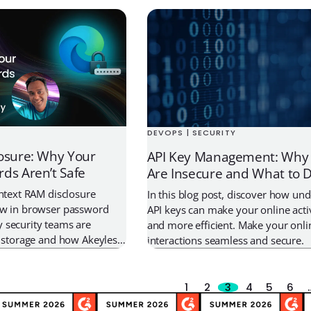
e architecture that let static
first place. On May 18, 2026,
that a contractor […]
DEVOPS | SECURITY
osure: Why Your
API Key Management: Why 
ds Aren’t Safe
Are Insecure and What to D
intext RAM disclosure
In this blog post, discover how un
aw in browser password
API keys can make your online activ
 security teams are
and more efficient. Make your onli
l storage and how Akeyless
interactions seamless and secure.
.0 minimizes exposure
architecture and Just-In-
1
2
3
4
5
6