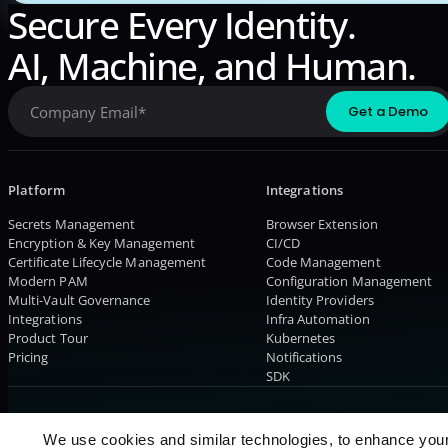
Secure Every Identity.
AI, Machine, and Human.
Platform
Integrations
Secrets Management
Browser Extension
Encryption & Key Management
CI/CD
Certificate Lifecycle Management
Code Management
Modern PAM
Configuration Management
Multi-Vault Governance
Identity Providers
Integrations
Infra Automation
Product Tour
Kubernetes
Pricing
Notifications
SDK
© 2026 AKEYLESS. All rights reserved
We use cookies and similar technologies, to enhance you