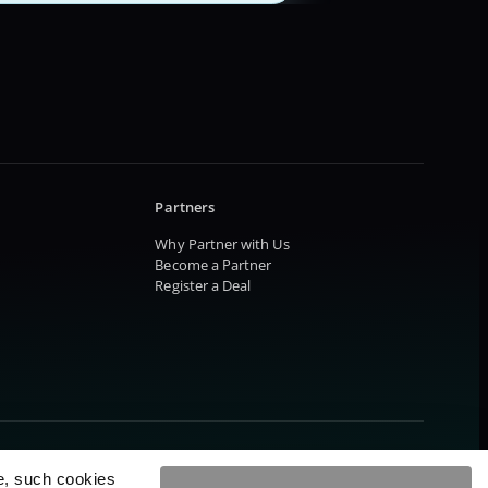
Partners
Why Partner with Us
Become a Partner
Register a Deal
e, such cookies