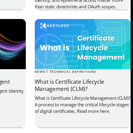
than static directories and OAuth scopes.
NEWS | TECHNICAL DEFINITIONS
gent
What is Certificate Lifecycle
Management (CLM)?
ent Identity
What is Certificate Lifecycle Management (CLM)?
A process to manage the critical lifecycle stages
of digital certificates. Read more here.