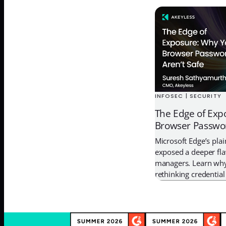
the contractor. It’s th
secrets exist in the 
Brian Krebs reported 
INFOSEC | SECURITY
The Edge of Exp
Browser Passwor
Microsoft Edge’s pla
exposed a deeper fl
managers. Learn why
rethinking credentia
Password Manager 2
with Zero-Knowledge 
Time access.