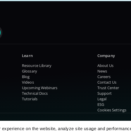
Learn
Company
Resource Library
About Us
Glossary
News
Blog
Careers
Videos
Contact Us
Upcoming Webinars
Trust Center
Technical Docs
Support
Tutorials
Legal
ESG
Cookies Settings
r experience on the website, analyze site usage and performanc