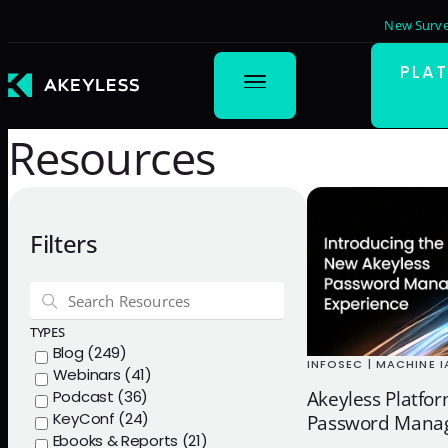
New Surve
PLA
Resources
Filters
TYPES
Blog (249)
INFOSEC | MACHINE 
Webinars (41)
Podcast (36)
Akeyless Platfo
KeyConf (24)
Password Manag
Ebooks & Reports (21)