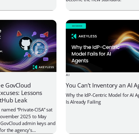
ls, and multi-vault
AI
ee GovCloud
You Can’t Inventory an AI A
Excuses: Lessons
Why the IdP-Centric Model for AI Ag
itHub Leak
Is Already Failing
 named “Private-CISA” sat
November 2025 to May
 GovCloud admin keys and
 for the agency’s
t. The real story isn’t