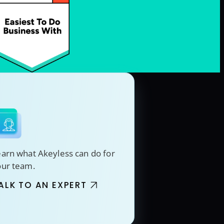
arn what Akeyless can do for
our team.
ALK TO AN EXPERT