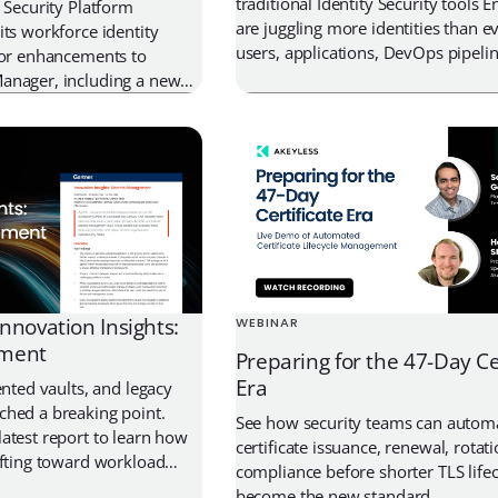
traditional Identity Security tools E
 Security Platform
are juggling more identities than 
its workforce identity
users, applications, DevOps pipelin
jor enhancements to
containers, AI agents, and machine
anager, including a new
these identities needs secure access
cation for Windows and
credentials, and keys, yet most sec
revamped Web Console.
rely on a patchwork of tools to ha
Secrets management, PAM, […]
nnovation Insights:
WEBINAR
ement
Preparing for the 47-Day Ce
Era
ented vaults, and legacy
ched a breaking point.
See how security teams can autom
atest report to learn how
certificate issuance, renewal, rotat
ifting toward workload
compliance before shorter TLS lifec
ecretless architectures,
become the new standard.