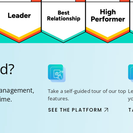
ed?
 management,
Take a self-guided tour of our top
Le
time.
features.
y
SEE THE PLATFORM
T