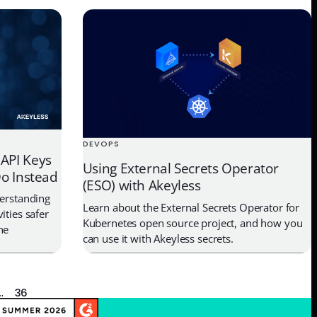
DEVOPS
API Keys
Using External Secrets Operator
o Instead
(ESO) with Akeyless
derstanding
Learn about the External Secrets Operator for
ities safer
Kubernetes open source project, and how you
ne
can use it with Akeyless secrets.
…
36