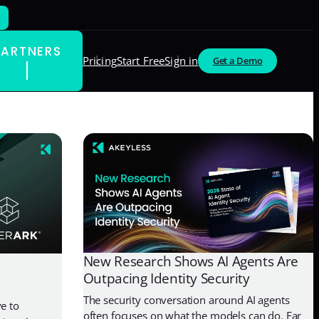
PARTNERS
Pricing
Start Free
Sign in
Get a Demo
New Research Shows AI Agents Are
Outpacing Identity Security
The security conversation around AI agents
e to
often focuses on what the models can do. Far