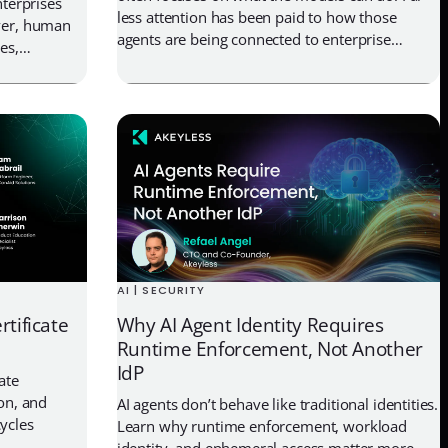
nterprises
less attention has been paid to how those
ever, human
agents are being connected to enterprise
es,
systems, what they can access once deployed,
s. Each of
and whether organizations can actually govern
 to secrets,
that access over time. Earlier this year, Vercel
urity stacks
disclosed a breach tied to […]
ndle them.
AI | SECURITY
rtificate
Why AI Agent Identity Requires
Runtime Enforcement, Not Another
IdP
ate
ion, and
AI agents don’t behave like traditional identities.
ycles
Learn why runtime enforcement, workload
identity, and ephemeral access matter more