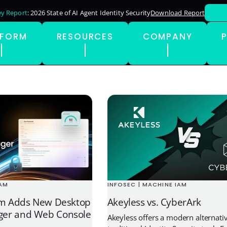
y Report
: 2026 State of AI Agent Identity Security
Download Report
TFORM
RESOURCES
COMPANY
INFOSEC | MACHINE IAM
IAM
Akeyless vs. CyberArk
rm Adds New Desktop
er and Web Console
Akeyless offers a modern alternativ