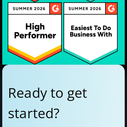
Ready to get
started?