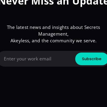
Never Miss an Updat
The latest news and insights about Secrets
Management,
Akeyless, and the community we serve.