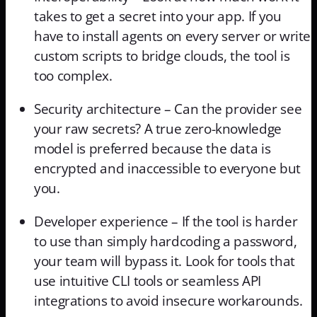
takes to get a secret into your app. If you
have to install agents on every server or write
custom scripts to bridge clouds, the tool is
too complex.
Security architecture – Can the provider see
your raw secrets? A true zero-knowledge
model is preferred because the data is
encrypted and inaccessible to everyone but
you.
Developer experience – If the tool is harder
to use than simply hardcoding a password,
your team will bypass it. Look for tools that
use intuitive CLI tools or seamless API
integrations to avoid insecure workarounds.