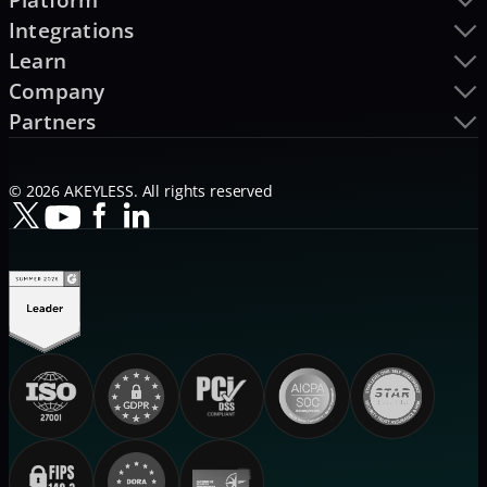
Integrations
Learn
Company
Partners
© 2026 AKEYLESS. All rights reserved