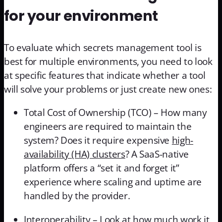
for your environment
To evaluate which secrets management tool is
best for multiple environments, you need to look
at specific features that indicate whether a tool
will solve your problems or just create new ones:
Total Cost of Ownership (TCO) – How many
engineers are required to maintain the
system? Does it require expensive
high-
availability (HA) clusters
? A SaaS-native
platform offers a “set it and forget it”
experience where scaling and uptime are
handled by the provider.
Interoperability – Look at how much work it