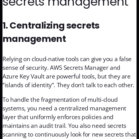
secrets management
1. Centralizing secrets
management
Relying on cloud-native tools can give you a false
sense of security. AWS Secrets Manager and
Azure Key Vault are powerful tools, but they are
“islands of identity”. They don’t talk to each other.
To handle the fragmentation of multi-cloud
systems, you need a centralized management
layer that uniformly enforces policies and
maintains an audit trail. You also need secrets
scanning to continuously look for new secrets that