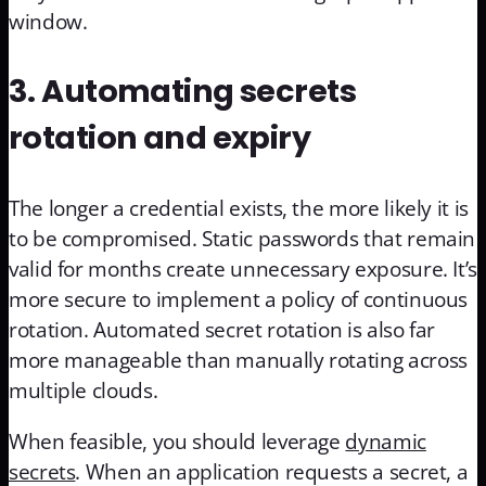
window.
3. Automating secrets
rotation and expiry
The longer a credential exists, the more likely it is
to be compromised. Static passwords that remain
valid for months create unnecessary exposure. It’s
more secure to implement a policy of continuous
rotation. Automated secret rotation is also far
more manageable than manually rotating across
multiple clouds.
When feasible, you should leverage
dynamic
secrets
. When an application requests a secret, a