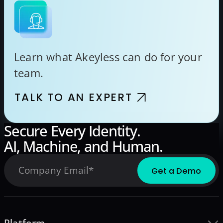
Learn what Akeyless can do for your
team.
TALK TO AN EXPERT
Secure Every Identity.
AI, Machine, and Human.
Platform