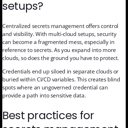
setups?
Centralized secrets management offers control
and visibility. With multi-cloud setups, security
can become a fragmented mess, especially in
reference to secrets. As you expand into more
clouds, so does the ground you have to protect.
Credentials end up siloed in separate clouds or
buried within CI/CD variables. This creates blind
spots where an ungoverned credential can
provide a path into sensitive data.
Best practices for