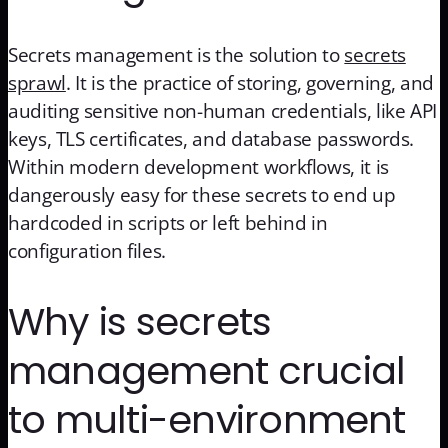
Secrets management is the solution to
secrets
sprawl
. It is the practice of storing, governing, and
auditing sensitive non-human credentials, like API
keys, TLS certificates, and database passwords.
Within modern development workflows, it is
dangerously easy for these secrets to end up
hardcoded in scripts or left behind in
configuration files.
Why is secrets
management crucial
to multi-environment