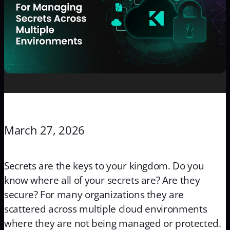
March 27, 2026
Secrets are the keys to your kingdom. Do you
know where all of your secrets are? Are they
secure? For many organizations they are
scattered across multiple cloud environments
where they are not being managed or protected.