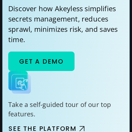
Discover how Akeyless simplifies
secrets management, reduces
sprawl, minimizes risk, and saves
time.
GET A DEMO
Take a self-guided tour of our top
features.
SEE THE PLATFORM