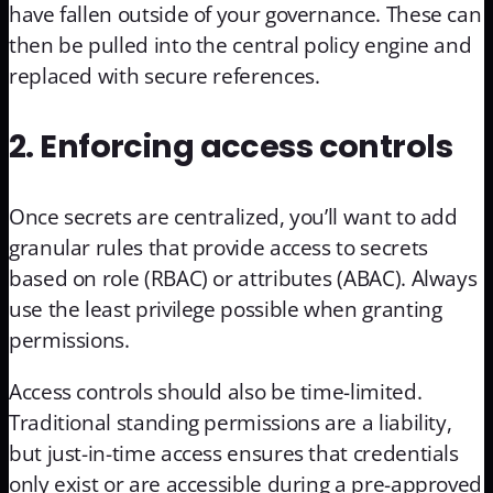
have fallen outside of your governance. These can
then be pulled into the central policy engine and
replaced with secure references.
2. Enforcing access controls
Once secrets are centralized, you’ll want to add
granular rules that provide access to secrets
based on role (RBAC) or attributes (ABAC). Always
use the least privilege possible when granting
permissions.
Access controls should also be time-limited.
Traditional standing permissions are a liability,
but just-in-time access ensures that credentials
only exist or are accessible during a pre-approved