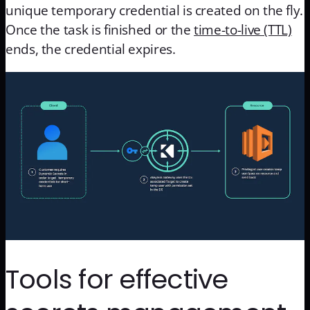
unique temporary credential is created on the fly.
Once the task is finished or the
time-to-live (TTL)
ends, the credential expires.
Tools for effective