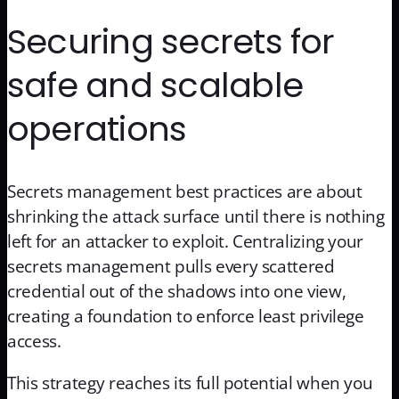
Securing secrets for
safe and scalable
operations
Secrets management best practices are about
shrinking the attack surface until there is nothing
left for an attacker to exploit. Centralizing your
secrets management pulls every scattered
credential out of the shadows into one view,
creating a foundation to enforce least privilege
access.
This strategy reaches its full potential when you