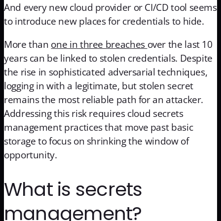
And every new cloud provider or CI/CD tool seems
to introduce new places for credentials to hide.
More than
one in three breaches
over the last 10
years can be linked to stolen credentials. Despite
the rise in sophisticated adversarial techniques,
logging in with a legitimate, but stolen secret
remains the most reliable path for an attacker.
Addressing this risk requires cloud secrets
management practices that move past basic
storage to focus on shrinking the window of
opportunity.
What is secrets
management?