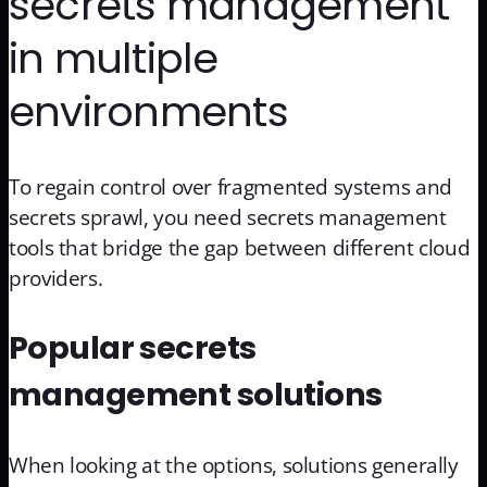
secrets management
in multiple
environments
To regain control over fragmented systems and
secrets sprawl, you need secrets management
tools that bridge the gap between different cloud
providers.
Popular secrets
management solutions
When looking at the options, solutions generally