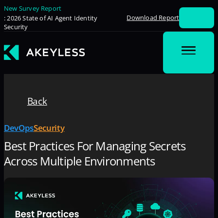
New Survey Report
Download Report
: 2026 State of AI Agent Identity
Security
Back
DevOps
Security
Best Practices For Managing Secrets
Across Multiple Environments