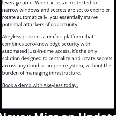
leverage time. When access is restricted to
narrow windows and secrets are set to expire or
rotate automatically, you essentially starve
potential attackers of opportunity.
Akeyless provides a unified platform that
combines zero-knowledge security with
automated just-in-time access. It’s the only
solution designed to centralize and rotate secrets
across any cloud or on-prem system, without the
burden of managing infrastructure.
Book a demo with Akeyless today.