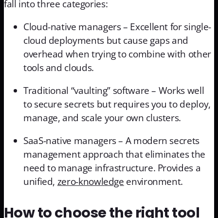
fall into three categories:
Cloud-native managers – Excellent for single-
cloud deployments but cause gaps and
overhead when trying to combine with other
tools and clouds.
Traditional “vaulting” software – Works well
to secure secrets but requires you to deploy,
manage, and scale your own clusters.
SaaS-native managers – A modern secrets
management approach that eliminates the
need to manage infrastructure. Provides a
unified,
zero-knowledge
environment.
How to choose the right tool