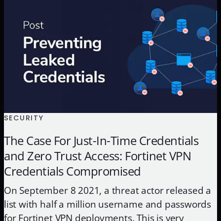
and certificates. Beneath the complex world of
encryption use cases and algorithms […]
SECURITY
The Case For Just-In-Time Credentials
and Zero Trust Access: Fortinet VPN
Credentials Compromised
On September 8 2021, a threat actor released a
list with half a million username and passwords
for Fortinet VPN deployments. This is very