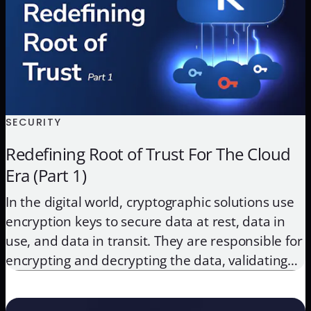
SECURITY
Redefining Root of Trust For The Cloud
Era (Part 1)
In the digital world, cryptographic solutions use
encryption keys to secure data at rest, data in
use, and data in transit. They are responsible for
encrypting and decrypting the data, validating
identities by authenticating users and devices,
and securing transactions with digital signatures