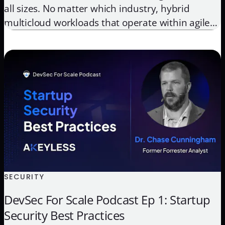
all sizes. No matter which industry, hybrid
multicloud workloads that operate within agile
DevOps environments are now central to
maintaining a competitive edge, creating great
end-user experiences, and increasing employee
efficiency. On the other side of the coin, these
organizations also still […]
SECURITY
DevSec For Scale Podcast Ep 1: Startup
Security Best Practices