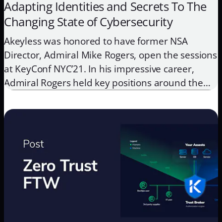
Adapting Identities and Secrets To The
Changing State of Cybersecurity
Akeyless was honored to have former NSA
Director, Admiral Mike Rogers, open the sessions
at KeyConf NYC’21. In his impressive career,
Admiral Rogers held key positions around the
globe, focusing on cyber, intelligence, and
national security. From his expert vantage point,
he presented his insights on the current state of
cybersecurity, and what organizations need […]