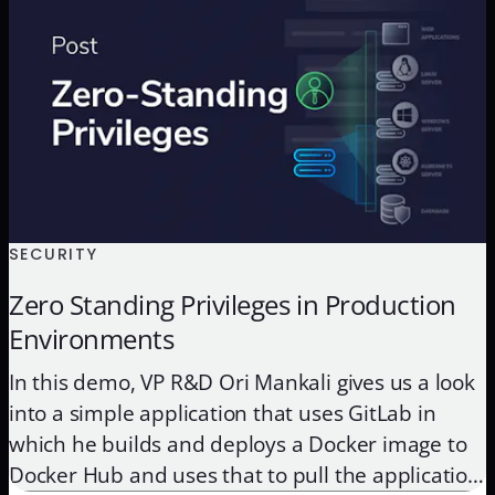
ensure they build […]
SECURITY
Zero Standing Privileges in Production
Environments
In this demo, VP R&D Ori Mankali gives us a look
into a simple application that uses GitLab in
which he builds and deploys a Docker image to
Docker Hub and uses that to pull the application,