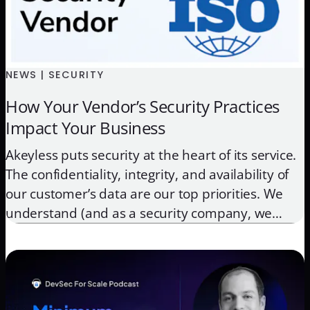
NEWS | SECURITY
How Your Vendor’s Security Practices
Impact Your Business
Akeyless puts security at the heart of its service.
The confidentiality, integrity, and availability of
our customer’s data are our top priorities. We
understand (and as a security company, we
encourage) that our customers do not blindly
trust their vendors. Engaging with any vendor
that handles your most sensitive data and
infrastructure, requires a high […]