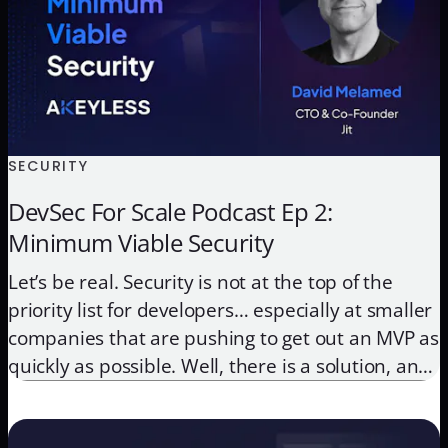
SECURITY
DevSec For Scale Podcast Ep 2:
Minimum Viable Security
Let’s be real. Security is not at the top of the
priority list for developers… especially at smaller
companies that are pushing to get out an MVP as
quickly as possible. Well, there is a solution, and
it’s called MVS or minimum viable security. This
approach lays the groundwork for companies to