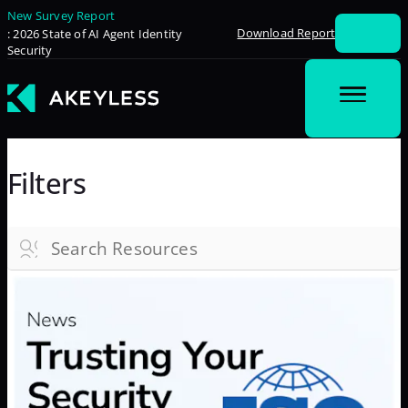
New Survey Report
Download Report
: 2026 State of AI Agent Identity
Security
Filters