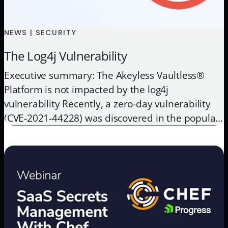
NEWS | SECURITY
The Log4j Vulnerability
Executive summary: The Akeyless Vaultless®
Platform is not impacted by the log4j
vulnerability Recently, a zero-day vulnerability
(CVE-2021-44228) was discovered in the popular
Apache Log4j logging library, which could allow
an attacker full remote code execution. Many
enterprise apps and cloud services use this
common logging library. Apache has since
released a security update and […]