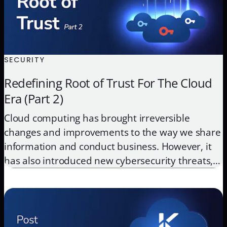
SECURITY
Redefining Root of Trust For The Cloud
Era (Part 2)
Cloud computing has brought irreversible
changes and improvements to the way we share
information and conduct business. However, it
has also introduced new cybersecurity threats,
that if left unaddressed, can result in irreversible
damage to a company’s reputation and position
in the market. Encryption has been used as a
primary defense against data theft, whether […]