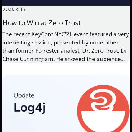
SECURITY
How to Win at Zero Trust
The recent KeyConf NYC’21 event featured a very
interesting session, presented by none other
than former Forrester analyst, Dr. Zero Trust, Dr.
Chase Cunningham. He showed the audience
how Zero Trust is sometimes overthought and
when you apply the most important and
fundamental Zero Trust steps, you start winning
at security, in big numbers. Zero […]