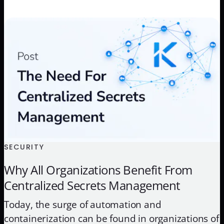
which is running on Amazon EKS. The demo will
show the initial state of the application and then
[…]
SECURITY
Why All Organizations Benefit From
Centralized Secrets Management
Today, the surge of automation and
containerization can be found in organizations of