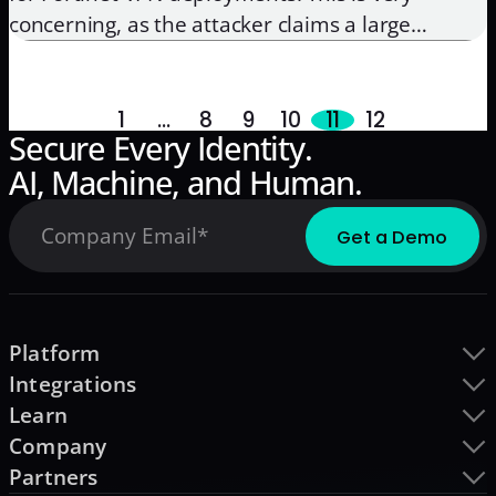
concerning, as the attacker claims a large
portion of these credentials are still valid. As a
result, it is now easy for a threat actor to launch
a customized campaign, targeting […]
1
…
8
9
10
11
12
Secure Every Identity.
AI, Machine, and Human.
Platform
Integrations
Learn
Company
Partners