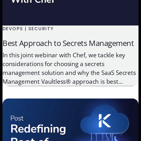
DEVOPS | SECURITY
Best Approach to Secrets Management
In this joint webinar with Chef, we tackle key
considerations for choosing a secrets
management solution and why the SaaS Secrets
Management Vaultless® approach is best
approach for securing credentials.