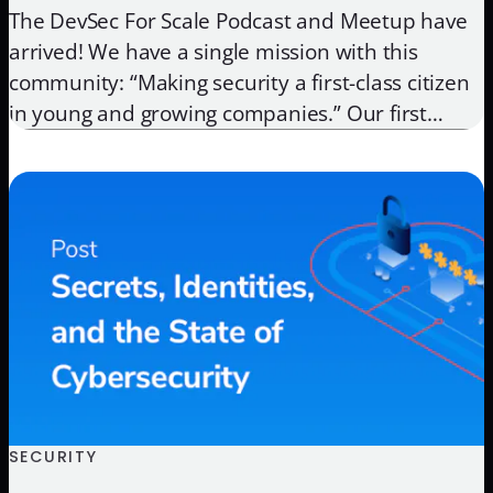
The DevSec For Scale Podcast and Meetup have
arrived! We have a single mission with this
community: “Making security a first-class citizen
in young and growing companies.” Our first
podcast guest is one of our good friends, Dr.
Chase Cunningham. Chase has been a great
asset as an Advisory Board member and was
also a […]
SECURITY