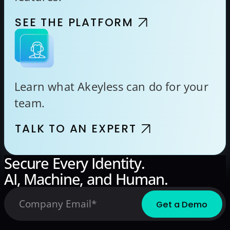
SEE THE PLATFORM
Learn what Akeyless can do for your
team.
TALK TO AN EXPERT
Secure Every Identity.
AI, Machine, and Human.