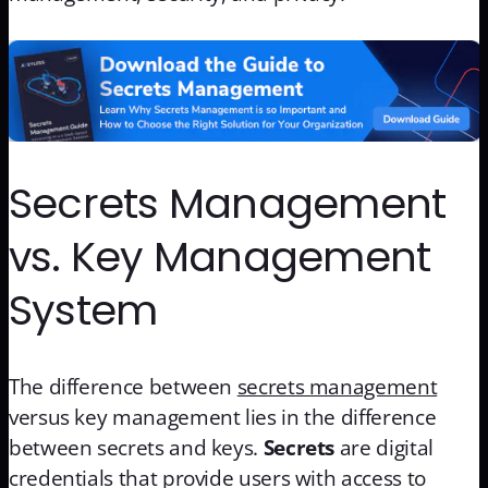
Secrets Management
vs. Key Management
System
The difference between
secrets management
versus key management lies in the difference
between secrets and keys.
Secrets
are digital
credentials that provide users with access to