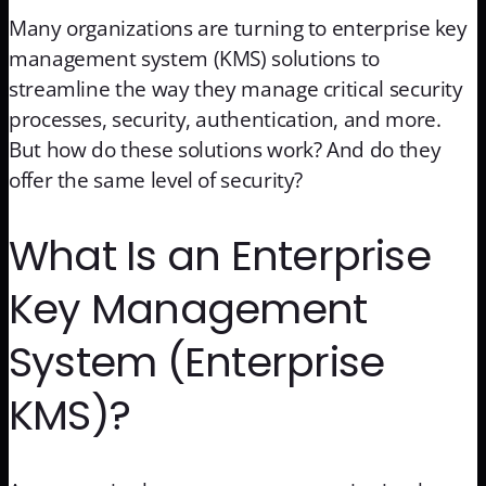
Many organizations are turning to enterprise key
management system (KMS) solutions to
streamline the way they manage critical security
processes, security, authentication, and more.
But how do these solutions work? And do they
offer the same level of security?
What Is an Enterprise
Key Management
System (Enterprise
KMS)?