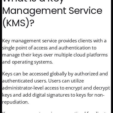
Management Service
(KMS)?
Key management service provides clients with a
single point of access and authentication to
manage their keys over multiple cloud platforms
and operating systems.
Keys can be accessed globally by authorized and
authenticated users. Users can utilize
administrator-level access to encrypt and decrypt
keys and add digital signatures to keys for non-
repudiation.