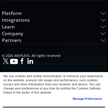
Platform
Integrations
Learn
Company
Partners
© 2026 AKEYLESS. All rights reserved
We use cookies and similar technologies, to enhance your experience
on the website, analyze site usage and performance, such cookies
access and store information from your browser and device. You can
change your preferences at any time by visiting the Cookies Settings
linked in the footer of this website.
Manage Preferences