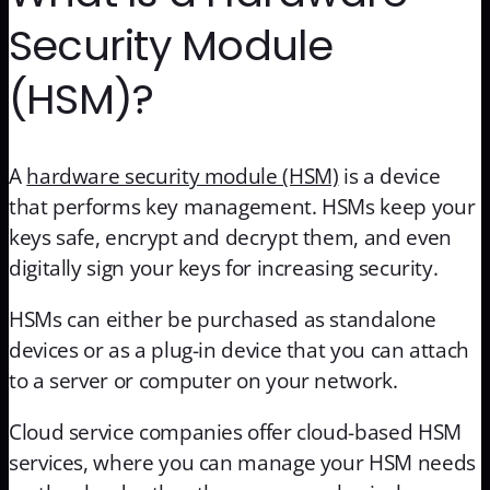
Security Module
(HSM)?
A
hardware security module (HSM)
is a device
that performs key management. HSMs keep your
keys safe, encrypt and decrypt them, and even
digitally sign your keys for increasing security.
HSMs can either be purchased as standalone
devices or as a plug-in device that you can attach
to a server or computer on your network.
Cloud service companies offer cloud-based HSM
services, where you can manage your HSM needs