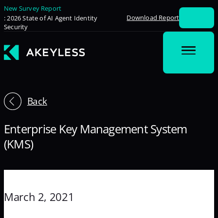
New Survey Report
Download Report
: 2026 State of AI Agent Identity
Security
Back
Enterprise Key Management System
(KMS)
March 2, 2021