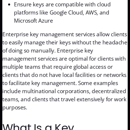
Ensure keys are compatible with cloud
platforms like Google Cloud, AWS, and
Microsoft Azure
Enterprise key management services allow clients
to easily manage their keys without the headache
of doing so manually. Enterprise key
management services are optimal for clients with
multiple teams that require global access or
clients that do not have local facilities or networks
to facilitate key management. Some examples
include multinational corporations, decentralized
teams, and clients that travel extensively for work
purposes.
What Is a Key