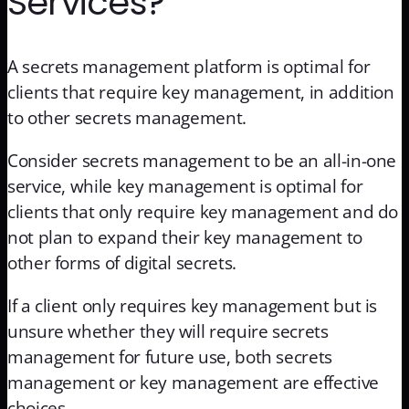
Services?
A secrets management platform is optimal for
clients that require key management, in addition
to other secrets management.
Consider secrets management to be an all-in-one
service, while key management is optimal for
clients that only require key management and do
not plan to expand their key management to
other forms of digital secrets.
If a client only requires key management but is
unsure whether they will require secrets
management for future use, both secrets
management or key management are effective
choices.