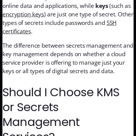
online data and applications, while
keys
(such as
encryption keys
) are just one type of secret. Other
types of secrets include passwords and
SSH
certificates
.
The difference between secrets management and
key management depends on whether a cloud
service provider is offering to manage just your
keys or all types of digital secrets and data.
Should I Choose KMS
or Secrets
Management