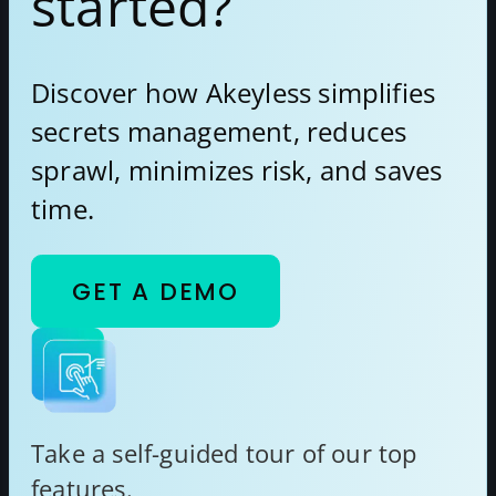
started?
Discover how Akeyless simplifies
secrets management, reduces
sprawl, minimizes risk, and saves
time.
GET A DEMO
Take a self-guided tour of our top
features.