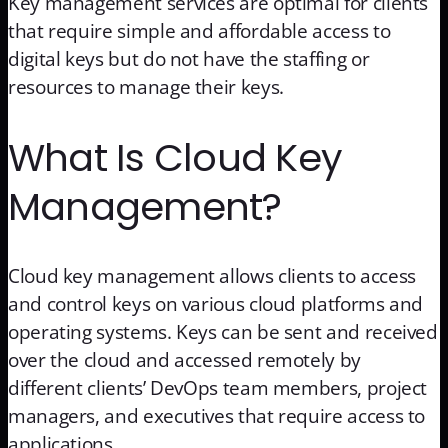
Key management services are optimal for clients
that require simple and affordable access to
digital keys but do not have the staffing or
resources to manage their keys.
What Is Cloud Key
Management?
Cloud key management allows clients to access
and control keys on various cloud platforms and
operating systems. Keys can be sent and received
over the cloud and accessed remotely by
different clients’ DevOps team members, project
managers, and executives that require access to
applications.