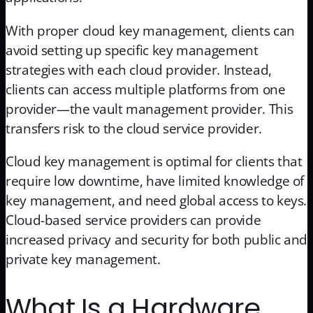
With proper cloud key management, clients can
avoid setting up specific key management
strategies with each cloud provider. Instead,
clients can access multiple platforms from one
provider—the vault management provider. This
transfers risk to the cloud service provider.
Cloud key management is optimal for clients that
require low downtime, have limited knowledge of
key management, and need global access to keys.
Cloud-based service providers can provide
increased privacy and security for both public and
private key management.
What Is a Hardware