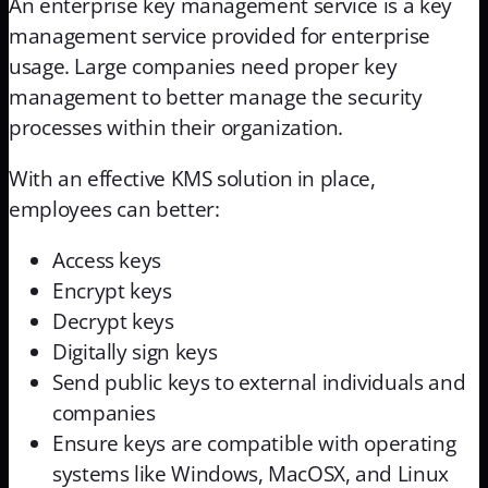
An enterprise key management service is a key
management service provided for enterprise
usage. Large companies need proper key
management to better manage the security
processes within their organization.
With an effective KMS solution in place,
employees can better:
Access keys
Encrypt keys
Decrypt keys
Digitally sign keys
Send public keys to external individuals and
companies
Ensure keys are compatible with operating
systems like Windows, MacOSX, and Linux