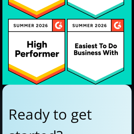
Ready to get