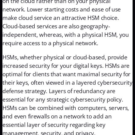
on the cloud rather than on your physical
network. Lower starting costs and ease of use
make cloud service an attractive HSM choice.
Cloud-based services are also geography-
independent, whereas, with a physical HSM, you
require access to a physical network.
HSMs, whether physical or cloud-based, provide
increased security for your digital keys. HSMs are
optimal for clients that want maximal security for
their keys, often viewed in a layered cybersecurity
defense strategy. Layers of redundancy are
essential for any strategic cybersecurity policy.
HSMs can be combined with computers, servers,
and even firewalls on a network to add an
essential layer of security regarding key
management, security, and privacy.