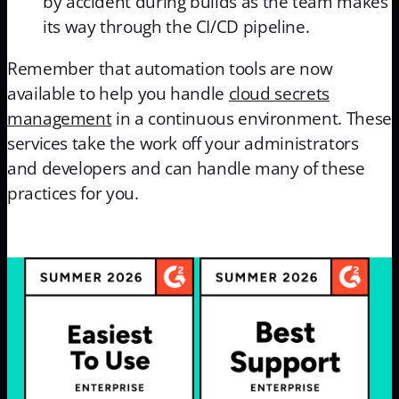
by accident during builds as the team makes
its way through the CI/CD pipeline.
Remember that automation tools are now
available to help you handle
cloud secrets
management
in a continuous environment. These
services take the work off your administrators
and developers and can handle many of these
practices for you.