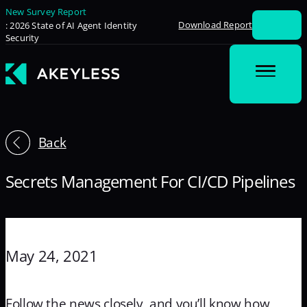
New Survey Report
Download Report
: 2026 State of AI Agent Identity
Security
Back
Secrets Management For CI/CD Pipelines
May 24, 2021
Follow the news closely, and you’ll know how