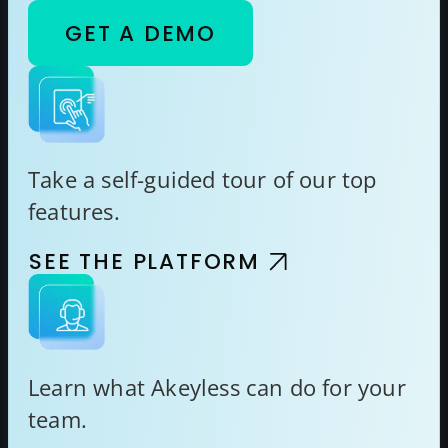
GET A DEMO
Take a self-guided tour of our top
features.
SEE THE PLATFORM
Learn what Akeyless can do for your
team.