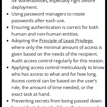
for vulnerabilities, especially right before
deployment.
Using password managers to rotate
passwords after each use.
Ensuring authentication is correct for both
human and non-human entities.
Adopting the
Principle of Least Privilege
,
where only the minimal amount of access is
given based on the needs of the recipient.
Audit access control regularly for this reason.
Applying access control meticulously to know
who has access to what and for how long.
Access control can be based on the user’s
role, the amount of time needed, or the
exact task at hand.
Preventing secrets from being passed down