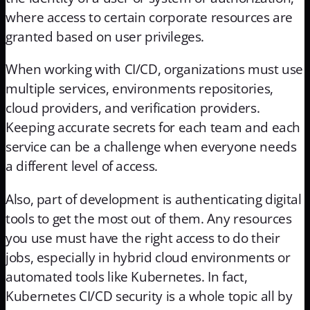
where access to certain corporate resources are
granted based on user privileges.
When working with CI/CD, organizations must use
multiple services, environments repositories,
cloud providers, and verification providers.
Keeping accurate secrets for each team and each
service can be a challenge when everyone needs
a different level of access.
Also, part of development is authenticating digital
tools to get the most out of them. Any resources
you use must have the right access to do their
jobs, especially in hybrid cloud environments or
automated tools like Kubernetes. In fact,
Kubernetes CI/CD security is a whole topic all by