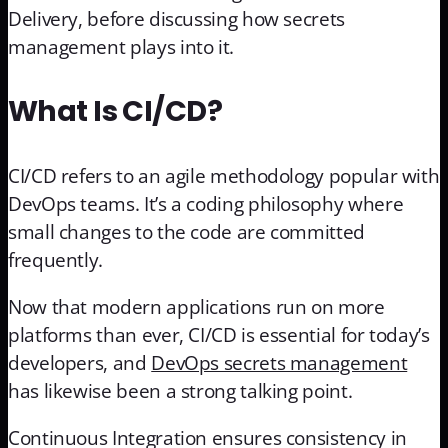
Delivery, before discussing how secrets
management plays into it.
What Is CI/CD?
CI/CD refers to an agile methodology popular with
DevOps teams. It’s a coding philosophy where
small changes to the code are committed
frequently.
Now that modern applications run on more
platforms than ever, CI/CD is essential for today’s
developers, and
DevOps secrets management
has likewise been a strong talking point.
Continuous Integration ensures consistency in