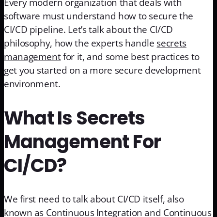
Every modern organization that deals with
software must understand how to secure the
CI/CD pipeline. Let’s talk about the CI/CD
philosophy, how the experts handle
secrets
management
for it, and some best practices to
get you started on a more secure development
environment.
What Is Secrets
Management For
CI/CD?
We first need to talk about CI/CD itself, also
known as Continuous Integration and Continuous