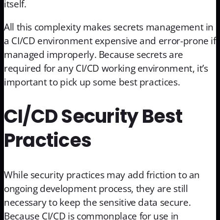
itself.
All this complexity makes secrets management in
a CI/CD environment expensive and error-prone if
managed improperly. Because secrets are
required for any CI/CD working environment, it’s
important to pick up some best practices.
CI/CD Security Best
Practices
While security practices may add friction to an
ongoing development process, they are still
necessary to keep the sensitive data secure.
Because CI/CD is commonplace for use in