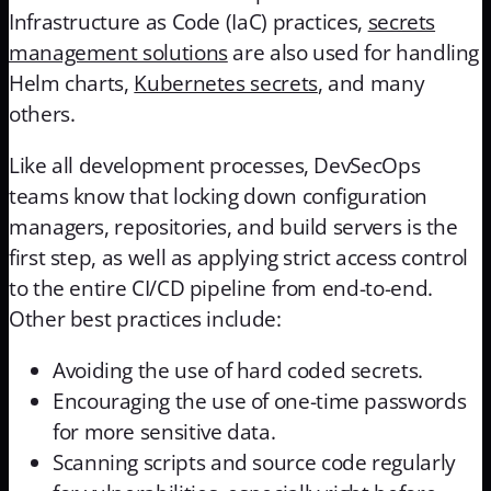
Infrastructure as Code (IaC) practices,
secrets
management solutions
are also used for handling
Helm charts,
Kubernetes secrets
, and many
others.
Like all development processes, DevSecOps
teams know that locking down configuration
managers, repositories, and build servers is the
first step, as well as applying strict access control
to the entire CI/CD pipeline from end-to-end.
Other best practices include:
Avoiding the use of hard coded secrets.
Encouraging the use of one-time passwords
for more sensitive data.
Scanning scripts and source code regularly