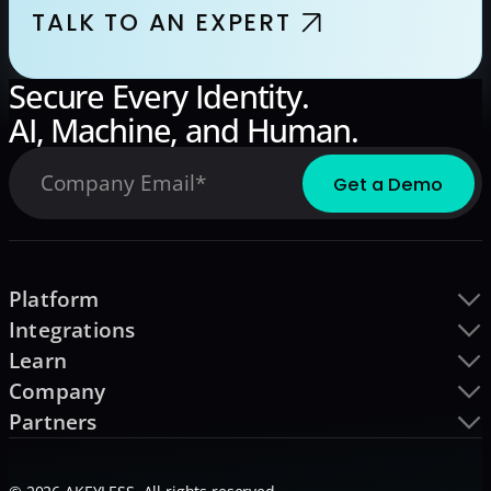
TALK TO AN EXPERT
Secure Every Identity.
AI, Machine, and Human.
Platform
Integrations
Learn
Company
Partners