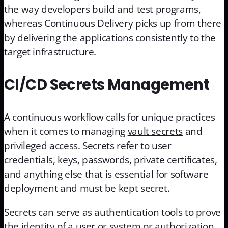
the way developers build and test programs,
whereas Continuous Delivery picks up from there
by delivering the applications consistently to the
target infrastructure.
CI/CD Secrets Management
A continuous workflow calls for unique practices
when it comes to managing
vault secrets
and
privileged access
. Secrets refer to user
credentials, keys, passwords, private certificates,
and anything else that is essential for software
deployment and must be kept secret.
Secrets can serve as authentication tools to prove
the identity of a user or system or authorization,