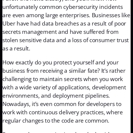
unfortunately common cybersecurity incidents
are even among large enterprises. Businesses like
Uber have had data breaches as a result of poor
secrets management and have suffered from
stolen sensitive data and a loss of consumer trust
as a result.
How exactly do you protect yourself and your
business from receiving a similar fate? It’s rather
challenging to maintain secrets when you work
with a wide variety of applications, development
environments, and deployment pipelines.
Nowadays, it’s even common for developers to
work with continuous delivery practices, where
regular changes to the code are common.