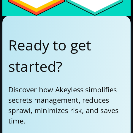
Ready to get
started?
Discover how Akeyless simplifies
secrets management, reduces
sprawl, minimizes risk, and saves
time.