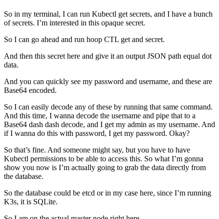
So in my terminal, I can run Kubectl get secrets, and I have a bunch
of secrets. I’m interested in this opaque secret.
So I can go ahead and run hoop CTL get and secret.
And then this secret here and give it an output JSON path equal dot
data.
And you can quickly see my password and username, and these are
Base64 encoded.
So I can easily decode any of these by running that same command.
And this time, I wanna decode the username and pipe that to a
Base64 dash dash decode, and I get my admin as my username. And
if I wanna do this with password, I get my password. Okay?
So that’s fine. And someone might say, but you have to have
Kubectl permissions to be able to access this. So what I’m gonna
show you now is I’m actually going to grab the data directly from
the database.
So the database could be etcd or in my case here, since I’m running
K3s, it is SQLite.
So I am on the actual master node right here.