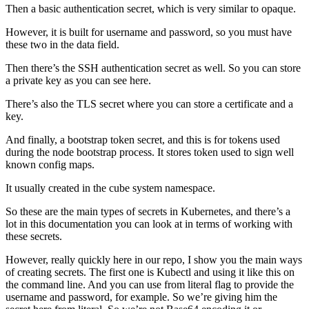
Then a basic authentication secret, which is very similar to opaque.
However, it is built for username and password, so you must have
these two in the data field.
Then there’s the SSH authentication secret as well. So you can store
a private key as you can see here.
There’s also the TLS secret where you can store a certificate and a
key.
And finally, a bootstrap token secret, and this is for tokens used
during the node bootstrap process. It stores token used to sign well
known config maps.
It usually created in the cube system namespace.
So these are the main types of secrets in Kubernetes, and there’s a
lot in this documentation you can look at in terms of working with
these secrets.
However, really quickly here in our repo, I show you the main ways
of creating secrets. The first one is Kubectl and using it like this on
the command line. And you can use from literal flag to provide the
username and password, for example. So we’re giving him the