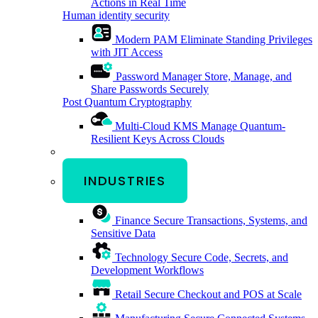
Actions in Real Time
Human identity security
Modern PAM
Eliminate Standing Privileges
with JIT Access
Password Manager
Store, Manage, and
Share Passwords Securely
Post Quantum Cryptography
Multi-Cloud KMS
Manage Quantum-
Resilient Keys Across Clouds
INDUSTRIES
Finance
Secure Transactions, Systems, and
Sensitive Data
Technology
Secure Code, Secrets, and
Development Workflows
Retail
Secure Checkout and POS at Scale