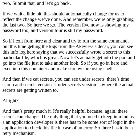
two. Submit that, and let’s go back.
If we wait a little bit, this should automatically change for us to
reflect the change we’ve done. And remember, we’re only grabbing
the last two. So here we go. The version five now is showing my
password too, and version four is still my password.
So if I exit from here and clear and try to run the same command,
but this time getting the logs from the Akeyless sidecar, you can see
this info log here saying that we successfully wrote a secret to this
particular file, which is great. Now let’s actually get into the pod and
go into the file just to take another look. So if you go in here and
exec into this container and make sure we are using shell.
And then if we cat secrets, you can see under secrets, there’s time
stamp and secrets version. Under secrets version is where the actual
secrets are getting written to.
Alright?
And that’s pretty much it. It’s really helpful because, again, these
secrets can change. The only thing that you need to keep in mind as
a an application developer is there has to be some sort of logic in the
application to check this file in case of an error. So there has to be a
retry mechanism.