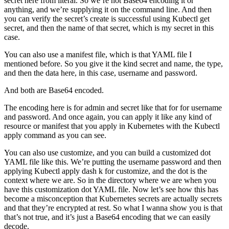
secret here from literal. So we’re not Base64 encoding it or
anything, and we’re supplying it on the command line. And then
you can verify the secret’s create is successful using Kubectl get
secret, and then the name of that secret, which is my secret in this
case.
You can also use a manifest file, which is that YAML file I
mentioned before. So you give it the kind secret and name, the type,
and then the data here, in this case, username and password.
And both are Base64 encoded.
The encoding here is for admin and secret like that for for username
and password. And once again, you can apply it like any kind of
resource or manifest that you apply in Kubernetes with the Kubectl
apply command as you can see.
You can also use customize, and you can build a customized dot
YAML file like this. We’re putting the username password and then
applying Kubectl apply dash k for customize, and the dot is the
context where we are. So in the directory where we are when you
have this customization dot YAML file. Now let’s see how this has
become a misconception that Kubernetes secrets are actually secrets
and that they’re encrypted at rest. So what I wanna show you is that
that’s not true, and it’s just a Base64 encoding that we can easily
decode.