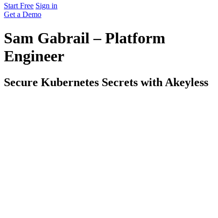
Start Free
Sign in
Get a Demo
Sam Gabrail – Platform
Engineer
Secure Kubernetes Secrets with Akeyless