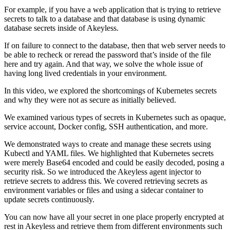
For example, if you have a web application that is trying to retrieve
secrets to talk to a database and that database is using dynamic
database secrets inside of Akeyless.
If on failure to connect to the database, then that web server needs to
be able to recheck or reread the password that’s inside of the file
here and try again. And that way, we solve the whole issue of
having long lived credentials in your environment.
In this video, we explored the shortcomings of Kubernetes secrets
and why they were not as secure as initially believed.
We examined various types of secrets in Kubernetes such as opaque,
service account, Docker config, SSH authentication, and more.
We demonstrated ways to create and manage these secrets using
Kubectl and YAML files. We highlighted that Kubernetes secrets
were merely Base64 encoded and could be easily decoded, posing a
security risk. So we introduced the Akeyless agent injector to
retrieve secrets to address this. We covered retrieving secrets as
environment variables or files and using a sidecar container to
update secrets continuously.
You can now have all your secret in one place properly encrypted at
rest in Akeyless and retrieve them from different environments such