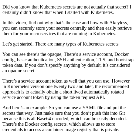
Did you know that Kubernetes secrets are not actually that secret? I
certainly didn’t know that when I started with Kubernetes.
In this video, find out why that’s the case and how with Akeyless,
you can securely store your secrets centrally and then easily retrieve
them for your microservices that are running in Kubernetes.
Let’s get started. There are many types of Kubernetes secrets.
You can see there’s the opaque, There’s a service account, Docker
config, basic authentication, SSH authentication, TLS, and bootstrap
token data. If you don’t specify anything by default, it’s considered
an opaque secret.
There’s a service account token as well that you can use. However,
in Kubernetes version one twenty two and later, the recommended
approach is to actually obtain a short lived automatically rotated
service account token by using the token request API.
And here’s an example. So you can use a YAML file and put the
secrets that way. Just make sure that you don’t push this into Git
because this is all Base64 encoded, which can be easily decoded.
There’s the Docker config secrets, which allows us to store
credentials to access a container image registry that is private.