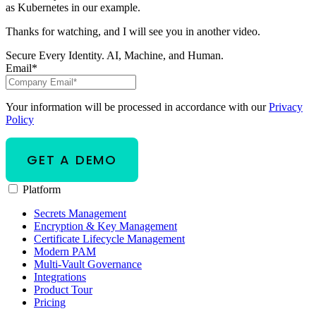
as Kubernetes in our example.
Thanks for watching, and I will see you in another video.
Secure Every Identity. AI, Machine, and Human.
Email
*
Your information will be processed in accordance with our
Privacy
Policy
Platform
Secrets Management
Encryption & Key Management
Certificate Lifecycle Management
Modern PAM
Multi-Vault Governance
Integrations
Product Tour
Pricing