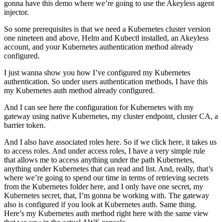
gonna have this demo where we’re going to use the Akeyless agent
injector.
So some prerequisites is that we need a Kubernetes cluster version
one nineteen and above, Helm and Kubectl installed, an Akeyless
account, and your Kubernetes authentication method already
configured.
I just wanna show you how I’ve configured my Kubernetes
authentication. So under users authentication methods, I have this
my Kubernetes auth method already configured.
And I can see here the configuration for Kubernetes with my
gateway using native Kubernetes, my cluster endpoint, cluster CA, a
barrier token.
And I also have associated roles here. So if we click here, it takes us
to access roles. And under access roles, I have a very simple rule
that allows me to access anything under the path Kubernetes,
anything under Kubernetes that can read and list. And, really, that’s
where we’re going to spend our time in terms of retrieving secrets
from the Kubernetes folder here, and I only have one secret, my
Kubernetes secret, that, I’m gonna be working with. The gateway
also is configured if you look at Kubernetes auth. Same thing.
Here’s my Kubernetes auth method right here with the same view