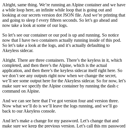
Alright, same thing. We’re running an Alpine container and we have
a while loop here, an infinite while loop that is going out and
looking at our secrets version dot JSON file. And we’re printing that
and going to sleep f every fifteen seconds. So let’s go ahead and
now take a look at some of our logs.
So let’s see our container or our pod is up and running. So notice
now that I have two containers actually running inside of this pod.
So let’s take a look at the logs, and it’s actually defaulting to
Akeyless sidecar.
Alright. There are three containers. There’s the keyless in it, which
completed, and then there’s the Alpine, which is the actual
application, and then there’s the keyless sidecar itself right here. So
we don’t see any outputs right now when we change the secret,
we’ll see some output here for the Akeyless sidecar. So for now, let’s
make sure we specify the Alpine container by running the dash c
command on Alpine.
And we can see here that I’ve got version four and version three.
Now what we’ll do is we’ll leave the logs running, and we’ll go
back to our Akeyless console.
And let’s make a change for my password. Let’s change that and
make sure we keep the previous version. Let’s call this my password