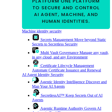
PLATFORM
ONE PLATFORM
TO SECURE AND CONTROL
AI AGENT, MACHINE, AND
HUMAN IDENTITIES.
Machine identity security
Secrets Management
Move beyond Static
Secrets to Secretless Security
Multi Vault Governance
Manage any vault,
in any cloud, and any Environment
Certificate Lifecycle Management
Automate Certificate Issuance and Renewal
AI Agent Identity Security
Agentic Identity Intelligence
Discover and
Map Your AI Agents
SecretlessAI™
Keep Secrets Out of AI
Agents
Agentic Runtime Authority
Govern AI