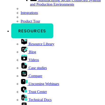
Manufacturing
Secure Connected Systems
and Production Environments
Integrations
Product Tour
RESOURCES
Resource Library
Blog
Videos
Case studies
Compare
Upcoming Webinars
Trust Center
Technical Docs