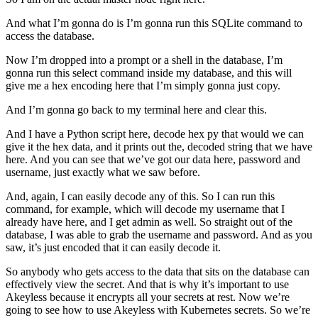
And what I’m gonna do is I’m gonna run this SQLite command to
access the database.
Now I’m dropped into a prompt or a shell in the database, I’m
gonna run this select command inside my database, and this will
give me a hex encoding here that I’m simply gonna just copy.
And I’m gonna go back to my terminal here and clear this.
And I have a Python script here, decode hex py that would we can
give it the hex data, and it prints out the, decoded string that we have
here. And you can see that we’ve got our data here, password and
username, just exactly what we saw before.
And, again, I can easily decode any of this. So I can run this
command, for example, which will decode my username that I
already have here, and I get admin as well. So straight out of the
database, I was able to grab the username and password. And as you
saw, it’s just encoded that it can easily decode it.
So anybody who gets access to the data that sits on the database can
effectively view the secret. And that is why it’s important to use
Akeyless because it encrypts all your secrets at rest. Now we’re
going to see how to use Akeyless with Kubernetes secrets. So we’re