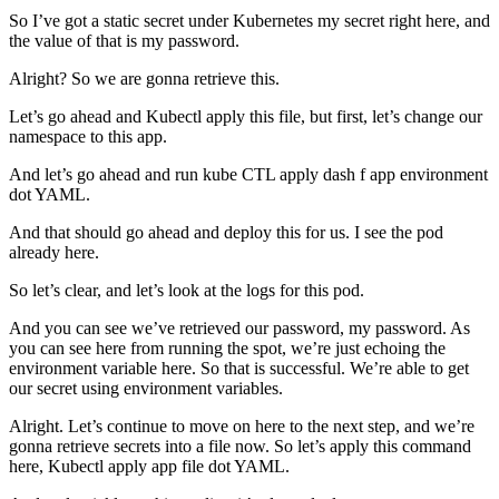
So I’ve got a static secret under Kubernetes my secret right here, and
the value of that is my password.
Alright? So we are gonna retrieve this.
Let’s go ahead and Kubectl apply this file, but first, let’s change our
namespace to this app.
And let’s go ahead and run kube CTL apply dash f app environment
dot YAML.
And that should go ahead and deploy this for us. I see the pod
already here.
So let’s clear, and let’s look at the logs for this pod.
And you can see we’ve retrieved our password, my password. As
you can see here from running the spot, we’re just echoing the
environment variable here. So that is successful. We’re able to get
our secret using environment variables.
Alright. Let’s continue to move on here to the next step, and we’re
gonna retrieve secrets into a file now. So let’s apply this command
here, Kubectl apply app file dot YAML.