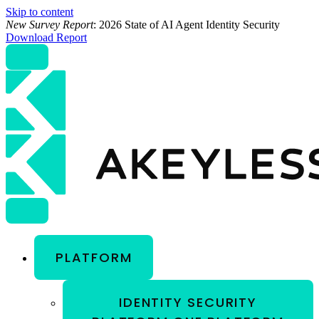
Skip to content
New Survey Report
: 2026 State of AI Agent Identity Security
Download Report
PLATFORM
IDENTITY SECURITY