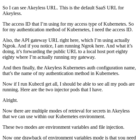
So I can see Akeyless URL. This is the default SaaS URL for
Akeyless.
The access ID that I’m using for my access type of Kubernetes. So
for my authentication method of Kubernetes, I need the access ID.
Also, the API gateway URL right here, which I’m using actually
Ngrok. And if you notice, I am running Ngrok here. And what it’s
doing, it’s forwarding the public URL to a local host port eighty
eighty where I’m actually running my gateway.
And then finally, the Akeyless Kubernetes auth configuration name,
that’s the name of my authentication method in Kubernetes.
Now if I run Kubectl get all, I should be able to see all my pods are
running. Here are the two injector pods that I have.
Alright.
Now there are multiple modes of retrieval for secrets in Akeyless
that we can use within our Kubernetes environment.
These two modes are environment variables and file injection.
Now one drawback of environment variables mode is that you need