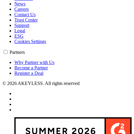
News
Careers
Contact Us
Trust Center
Support
Legal
ESG
Cookies Settings
Partners
Why Partner with Us
Become a Partner
Register a Deal
© 2026 AKEYLESS. All rights reserved