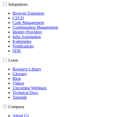
Integrations
Browser Extension
CI/CD
Code Management
Configuration Management
Identity Providers
Infra Automation
Kubernetes
Notifications
SDK
Learn
Resource Library
Glossary
Blog
Videos
Upcoming Webinars
Technical Docs
Tutorials
Company
About Us