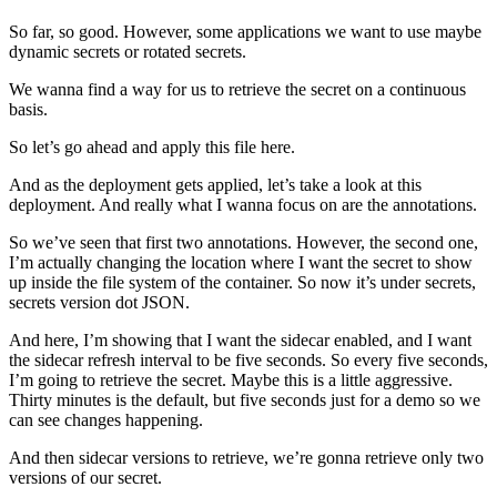
So far, so good. However, some applications we want to use maybe
dynamic secrets or rotated secrets.
We wanna find a way for us to retrieve the secret on a continuous
basis.
So let’s go ahead and apply this file here.
And as the deployment gets applied, let’s take a look at this
deployment. And really what I wanna focus on are the annotations.
So we’ve seen that first two annotations. However, the second one,
I’m actually changing the location where I want the secret to show
up inside the file system of the container. So now it’s under secrets,
secrets version dot JSON.
And here, I’m showing that I want the sidecar enabled, and I want
the sidecar refresh interval to be five seconds. So every five seconds,
I’m going to retrieve the secret. Maybe this is a little aggressive.
Thirty minutes is the default, but five seconds just for a demo so we
can see changes happening.
And then sidecar versions to retrieve, we’re gonna retrieve only two
versions of our secret.