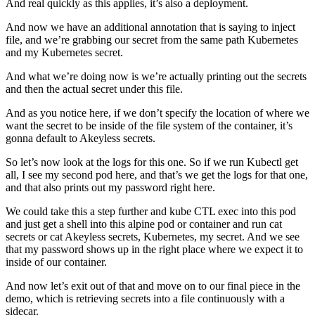
And real quickly as this applies, it’s also a deployment.
And now we have an additional annotation that is saying to inject
file, and we’re grabbing our secret from the same path Kubernetes
and my Kubernetes secret.
And what we’re doing now is we’re actually printing out the secrets
and then the actual secret under this file.
And as you notice here, if we don’t specify the location of where we
want the secret to be inside of the file system of the container, it’s
gonna default to Akeyless secrets.
So let’s now look at the logs for this one. So if we run Kubectl get
all, I see my second pod here, and that’s we get the logs for that one,
and that also prints out my password right here.
We could take this a step further and kube CTL exec into this pod
and just get a shell into this alpine pod or container and run cat
secrets or cat Akeyless secrets, Kubernetes, my secret. And we see
that my password shows up in the right place where we expect it to
inside of our container.
And now let’s exit out of that and move on to our final piece in the
demo, which is retrieving secrets into a file continuously with a
sidecar.