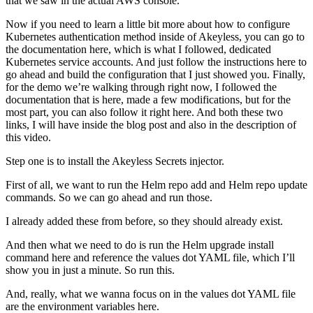
that we saw in the actual AWS console.
Now if you need to learn a little bit more about how to configure
Kubernetes authentication method inside of Akeyless, you can go to
the documentation here, which is what I followed, dedicated
Kubernetes service accounts. And just follow the instructions here to
go ahead and build the configuration that I just showed you. Finally,
for the demo we’re walking through right now, I followed the
documentation that is here, made a few modifications, but for the
most part, you can also follow it right here. And both these two
links, I will have inside the blog post and also in the description of
this video.
Step one is to install the Akeyless Secrets injector.
First of all, we want to run the Helm repo add and Helm repo update
commands. So we can go ahead and run those.
I already added these from before, so they should already exist.
And then what we need to do is run the Helm upgrade install
command here and reference the values dot YAML file, which I’ll
show you in just a minute. So run this.
And, really, what we wanna focus on in the values dot YAML file
are the environment variables here.