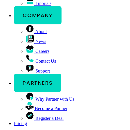
Tutorials
COMPANY
About
News
Careers
Contact Us
Support
PARTNERS
Why Partner with Us
Become a Partner
Register a Deal
Pricing