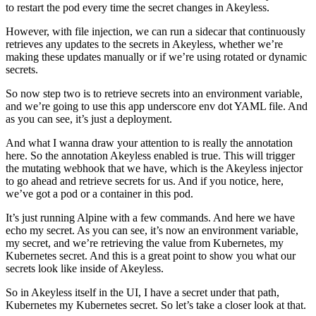
to restart the pod every time the secret changes in Akeyless.
However, with file injection, we can run a sidecar that continuously
retrieves any updates to the secrets in Akeyless, whether we’re
making these updates manually or if we’re using rotated or dynamic
secrets.
So now step two is to retrieve secrets into an environment variable,
and we’re going to use this app underscore env dot YAML file. And
as you can see, it’s just a deployment.
And what I wanna draw your attention to is really the annotation
here. So the annotation Akeyless enabled is true. This will trigger
the mutating webhook that we have, which is the Akeyless injector
to go ahead and retrieve secrets for us. And if you notice, here,
we’ve got a pod or a container in this pod.
It’s just running Alpine with a few commands. And here we have
echo my secret. As you can see, it’s now an environment variable,
my secret, and we’re retrieving the value from Kubernetes, my
Kubernetes secret. And this is a great point to show you what our
secrets look like inside of Akeyless.
So in Akeyless itself in the UI, I have a secret under that path,
Kubernetes my Kubernetes secret. So let’s take a closer look at that.