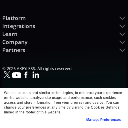
Platform
Integrations
Learn
Company
Partners
© 2026 AKEYLESS. All rights reserved
We use cookies and similar technologies, to enhance your experience
on the website, analyze site usage and performance, such cookies
access and store information from your browser and device. You can
change your preferences at any time by visiting the Cookies Settings
linked in the footer of this website.
Manage Preferences