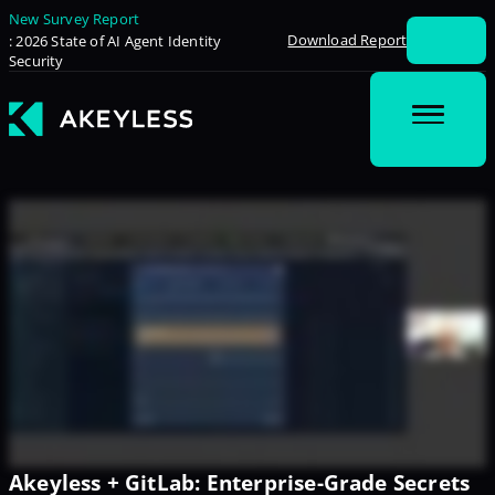
New Survey Report
Download Report
: 2026 State of AI Agent Identity
Security
Akeyless + GitLab: Enterprise-Grade Secrets