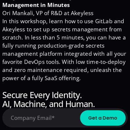
Management in Minutes
Ori Mankali, VP of R&D at Akeyless
In this workshop, learn how to use GitLab and
Akeyless to set up secrets management from
scratch. In less than 5 minutes, you can have a
fully running production-grade secrets
management platform integrated with all your
favorite DevOps tools. With low time-to-deploy
and zero maintenance required, unleash the
power of a fully SaaS offering.
Secure Every Identity.
AI, Machine, and Human.