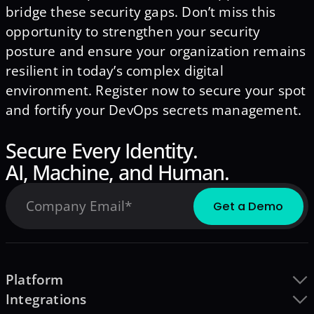
bridge these security gaps. Don’t miss this
opportunity to strengthen your security
posture and ensure your organization remains
resilient in today’s complex digital
environment. Register now to secure your spot
and fortify your DevOps secrets management.
Secure Every Identity.
AI, Machine, and Human.
Platform
Integrations