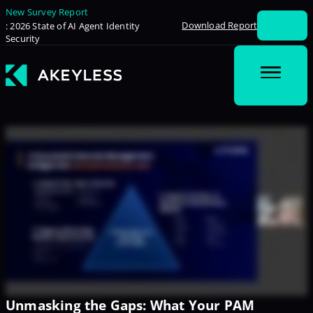
New Survey Report
Download Report
: 2026 State of AI Agent Identity
Security
Unmasking the Gaps: What Your PAM