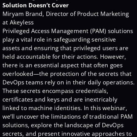
Solution Doesn’t Cover
Miryam Brand, Director of Product Marketing
at Akeyless
Privileged Access Management (PAM) solutions
play a vital role in safeguarding sensitive
assets and ensuring that privileged users are
held accountable for their actions. However,
there is an essential aspect that often goes
overlooked—the protection of the secrets that
DevOps teams rely on in their daily operations.
These secrets encompass credentials,
certificates and keys and are inextricably
linked to machine identities. In this webinar,
we’ll uncover the limitations of traditional PAM
solutions, explore the landscape of DevOps
secrets, and present innovative approaches to