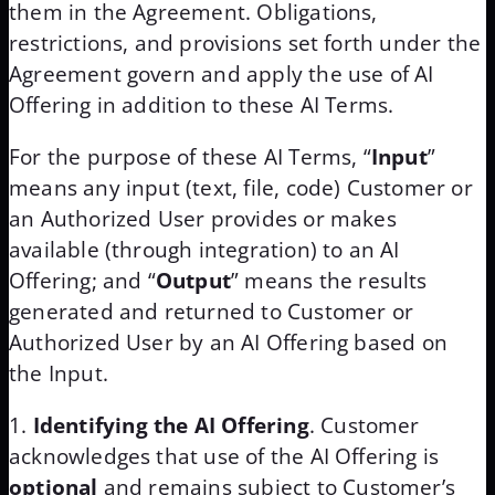
them in the Agreement. Obligations,
restrictions, and provisions set forth under the
Agreement govern and apply the use of AI
Offering in addition to these AI Terms.
For the purpose of these AI Terms, “
Input
”
means any input (text, file, code) Customer or
an Authorized User provides or makes
available (through integration) to an AI
Offering; and “
Output
” means the results
generated and returned to Customer or
Authorized User by an AI Offering based on
the Input.
Identifying the AI Offering
. Customer
acknowledges that use of the AI Offering is
optional
and remains subject to Customer’s