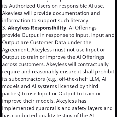
its Authorized Users on responsible AI use.
Akeyless will provide documentation and
information to support such literacy.
Akeyless Responsibility
. AI Offerings
provide Output in response to Input. Input and
Output are Customer Data under the
Agreement. Akeyless must not use Input or
Output to train or improve the AI Offerings
across customers. Akeyless will contractually
require and reasonably ensure it shall prohibit
its subcontractors (e.g., off-the-shelf LLM, AI
models and AI systems licensed by third
parties) to use Input or Output to train or
improve their models. Akeyless has
implemented guardrails and safety layers and
has conducted quality testing of the AI