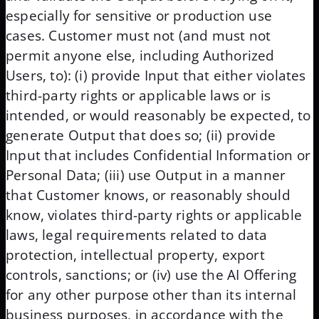
especially for sensitive or production use
cases. Customer must not (and must not
permit anyone else, including Authorized
Users, to): (i) provide Input that either violates
third-party rights or applicable laws or is
intended, or would reasonably be expected, to
generate Output that does so; (ii) provide
Input that includes Confidential Information or
Personal Data; (iii) use Output in a manner
that Customer knows, or reasonably should
know, violates third-party rights or applicable
laws, legal requirements related to data
protection, intellectual property, export
controls, sanctions; or (iv) use the AI Offering
for any other purpose other than its internal
business purposes, in accordance with the