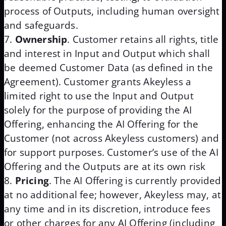
process of Outputs, including human oversight
and safeguards.
Ownership
. Customer retains all rights, title
and interest in Input and Output which shall
be deemed Customer Data (as defined in the
Agreement). Customer grants Akeyless a
limited right to use the Input and Output
solely for the purpose of providing the AI
Offering, enhancing the AI Offering for the
Customer (not across Akeyless customers) and
for support purposes. Customer’s use of the AI
Offering and the Outputs are at its own risk
Pricing
. The AI Offering is currently provided
at no additional fee; however, Akeyless may, at
any time and in its discretion, introduce fees
or other charges for any AI Offering (including