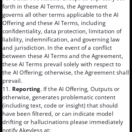
forth in these AI Terms, the Agreement
governs all other terms applicable to the AI
Offering and these AI Terms, including
confidentiality, data protection, limitation of
liability, indemnification, and governing law
and jurisdiction. In the event of a conflict
between these AI Terms and the Agreement,
these AI Terms prevail solely with respect to
the AI Offering; otherwise, the Agreement shall
prevail.
Reporting
. If the AI Offering, Outputs or
otherwise, generates problematic content
(including text, code or insight) that should
have been filtered, or can indicate model
drifting or hallucinations please immediately
notify Akeyless at: