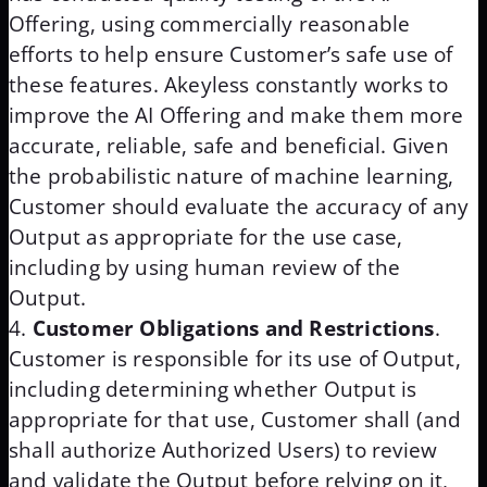
Offering, using commercially reasonable
efforts to help ensure Customer’s safe use of
these features. Akeyless constantly works to
improve the AI Offering and make them more
accurate, reliable, safe and beneficial. Given
the probabilistic nature of machine learning,
Customer should evaluate the accuracy of any
Output as appropriate for the use case,
including by using human review of the
Output.
Customer Obligations and Restrictions
.
Customer is responsible for its use of Output,
including determining whether Output is
appropriate for that use, Customer shall (and
shall authorize Authorized Users) to review
and validate the Output before relying on it,