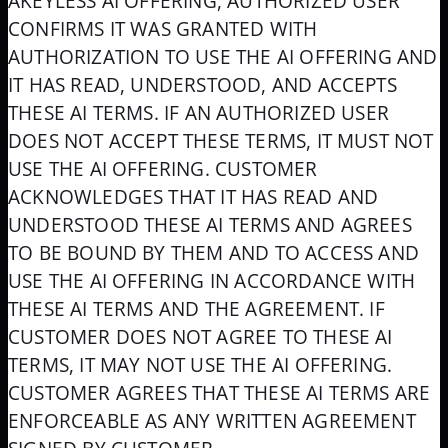
AKEYLESS AI OFFERING, AUTHORIZED USER
CONFIRMS IT WAS GRANTED WITH
AUTHORIZATION TO USE THE AI OFFERING AND
IT HAS READ, UNDERSTOOD, AND ACCEPTS
THESE AI TERMS. IF AN AUTHORIZED USER
DOES NOT ACCEPT THESE TERMS, IT MUST NOT
USE THE AI OFFERING. CUSTOMER
ACKNOWLEDGES THAT IT HAS READ AND
UNDERSTOOD THESE AI TERMS AND AGREES
TO BE BOUND BY THEM AND TO ACCESS AND
USE THE AI OFFERING IN ACCORDANCE WITH
THESE AI TERMS AND THE AGREEMENT. IF
CUSTOMER DOES NOT AGREE TO THESE AI
TERMS, IT MAY NOT USE THE AI OFFERING.
CUSTOMER AGREES THAT THESE AI TERMS ARE
ENFORCEABLE AS ANY WRITTEN AGREEMENT