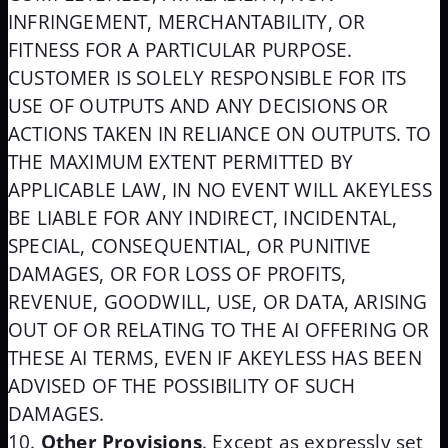
INFRINGEMENT, MERCHANTABILITY, OR
FITNESS FOR A PARTICULAR PURPOSE.
CUSTOMER IS SOLELY RESPONSIBLE FOR ITS
USE OF OUTPUTS AND ANY DECISIONS OR
ACTIONS TAKEN IN RELIANCE ON OUTPUTS. TO
THE MAXIMUM EXTENT PERMITTED BY
APPLICABLE LAW, IN NO EVENT WILL AKEYLESS
BE LIABLE FOR ANY INDIRECT, INCIDENTAL,
SPECIAL, CONSEQUENTIAL, OR PUNITIVE
DAMAGES, OR FOR LOSS OF PROFITS,
REVENUE, GOODWILL, USE, OR DATA, ARISING
OUT OF OR RELATING TO THE AI OFFERING OR
THESE AI TERMS, EVEN IF AKEYLESS HAS BEEN
ADVISED OF THE POSSIBILITY OF SUCH
DAMAGES.
Other Provisions
. Except as expressly set