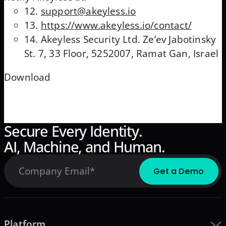
support@akeyless.io
https://www.akeyless.io/contact/
Akeyless Security Ltd. Ze’ev Jabotinsky
St. 7, 33 Floor, 5252007, Ramat Gan, Israel
Download
Secure Every Identity.
AI, Machine, and Human.
Platform