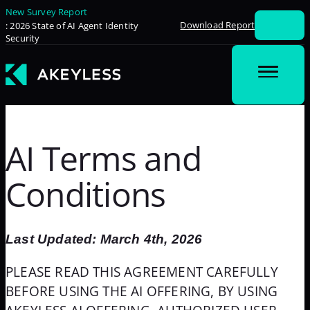
New Survey Report
Download Report
: 2026 State of AI Agent Identity
Security
AI Terms and
Conditions
Last Updated: March 4th, 2026
PLEASE READ THIS AGREEMENT CAREFULLY
BEFORE USING THE AI OFFERING, BY USING