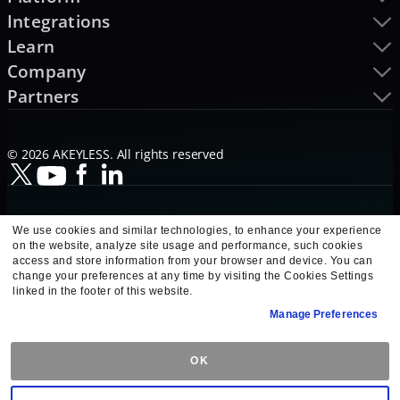
Integrations
Learn
Company
Partners
© 2026 AKEYLESS. All rights reserved
We use cookies and similar technologies, to enhance your experience
on the website, analyze site usage and performance, such cookies
access and store information from your browser and device. You can
change your preferences at any time by visiting the Cookies Settings
linked in the footer of this website.
Manage Preferences
OK