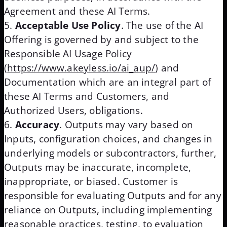
Agreement and these AI Terms.
Acceptable Use Policy
. The use of the AI
Offering is governed by and subject to the
Responsible AI Usage Policy
(
https://www.akeyless.io/ai_aup/
) and
Documentation which are an integral part of
these AI Terms and Customers, and
Authorized Users, obligations.
Accuracy
. Outputs may vary based on
Inputs, configuration choices, and changes in
underlying models or subcontractors, further,
Outputs may be inaccurate, incomplete,
inappropriate, or biased. Customer is
responsible for evaluating Outputs and for any
reliance on Outputs, including implementing
reasonable practices, testing, to evaluation