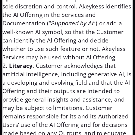
sole discretion and control. Akeykess identifies
the AI Offering in the Services and
Documentation (“
”) or add a
Supported by AI
well-known AI symbol, so that the Customer
can identify the AI Offering and decide
whether to use such feature or not. Akeyless
Services may be used without AI Offering.
Literacy
. Customer acknowledges that
artificial intelligence, including generative AI, is
a developing and evolving field and that the AI
Offering and their outputs are intended to
provide general insights and assistance, and
may be subject to limitations. Customer
remains responsible for its and its Authorized
Users’ use of the AI Offering and for decisions
made based on any Outputs, and to educate