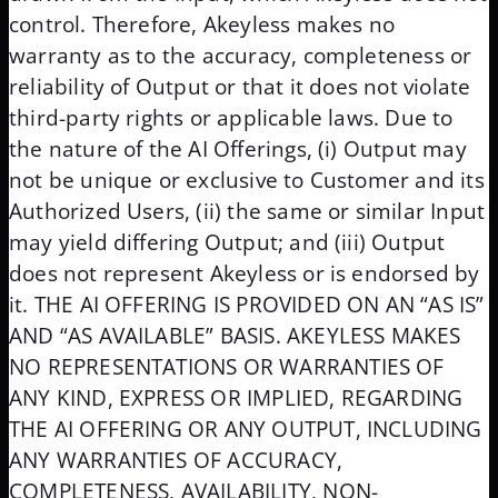
control. Therefore, Akeyless makes no
warranty as to the accuracy, completeness or
reliability of Output or that it does not violate
third-party rights or applicable laws. Due to
the nature of the AI Offerings, (i) Output may
not be unique or exclusive to Customer and its
Authorized Users, (ii) the same or similar Input
may yield differing Output; and (iii) Output
does not represent Akeyless or is endorsed by
it. THE AI OFFERING IS PROVIDED ON AN “AS IS”
AND “AS AVAILABLE” BASIS. AKEYLESS MAKES
NO REPRESENTATIONS OR WARRANTIES OF
ANY KIND, EXPRESS OR IMPLIED, REGARDING
THE AI OFFERING OR ANY OUTPUT, INCLUDING
ANY WARRANTIES OF ACCURACY,
COMPLETENESS, AVAILABILITY, NON-