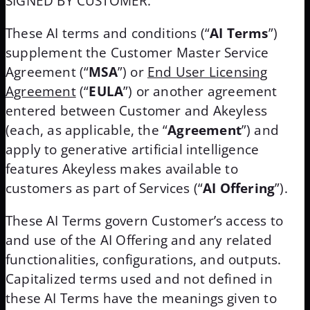
SIGNED BY CUSTOMER.
These AI terms and conditions (“
AI Terms
”)
supplement the Customer Master Service
Agreement (“
MSA
”) or
End User Licensing
Agreement
(“
EULA
”) or another agreement
entered between Customer and Akeyless
(each, as applicable, the “
Agreement
”) and
apply to generative artificial intelligence
features Akeyless makes available to
customers as part of Services (“
AI Offering
”).
These AI Terms govern Customer’s access to
and use of the AI Offering and any related
functionalities, configurations, and outputs.
Capitalized terms used and not defined in
these AI Terms have the meanings given to