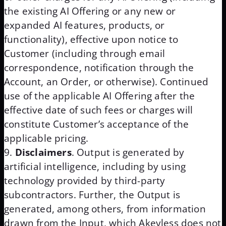
the existing AI Offering or any new or
expanded AI features, products, or
functionality), effective upon notice to
Customer (including through email
correspondence, notification through the
Account, an Order, or otherwise). Continued
use of the applicable AI Offering after the
effective date of such fees or charges will
constitute Customer’s acceptance of the
applicable pricing.
Disclaimers
. Output is generated by
artificial intelligence, including by using
technology provided by third-party
subcontractors. Further, the Output is
generated, among others, from information
drawn from the Input, which Akeyless does not