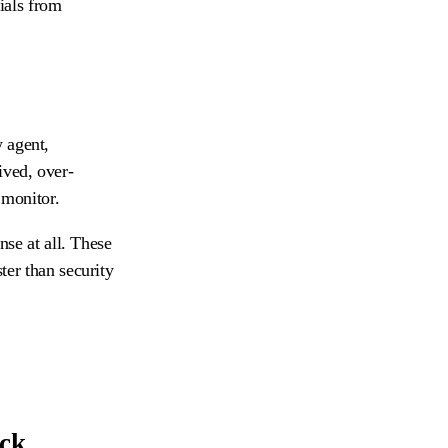
ials from
 agent,
ived, over-
 monitor.
nse at all. These
ter than security
eck