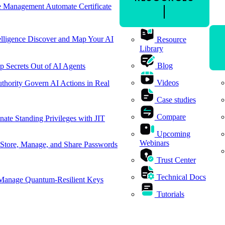
cle Management
Automate Certificate
elligence
Discover and Map Your AI
Resource
Library
Blog
p Secrets Out of AI Agents
Videos
thority
Govern AI Actions in Real
Case studies
Compare
nate Standing Privileges with JIT
Upcoming
Webinars
Store, Manage, and Share Passwords
Trust Center
Technical Docs
Manage Quantum-Resilient Keys
Tutorials