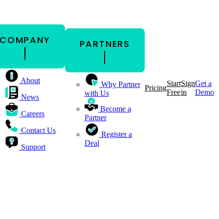
COMPANY
PARTNERS
About
Start
Sign
Get a
Why Partner
Pricing
Free
in
Demo
with Us
News
Become a
Careers
Partner
Contact Us
Register a
Deal
Support