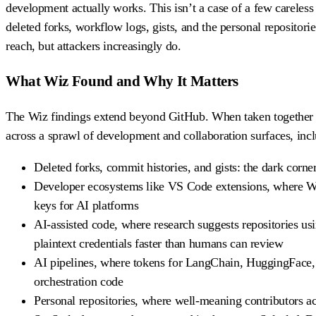
development actually works. This isn’t a case of a few careles
deleted forks, workflow logs, gists, and the personal repositori
reach, but attackers increasingly do.
What Wiz Found and Why It Matters
The Wiz findings extend beyond GitHub. When taken together wit
across a sprawl of development and collaboration surfaces, inc
Deleted forks, commit histories, and gists: the dark corne
Developer ecosystems like VS Code extensions, where Wiz
keys for AI platforms
AI-assisted code, where research suggests repositories usi
plaintext credentials faster than humans can review
AI pipelines, where tokens for LangChain, HuggingFace, 
orchestration code
Personal repositories, where well-meaning contributors ac