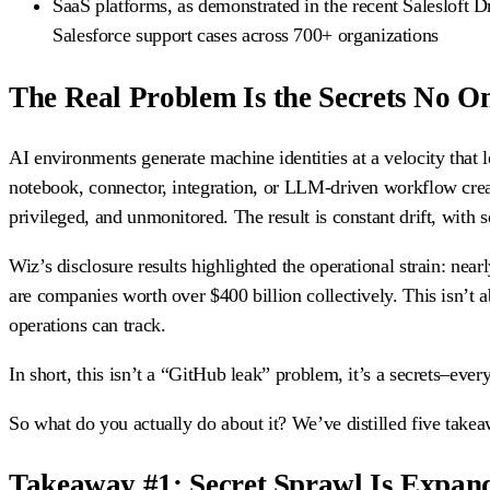
SaaS platforms, as demonstrated in the recent Salesloft Dr
Salesforce support cases across 700+ organizations
The Real Problem Is the Secrets No 
AI environments generate machine identities at a velocity that
notebook, connector, integration, or LLM-driven workflow create
privileged, and unmonitored. The result is constant drift, with 
Wiz’s disclosure results highlighted the operational strain: nearl
are companies worth over $400 billion collectively. This isn’t ab
operations can track.
In short, this isn’t a “GitHub leak” problem, it’s a secrets–ev
So what do you actually do about it? We’ve distilled five take
Takeaway #1: Secret Sprawl Is Expan