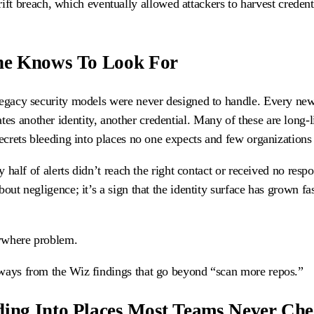
ift breach, which eventually allowed attackers to harvest credent
One Knows To Look For
 legacy security models were never designed to handle. Every new
s another identity, another credential. Many of these are long-l
secrets bleeding into places no one expects and few organizations
y half of alerts didn’t reach the right contact or received no respo
out negligence; it’s a sign that the identity surface has grown fas
erywhere problem.
aways from the Wiz findings that go beyond “scan more repos.”
ding Into Places Most Teams Never Ch