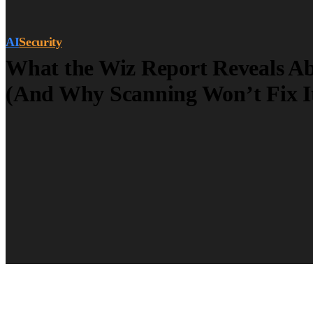
AI
Security
What the Wiz Report Reveals Ab
(And Why Scanning Won’t Fix I