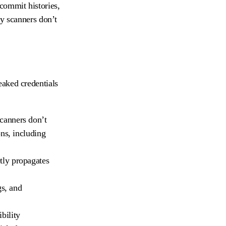
commit histories,
ty scanners don’t
eaked credentials
scanners don’t
ns, including
etly propagates
gs, and
bility