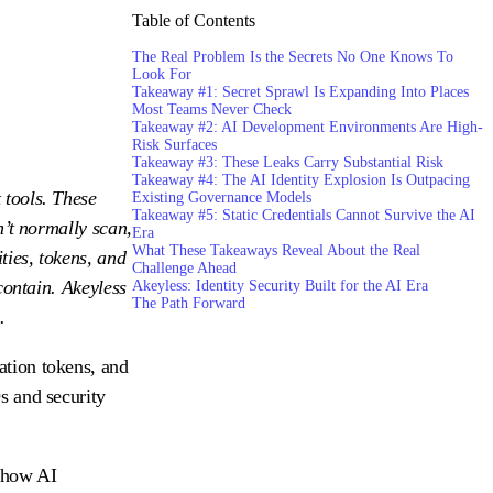
Table of Contents
The Real Problem Is the Secrets No One Knows To
Look For
Takeaway #1: Secret Sprawl Is Expanding Into Places
Most Teams Never Check
Takeaway #2: AI Development Environments Are High-
Risk Surfaces
Takeaway #3: These Leaks Carry Substantial Risk
Takeaway #4: The AI Identity Explosion Is Outpacing
 tools. These
Existing Governance Models
Takeaway #5: Static Credentials Cannot Survive the AI
n’t normally scan,
Era
What These Takeaways Reveal About the Real
ties, tokens, and
Challenge Ahead
contain. Akeyless
Akeyless: Identity Security Built for the AI Era
The Path Forward
.
ation tokens, and
s and security
t how AI