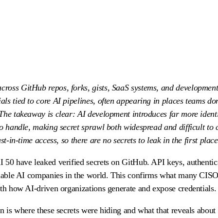
cross GitHub repos, forks, gists, SaaS systems, and development
ls tied to core AI pipelines, often appearing in places teams do
The takeaway is clear: AI development introduces far more identi
to handle, making secret sprawl both widespread and difficult to 
t-in-time access, so there are no secrets to leak in the first place
 50 have leaked verified secrets on GitHub. API keys, authentic
aluable AI companies in the world. This confirms what many CISO
ith how AI-driven organizations generate and expose credentials.
rn is where these secrets were hiding and what that reveals abou