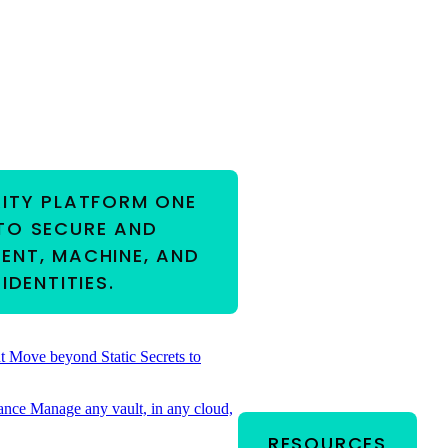
RITY PLATFORM
ONE
TO SECURE AND
ENT, MACHINE, AND
IDENTITIES.
t
Move beyond Static Secrets to
ance
Manage any vault, in any cloud,
RESOURCES