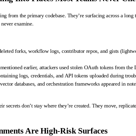
king from the primary codebase. They’re surfacing across a long t
s never examine.
 deleted forks, workflow logs, contributor repos, and gists (lightw
mentioned earlier, attackers used stolen OAuth tokens from the D
ontaining logs, credentials, and API tokens uploaded during trou
, vector databases, and orchestration frameworks appeared in not
eir secrets don’t stay where they’re created. They move, replicate
nments Are High-Risk Surfaces