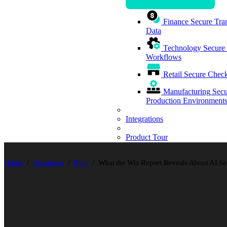
Finance
Secure Tran
Data
Technology
Secure
Workflows
Retail
Secure Check
Manufacturing
Secu
Production Environment
Integrations
Product Tour
Home
Resources
Blog
What the Wiz Report Reveals About AI Se