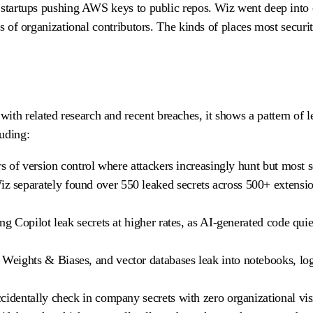
s startups pushing AWS keys to public repos. Wiz went deep into 
es of organizational contributors. The kinds of places most securi
h related research and recent breaches, it shows a pattern of l
luding:
rs of version control where attackers increasingly hunt but most 
 separately found over 550 leaked secrets across 500+ extensio
ng Copilot leak secrets at higher rates, as AI-generated code qui
Weights & Biases, and vector databases leak into notebooks, lo
cidentally check in company secrets with zero organizational visi