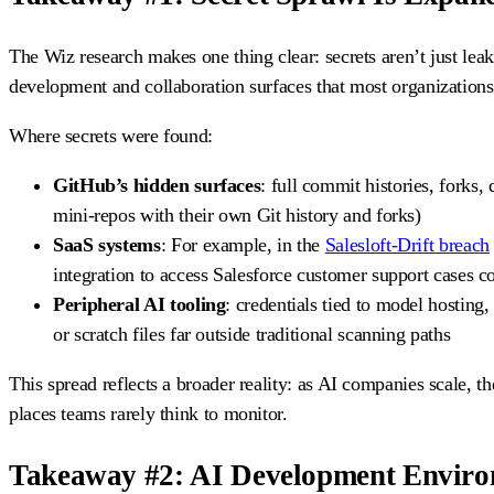
The Wiz research makes one thing clear: secrets aren’t just lea
development and collaboration surfaces that most organization
Where secrets were found:
GitHub’s hidden surfaces
: full commit histories, forks,
mini-repos with their own Git history and forks)
SaaS systems
: For example, in the
Salesloft-Drift breach
integration to access Salesforce customer support cases c
Peripheral AI tooling
: credentials tied to model hosting
or scratch files far outside traditional scanning paths
This spread reflects a broader reality: as AI companies scale, th
places teams rarely think to monitor.
Takeaway #2: AI Development Enviro