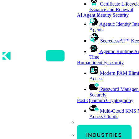
Certificate Lifecy
Issuance and Renewal
AI Agent Identity Security
Agentic Identity Int
Agents
SecretlessAI™
Kee
Agentic Runtime Au
Time
Human identity security
Modern PAM
Elimi
Access
Password Manager
Securely
Post Quantum Cryptography
Multi-Cloud KMS
Across Clouds
INDUSTRIES