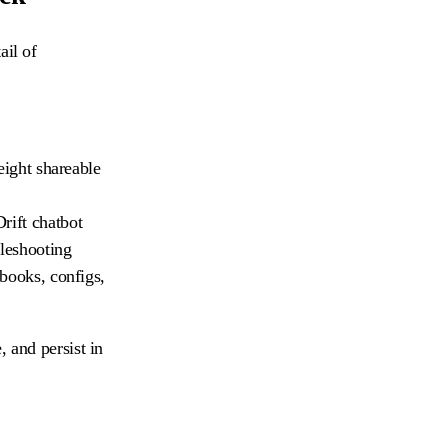
ail of
eight shareable
rift chatbot
bleshooting
ebooks, configs,
, and persist in