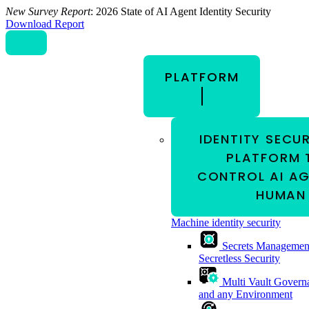
New Survey Report
: 2026 State of AI Agent Identity Security
Download Report
PLATFORM
IDENTITY SECU
PLATFORM 
CONTROL AI AG
HUMAN 
Machine identity security
Secrets Managemen
Secretless Security
Multi Vault Govern
and any Environment