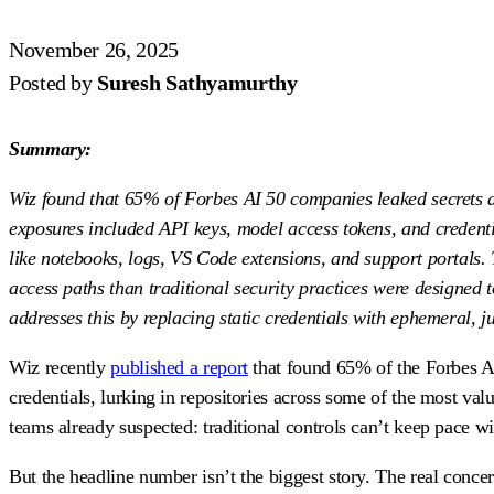
November 26, 2025
Posted by
Suresh Sathyamurthy
Summary:
Wiz found that 65% of Forbes AI 50 companies leaked secrets a
exposures included API keys, model access tokens, and credentia
like notebooks, logs, VS Code extensions, and support portals. 
access paths than traditional security practices were designed 
addresses this by replacing static credentials with ephemeral, jus
Wiz recently
published a report
that found 65% of the Forbes AI
credentials, lurking in repositories across some of the most v
teams already suspected: traditional controls can’t keep pace w
But the headline number isn’t the biggest story. The real conce