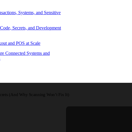
sactions, Systems, and Sensitive
 Code, Secrets, and Development
out and POS at Scale
re Connected Systems and
s
crets (And Why Scanning Won’t Fix It)