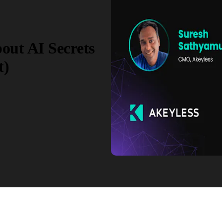
out AI Secrets
t)