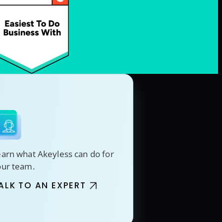
arn what Akeyless can do for
our team.
ALK TO AN EXPERT