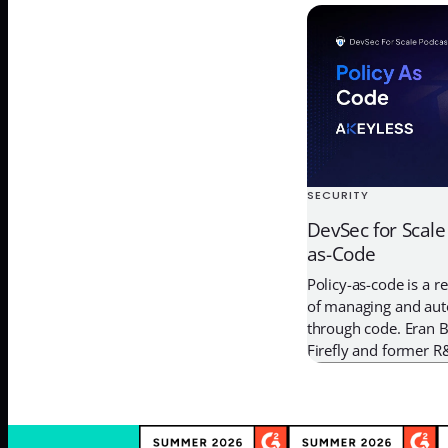
way into the infrastr
that use the final sof
attackers try to […]
SECURITY
DevSec for Scale
as-Code
Policy-as-code is a 
of managing and auto
through code. Eran B
Firefly and former R
Security, talked wi
engineers can harnes
code to validate and 
deployments. In this 