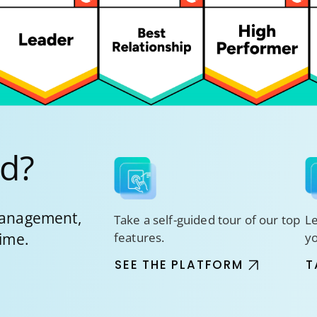
ed?
 management,
Take a self-guided tour of our top
Le
time.
features.
y
SEE THE PLATFORM
T