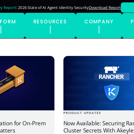
y Report
: 2026 State of AI Agent Identity Security
Download Report
TFORM
RESOURCES
COMPANY
PRODUCT UPDATES
ation for On-Prem
Now Available: Securing Ra
atters
Cluster Secrets With Akeyle