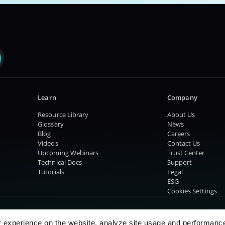
Learn
Company
Resource Library
About Us
Glossary
News
Blog
Careers
Videos
Contact Us
Upcoming Webinars
Trust Center
Technical Docs
Support
Tutorials
Legal
ESG
Cookies Settings
r experience on the website, analyze site usage and performanc