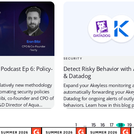
uctures of organizations
management and security to strea
tware. In these attacks,
development and protect against le
take a deeper look at what Kubern
and how you can easily […]
SECURITY
 Podcast Ep 6: Policy-
Detect Risky Behavior with
& Datadog
relatively new methodology
Expand your Akeyless monitoring ac
mating security policies
automatically forwarding your Akey
ibi, co-founder and CPO of
Datadog for ongoing alerts of outly
&D Director of Aqua
behaviors. Learn how in this blog p
th me about how DevOps
s the power of policy-as-
secure their cloud
1
…
15
16
17
18
19
interview, we talk about