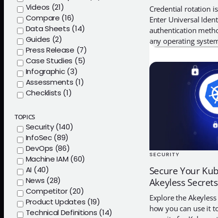
Videos (21)
Credential rotation i
Compare (16)
Enter Universal Ident
Data Sheets (14)
authentication meth
Guides (2)
any operating syste
Press Release (7)
Case Studies (5)
Infographic (3)
Assessments (1)
Checklists (1)
TOPICS
Security (140)
InfoSec (89)
DevOps (86)
SECURITY
Machine IAM (60)
AI (40)
Secure Your Kub
News (28)
Akeyless Secret
Competitor (20)
Explore the Akeyless
Product Updates (19)
how you can use it to
Technical Definitions (14)