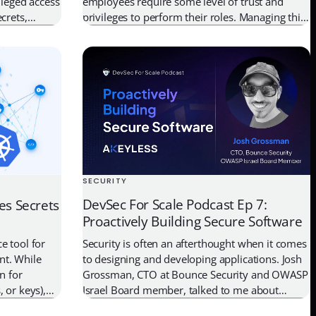
ileged access
employees require some level of trust and
crets,
privileges to perform their roles. Managing this
and keys, has
risk involves detecting and containing the
– Just-in-
undesirable behavior of trusted accounts in the
is approach
organization. This undesirable behavior often
 […]
goes undetected for a long time. Insider […]
SECURITY
DevSec For Scale Podcast Ep 7:
es Secrets
Proactively Building Secure Software
Security is often an afterthought when it comes
e tool for
to designing and developing applications. Josh
nt. While
Grossman, CTO at Bounce Security and OWASP
n for
Israel Board member, talked to me about
 or keys),
practical ways to build security into applications
ayer of