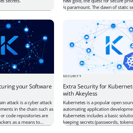
es secrets.
new gold, the quest for secure priv
is paramount. The dawn of static se
including credentials, certificates, 
given rise to an innovative solution 
Time (JIT) Secrets Management. Th
has emerged as a game-changer in
SECURITY
curing your Software
Extra Security for Kubernet
with Akeyless
in attack is a cyber attack
Kubernetes is a popular open sourc
ements in the chain such as
automating application developme
 or code repositories are
Kubernetes includes a basic solutio
ckers as a means to
keeping secrets (passwords, tokens,
e, which then finds its
most organizations need an extra l