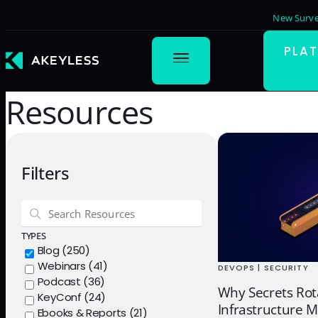
New Surve
PLA
Resources
Filters
TYPES
Blog (250)
Webinars (41)
DEVOPS | SECURITY
Podcast (36)
Why Secrets Rot
KeyConf (24)
Infrastructure M
Ebooks & Reports (21)