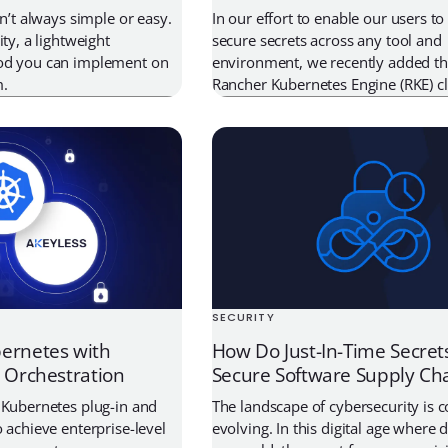
sn’t always simple or easy.
In our effort to enable our users 
ity, a lightweight
secure secrets across any tool and
od you can implement on
environment, we recently added the
m.
Rancher Kubernetes Engine (RKE) cl
authenticate directly with Akeyless. 
we will go through why this is imp
this makes your life easier, and wa
through the […]
SECURITY
ernetes with
How Do Just-In-Time Secret
s Orchestration
Secure Software Supply Ch
 Kubernetes plug-in and
The landscape of cybersecurity is 
 achieve enterprise-level
evolving. In this digital age where d