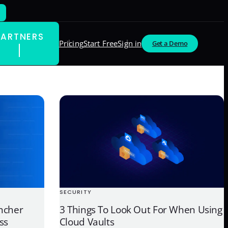
PARTNERS
Pricing
Start Free
Sign in
Get a Demo
SECURITY
ncher
3 Things To Look Out For When Using
ss
Cloud Vaults