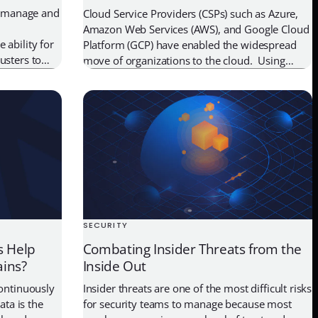
to manage and
Cloud Service Providers (CSPs) such as Azure,
Amazon Web Services (AWS), and Google Cloud
 ability for
Platform (GCP) have enabled the widespread
usters to
move of organizations to the cloud. Using
In this post,
workloads in the cloud accelerates an
ortant, how
organization’s key initiatives such as mobility,
lk you
collaboration tools, scale-out apps, and
business continuity. These workloads need to
communicate with other workloads, or […]
SECURITY
s Help
Combating Insider Threats from the
ains?
Inside Out
continuously
Insider threats are one of the most difficult risks
ata is the
for security teams to manage because most