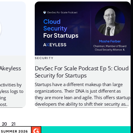
and the software development lifecycle. In this
mline
interview, we talk about OWASP and the open
aks. Let’s
resources it provides for software […]
etes provides
SECURITY
DevSec For Scale Podcast Ep 5: Cloud
 Akeyless
Security for Startups
Startups have a different makeup than large
tivities by
organizations. Their DNA is just different as
less logs to
they are more lean and agile. This offers startup
ing
developers the ability to shift their security as
ost.
far left as possible and make the right moves
from the beginning to secure their
infrastructure and applications. However, not
20
21
all startups have a […]