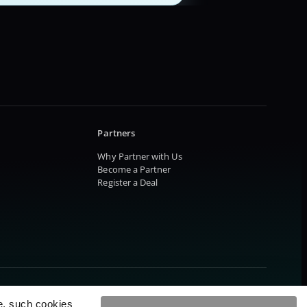
Partners
Why Partner with Us
Become a Partner
Register a Deal
e, such cookies