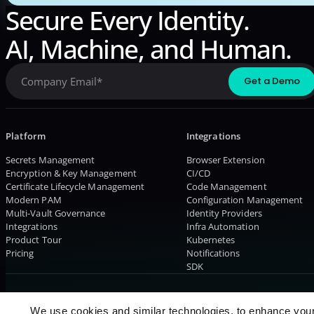
Secure Every Identity.
AI, Machine, and Human.
Platform
Integrations
Secrets Management
Browser Extension
Encryption & Key Management
CI/CD
Certificate Lifecycle Management
Code Management
Modern PAM
Configuration Management
Multi-Vault Governance
Identity Providers
Integrations
Infra Automation
Product Tour
Kubernetes
Pricing
Notifications
SDK
© 2026 AKEYLESS. All rights reserved
We use cookies and similar technologies, to enhance you