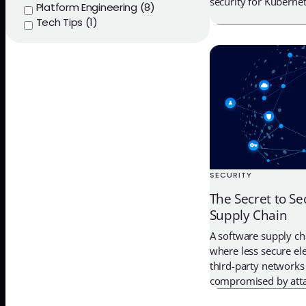
security for Kubernet
Platform Engineering (8)
Tech Tips (1)
SECURITY
The Secret to Se
Supply Chain
A software supply cha
where less secure el
third-party networks
compromised by atta
embed hidden malwar