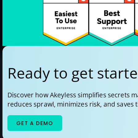
how […]
Ready to get start
Discover how Akeyless simplifies secrets
reduces sprawl, minimizes risk, and saves 
GET A DEMO