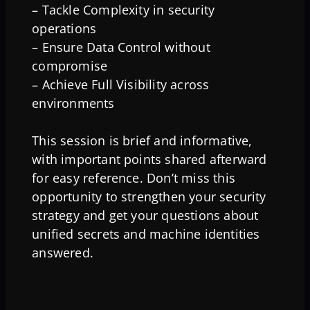
– Tackle Complexity in security
operations
– Ensure Data Control without
compromise
– Achieve Full Visibility across
environments
This session is brief and informative,
with important points shared afterward
for easy reference. Don’t miss this
opportunity to strengthen your security
strategy and get your questions about
unified secrets and machine identities
answered.