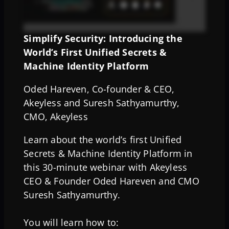
Simplify Security: Introducing the
World’s First Unified Secrets &
Machine Identity Platform
Oded Hareven, Co-founder & CEO,
Akeyless and Suresh Sathyamurthy,
CMO, Akeyless
Learn about the world’s first Unified
Secrets & Machine Identity Platform in
this 30-minute webinar with Akeyless
CEO & Founder Oded Hareven and CMO
Suresh Sathyamurthy.
You will learn how to: