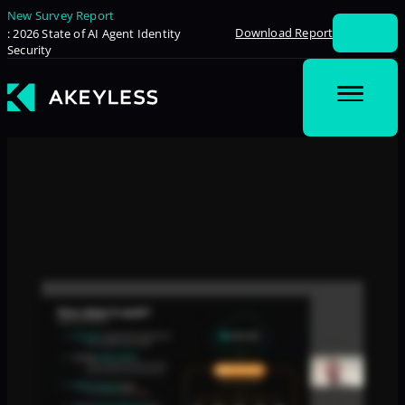
New Survey Report
Download Report
: 2026 State of AI Agent Identity
Security