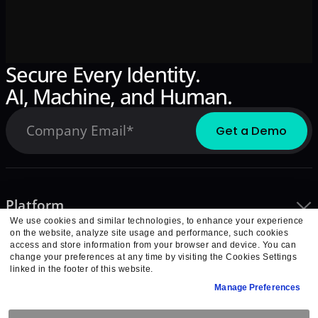
Secure Every Identity.
AI, Machine, and Human.
Platform
We use cookies and similar technologies, to enhance your experience
Integrations
on the website, analyze site usage and performance, such cookies
Learn
access and store information from your browser and device. You can
change your preferences at any time by visiting the Cookies Settings
Company
linked in the footer of this website.
Partners
Manage Preferences