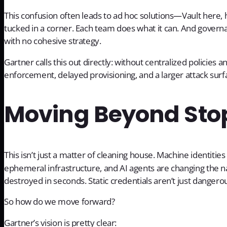
This confusion often leads to ad hoc solutions—Vault here
tucked in a corner. Each team does what it can. And govern
with no cohesive strategy.
Gartner calls this out directly: without centralized policies an
enforcement, delayed provisioning, and a larger attack surf
Moving Beyond Sto
This isn’t just a matter of cleaning house. Machine identiti
ephemeral infrastructure, and AI agents are changing the na
destroyed in seconds. Static credentials aren’t just danger
So how do we move forward?
Gartner’s vision is pretty clear: