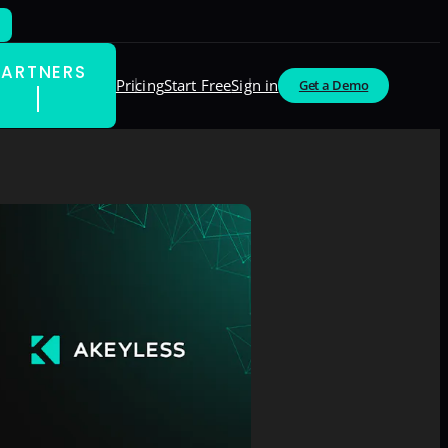
PARTNERS
Pricing
Start Free
Sign in
Get a Demo