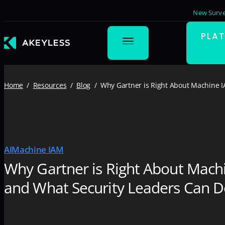
New Surve
PLA
Home
Resources
Blog
Why Gartner is Right About Machine I
AI
Machine IAM
Why Gartner is Right About Mach
and What Security Leaders Can D