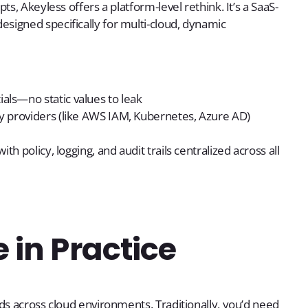
s, Akeyless offers a platform-level rethink. It’s a SaaS-
signed specifically for multi-cloud, dynamic
als—no static values to leak
ity providers (like AWS IAM, Kubernetes, Azure AD)
ith policy, logging, and audit trails centralized across all
 in Practice
ds across cloud environments. Traditionally, you’d need