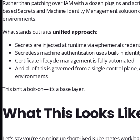
Rather than patching over IAM with a dozen plugins and script
based Secrets and Machine Identity Management solution de
environments.
What stands out is its
unified approach
:
Secrets are injected at runtime via ephemeral credenti
Secretless machine authentication uses built-in ident
Certificate lifecycle management is fully automated
And all of this is governed from a single control plane, w
environments
This isn’t a bolt-on—it’s a base layer.
What This Looks Like
Let’s say you’re spinning up short-lived Kubernetes workloa