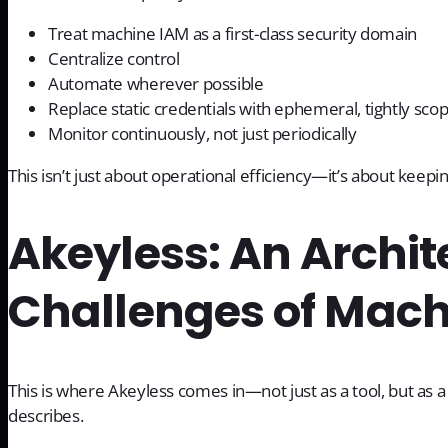
Treat machine IAM as a first-class security domain
Centralize control
Automate wherever possible
Replace static credentials with ephemeral, tightly sco
Monitor continuously, not just periodically
This isn’t just about operational efficiency—it’s about kee
Akeyless: An Archite
Challenges of Mach
This is where Akeyless comes in—not just as a tool, but as 
describes.