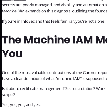
secrets are poorly managed, and visibility and automation a
expands on this diagnosis, outlining the founda
Machine IAM
If you’re in InfoSec and that feels familiar, you’re not alone.
The Machine IAM Mes
You
One of the most valuable contributions of the Gartner rep
have a clear definition of what “machine IAM” is supposed t
Is it about certificate management? Secrets rotation? Worklo
scripts?
Yes, yes, yes, and yes.