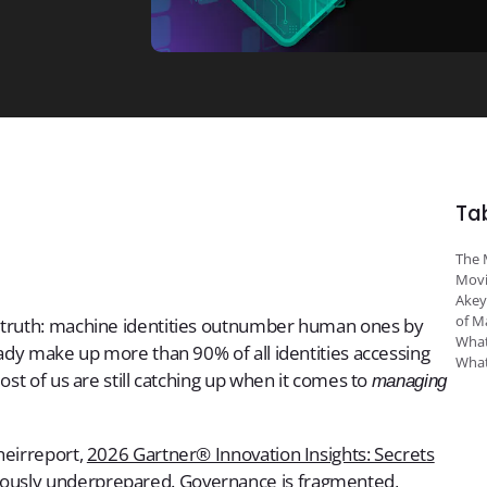
Ta
The 
Movi
Akey
of M
y truth: machine identities outnumber human ones by
What
eady make up more than 90% of all identities accessing
What
ost of us are still catching up when it comes to
managing
heirreport,
2026 Gartner® Innovation Insights: Secrets
erously underprepared. Governance is fragmented,