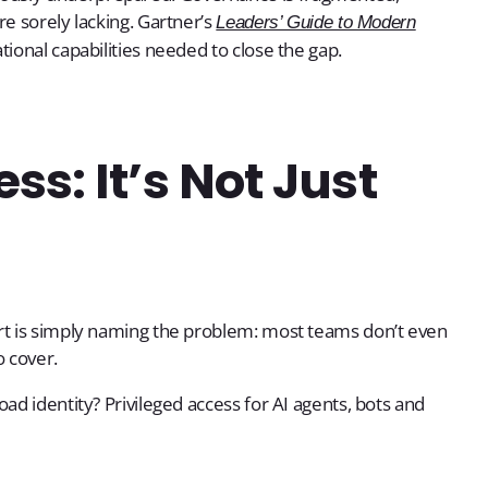
re sorely lacking. Gartner’s
Leaders’ Guide to Modern
tional capabilities needed to close the gap.
s: It’s Not Just
ort is simply naming the problem: most teams don’t even
o cover.
ad identity? Privileged access for AI agents, bots and