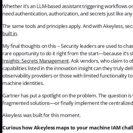
Whether it’s an LLM-based assistant triggering workflows or 
need authentication, authorization, and secrets just like an
The same tools and principles apply. And with Akeyless, s
built in
.
My final thoughts on this – Security leaders are used to chas
rare opportunity to do it right from the start—because it’s s
Insights: Secrets Management
. Ask vendors, who claim to o
capabilities listed in the innovation insight can they truly de
observability providers or those with limited functionality 
machine identities.
Gartner has put a spotlight on the problem. The question is
fragmented solutions—or finally implement the centralized
Akeyless was built for this moment.
Curious how Akeyless maps to your machine IAM chal