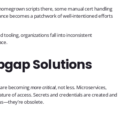
, homegrown scripts there, some manual cert handling
ance becomes a patchwork of well-intentioned efforts
d tooling, organizations fall into inconsistent
ace.
pgap Solutions
es are becoming
, not less. Microservices,
more critical
ture of access. Secrets and credentials are created and
ous—they’re obsolete.