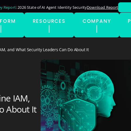
y Report
: 2026 State of AI Agent Identity Security
Download Report
TFORM
RESOURCES
COMPANY
AM, and What Security Leaders Can Do About It
ine IAM,
o About It