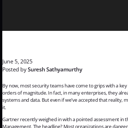
June 5, 2025
Posted by
Suresh Sathyamurthy
By now, most security teams have come to grips with a ke
orders of magnitude. In fact, in many enterprises, they alr
systems and data. But even if we’ve accepted that reality, m
it.
Gartner recently weighed in with a pointed assessment in t
Management
. The headline? Most organizations are dang