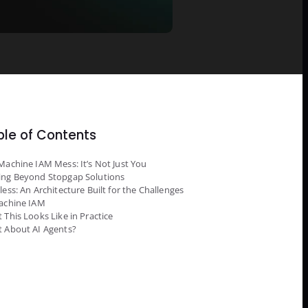
ble of Contents
Machine IAM Mess: It’s Not Just You
ng Beyond Stopgap Solutions
less: An Architecture Built for the Challenges
achine IAM
 This Looks Like in Practice
 About AI Agents?