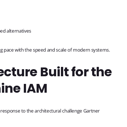
ped alternatives
ping pace with the speed and scale of modern systems.
cture Built for the
ine IAM
a response to the architectural challenge Gartner