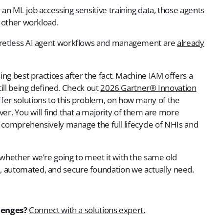
an ML job accessing sensitive training data, those agents
y other workload.
ecretless AI agent workflows and management are
already
ing best practices after the fact. Machine IAM offers a
till being defined. Check out
2026 Gartner® Innovation
ffer solutions to this problem, on how many of the
liver. You will find that a majority of them are more
to comprehensively manage the full lifecycle of NHIs and
 whether we’re going to meet it with the same old
, automated, and secure foundation we actually need.
lenges?
Connect with a solutions expert.