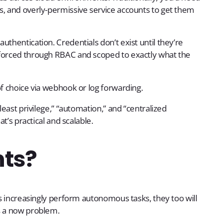
s, and overly-permissive service accounts to get them
thentication. Credentials don’t exist until they’re
nforced through RBAC and scoped to exactly what the
of choice via webhook or log forwarding.
least privilege,” “automation,” and “centralized
at’s practical and scalable.
nts?
ts increasingly perform autonomous tasks, they too will
s a now problem.