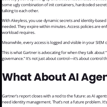
some ugly combination of init containers, hardcoded secret
talking to each other.
With Akeyless, you use dynamic secrets and identity-based au
needed. They expire within minutes. Access policies are e
workload requires.
Meanwhile, every access is logged and visible in your SIEM 
This is what Gartner is advocating for when they talk about “
governance.” It’s not just about control—it’s about control th
What About AI Age
Gartner’s report closes with a nod to the future: as AI agen
need identity management. That’s not a future problem. It’