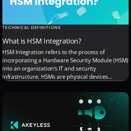
TECHNICAL DEFINITIONS
What is HSM Integration?
HSM Integration refers to the process of
incorporating a Hardware Security Module (HSM)
into an organization’s IT and security
infrastructure. HSMs are physical devices
designed to secure digital keys and perform
cryptographic operations, such as encryption,
decryption, and digital signing, in a tamper-
resistant environment. This integration is pivotal
for enhancing the security of sensitive data […]