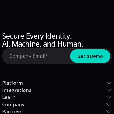
Secure Every Identity.
AI, Machine, and Human.
Platform
Integrations
Learn
Company
Partners