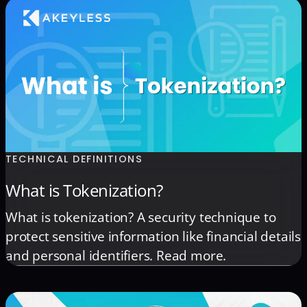
TECHNICAL DEFINITIONS
What is Tokenization?
What is tokenization? A security technique to
protect sensitive information like financial details
and personal identifiers. Read more.