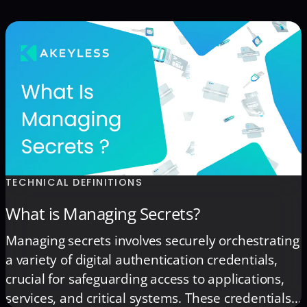
TECHNICAL DEFINITIONS
What is Managing Secrets?
Managing secrets involves securely orchestrating
a variety of digital authentication credentials,
crucial for safeguarding access to applications,
services, and critical systems. These credentials,