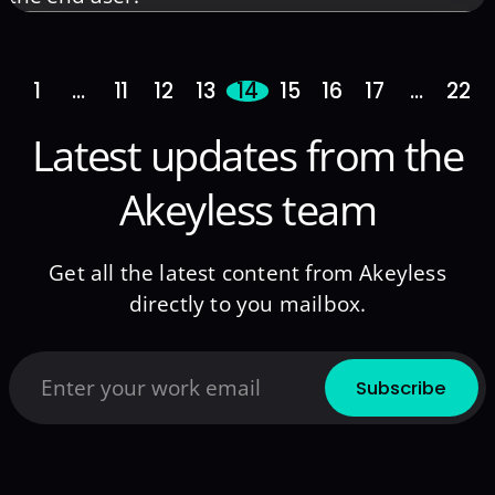
1
…
11
12
13
14
15
16
17
…
22
Latest updates from the
Akeyless team
Get all the latest content from Akeyless
directly to you mailbox.