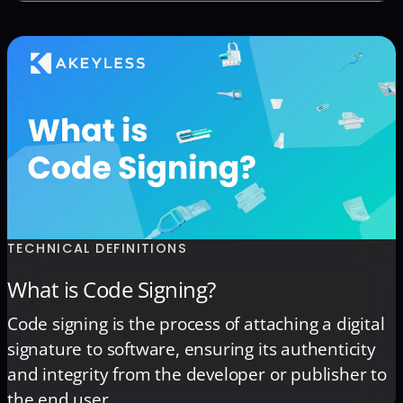
commonly referred to as ‘secrets,’ encompass a
wide range of credentials, certificates, and keys.
This includes passwords and tokens utilized by
individuals, as well as API keys and certificates
generated and managed […]
TECHNICAL DEFINITIONS
What is Code Signing?
Code signing is the process of attaching a digital
signature to software, ensuring its authenticity
and integrity from the developer or publisher to
the end user.