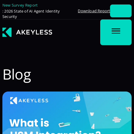
New Survey Report
Download Report
: 2026 State of AI Agent Identity
Security
Blog