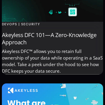
DEVOPS | SECURITY
Akeyless DFC 101—A Zero-Knowledge
Approach
Akeyless DFC™ allows you to retain full
ownership of your data while operating in a SaaS
model. Take a peek under the hood to see how
DFC keeps your data secure.