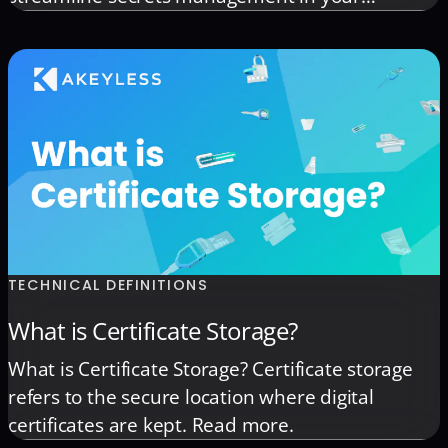
Kubernetes environment.
TECHNICAL DEFINITIONS
What is Certificate Storage?
What is Certificate Storage? Certificate storage
refers to the secure location where digital
certificates are kept. Read more.