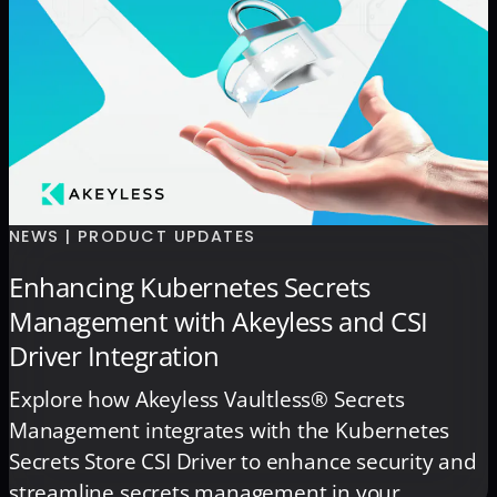
NEWS | PRODUCT UPDATES
Enhancing Kubernetes Secrets
Management with Akeyless and CSI
Driver Integration
Explore how Akeyless Vaultless® Secrets
Management integrates with the Kubernetes
Secrets Store CSI Driver to enhance security and
streamline secrets management in your