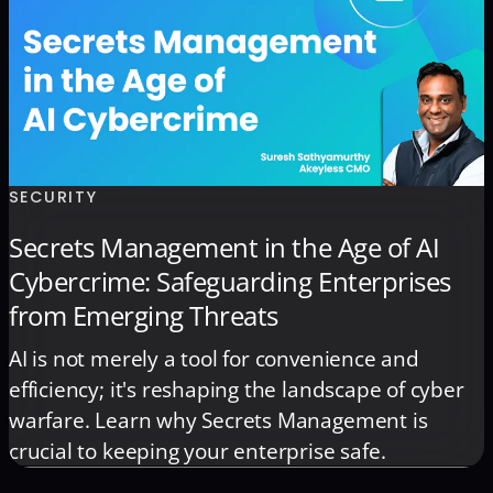
SECURITY
Secrets Management in the Age of AI
Cybercrime: Safeguarding Enterprises
from Emerging Threats
AI is not merely a tool for convenience and
efficiency; it's reshaping the landscape of cyber
warfare. Learn why Secrets Management is
crucial to keeping your enterprise safe.