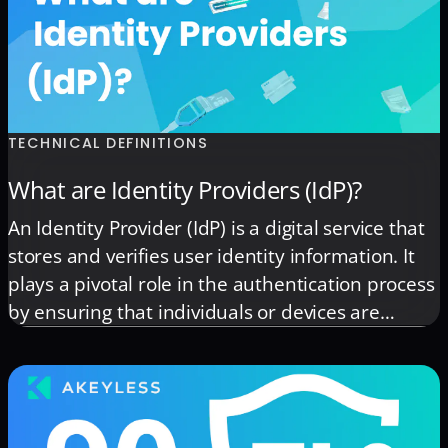
TECHNICAL DEFINITIONS
What are Identity Providers (IdP)?
An Identity Provider (IdP) is a digital service that
stores and verifies user identity information. It
plays a pivotal role in the authentication process
by ensuring that individuals or devices are
accurately identified before granting access to
secure applications and systems. When a user
attempts to access a service, the IdP checks their
credentials (such […]