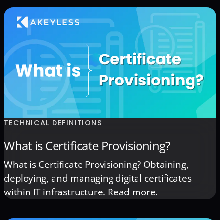
TECHNICAL DEFINITIONS
What is Certificate Provisioning?
What is Certificate Provisioning? Obtaining,
deploying, and managing digital certificates
within IT infrastructure. Read more.