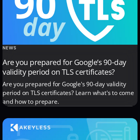
NEWS
Are you prepared for Google’s 90-day
validity period on TLS certificates?
Are you prepared for Google's 90-day validity
period on TLS certificates? Learn what's to come
and how to prepare.