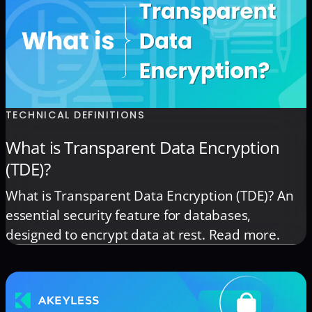
TECHNICAL DEFINITIONS
What is Transparent Data Encryption
(TDE)?
What is Transparent Data Encryption (TDE)? An
essential security feature for databases,
designed to encrypt data at rest. Read more.