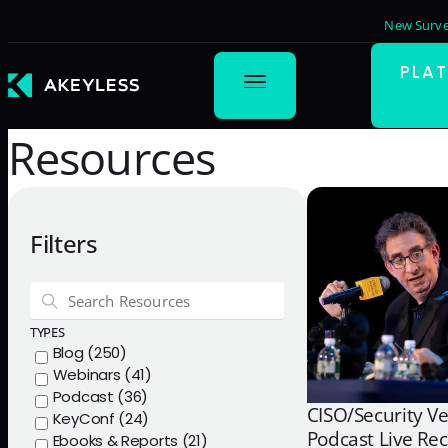
New Surve
PLA
Resources
Filters
TYPES
Blog (250)
Webinars (41)
Podcast (36)
CISO/Security V
KeyConf (24)
Podcast Live Re
Ebooks & Reports (21)