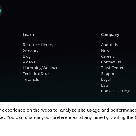
Learn
Company
Resource Library
About Us
Glossary
News
Blog
Careers
Videos
Contact Us
Upcoming Webinars
Trust Center
Technical Docs
Support
Tutorials
Legal
ESG
Cookies Settings
r experience on the website, analyze site usage and performanc
e. You can change your preferences at any time by visiting the 