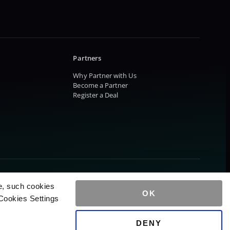
Partners
Why Partner with Us
Become a Partner
Register a Deal
e, such cookies
OK
Cookies Settings
DENY