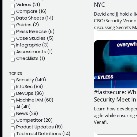
NYC
Videos (21)
Compare (16)
David and JJ hold a l
Data Sheets (14)
CISO/Security Vendor
Guides (2)
discussing Secrets 
Press Release (6)
Case Studies (5)
Infographic (3)
Assessments (1)
Checklists (1)
TOPICS
Security (140)
InfoSec (89)
#fastsecure: Whe
DevOps (86)
Security Meet In
Machine IAM (60)
AI (40)
Learn how developer
News (28)
agile while ensuring 
Competitor (20)
Venafi.
Product Updates (19)
Technical Definitions (14)