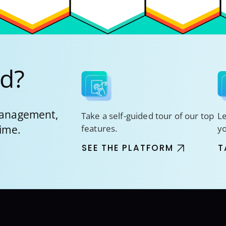
ed?
 management,
Take a self-guided tour of our top
Le
time.
features.
y
SEE THE PLATFORM
T