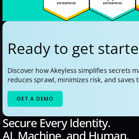
Ready to get start
Discover how Akeyless simplifies secrets
reduces sprawl, minimizes risk, and saves 
GET A DEMO
Secure Every Identity.
AI, Machine, and Human.