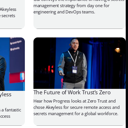
management strategy from day one for
 Akeyless
engineering and DevOps teams.
 secrets
The Future of Work Trust’s Zero
yless
Hear how Progress looks at Zero Trust and
chose Akeyless for secure remote access and
a fantastic
secrets management for a global workforce.
access