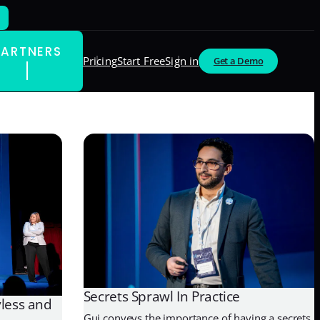
PARTNERS
Pricing
Start Free
Sign in
Get a Demo
Secrets Sprawl In Practice
yless and
Gui conveys the importance of having a secrets