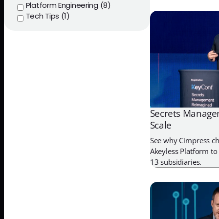
Platform Engineering (8)
Tech Tips (1)
Secrets Managem
Scale
See why Cimpress ch
Akeyless Platform to 
13 subsidiaries.