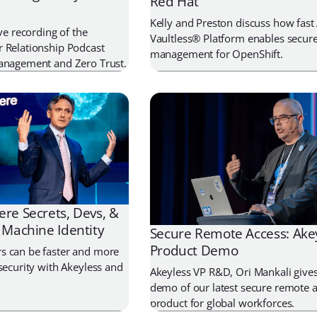
Red Hat
Kelly and Preston discuss how fast
ive recording of the
Vaultless® Platform enables secure
 Relationship Podcast
management for OpenShift.
Management and Zero Trust.
re Secrets, Devs, &
 Machine Identity
Secure Remote Access: Ake
Product Demo
s can be faster and more
security with Akeyless and
Akeyless VP R&D, Ori Mankali gives 
demo of our latest secure remote 
product for global workforces.