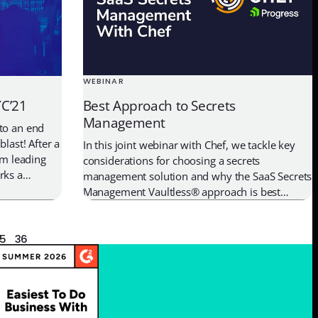
WEBINAR
Best Approach to Secrets
YC’21
Management
to an end
blast! After a
In this joint webinar with Chef, we tackle key
om leading
considerations for choosing a secrets
rks a
management solution and why the SaaS Secrets
-founder and
Management Vaultless® approach is best
: “We’re
approach for securing credentials.
een and the
5
36