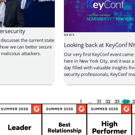
ersecurity
NEWS
discusses the current state
Looking back at KeyConf N
 how we can better secure
 malicious attackers.
Our very first KeyConf event came 
here in New York City, and it was a 
day filled with valuable insights fr
security professionals, KeyConf ma
phenomenal year for Akeyless. Co
CEO Oded Hareven shared on stage
excited about the traction we’ve s
number […]
1
…
31
32
33
34
3