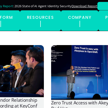
y Report
: 2026 State of AI Agent Identity Security
Download Report
TFORM
RESOURCES
COMPANY
endor Relationship
Zero Trust Access with Ake
cording at KeyConf