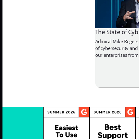
The State of Cyb
Admiral Mike Rogers 
of cybersecurity and
our enterprises from