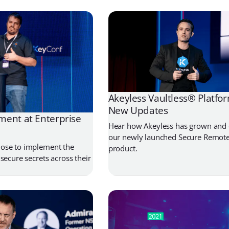
Akeyless Vaultless® Platfor
New Updates
ent at Enterprise
Hear how Akeyless has grown and 
our newly launched Secure Remote
ose to implement the
product.
secure secrets across their