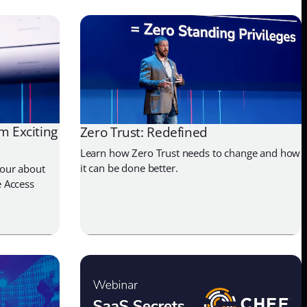
m Exciting
Zero Trust: Redefined
Learn how Zero Trust needs to change and how
it can be done better.
our about
 Access