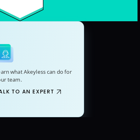
arn what Akeyless can do for
our team.
ALK TO AN EXPERT