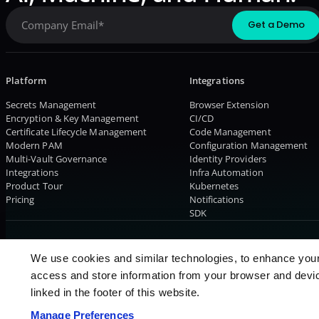
Platform
Integrations
Secrets Management
Browser Extension
Encryption & Key Management
CI/CD
Certificate Lifecycle Management
Code Management
Modern PAM
Configuration Management
Multi-Vault Governance
Identity Providers
Integrations
Infra Automation
Product Tour
Kubernetes
Pricing
Notifications
SDK
© 2026 AKEYLESS. All rights reserved
We use cookies and similar technologies, to enhance you
access and store information from your browser and devic
linked in the footer of this website.
Manage Preferences