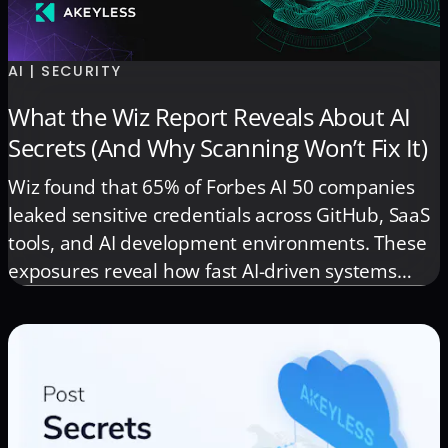
AI | SECURITY
What the Wiz Report Reveals About AI
Secrets (And Why Scanning Won’t Fix It)
Wiz found that 65% of Forbes AI 50 companies
leaked sensitive credentials across GitHub, SaaS
tools, and AI development environments. These
exposures reveal how fast AI-driven systems
generate identities, tokens, and access paths
that traditional security models can’t govern.
This post breaks down the key insights from the
Wiz report and what they signal for the future of
AI security.