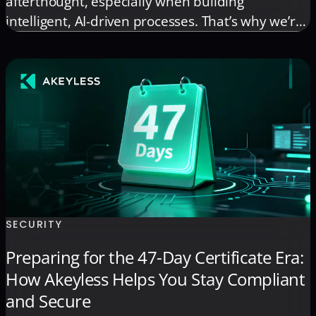
afterthought, especially when building
intelligent, AI-driven processes. That’s why we’re
thrilled to announce that the Akeyless n8n
Community Node is now complete, published to
npm, and readily available through the n8n
Community Nodes marketplace! This integration
brings the full power of Akeyless […]
SECURITY
Preparing for the 47-Day Certificate Era:
How Akeyless Helps You Stay Compliant
and Secure