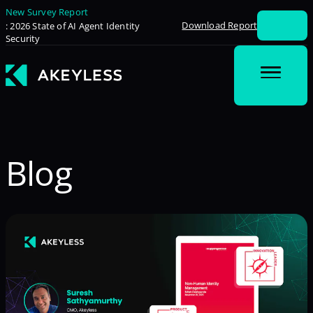
New Survey Report
Download Report
: 2026 State of AI Agent Identity
Security
Blog