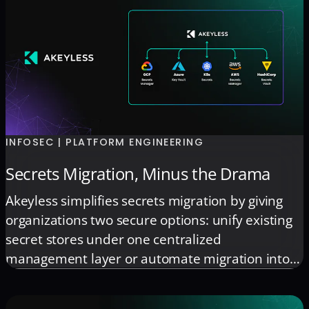
INFOSEC | PLATFORM ENGINEERING
Secrets Migration, Minus the Drama
Akeyless simplifies secrets migration by giving
organizations two secure options: unify existing
secret stores under one centralized
management layer or automate migration into
Akeyless when consolidation is needed. The
platform connects to systems such as AWS