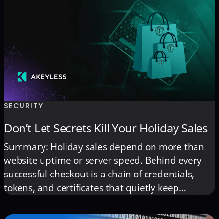
Secrets Manager, Azure Key Vault, Google Secret
Manager, HashiCorp Vault, and Kubernetes to
enable full multi-vault governance without
downtime or scripting.
SECURITY
Don’t Let Secrets Kill Your Holiday Sales
Summary: Holiday sales depend on more than
website uptime or server speed. Behind every
successful checkout is a chain of credentials,
tokens, and certificates that quietly keep
transactions flowing. When those secrets fail,
revenue and customer trust fail with them.