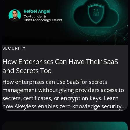
SECURITY
How Enterprises Can Have Their SaaS
and Secrets Too
How enterprises can use SaaS for secrets
management without giving providers access to
secrets, certificates, or encryption keys. Learn
how Akeyless enables zero-knowledge security
for regulated environments.