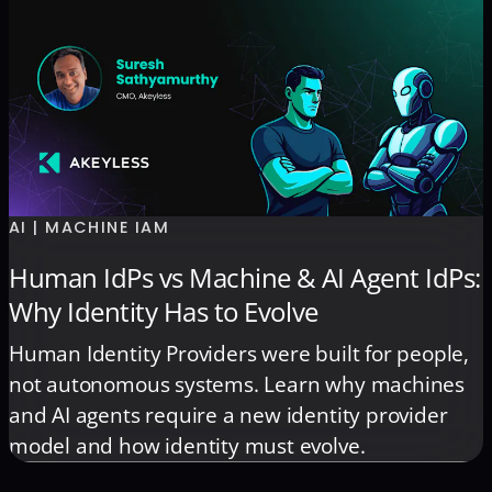
AI | MACHINE IAM
Human IdPs vs Machine & AI Agent IdPs:
Why Identity Has to Evolve
Human Identity Providers were built for people,
not autonomous systems. Learn why machines
and AI agents require a new identity provider
model and how identity must evolve.