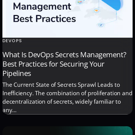
DEVOPS
What Is DevOps Secrets Management?
Best Practices for Securing Your
Pipelines
The Current State of Secrets Sprawl Leads to
Inefficiency. The combination of proliferation and
decentralization of secrets, widely familiar to
any...