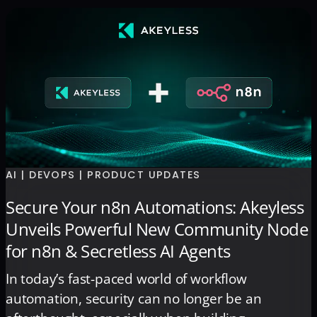
AI | DEVOPS | PRODUCT UPDATES
Secure Your n8n Automations: Akeyless
Unveils Powerful New Community Node
for n8n & Secretless AI Agents
In today’s fast-paced world of workflow
automation, security can no longer be an