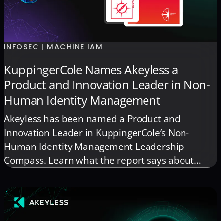
INFOSEC | MACHINE IAM
KuppingerCole Names Akeyless a
Product and Innovation Leader in Non-
Human Identity Management
Akeyless has been named a Product and
Innovation Leader in KuppingerCole’s Non-
Human Identity Management Leadership
Compass. Learn what the report says about
securing non-human identities as automation
and AI grow.