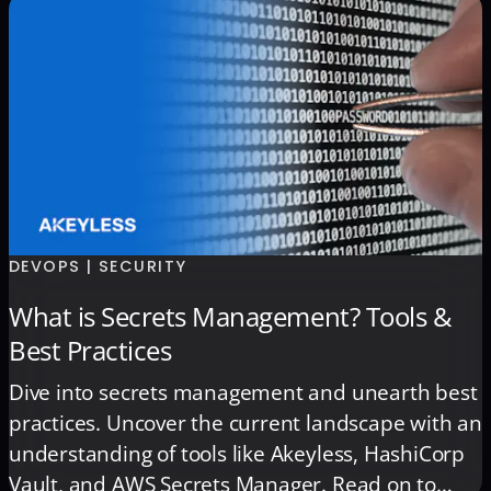
Stronger secrets management prevents costly
outages during the holiday season and builds
the foundation for […]
DEVOPS | SECURITY
What is Secrets Management? Tools &
Best Practices
Dive into secrets management and unearth best
practices. Uncover the current landscape with an
understanding of tools like Akeyless, HashiCorp
Vault, and AWS Secrets Manager. Read on to