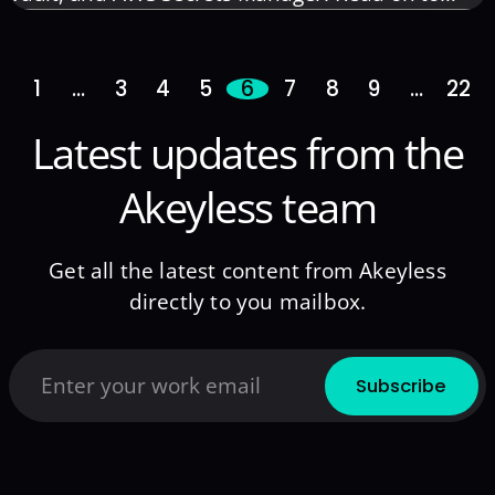
protect your sensitive data with our concise,
business-oriented guide.
1
…
3
4
5
6
7
8
9
…
22
Latest updates from the
Akeyless team
Get all the latest content from Akeyless
directly to you mailbox.