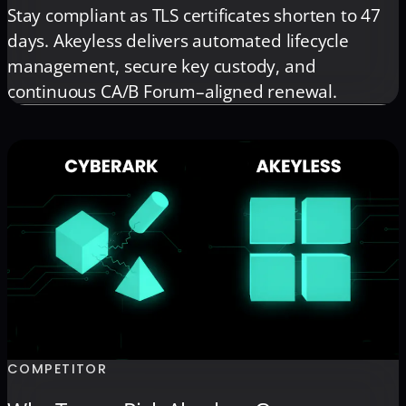
Stay compliant as TLS certificates shorten to 47
days. Akeyless delivers automated lifecycle
management, secure key custody, and
continuous CA/B Forum–aligned renewal.
COMPETITOR