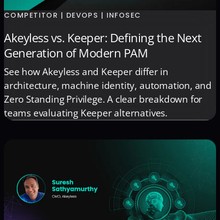
COMPETITOR | DEVOPS | INFOSEC
Akeyless vs. Keeper: Defining the Next
Generation of Modern PAM
See how Akeyless and Keeper differ in
architecture, machine identity, automation, and
Zero Standing Privilege. A clear breakdown for
teams evaluating Keeper alternatives.