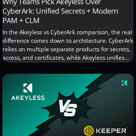
Why Teams Pick Akeyless Over
CyberArk: Unified Secrets + Modern
PAM + CLM
In the Akeyless vs CyberArk comparison, the real
difference comes down to architecture. CyberArk
relies on multiple separate products for secrets,
access, and certificates, while Akeyless unifies
everything under one platform and one control
plane. This reduces operational overhead,
eliminates tool sprawl, and gives teams a
simpler, more scalable security model.