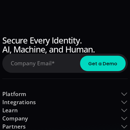
Secure Every Identity.
AI, Machine, and Human.
Platform
Integrations
Learn
Company
Partners