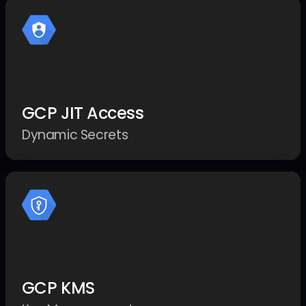
GCP JIT Access
Dynamic Secrets
GCP KMS