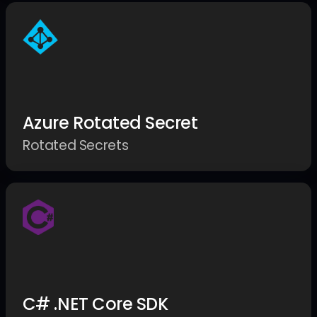
Azure Rotated Secret
Rotated Secrets
C# .NET Core SDK