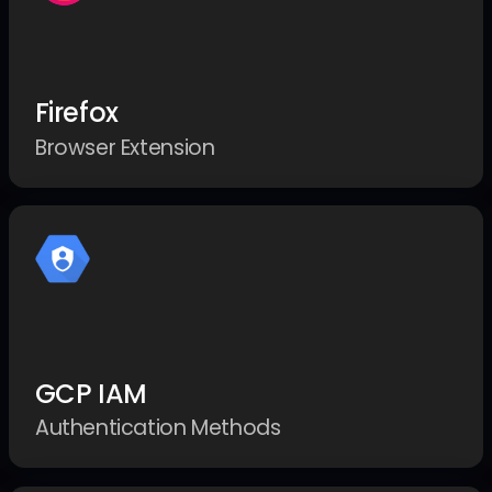
Firefox
Browser Extension
GCP IAM
Authentication Methods