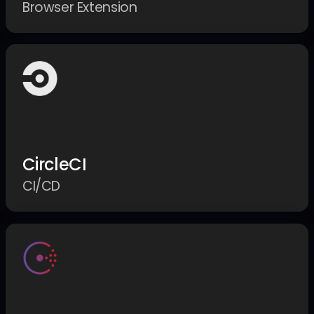
Browser Extension
CircleCI
CI/CD