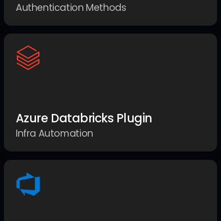
Authentication Methods
Azure Databricks Plugin
Infra Automation