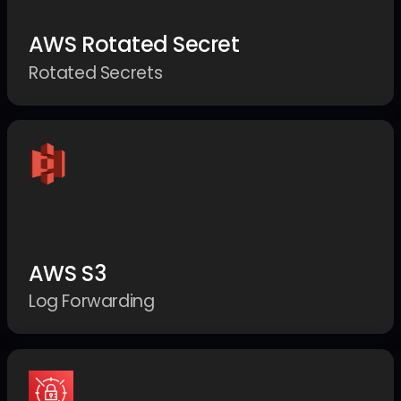
AWS Rotated Secret
Rotated Secrets
AWS S3
Log Forwarding