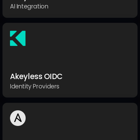
AI Integration
Akeyless OIDC
Identity Providers