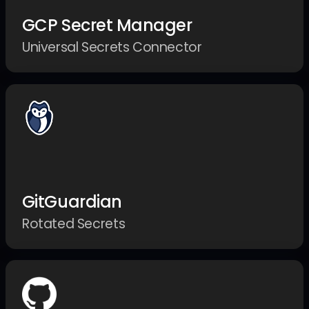
GCP Secret Manager
Universal Secrets Connector
GitGuardian
Rotated Secrets