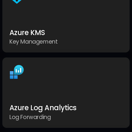
Azure KMS
Key Management
Azure Log Analytics
Log Forwarding