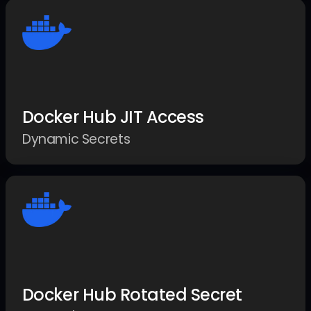
Docker Hub JIT Access
Dynamic Secrets
Docker Hub Rotated Secret