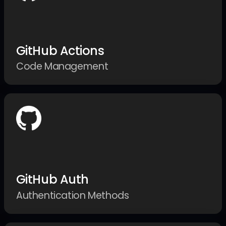
GitHub Actions
Code Management
GitHub Auth
Authentication Methods