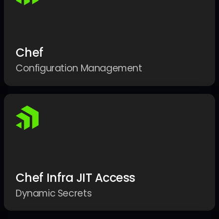
Chef
Configuration Management
Chef Infra JIT Access
Dynamic Secrets