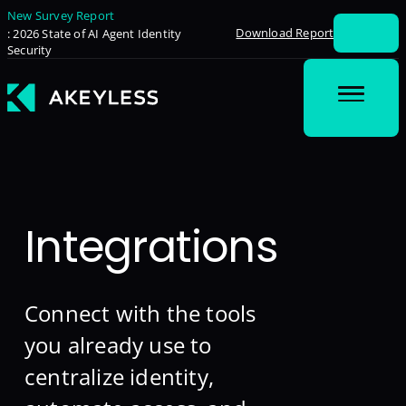
New Survey Report
Download Report
: 2026 State of AI Agent Identity
Security
Integrations
Connect with the tools
you already use to
centralize identity,