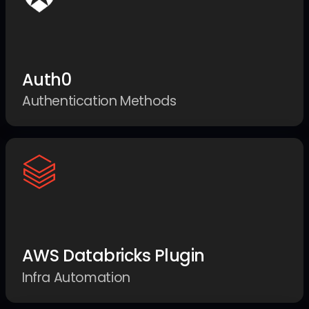
Auth0
Authentication Methods
AWS Databricks Plugin
Infra Automation