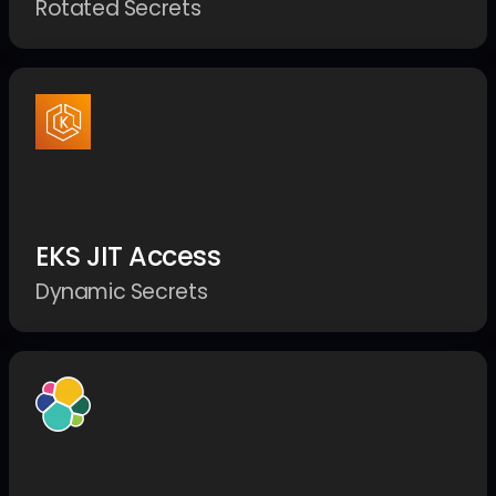
Rotated Secrets
EKS JIT Access
Dynamic Secrets