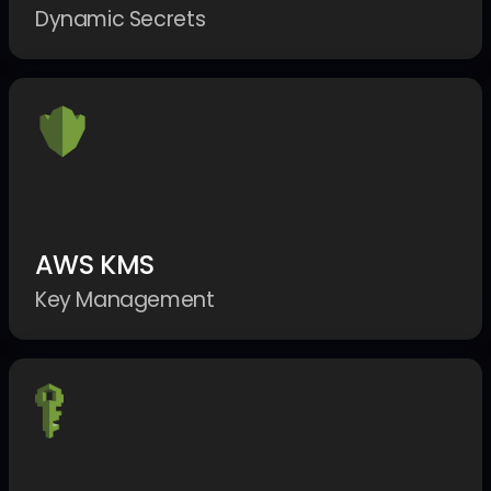
Dynamic Secrets
AWS KMS
Key Management