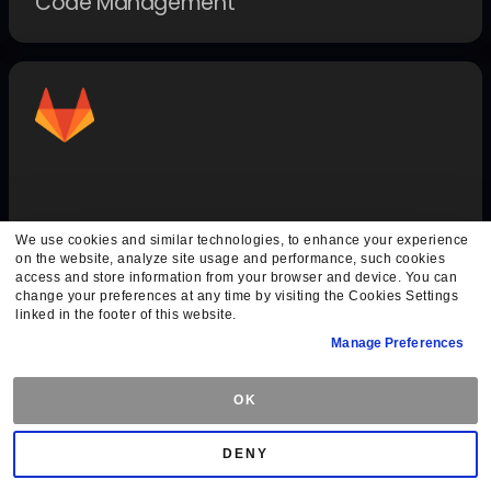
Code Management
GitLab Auth
We use cookies and similar technologies, to enhance your experience
on the website, analyze site usage and performance, such cookies
Authentication Methods
access and store information from your browser and device. You can
change your preferences at any time by visiting the Cookies Settings
linked in the footer of this website.
Manage Preferences
OK
DENY