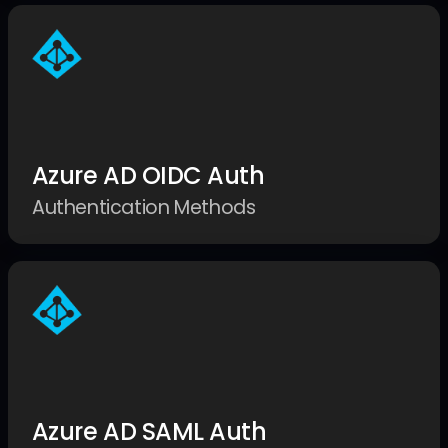
Azure AD OIDC Auth
Authentication Methods
Azure AD SAML Auth