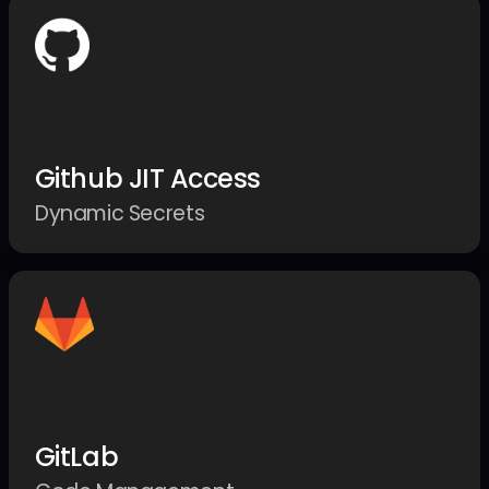
Github JIT Access
Dynamic Secrets
GitLab