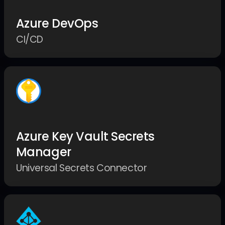
Azure DevOps
CI/CD
Azure Key Vault Secrets
Manager
Universal Secrets Connector