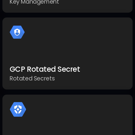
Key Management
GCP Rotated Secret
Rotated Secrets