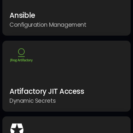
Ansible
Configuration Management
Artifactory JIT Access
Dynamic Secrets