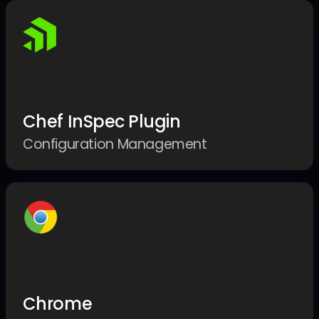
Chef InSpec Plugin
Configuration Management
Chrome