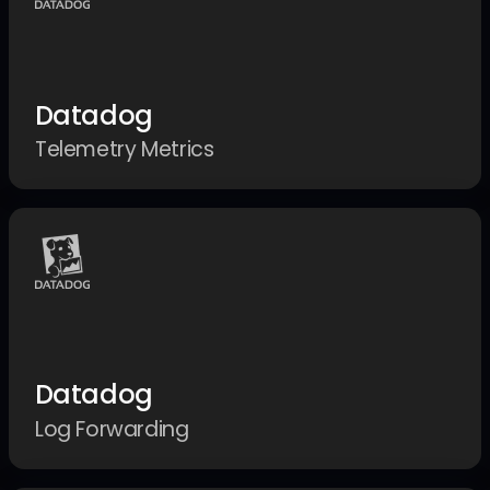
Datadog
Telemetry Metrics
Datadog
Log Forwarding