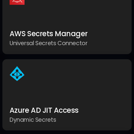
AWS Secrets Manager
Universal Secrets Connector
Azure AD JIT Access
Dynamic Secrets