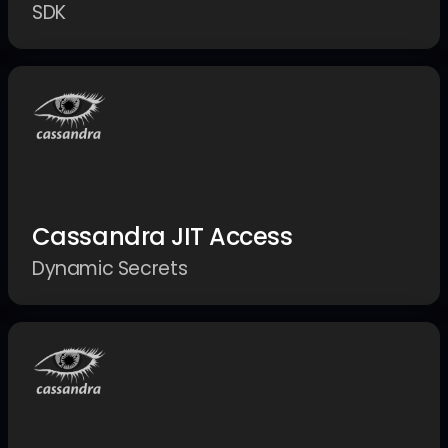
SDK
Cassandra JIT Access
Dynamic Secrets