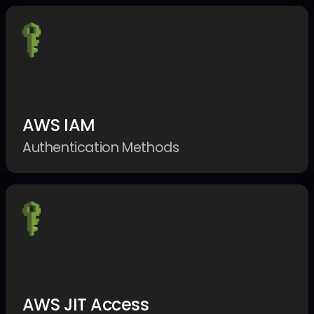
AWS IAM
Authentication Methods
AWS JIT Access