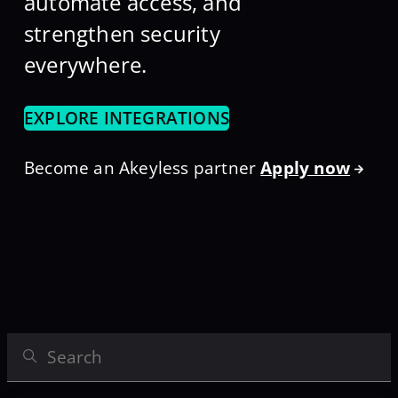
automate access, and
strengthen security
everywhere.
EXPLORE INTEGRATIONS
Become an Akeyless partner
Apply now
Search Integrations