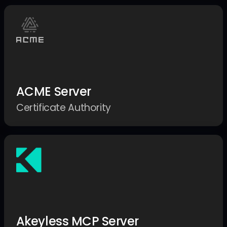
ACME Server
Certificate Authority
Akeyless MCP Server