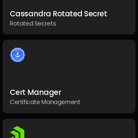
Cassandra Rotated Secret
Rotated Secrets
Cert Manager
Certificate Management