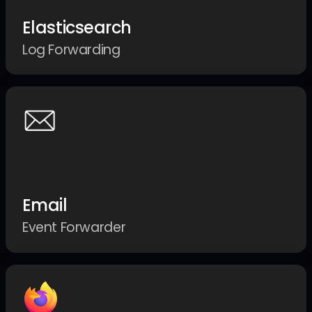
Elasticsearch
Log Forwarding
Email
Event Forwarder