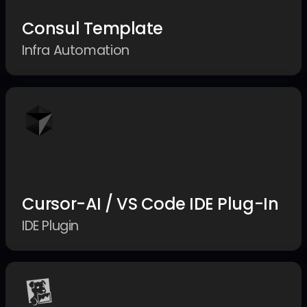
Consul Template
Infra Automation
Cursor-AI / VS Code IDE Plug-In
IDE Plugin