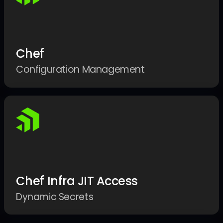
Chef
Configuration Management
Chef Infra JIT Access
Dynamic Secrets