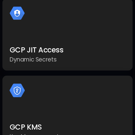
GCP JIT Access
Dynamic Secrets
GCP KMS