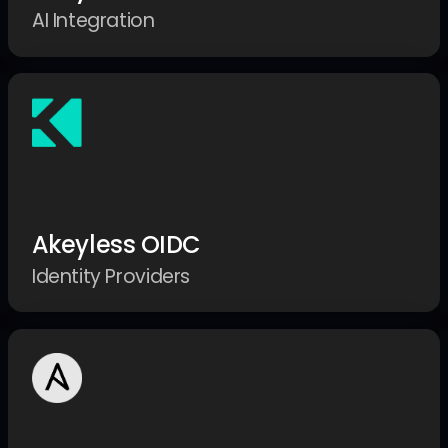
AI Integration
Akeyless OIDC
Identity Providers