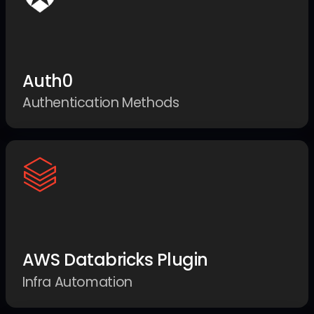
Auth0
Authentication Methods
AWS Databricks Plugin
Infra Automation