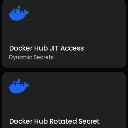
Docker Hub JIT Access
Dynamic Secrets
Docker Hub Rotated Secret