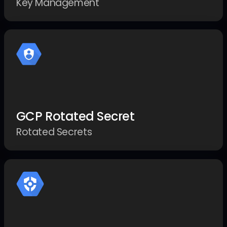
Key Management
GCP Rotated Secret
Rotated Secrets