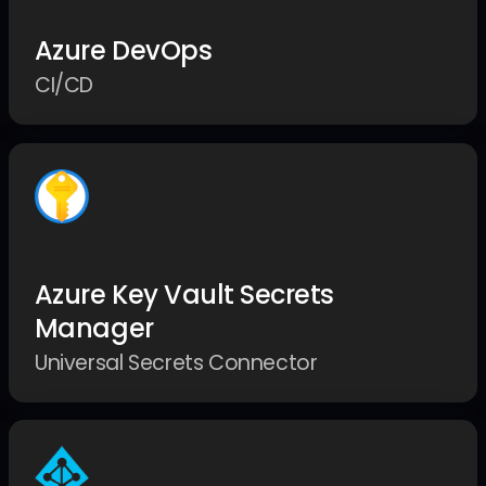
Azure DevOps
CI/CD
Azure Key Vault Secrets
Manager
Universal Secrets Connector