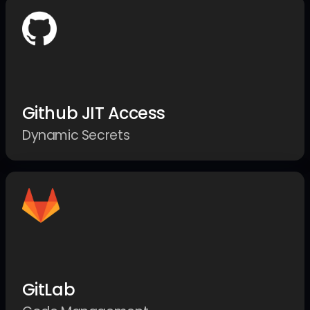
Github JIT Access
Dynamic Secrets
GitLab