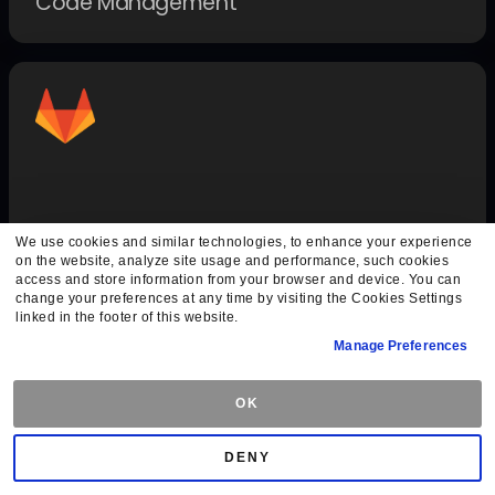
Code Management
GitLab Auth
We use cookies and similar technologies, to enhance your experience
on the website, analyze site usage and performance, such cookies
Authentication Methods
access and store information from your browser and device. You can
change your preferences at any time by visiting the Cookies Settings
linked in the footer of this website.
Manage Preferences
OK
DENY