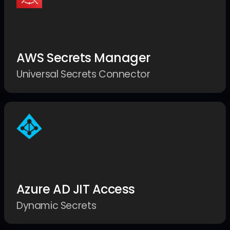
AWS Secrets Manager
Universal Secrets Connector
Azure AD JIT Access
Dynamic Secrets