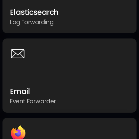
Elasticsearch
Log Forwarding
Email
Event Forwarder