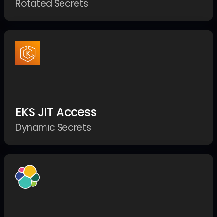
Rotated Secrets
EKS JIT Access
Dynamic Secrets