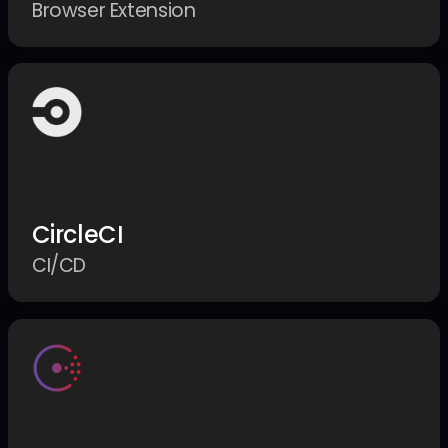
Browser Extension
CircleCI
CI/CD