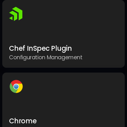
Chef InSpec Plugin
Configuration Management
Chrome