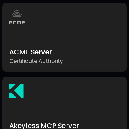
ACME Server
Certificate Authority
Akeyless MCP Server