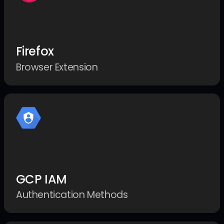
Firefox
Browser Extension
GCP IAM
Authentication Methods