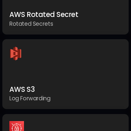
AWS Rotated Secret
Rotated Secrets
AWS S3
Log Forwarding