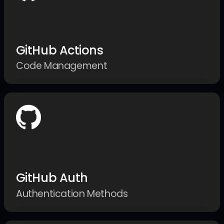
GitHub Actions
Code Management
GitHub Auth
Authentication Methods