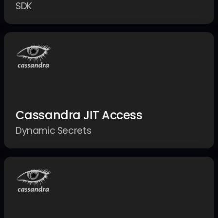
SDK
Cassandra JIT Access
Dynamic Secrets