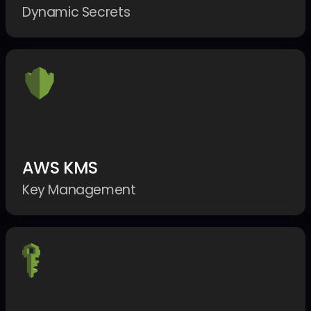
Dynamic Secrets
AWS KMS
Key Management