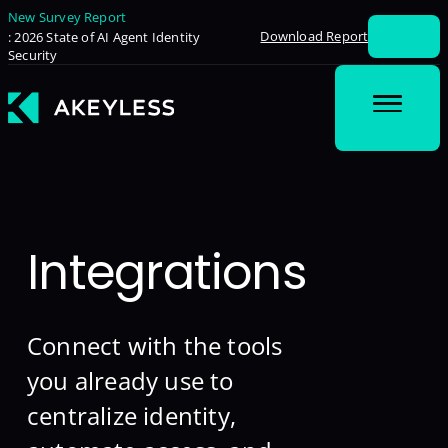
New Survey Report
Download Report
: 2026 State of AI Agent Identity
Security
Integrations
Connect with the tools
you already use to
centralize identity,