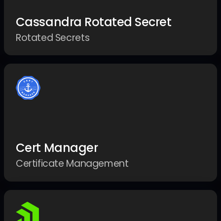
Cassandra Rotated Secret
Rotated Secrets
Cert Manager
Certificate Management