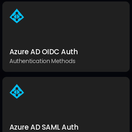
Azure AD OIDC Auth
Authentication Methods
Azure AD SAML Auth