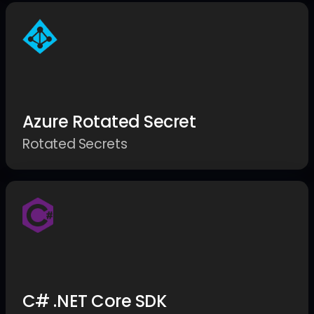
Azure Rotated Secret
Rotated Secrets
C# .NET Core SDK