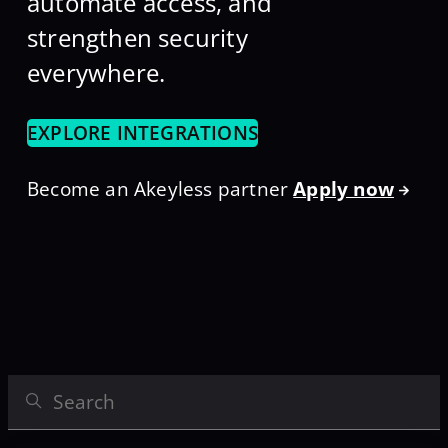
automate access, and
strengthen security
everywhere.
EXPLORE INTEGRATIONS
Become an Akeyless partner
Apply now
Search Integrations