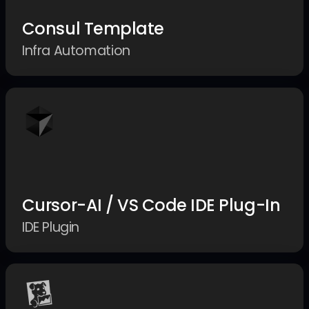
Consul Template
Infra Automation
Cursor-AI / VS Code IDE Plug-In
IDE Plugin