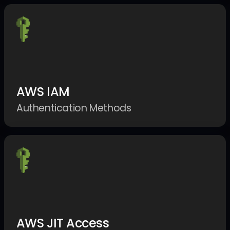
AWS IAM
Authentication Methods
AWS JIT Access