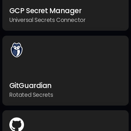
GCP Secret Manager
Universal Secrets Connector
GitGuardian
Rotated Secrets