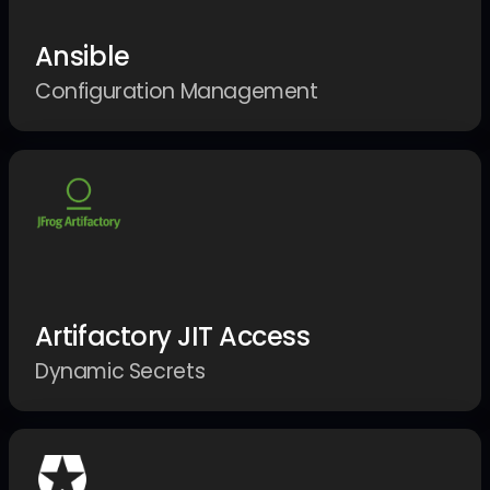
Ansible
Configuration Management
Artifactory JIT Access
Dynamic Secrets