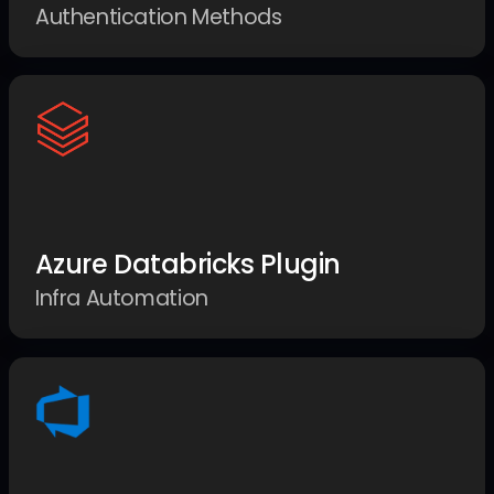
Authentication Methods
Azure Databricks Plugin
Infra Automation