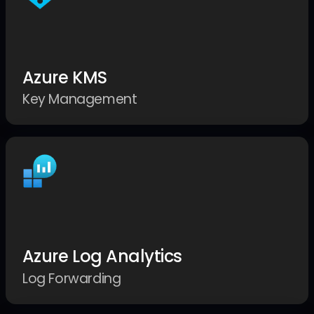
Azure KMS
Key Management
Azure Log Analytics
Log Forwarding