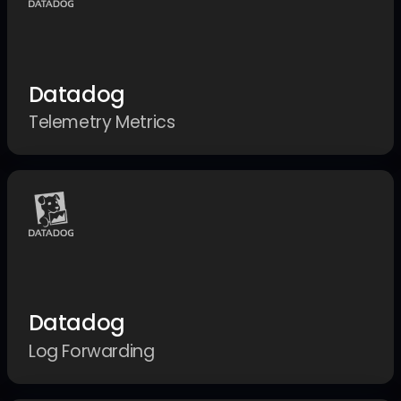
Datadog
Telemetry Metrics
Datadog
Log Forwarding