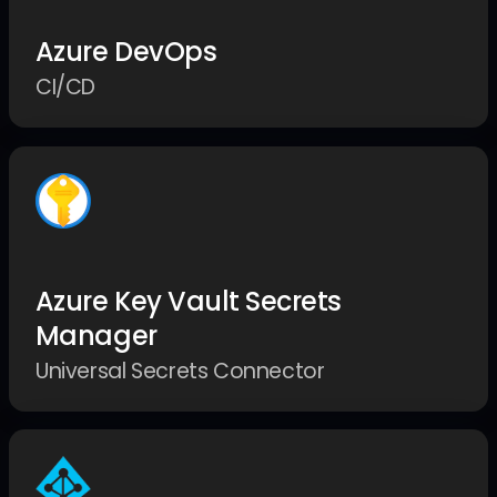
Azure DevOps
CI/CD
Azure Key Vault Secrets
Manager
Universal Secrets Connector