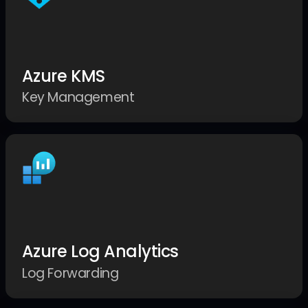
Azure KMS
Key Management
Azure Log Analytics
Log Forwarding