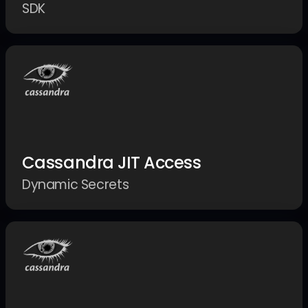
SDK
Cassandra JIT Access
Dynamic Secrets