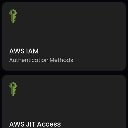
AWS IAM
Authentication Methods
AWS JIT Access