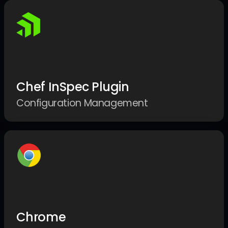
Chef InSpec Plugin
Configuration Management
Chrome