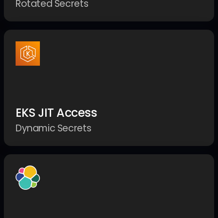
Rotated Secrets
EKS JIT Access
Dynamic Secrets