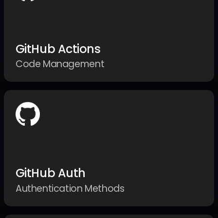
GitHub Actions
Code Management
GitHub Auth
Authentication Methods