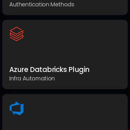
Authentication Methods
Azure Databricks Plugin
Infra Automation