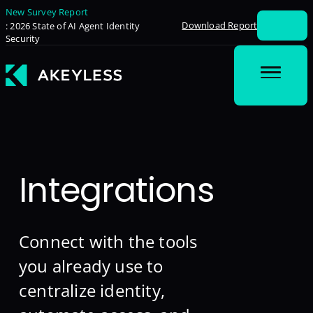
New Survey Report
Download Report
: 2026 State of AI Agent Identity
Security
Integrations
Connect with the tools
you already use to
centralize identity,