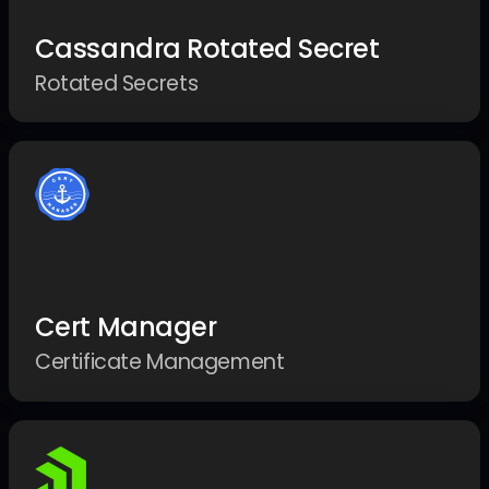
Cassandra Rotated Secret
Rotated Secrets
Cert Manager
Certificate Management