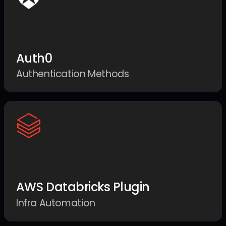
Auth0
Authentication Methods
AWS Databricks Plugin
Infra Automation