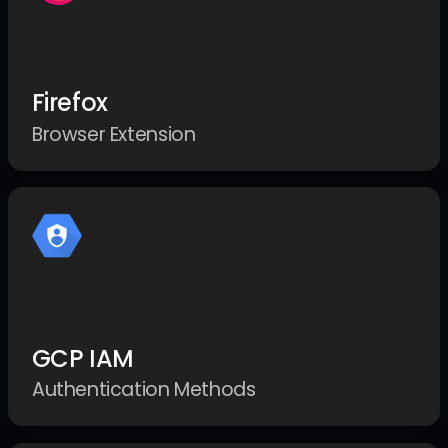
Firefox
Browser Extension
GCP IAM
Authentication Methods