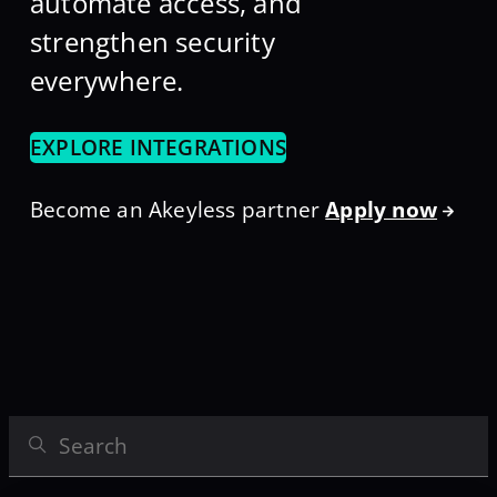
automate access, and
strengthen security
everywhere.
EXPLORE INTEGRATIONS
Become an Akeyless partner
Apply now
Search Integrations