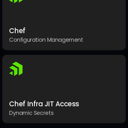
Chef
Configuration Management
Chef Infra JIT Access
Dynamic Secrets