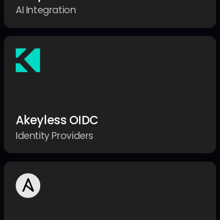
AI Integration
Akeyless OIDC
Identity Providers