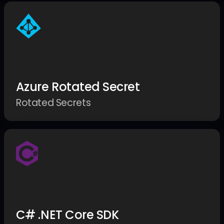
Azure Rotated Secret
Rotated Secrets
C# .NET Core SDK