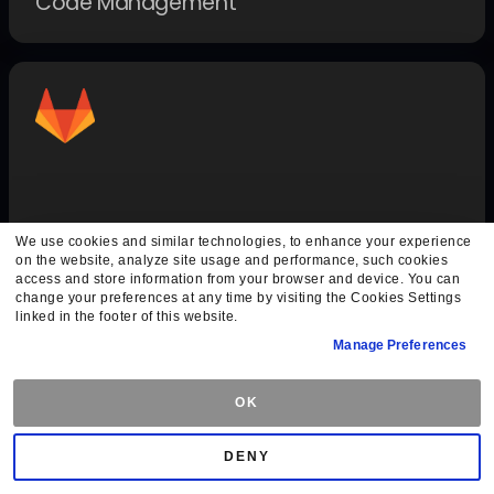
Code Management
GitLab Auth
We use cookies and similar technologies, to enhance your experience
on the website, analyze site usage and performance, such cookies
Authentication Methods
access and store information from your browser and device. You can
change your preferences at any time by visiting the Cookies Settings
linked in the footer of this website.
Manage Preferences
OK
DENY