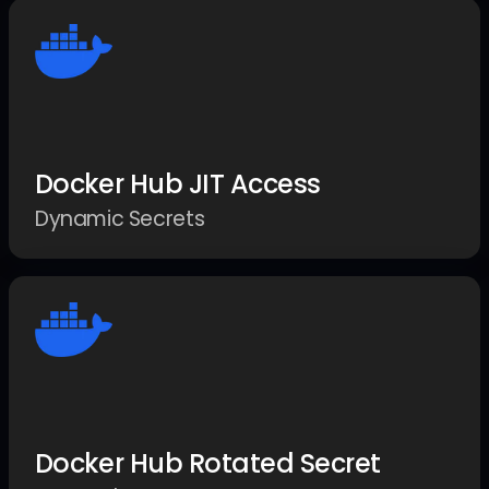
Docker Hub JIT Access
Dynamic Secrets
Docker Hub Rotated Secret