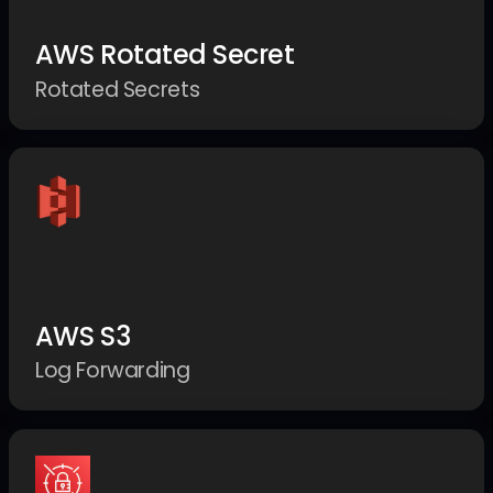
AWS Rotated Secret
Rotated Secrets
AWS S3
Log Forwarding