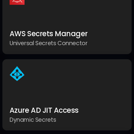
AWS Secrets Manager
Universal Secrets Connector
Azure AD JIT Access
Dynamic Secrets