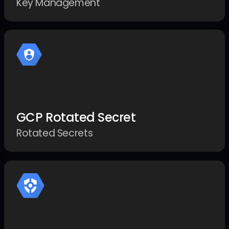
Key Management
GCP Rotated Secret
Rotated Secrets