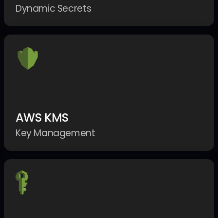
Dynamic Secrets
AWS KMS
Key Management