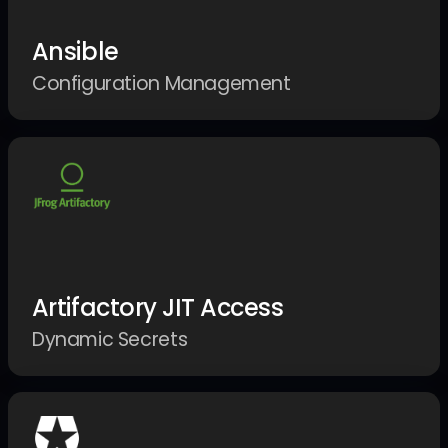
Ansible
Configuration Management
Artifactory JIT Access
Dynamic Secrets