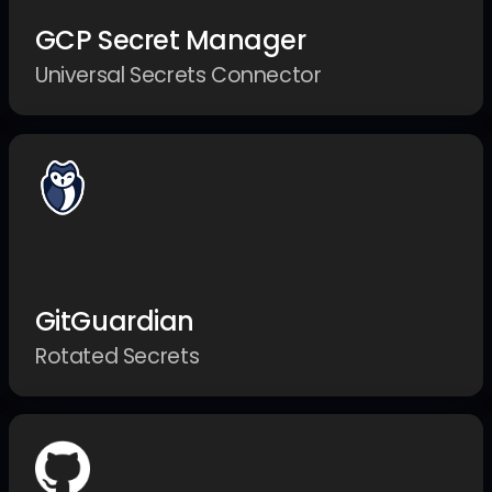
GCP Secret Manager
Universal Secrets Connector
GitGuardian
Rotated Secrets