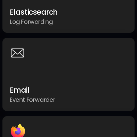
Elasticsearch
Log Forwarding
Email
Event Forwarder