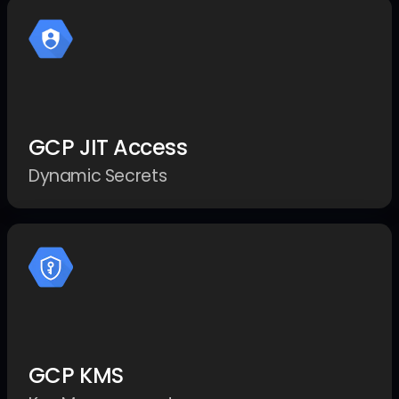
GCP JIT Access
Dynamic Secrets
GCP KMS