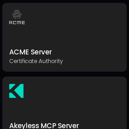
ACME Server
Certificate Authority
Akeyless MCP Server