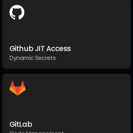
Github JIT Access
Dynamic Secrets
GitLab