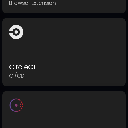
Browser Extension
CircleCI
CI/CD