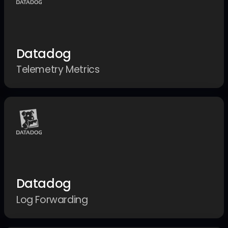
Datadog
Telemetry Metrics
Datadog
Log Forwarding