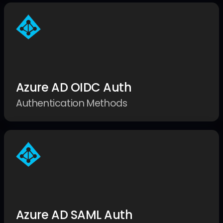
Azure AD OIDC Auth
Authentication Methods
Azure AD SAML Auth