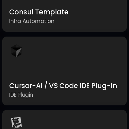
Consul Template
Infra Automation
Cursor-AI / VS Code IDE Plug-In
IDE Plugin