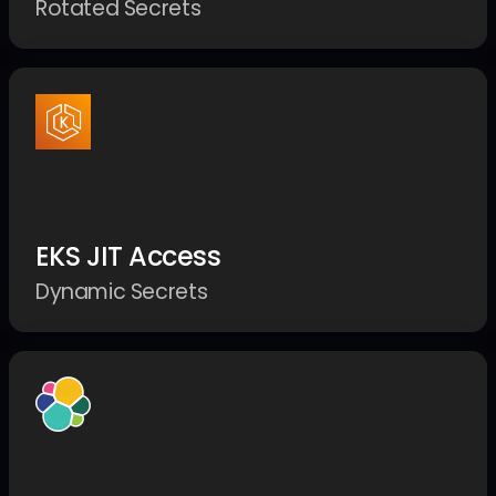
Rotated Secrets
EKS JIT Access
Dynamic Secrets