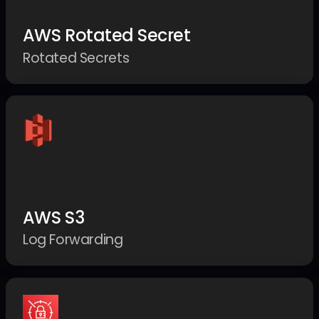
AWS Rotated Secret
Rotated Secrets
AWS S3
Log Forwarding