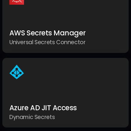
AWS Secrets Manager
Universal Secrets Connector
Azure AD JIT Access
Dynamic Secrets