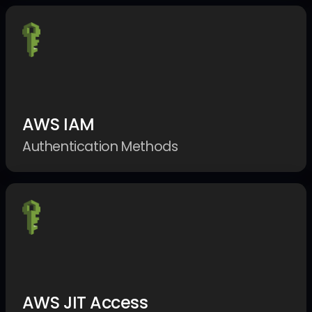
AWS IAM
Authentication Methods
AWS JIT Access