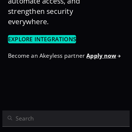
automate access, and
strengthen security
everywhere.
EXPLORE INTEGRATIONS
Become an Akeyless partner
Apply now
Search Integrations