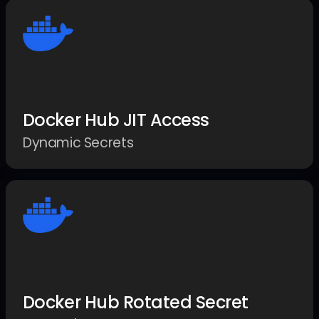
Docker Hub JIT Access
Dynamic Secrets
Docker Hub Rotated Secret