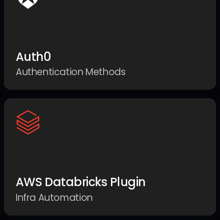
Auth0
Authentication Methods
AWS Databricks Plugin
Infra Automation