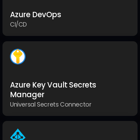
Azure DevOps
CI/CD
Azure Key Vault Secrets
Manager
Universal Secrets Connector