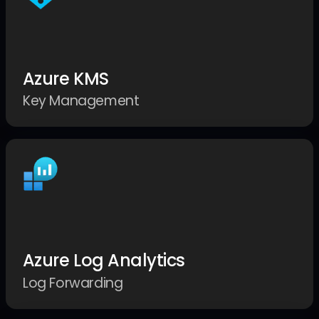
Azure KMS
Key Management
Azure Log Analytics
Log Forwarding