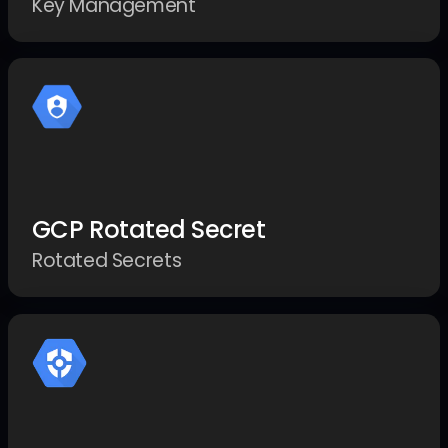
Key Management
GCP Rotated Secret
Rotated Secrets