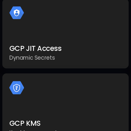
GCP JIT Access
Dynamic Secrets
GCP KMS