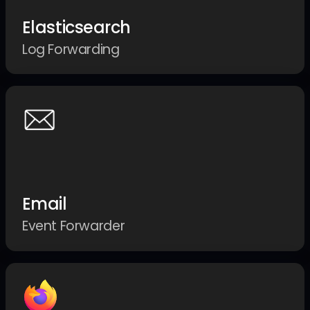
Elasticsearch
Log Forwarding
Email
Event Forwarder