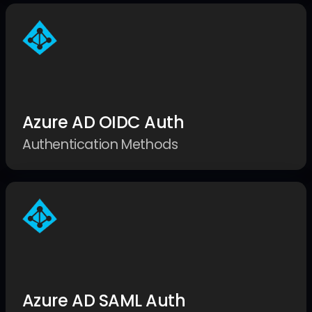
Azure AD OIDC Auth
Authentication Methods
Azure AD SAML Auth