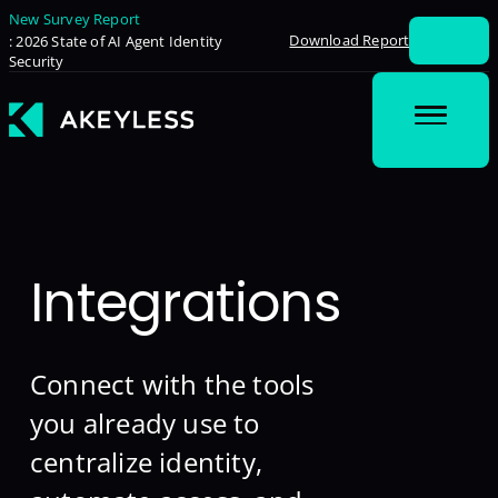
New Survey Report
Download Report
: 2026 State of AI Agent Identity
Security
Integrations
Connect with the tools
you already use to
centralize identity,