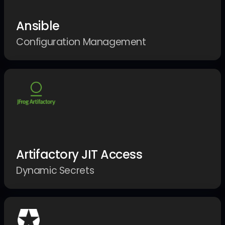
Ansible
Configuration Management
Artifactory JIT Access
Dynamic Secrets