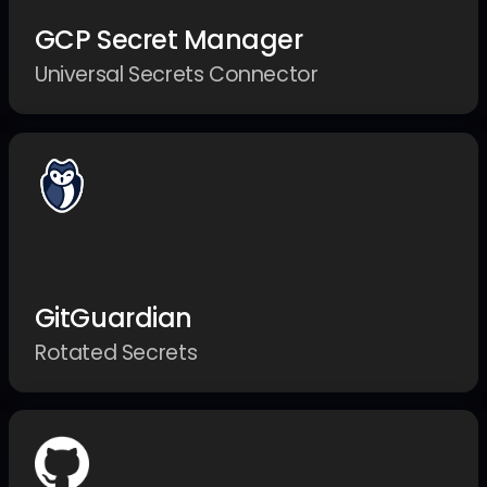
GCP Secret Manager
Universal Secrets Connector
GitGuardian
Rotated Secrets