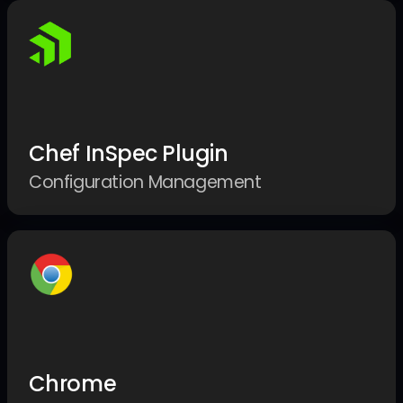
Chef InSpec Plugin
Configuration Management
Chrome