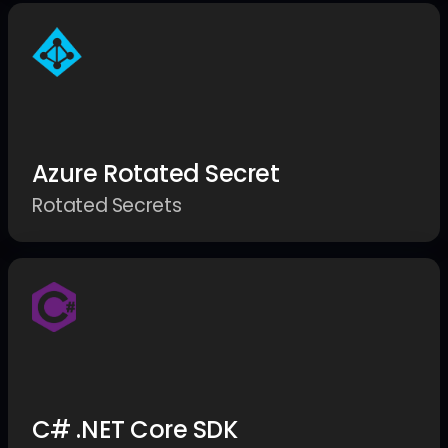
Azure Rotated Secret
Rotated Secrets
C# .NET Core SDK