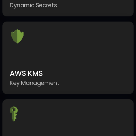
Dynamic Secrets
AWS KMS
Key Management