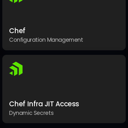
Chef
Configuration Management
Chef Infra JIT Access
Dynamic Secrets