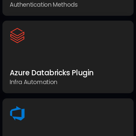
Authentication Methods
Azure Databricks Plugin
Infra Automation