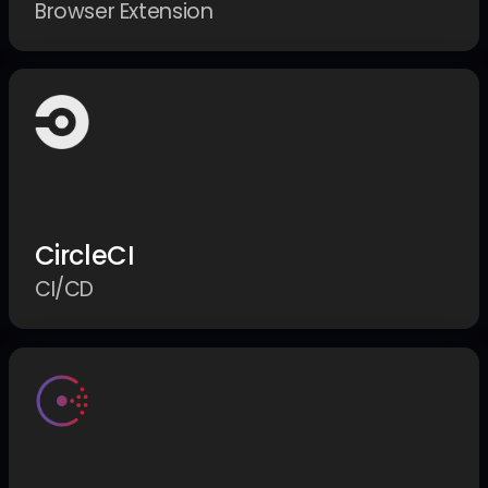
Browser Extension
CircleCI
CI/CD