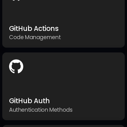
GitHub Actions
Code Management
GitHub Auth
Authentication Methods