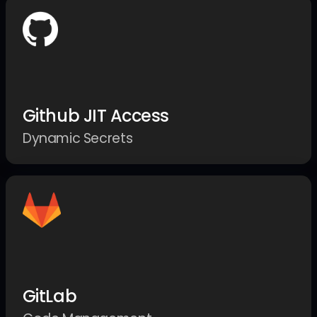
Github JIT Access
Dynamic Secrets
GitLab