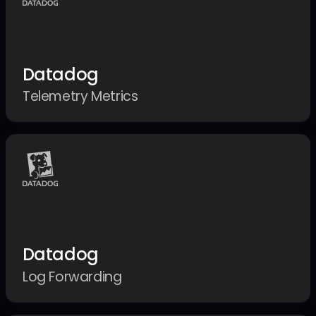
Datadog
Telemetry Metrics
Datadog
Log Forwarding