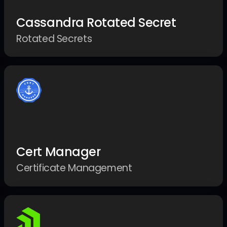
Cassandra Rotated Secret
Rotated Secrets
Cert Manager
Certificate Management