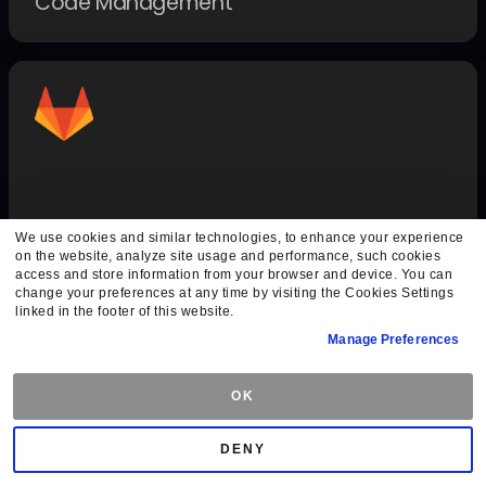
Code Management
GitLab Auth
We use cookies and similar technologies, to enhance your experience
on the website, analyze site usage and performance, such cookies
Authentication Methods
access and store information from your browser and device. You can
change your preferences at any time by visiting the Cookies Settings
linked in the footer of this website.
Manage Preferences
OK
DENY