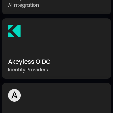
AI Integration
Akeyless OIDC
Identity Providers