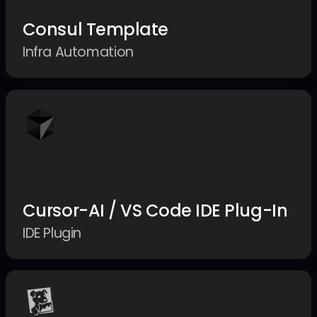
Consul Template
Infra Automation
Cursor-AI / VS Code IDE Plug-In
IDE Plugin