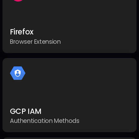
Firefox
Browser Extension
GCP IAM
Authentication Methods