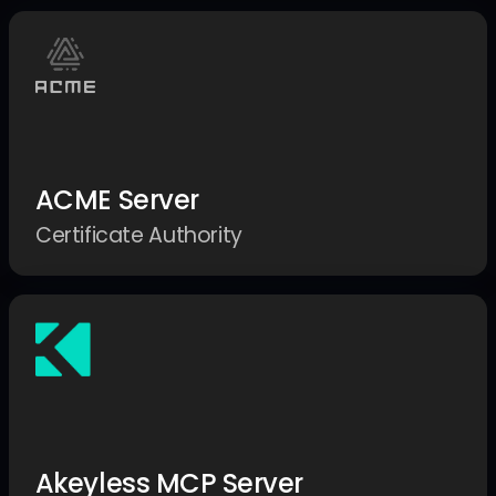
ACME Server
Certificate Authority
Akeyless MCP Server