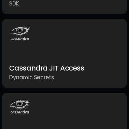
SDK
Cassandra JIT Access
Dynamic Secrets