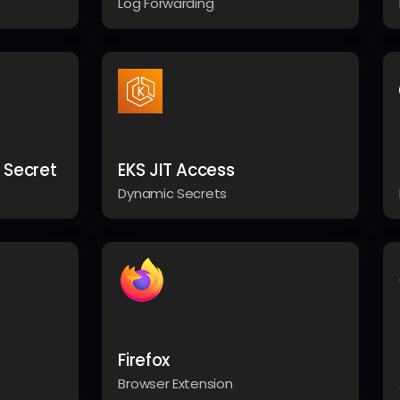
Log Forwarding
 Secret
EKS JIT Access
Dynamic Secrets
Firefox
Browser Extension