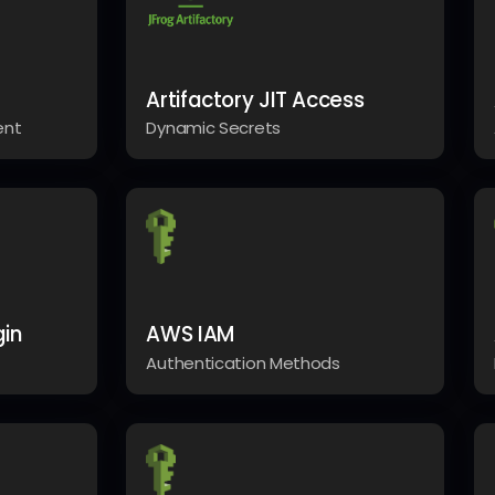
Artifactory JIT Access
ent
Dynamic Secrets
gin
AWS IAM
Authentication Methods