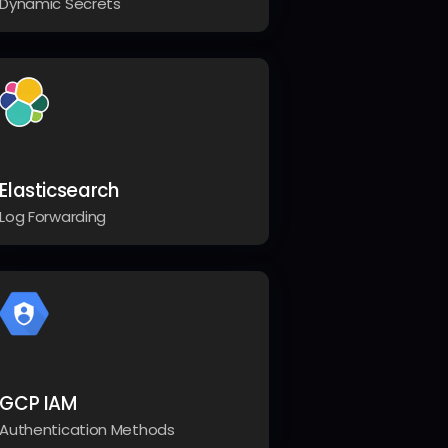
Dynamic Secrets
Elasticsearch
Log Forwarding
GCP IAM
Authentication Methods