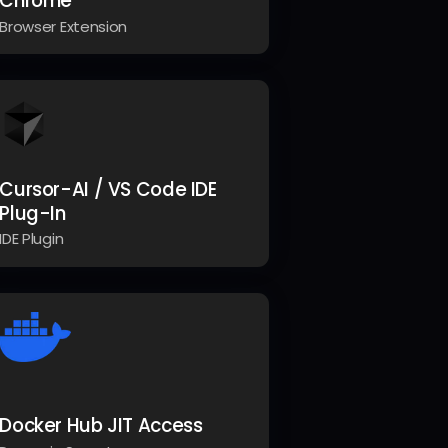
Chrome
Browser Extension
Cursor-AI / VS Code IDE
Plug-In
IDE Plugin
Docker Hub JIT Access