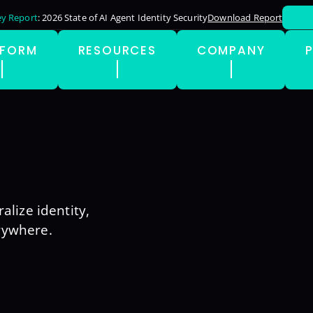
y Report
: 2026 State of AI Agent Identity Security
Download Report
TFORM
RESOURCES
COMPANY
alize identity,
rywhere.