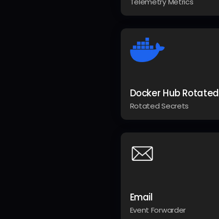
Telemetry Metrics
Docker Hub Rotated
Rotated Secrets
Email
Event Forwarder