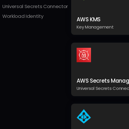
Universal Secrets Connector
Workload Identity
AWS KMS
Key Management
AWS Secrets Manag
Universal Secrets Connec