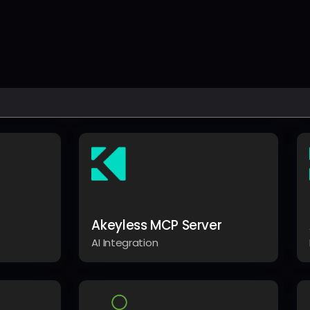
Akeyless MCP Server
AI Integration