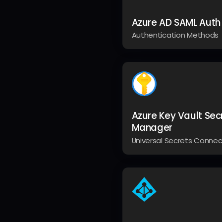
Azure AD SAML Auth
Authentication Methods
Azure Key Vault Sec
Manager
Universal Secrets Connec