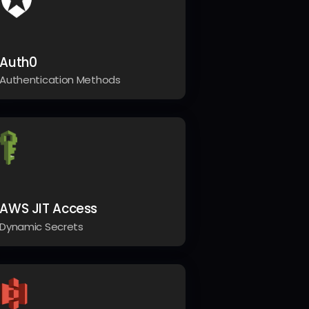
Auth0
Authentication Methods
AWS JIT Access
Dynamic Secrets