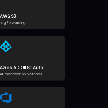
AWS S3
Log Forwarding
Azure AD OIDC Auth
Authentication Methods