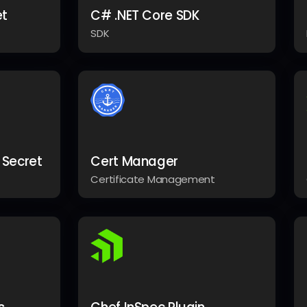
et
C# .NET Core SDK
SDK
 Secret
Cert Manager
Certificate Management