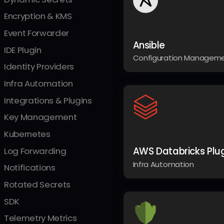
Encryption & KMS
Event Forwarder
Ansible
IDE Plugin
Configuration Managem
Identity Providers
Infra Automation
Integrations & Plugins
Key Management
Kubernetes
AWS Databricks Plu
Log Forwarding
Infra Automation
Notifications
Rotated Secrets
SDK
Telemetry Metrics