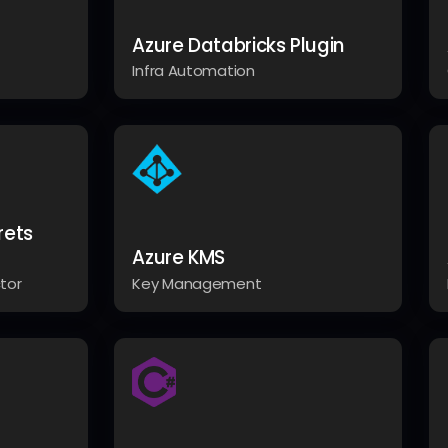
Azure Databricks Plugin
Infra Automation
rets
Azure KMS
tor
Key Management