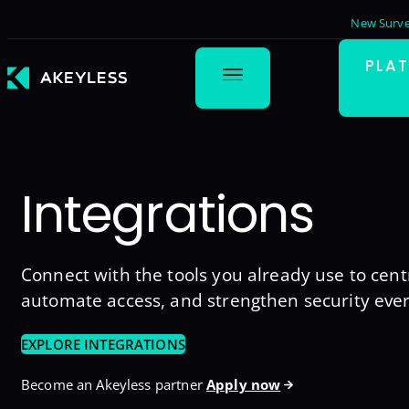
New Surve
PLA
Integrations
Connect with the tools you already use to centr
automate access, and strengthen security eve
EXPLORE INTEGRATIONS
Become an Akeyless partner
Apply now