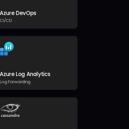
Azure DevOps
CI/CD
Azure Log Analytics
Log Forwarding