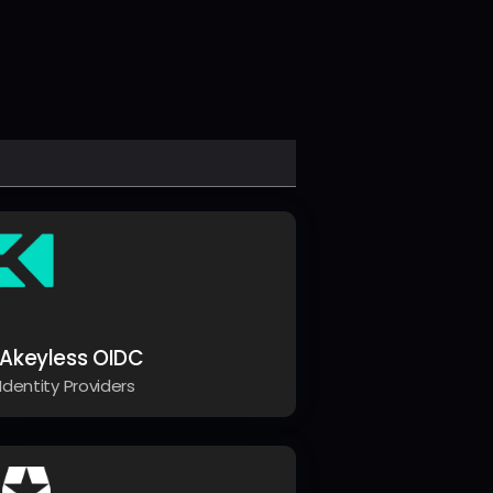
Akeyless OIDC
Identity Providers