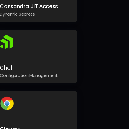
Cassandra JIT Access
Dynamic Secrets
Chef
Configuration Management