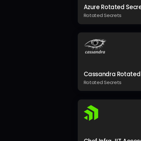
Azure Rotated Secr
Rotated Secrets
Cassandra Rotated
Rotated Secrets