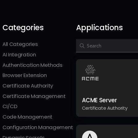
Categories
Applications
All Categories
Search Integrations
AI Integration
Authentication Methods
Browser Extension
Certificate Authority
Certificate Management
ACME Server
CI/CD
Certificate Authority
Code Management
Configuration Management
Dynamic Secrets