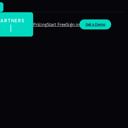
PARTNERS
Pricing
Start Free
Sign in
Get a Demo