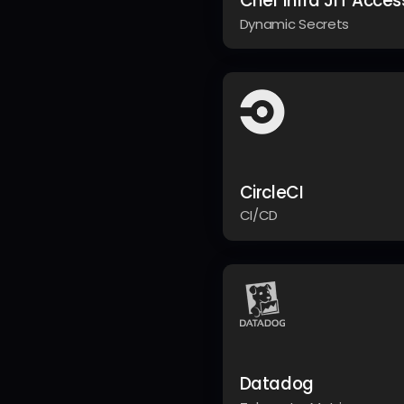
Chef Infra JIT Acces
Dynamic Secrets
CircleCI
CI/CD
Datadog