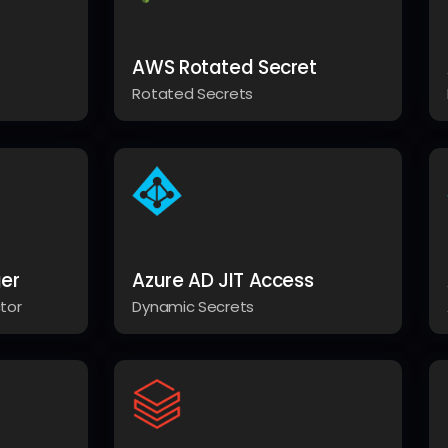
AWS Rotated Secret
Rotated Secrets
er
Azure AD JIT Access
tor
Dynamic Secrets