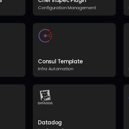
s
Chef InSpec Plugin
Configuration Management
Consul Template
Infra Automation
Datadog