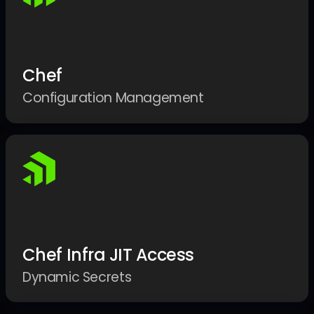
Chef
Configuration Management
Chef Infra JIT Access
Dynamic Secrets