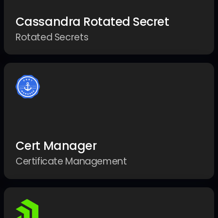
Cassandra Rotated Secret
Rotated Secrets
Cert Manager
Certificate Management