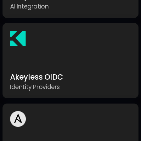
AI Integration
Akeyless OIDC
Identity Providers