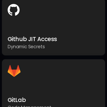
Github JIT Access
Dynamic Secrets
GitLab