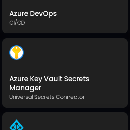
Azure DevOps
CI/CD
Azure Key Vault Secrets
Manager
Universal Secrets Connector