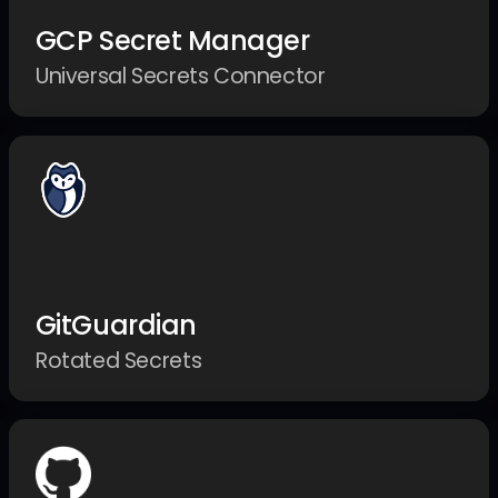
GCP Secret Manager
Universal Secrets Connector
GitGuardian
Rotated Secrets