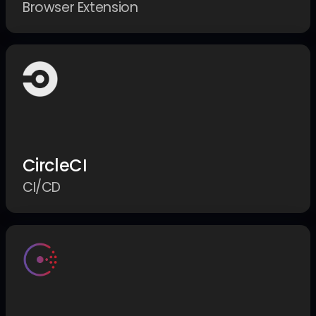
Browser Extension
CircleCI
CI/CD