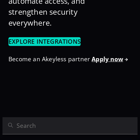
automate access, and
strengthen security
everywhere.
EXPLORE INTEGRATIONS
Become an Akeyless partner
Apply now
Search Integrations