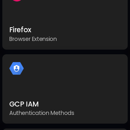
Firefox
Browser Extension
GCP IAM
Authentication Methods