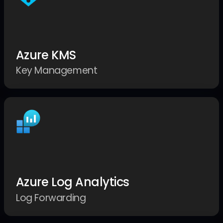
Azure KMS
Key Management
Azure Log Analytics
Log Forwarding