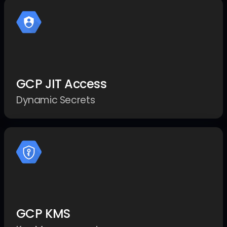
GCP JIT Access
Dynamic Secrets
GCP KMS