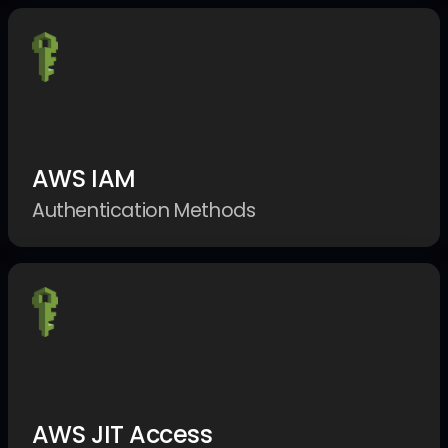
AWS IAM
Authentication Methods
AWS JIT Access