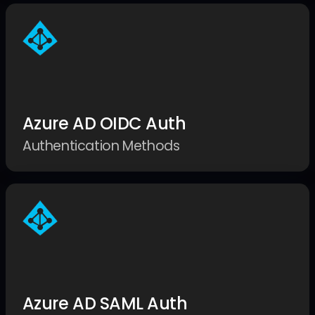
Azure AD OIDC Auth
Authentication Methods
Azure AD SAML Auth