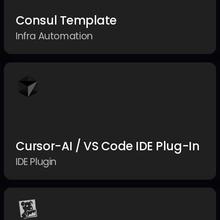
Consul Template
Infra Automation
Cursor-AI / VS Code IDE Plug-In
IDE Plugin