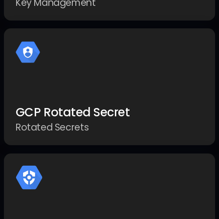
Key Management
GCP Rotated Secret
Rotated Secrets