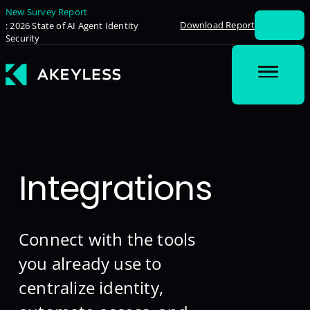
New Survey Report
Download Report
: 2026 State of AI Agent Identity
Security
Integrations
Connect with the tools
you already use to
centralize identity,