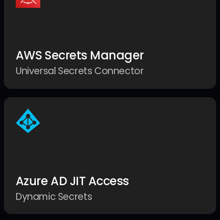
AWS Secrets Manager
Universal Secrets Connector
Azure AD JIT Access
Dynamic Secrets