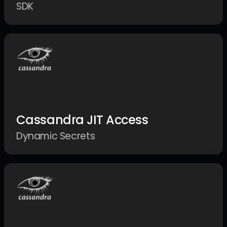
SDK
Cassandra JIT Access
Dynamic Secrets