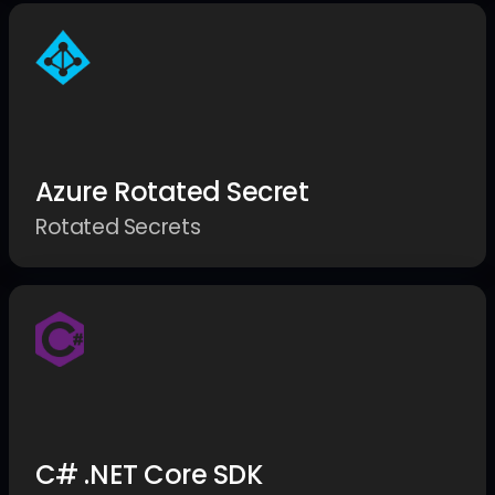
Azure Rotated Secret
Rotated Secrets
C# .NET Core SDK