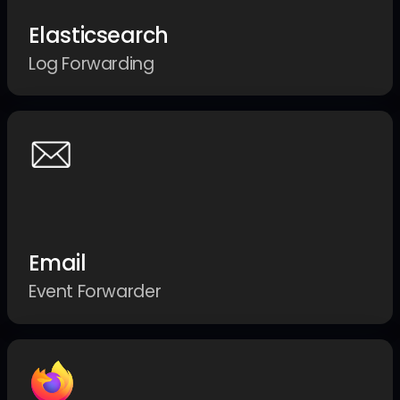
Elasticsearch
Log Forwarding
Email
Event Forwarder