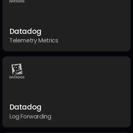
Datadog
Telemetry Metrics
Datadog
Log Forwarding