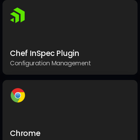
Chef InSpec Plugin
Configuration Management
Chrome