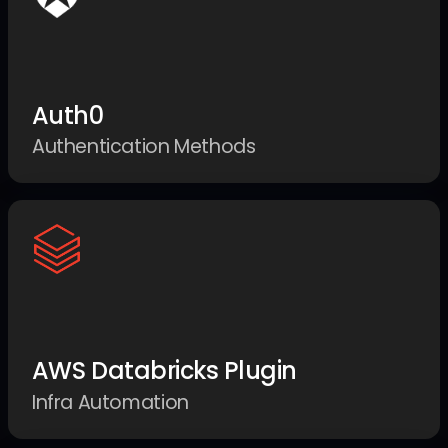
Auth0
Authentication Methods
AWS Databricks Plugin
Infra Automation