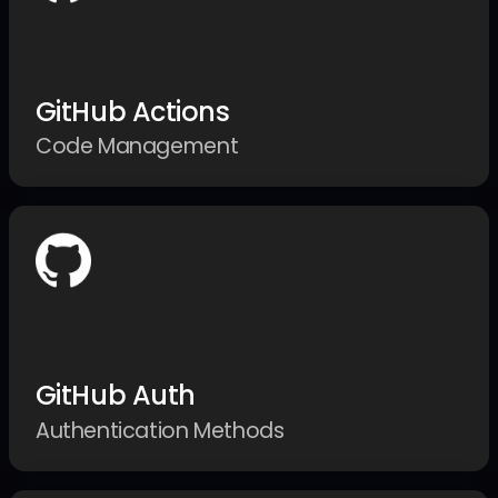
GitHub Actions
Code Management
GitHub Auth
Authentication Methods