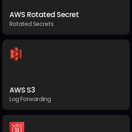
AWS Rotated Secret
Rotated Secrets
AWS S3
Log Forwarding