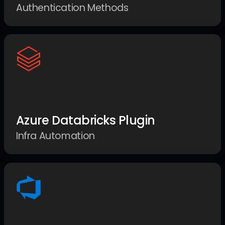
Authentication Methods
Azure Databricks Plugin
Infra Automation