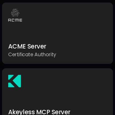
ACME Server
Certificate Authority
Akeyless MCP Server