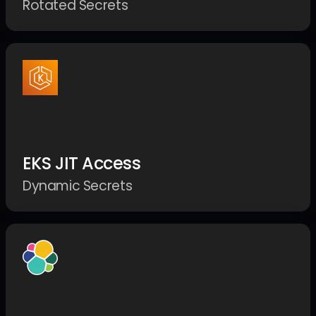
Rotated Secrets
EKS JIT Access
Dynamic Secrets