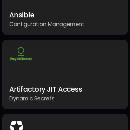
Ansible
Configuration Management
Artifactory JIT Access
Dynamic Secrets