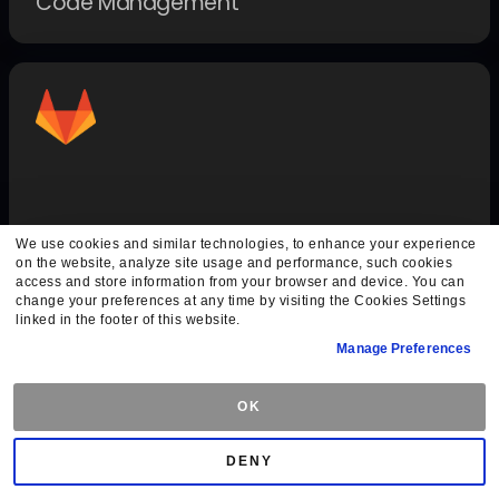
Code Management
GitLab Auth
We use cookies and similar technologies, to enhance your experience
on the website, analyze site usage and performance, such cookies
Authentication Methods
access and store information from your browser and device. You can
change your preferences at any time by visiting the Cookies Settings
linked in the footer of this website.
Manage Preferences
OK
DENY