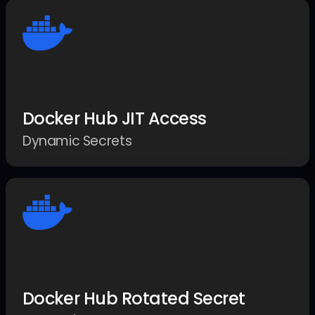
Docker Hub JIT Access
Dynamic Secrets
Docker Hub Rotated Secret