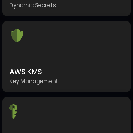
Dynamic Secrets
AWS KMS
Key Management