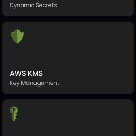
Dynamic Secrets
AWS KMS
Key Management