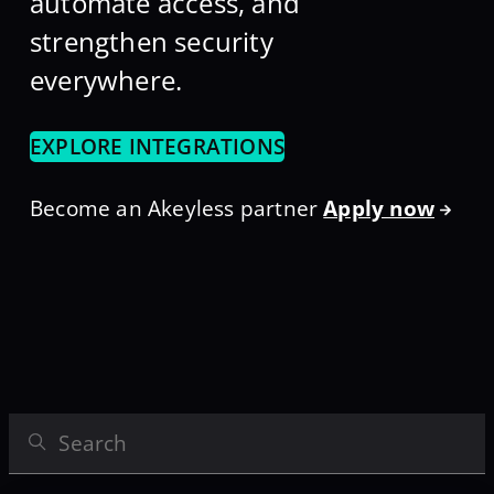
automate access, and
strengthen security
everywhere.
EXPLORE INTEGRATIONS
Become an Akeyless partner
Apply now
Search Integrations