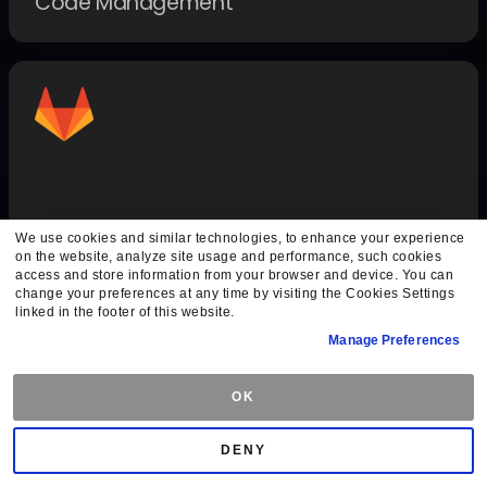
Code Management
GitLab Auth
We use cookies and similar technologies, to enhance your experience
on the website, analyze site usage and performance, such cookies
Authentication Methods
access and store information from your browser and device. You can
change your preferences at any time by visiting the Cookies Settings
linked in the footer of this website.
Manage Preferences
OK
DENY