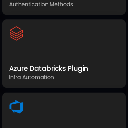
Authentication Methods
Azure Databricks Plugin
Infra Automation