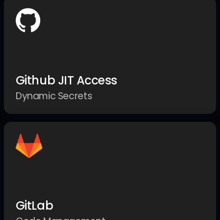
Github JIT Access
Dynamic Secrets
GitLab