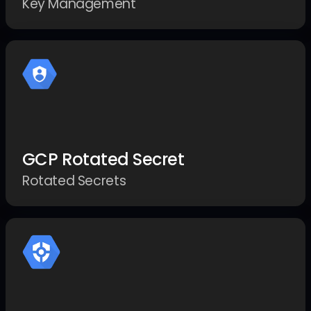
Key Management
GCP Rotated Secret
Rotated Secrets