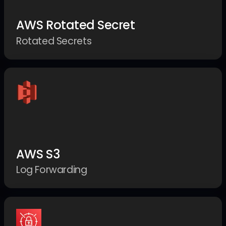
AWS Rotated Secret
Rotated Secrets
AWS S3
Log Forwarding