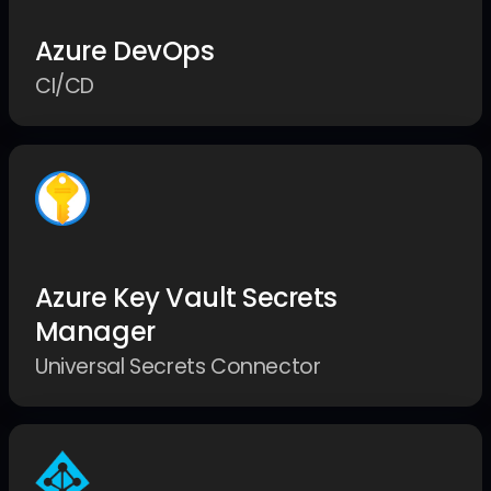
Azure DevOps
CI/CD
Azure Key Vault Secrets
Manager
Universal Secrets Connector