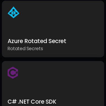
Azure Rotated Secret
Rotated Secrets
C# .NET Core SDK