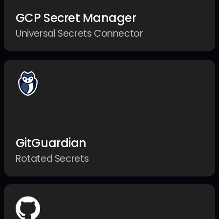
GCP Secret Manager
Universal Secrets Connector
GitGuardian
Rotated Secrets