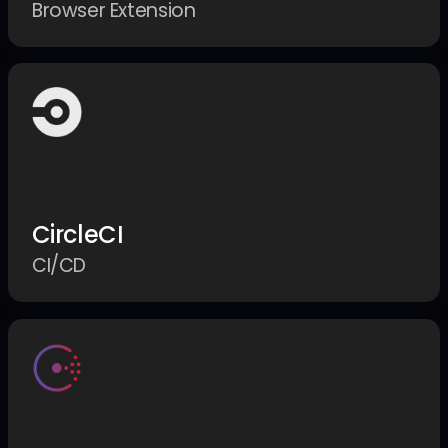
Browser Extension
CircleCI
CI/CD