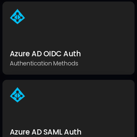
Azure AD OIDC Auth
Authentication Methods
Azure AD SAML Auth