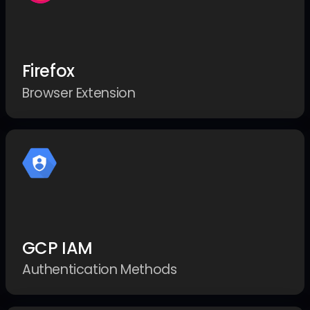
Firefox
Browser Extension
GCP IAM
Authentication Methods