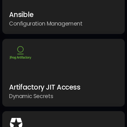
Ansible
Configuration Management
Artifactory JIT Access
Dynamic Secrets