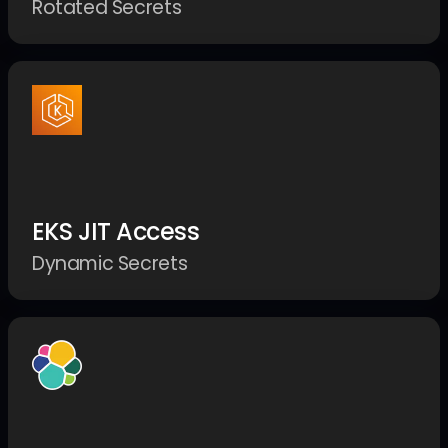
Rotated Secrets
EKS JIT Access
Dynamic Secrets