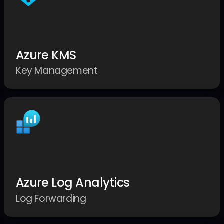
Azure KMS
Key Management
Azure Log Analytics
Log Forwarding