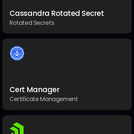
Cassandra Rotated Secret
Rotated Secrets
Cert Manager
Certificate Management