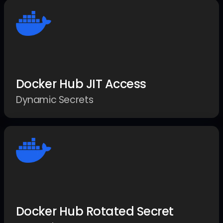
Docker Hub JIT Access
Dynamic Secrets
Docker Hub Rotated Secret