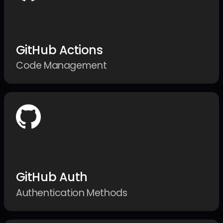
GitHub Actions
Code Management
GitHub Auth
Authentication Methods