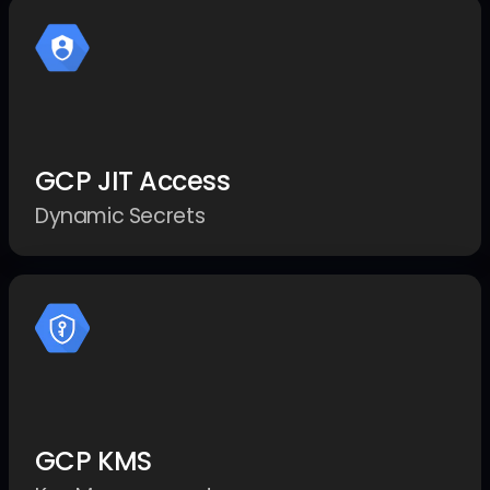
GCP JIT Access
Dynamic Secrets
GCP KMS