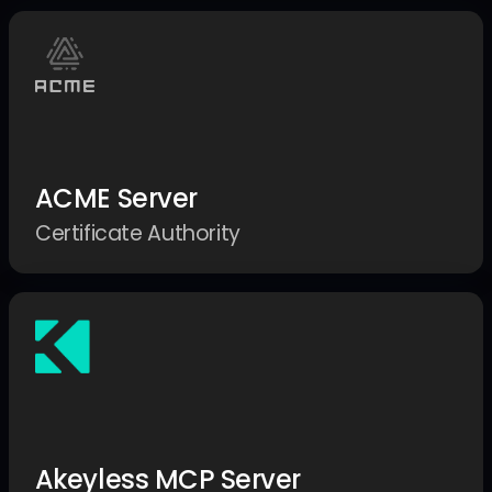
ACME Server
Certificate Authority
Akeyless MCP Server