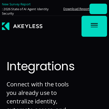
New Survey Report
Download Report
: 2026 State of AI Agent Identity
Security
Integrations
Connect with the tools
you already use to
centralize identity,