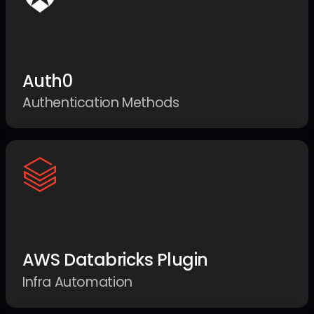
Auth0
Authentication Methods
AWS Databricks Plugin
Infra Automation