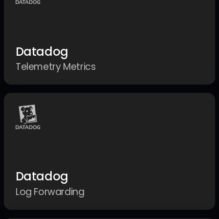
Datadog
Telemetry Metrics
Datadog
Log Forwarding