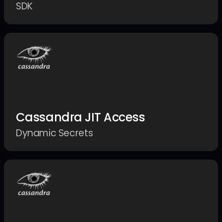
SDK
Cassandra JIT Access
Dynamic Secrets