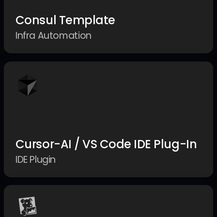
Consul Template
Infra Automation
Cursor-AI / VS Code IDE Plug-In
IDE Plugin