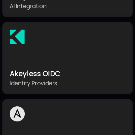
AI Integration
Akeyless OIDC
Identity Providers