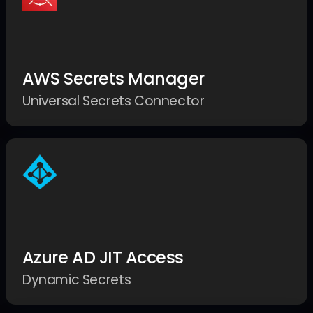
AWS Secrets Manager
Universal Secrets Connector
Azure AD JIT Access
Dynamic Secrets