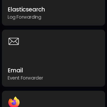
Elasticsearch
Log Forwarding
Email
Event Forwarder