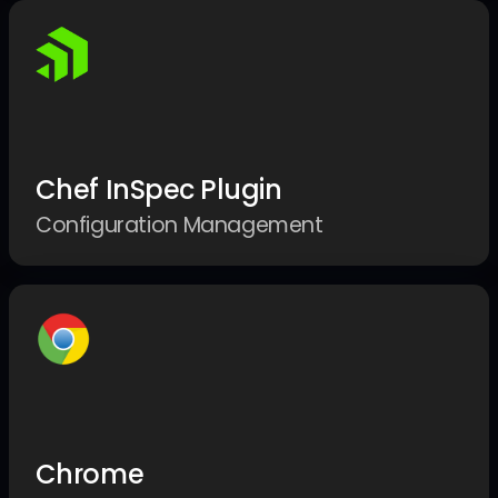
Chef InSpec Plugin
Configuration Management
Chrome