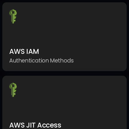
AWS IAM
Authentication Methods
AWS JIT Access