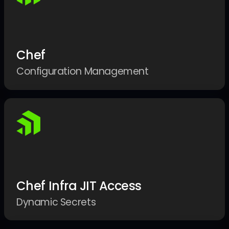
Chef
Configuration Management
Chef Infra JIT Access
Dynamic Secrets